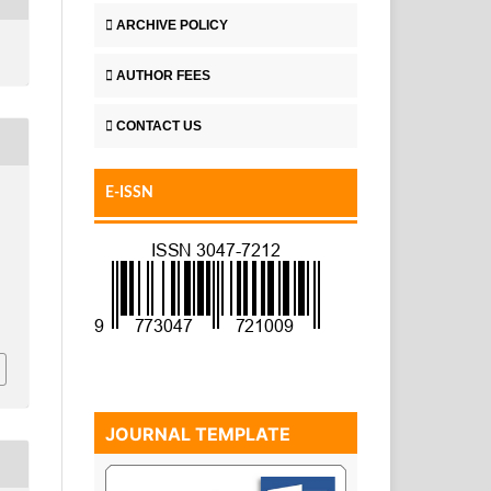
ARCHIVE POLICY
AUTHOR FEES
CONTACT US
E-ISSN
JOURNAL TEMPLATE