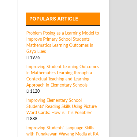
POPULARS ARTICLE
Problem Posing as a Learning Model to
Improve Primary School Students'
Mathematics Learning Outcomes in
Gayo Lues
1976
Improving Student Learning Outcomes
in Mathematics Learning through a
Contextual Teaching and Learning
Approach in Elementary Schools
1120
Improving Elementary School
Students' Reading Skills Using Picture
Word Cards: How is This Possible?
888
Improving Students' Language Skills
with Punakawan Wayang Media at RA