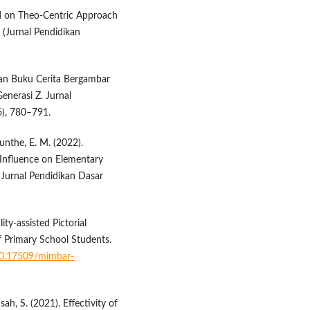
ed on Theo-Centric Approach
 (Jurnal Pendidikan
gan Buku Cerita Bergambar
nerasi Z. Jurnal
6), 780–791.
unthe, E. M. (2022).
 Influence on Elementary
Jurnal Pendidikan Dasar
ty-assisted Pictorial
f Primary School Students.
/10.17509/mimbar-
ah, S. (2021). Effectivity of