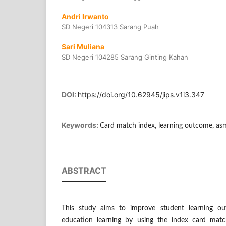
Andri Irwanto
SD Negeri 104313 Sarang Puah
Sari Muliana
SD Negeri 104285 Sarang Ginting Kahan
DOI:
https://doi.org/10.62945/jips.v1i3.347
Keywords:
Card match index, learning outcome, as
ABSTRACT
This study aims to improve student learning out
education learning by using the index card mat