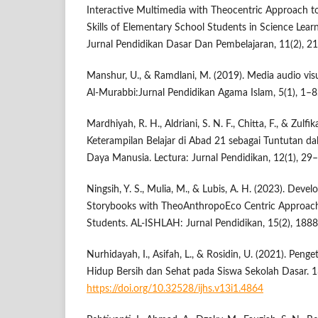
Interactive Multimedia with Theocentric Approach to
Skills of Elementary School Students in Science Lea
Jurnal Pendidikan Dasar Dan Pembelajaran, 11(2), 2
Manshur, U., & Ramdlani, M. (2019). Media audio vis
Al-Murabbi:Jurnal Pendidikan Agama Islam, 5(1), 1–8
Mardhiyah, R. H., Aldriani, S. N. F., Chitta, F., & Zulf
Keterampilan Belajar di Abad 21 sebagai Tuntutan
Daya Manusia. Lectura: Jurnal Pendidikan, 12(1), 29
Ningsih, Y. S., Mulia, M., & Lubis, A. H. (2023). Deve
Storybooks with TheoAnthropoEco Centric Approach
Students. AL-ISHLAH: Jurnal Pendidikan, 15(2), 188
Nurhidayah, I., Asifah, L., & Rosidin, U. (2021). Peng
Hidup Bersih dan Sehat pada Siswa Sekolah Dasar. 1
https://doi.org/10.32528/ijhs.v13i1.4864