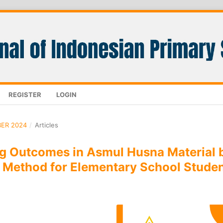
REGISTER
LOGIN
BER 2024
/
Articles
ng Outcomes in Asmul Husna Material 
 Method for Elementary School Stude