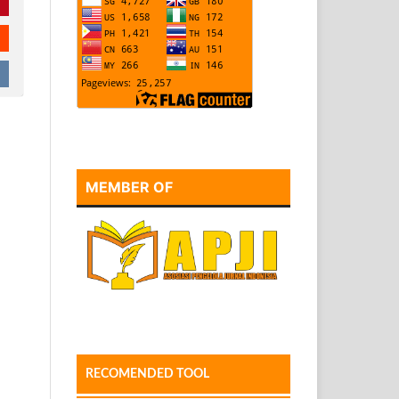
MEMBER OF
RECOMENDED TOOL