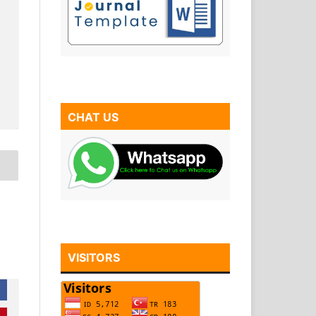
CHAT US
VISITORS