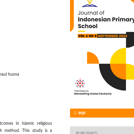
maul husna
PDF
comes in Islamic religious
ch method. This study is a
PUBLISHED