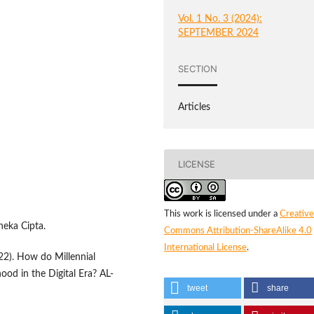
Vol. 1 No. 3 (2024):
SEPTEMBER 2024
SECTION
Articles
LICENSE
This work is licensed under a
Creative
neka Cipta.
Commons Attribution-ShareAlike 4.0
International License
.
22). How do Millennial
hood in the Digital Era? AL-
tweet
share