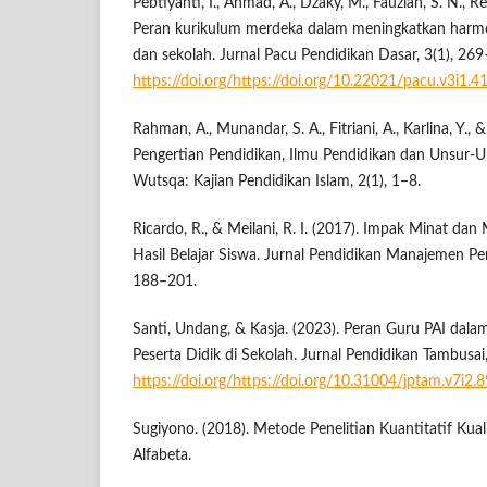
Pebtiyanti, I., Ahmad, A., Dzaky, M., Fauziah, S. N., Re
Peran kurikulum merdeka dalam meningkatkan harmo
dan sekolah. Jurnal Pacu Pendidikan Dasar, 3(1), 26
https://doi.org/https://doi.org/10.22021/pacu.v3i1.4
Rahman, A., Munandar, S. A., Fitriani, A., Karlina, Y., 
Pengertian Pendidikan, Ilmu Pendidikan dan Unsur-U
Wutsqa: Kajian Pendidikan Islam, 2(1), 1–8.
Ricardo, R., & Meilani, R. I. (2017). Impak Minat dan
Hasil Belajar Siswa. Jurnal Pendidikan Manajemen Pe
188–201.
Santi, Undang, & Kasja. (2023). Peran Guru PAI da
Peserta Didik di Sekolah. Jurnal Pendidikan Tambusa
https://doi.org/https://doi.org/10.31004/jptam.v7i2.
Sugiyono. (2018). Metode Penelitian Kuantitatif Kua
Alfabeta.