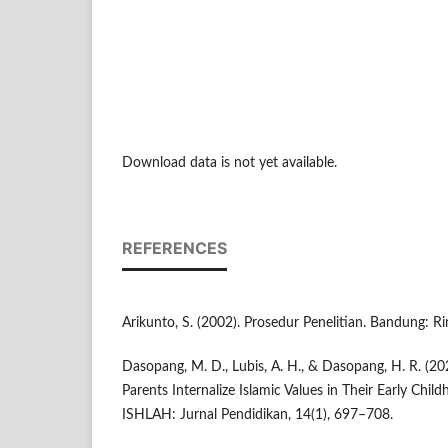
Download data is not yet available.
REFERENCES
Arikunto, S. (2002). Prosedur Penelitian. Bandung: Ri
Dasopang, M. D., Lubis, A. H., & Dasopang, H. R. (20
Parents Internalize Islamic Values in Their Early Child
ISHLAH: Jurnal Pendidikan, 14(1), 697–708.