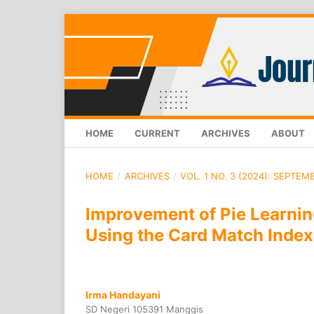
HOME
CURRENT
ARCHIVES
ABOUT
HOME
/
ARCHIVES
/
VOL. 1 NO. 3 (2024): SEPTEM
Improvement of Pie Learni
Using the Card Match Index
Irma Handayani
SD Negeri 105391 Manggis