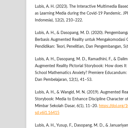
Lubis, A. H. (2023). The Interactive Multimedia Bas
as Learning Media during the Covid-19 Pandemic. JPI
Indonesia), 12(2), 210–222.
Lubis, A. H., & Dasopang, M. D. (2020). Pengemban
Berbasis Augmented Reality untuk Mengakomodasi Ge
Pendidikan: Teori, Penelitian, Dan Pengembangan, 5(
Lubis, A. H., Dasopang, M. D., Ramadhini, F., & Dalim
Augmented Reality Pictorial Storybook: How does It
School Mathematics Anxiety? Premiere Educandum: 
Dan Pembelajaran, 12(1), 41–53.
Lubis, A. H., & Wangid, M. N. (2019). Augmented Reali
Storybook: Media to Enhance Discipline Character o
Mimbar Sekolah Dasar, 6(1), 11–20.
https://doi.org
sd.v6i1.16415
Lubis, A. H., Yusup, F., Dasopang, M. D., & Januariyans