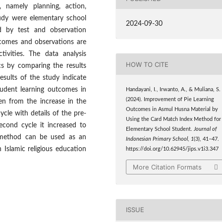
, namely planning, action,
tudy were elementary school
2024-09-30
d by test and observation
tcomes and observations are
ivities. The data analysis
HOW TO CITE
ics by comparing the results
esults of the study indicate
udent learning outcomes in
Handayani, I., Irwanto, A., & Muliana, S.
(2024). Improvement of Pie Learning
een from the increase in the
Outcomes in Asmul Husna Material by
cle with details of the pre-
Using the Card Match Index Method for
econd cycle it increased to
Elementary School Student.
Journal of
 method can be used as an
Indonesian Primary School
,
1
(3), 41–47.
 Islamic religious education
https://doi.org/10.62945/jips.v1i3.347
More Citation Formats
ISSUE