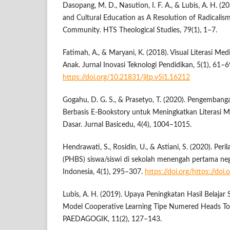
Dasopang, M. D., Nasution, I. F. A., & Lubis, A. H. (2
and Cultural Education as A Resolution of Radicalism
Community. HTS Theological Studies, 79(1), 1–7.
Fatimah, A., & Maryani, K. (2018). Visual Literasi Me
Anak. Jurnal Inovasi Teknologi Pendidikan, 5(1), 61–6
https://doi.org/10.21831/jitp.v5i1.16212
Gogahu, D. G. S., & Prasetyo, T. (2020). Pengemban
Berbasis E-Bookstory untuk Meningkatkan Literasi 
Dasar. Jurnal Basicedu, 4(4), 1004–1015.
Hendrawati, S., Rosidin, U., & Astiani, S. (2020). Per
(PHBS) siswa/siswi di sekolah menengah pertama neg
Indonesia, 4(1), 295–307.
https://doi.org/https://doi
Lubis, A. H. (2019). Upaya Peningkatan Hasil Belajar
Model Cooperative Learning Tipe Numered Heads T
PAEDAGOGIK, 11(2), 127–143.