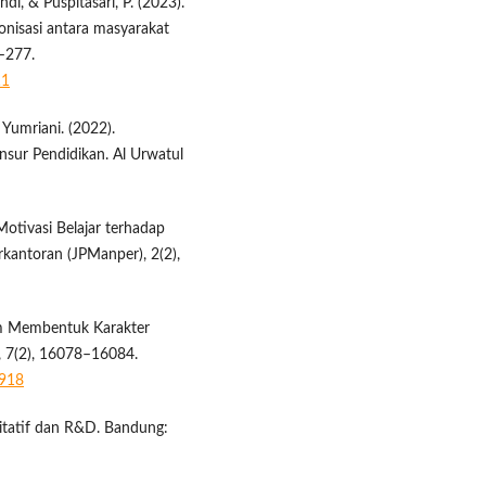
ndi, & Puspitasari, P. (2023).
nisasi antara masyarakat
9–277.
11
& Yumriani. (2022).
nsur Pendidikan. Al Urwatul
 Motivasi Belajar terhadap
rkantoran (JPManper), 2(2),
lam Membentuk Karakter
i, 7(2), 16078–16084.
8918
litatif dan R&D. Bandung: