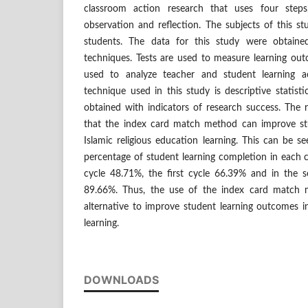
classroom action research that uses four steps
observation and reflection. The subjects of this s
students. The data for this study were obtaine
techniques. Tests are used to measure learning ou
used to analyze teacher and student learning act
technique used in this study is descriptive statist
obtained with indicators of research success. The r
that the index card match method can improve st
Islamic religious education learning. This can be s
percentage of student learning completion in each cy
cycle 48.71%, the first cycle 66.39% and in the s
89.66%. Thus, the use of the index card match
alternative to improve student learning outcomes in
learning.
DOWNLOADS