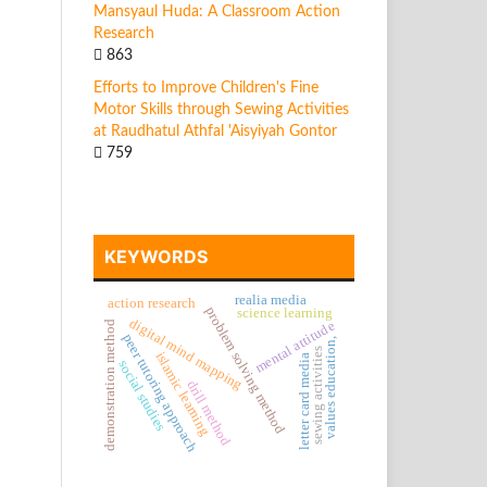
Mansyaul Huda: A Classroom Action
Research
863
Efforts to Improve Children's Fine
Motor Skills through Sewing Activities
at Raudhatul Athfal 'Aisyiyah Gontor
759
KEYWORDS
realia media
action research
problem solving method
science learning
digital mind mapping
mental attitude
demonstration method
peer tutoring approach
values education,
sewing activities
islamic learning
letter card media
social studies
drill method