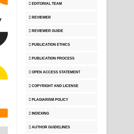
EDITORIAL TEAM
REVIEWER
REVIEWER GUIDE
PUBLICATION ETHICS
PUBLICATION PROCESS
OPEN ACCESS STATEMENT
COPYRIGHT AND LICENSE
PLAGIARISM POLICY
INDEXING
AUTHOR GUIDELINES