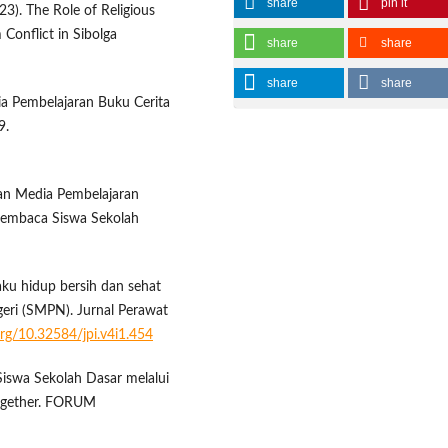
share
pin it
023). The Role of Religious
 Conflict in Sibolga
share
share
share
share
dia Pembelajaran Buku Cerita
9.
gan Media Pembelajaran
Membaca Siswa Sekolah
ilaku hidup bersih dan sehat
eri (SMPN). Jurnal Perawat
.org/10.32584/jpi.v4i1.454
 Siswa Sekolah Dasar melalui
ogether. FORUM