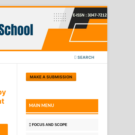
SEARCH
MAKE A SUBMISSION
by
nt
MAIN MENU
FOCUS AND SCOPE