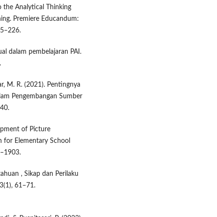
 the Analytical Thinking
rning. Premiere Educandum:
15–226.
ual dalam pembelajaran PAI.
.
ikar, M. R. (2021). Pentingnya
 dalam Pengembangan Sumber
–40.
lopment of Picture
 for Elementary School
8–1903.
etahuan , Sikap dan Perilaku
3(1), 61–71.