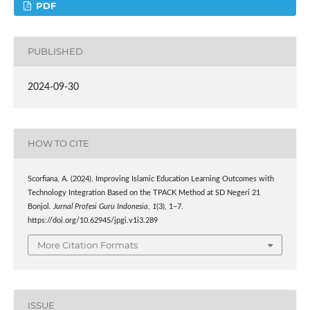
PDF
PUBLISHED
2024-09-30
HOW TO CITE
Scorfiana, A. (2024). Improving Islamic Education Learning Outcomes with
Technology Integration Based on the TPACK Method at SD Negeri 21
Bonjol.
Jurnal Profesi Guru Indonesia
,
1
(3), 1–7.
https://doi.org/10.62945/jpgi.v1i3.289
More Citation Formats
ISSUE