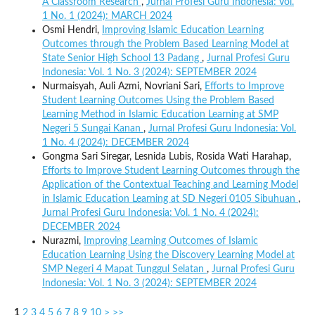
A Classroom Research
,
Jurnal Profesi Guru Indonesia: Vol.
1 No. 1 (2024): MARCH 2024
Osmi Hendri,
Improving Islamic Education Learning
Outcomes through the Problem Based Learning Model at
State Senior High School 13 Padang
,
Jurnal Profesi Guru
Indonesia: Vol. 1 No. 3 (2024): SEPTEMBER 2024
Nurmaisyah, Auli Azmi, Novriani Sari,
Efforts to Improve
Student Learning Outcomes Using the Problem Based
Learning Method in Islamic Education Learning at SMP
Negeri 5 Sungai Kanan
,
Jurnal Profesi Guru Indonesia: Vol.
1 No. 4 (2024): DECEMBER 2024
Gongma Sari Siregar, Lesnida Lubis, Rosida Wati Harahap,
Efforts to Improve Student Learning Outcomes through the
Application of the Contextual Teaching and Learning Model
in Islamic Education Learning at SD Negeri 0105 Sibuhuan
,
Jurnal Profesi Guru Indonesia: Vol. 1 No. 4 (2024):
DECEMBER 2024
Nurazmi,
Improving Learning Outcomes of Islamic
Education Learning Using the Discovery Learning Model at
SMP Negeri 4 Mapat Tunggul Selatan
,
Jurnal Profesi Guru
Indonesia: Vol. 1 No. 3 (2024): SEPTEMBER 2024
1
2
3
4
5
6
7
8
9
10
>
>>