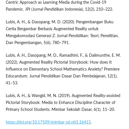
Centric Approach as Learning Media during the Covid-19
Pandemic. JPI (Jurnal Pendidikan Indonesia), 12(2), 210–222.
Lubis, A. H., & Dasopang, M. D. (2020). Pengembangan Buku
Cerita Bergambar Berbasis Augmented Reality untuk
Mengakomodasi Generasi Z. Jurnal Pendidikan: Teori, Penelitian,
Dan Pengembangan, 5(6), 780–791.
Lubis, A. H., Dasopang, M. D., Ramadhini, F., & Dalimunthe, E. M.
(2022). Augmented Reality Pictorial Storybook: How does It
Influence on Elementary School Mathematics Anxiety? Premiere
Educandum: Jurnal Pendidikan Dasar Dan Pembelajaran, 12(1),
41–53.
Lubis, A. H., & Wangid, M. N. (2019). Augmented Reality-assisted
Pictorial Storybook: Media to Enhance Discipline Character of
Primary School Students. Mimbar Sekolah Dasar, 6(1), 11–20.
https://doi.org/10.17509/mimbar-sd.v6i1.16415
.