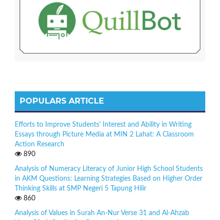
POPULARS ARTICLE
Efforts to Improve Students' Interest and Ability in Writing
Essays through Picture Media at MIN 2 Lahat: A Classroom
Action Research
890
Analysis of Numeracy Literacy of Junior High School Students
in AKM Questions: Learning Strategies Based on Higher Order
Thinking Skills at SMP Negeri 5 Tapung Hilir
860
Analysis of Values in Surah An-Nur Verse 31 and Al-Ahzab