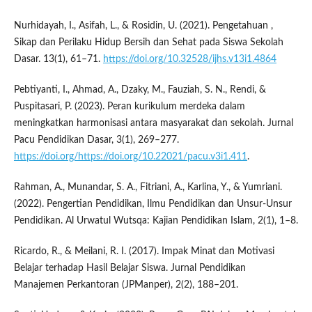
Nurhidayah, I., Asifah, L., & Rosidin, U. (2021). Pengetahuan ,
Sikap dan Perilaku Hidup Bersih dan Sehat pada Siswa Sekolah
Dasar. 13(1), 61–71.
https://doi.org/10.32528/ijhs.v13i1.4864
Pebtiyanti, I., Ahmad, A., Dzaky, M., Fauziah, S. N., Rendi, &
Puspitasari, P. (2023). Peran kurikulum merdeka dalam
meningkatkan harmonisasi antara masyarakat dan sekolah. Jurnal
Pacu Pendidikan Dasar, 3(1), 269–277.
https://doi.org/https://doi.org/10.22021/pacu.v3i1.411
.
Rahman, A., Munandar, S. A., Fitriani, A., Karlina, Y., & Yumriani.
(2022). Pengertian Pendidikan, Ilmu Pendidikan dan Unsur-Unsur
Pendidikan. Al Urwatul Wutsqa: Kajian Pendidikan Islam, 2(1), 1–8.
Ricardo, R., & Meilani, R. I. (2017). Impak Minat dan Motivasi
Belajar terhadap Hasil Belajar Siswa. Jurnal Pendidikan
Manajemen Perkantoran (JPManper), 2(2), 188–201.