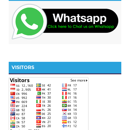
VISITORS