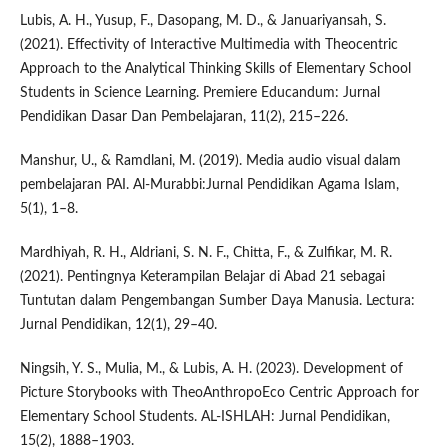
Lubis, A. H., Yusup, F., Dasopang, M. D., & Januariyansah, S.
(2021). Effectivity of Interactive Multimedia with Theocentric
Approach to the Analytical Thinking Skills of Elementary School
Students in Science Learning. Premiere Educandum: Jurnal
Pendidikan Dasar Dan Pembelajaran, 11(2), 215–226.
Manshur, U., & Ramdlani, M. (2019). Media audio visual dalam
pembelajaran PAI. Al-Murabbi:Jurnal Pendidikan Agama Islam,
5(1), 1–8.
Mardhiyah, R. H., Aldriani, S. N. F., Chitta, F., & Zulfikar, M. R.
(2021). Pentingnya Keterampilan Belajar di Abad 21 sebagai
Tuntutan dalam Pengembangan Sumber Daya Manusia. Lectura:
Jurnal Pendidikan, 12(1), 29–40.
Ningsih, Y. S., Mulia, M., & Lubis, A. H. (2023). Development of
Picture Storybooks with TheoAnthropoEco Centric Approach for
Elementary School Students. AL-ISHLAH: Jurnal Pendidikan,
15(2), 1888–1903.