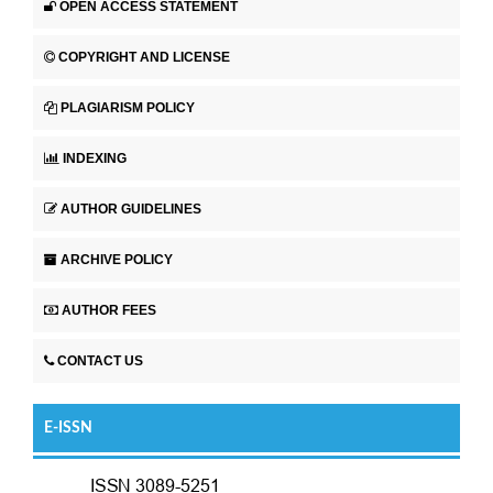
OPEN ACCESS STATEMENT
COPYRIGHT AND LICENSE
PLAGIARISM POLICY
INDEXING
AUTHOR GUIDELINES
ARCHIVE POLICY
AUTHOR FEES
CONTACT US
E-ISSN