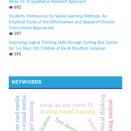
Verse 59: A Qualitative Research Approach
692
Students' Preferences for Varied Learning Methods: An
Empirical Study of the Effectiveness and Appeal of Diverse
Instructional Approaches
597
Improving Logical Thinking Skills through Sorting Box Games
for 5-6 Years Old Children at Ra Ar Raudhah Ganjuran
595
KEYWORDS
critical thinking
audio-visual media
number card media
role playing method
finger painting
surah an-nur verse 31
sharing-based learning
fine motor skills