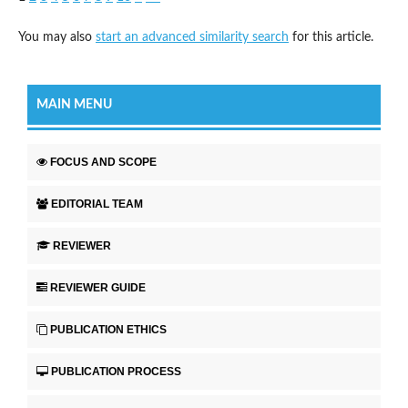
You may also
start an advanced similarity search
for this article.
MAIN MENU
FOCUS AND SCOPE
EDITORIAL TEAM
REVIEWER
REVIEWER GUIDE
PUBLICATION ETHICS
PUBLICATION PROCESS