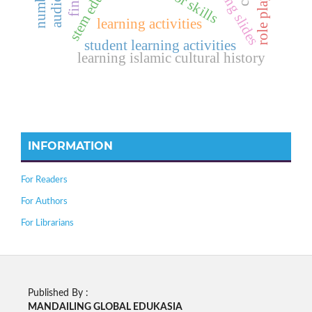
stem education
learning slides
learning activities
student learning activities
learning islamic cultural history
INFORMATION
For Readers
For Authors
For Librarians
Published By :
MANDAILING GLOBAL EDUKASIA