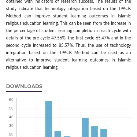
obtained with indicators of research success. The results of the
study indicate that technology integration based on the TPACK
Method can improve student learning outcomes in Islamic
religious education learning. This can be seen from the increase in
the percentage of student learning completion in each cycle with
details of the pre-cycle 47.56%, the first cycle 65.47% and in the
second cycle increased to 85.57%. Thus, the use of technology
integration based on the TPACK Method can be used as an
alternative to improve student learning outcomes in Islamic
religious education learning.
DOWNLOADS