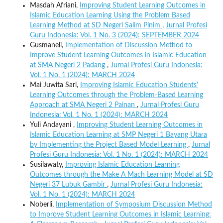
Masdah Afriani,
Improving Student Learning Outcomes in
Islamic Education Learning Using the Problem Based
Learning Method at SD Negeri Salim Pinim
,
Jurnal Profesi
Guru Indonesia: Vol. 1 No. 3 (2024): SEPTEMBER 2024
Gusmaneli,
Implementation of Discussion Method to
Improve Student Learning Outcomes in Islamic Education
at SMA Negeri 2 Padang
,
Jurnal Profesi Guru Indonesia:
Vol. 1 No. 1 (2024): MARCH 2024
Mai Juwita Sari,
Improving Islamic Education Students'
Learning Outcomes through the Problem-Based Learning
Approach at SMA Negeri 2 Painan
,
Jurnal Profesi Guru
Indonesia: Vol. 1 No. 1 (2024): MARCH 2024
Yuli Andayani ,
Improving Student Learning Outcomes in
Islamic Education Learning at SMP Negeri 1 Bayang Utara
by Implementing the Project Based Model Learning
,
Jurnal
Profesi Guru Indonesia: Vol. 1 No. 1 (2024): MARCH 2024
Susilawaty,
Improving Islamic Education Learning
Outcomes through the Make A Mach Learning Model at SD
Negeri 37 Lubuk Gambir
,
Jurnal Profesi Guru Indonesia:
Vol. 1 No. 1 (2024): MARCH 2024
Noberli,
Implementation of Symposium Discussion Method
to Improve Student Learning Outcomes in Islamic Learning: