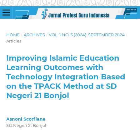
HOME
/
ARCHIVES
/
VOL. 1 NO. 3 (2024): SEPTEMBER 2024
/
Articles
Improving Islamic Education
Learning Outcomes with
Technology Integration Based
on the TPACK Method at SD
Negeri 21 Bonjol
Asnoni Scorfiana
SD Negeri 21 Bonjol