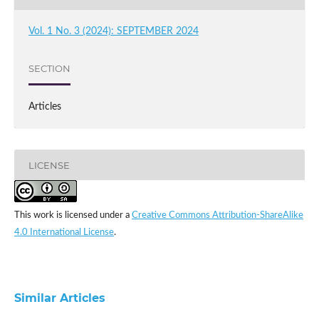
Vol. 1 No. 3 (2024): SEPTEMBER 2024
SECTION
Articles
LICENSE
This work is licensed under a
Creative Commons Attribution-ShareAlike
4.0 International License
.
Similar Articles