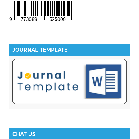
JOURNAL TEMPLATE
CHAT US