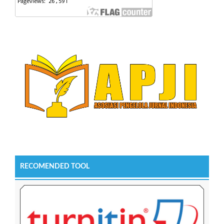
RECOMENDED TOOL