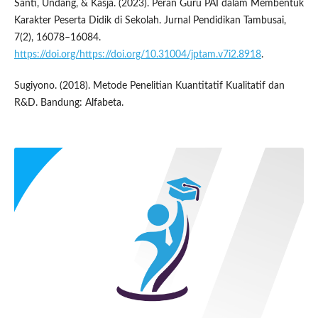
Santi, Undang, & Kasja. (2023). Peran Guru PAI dalam Membentuk
Karakter Peserta Didik di Sekolah. Jurnal Pendidikan Tambusai,
7(2), 16078–16084.
https://doi.org/https://doi.org/10.31004/jptam.v7i2.8918
.
Sugiyono. (2018). Metode Penelitian Kuantitatif Kualitatif dan
R&D. Bandung: Alfabeta.