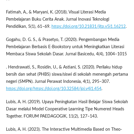
Fatimah, A., & Maryani, K. (2018). Visual Literasi Media
Pembelajaran Buku Cerita Anak. Jurnal Inovasi Teknologi
Pendidikan, 5(1), 61–69.
https://doi.org/10.21831/jitp.v5i1.16212
.
Gogahu, D. G. S., & Prasetyo, T. (2020). Pengembangan Media
Pembelajaran Berbasis E-Bookstory untuk Meningkatkan Literasi
Membaca Siswa Sekolah Dasar. Jurnal Basicedu, 4(4), 1004–1015
. Hendrawati, S., Rosidin, U., & Astiani, S. (2020). Perilaku hidup
bersih dan sehat (PHBS) siswa/siswi di sekolah menengah pertama
negeri (SMPN). Jurnal Perawat Indonesia, 4(1), 295–307.
https://doi.org/https://doi.org/10.32584/jpi.v4i1.454
.
Lubis, A. H. (2019). Upaya Peningkatan Hasil Belajar Siswa Sekolah
Dasar melalui Model Cooperative Learning Tipe Numered Heads
Together. FORUM PAEDAGOGIK, 11(2), 127–143.
Lubis, A. H. (2023). The Interactive Multimedia Based on Theo-