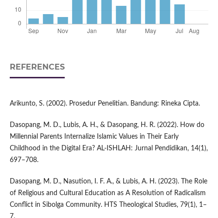
REFERENCES
Arikunto, S. (2002). Prosedur Penelitian. Bandung: Rineka Cipta.
Dasopang, M. D., Lubis, A. H., & Dasopang, H. R. (2022). How do
Millennial Parents Internalize Islamic Values in Their Early
Childhood in the Digital Era? AL-ISHLAH: Jurnal Pendidikan, 14(1),
697–708.
Dasopang, M. D., Nasution, I. F. A., & Lubis, A. H. (2023). The Role
of Religious and Cultural Education as A Resolution of Radicalism
Conflict in Sibolga Community. HTS Theological Studies, 79(1), 1–
7.