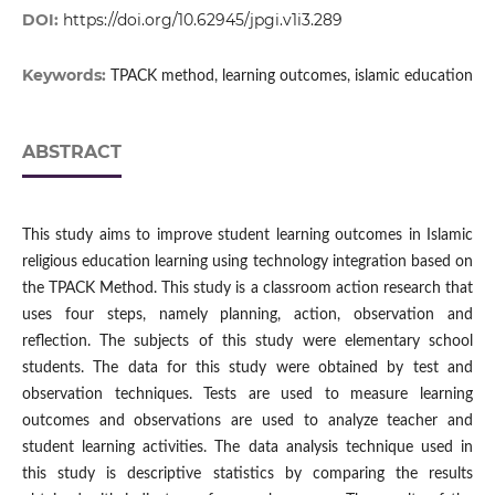
DOI:
https://doi.org/10.62945/jpgi.v1i3.289
Keywords:
TPACK method, learning outcomes, islamic education
ABSTRACT
This study aims to improve student learning outcomes in Islamic
religious education learning using technology integration based on
the TPACK Method. This study is a classroom action research that
uses four steps, namely planning, action, observation and
reflection. The subjects of this study were elementary school
students. The data for this study were obtained by test and
observation techniques. Tests are used to measure learning
outcomes and observations are used to analyze teacher and
student learning activities. The data analysis technique used in
this study is descriptive statistics by comparing the results