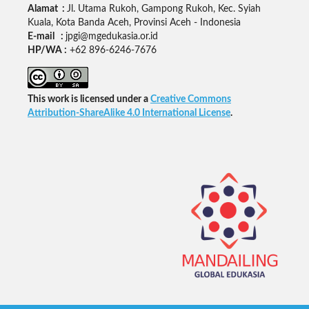
Alamat :
Jl. Utama Rukoh, Gampong Rukoh, Kec. Syiah
Kuala, Kota Banda Aceh, Provinsi Aceh - Indonesia
E-mail :
jpgi@mgedukasia.or.id
HP/WA :
+62
896-6246-7676
This work is licensed under a
Creative Commons
Attribution-ShareAlike 4.0 International License
.