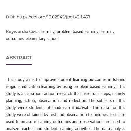
DOI:
https://doi.org/10.62945/jpgi.v2i1.457
Keywords:
Civics learning, problem based learning, learning
outcomes, elementary school
ABSTRACT
This study aims to improve student learning outcomes in Islamic
religious education learning by using problem based learning. This
study is a classroom action research that uses four steps, namely
planning, action, observation and reflection. The subjects of this
study were students of madrasah iftida'iyah. The data for this
study were obtained by test and observation techniques. Tests are
used to measure learning outcomes and observations are used to
analyze teacher and student learning activities. The data analysis