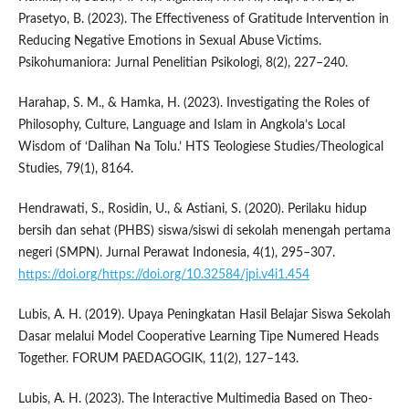
Prasetyo, B. (2023). The Effectiveness of Gratitude Intervention in
Reducing Negative Emotions in Sexual Abuse Victims.
Psikohumaniora: Jurnal Penelitian Psikologi, 8(2), 227–240.
Harahap, S. M., & Hamka, H. (2023). Investigating the Roles of
Philosophy, Culture, Language and Islam in Angkola’s Local
Wisdom of ‘Dalihan Na Tolu.’ HTS Teologiese Studies/Theological
Studies, 79(1), 8164.
Hendrawati, S., Rosidin, U., & Astiani, S. (2020). Perilaku hidup
bersih dan sehat (PHBS) siswa/siswi di sekolah menengah pertama
negeri (SMPN). Jurnal Perawat Indonesia, 4(1), 295–307.
https://doi.org/https://doi.org/10.32584/jpi.v4i1.454
Lubis, A. H. (2019). Upaya Peningkatan Hasil Belajar Siswa Sekolah
Dasar melalui Model Cooperative Learning Tipe Numered Heads
Together. FORUM PAEDAGOGIK, 11(2), 127–143.
Lubis, A. H. (2023). The Interactive Multimedia Based on Theo-