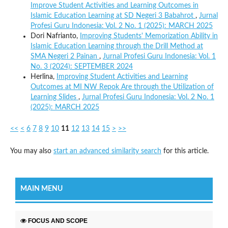
Improve Student Activities and Learning Outcomes in
Islamic Education Learning at SD Negeri 3 Babahrot
,
Jurnal
Profesi Guru Indonesia: Vol. 2 No. 1 (2025): MARCH 2025
Dori Nafrianto,
Improving Students' Memorization Ability in
Islamic Education Learning through the Drill Method at
SMA Negeri 2 Painan
,
Jurnal Profesi Guru Indonesia: Vol. 1
No. 3 (2024): SEPTEMBER 2024
Herlina,
Improving Student Activities and Learning
Outcomes at MI NW Repok Are through the Utilization of
Learning Slides
,
Jurnal Profesi Guru Indonesia: Vol. 2 No. 1
(2025): MARCH 2025
<<
<
6
7
8
9
10
11
12
13
14
15
>
>>
You may also
start an advanced similarity search
for this article.
MAIN MENU
FOCUS AND SCOPE