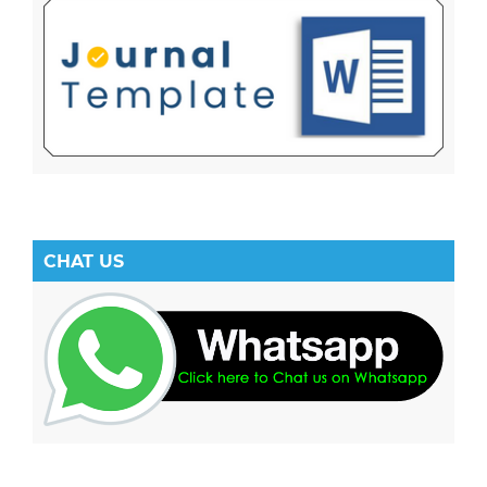
CHAT US