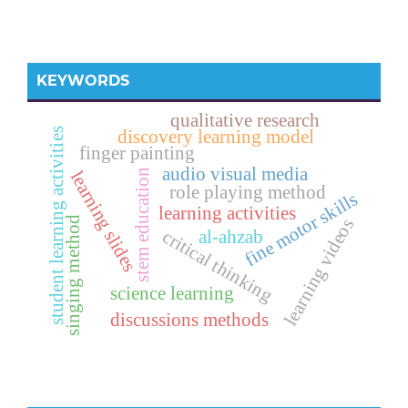
KEYWORDS
qualitative research
student learning activities
discovery learning model
finger painting
audio visual media
stem education
learning slides
role playing method
fine motor skills
learning activities
singing method
learning videos
critical thinking
al-ahzab
science learning
discussions methods