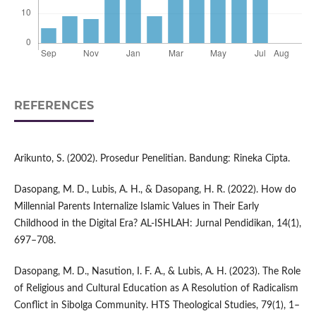
REFERENCES
Arikunto, S. (2002). Prosedur Penelitian. Bandung: Rineka Cipta.
Dasopang, M. D., Lubis, A. H., & Dasopang, H. R. (2022). How do
Millennial Parents Internalize Islamic Values in Their Early
Childhood in the Digital Era? AL-ISHLAH: Jurnal Pendidikan, 14(1),
697–708.
Dasopang, M. D., Nasution, I. F. A., & Lubis, A. H. (2023). The Role
of Religious and Cultural Education as A Resolution of Radicalism
Conflict in Sibolga Community. HTS Theological Studies, 79(1), 1–