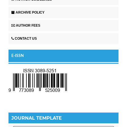
ARCHIVE POLICY
AUTHOR FEES
CONTACT US
E-ISSN
JOURNAL TEMPLATE