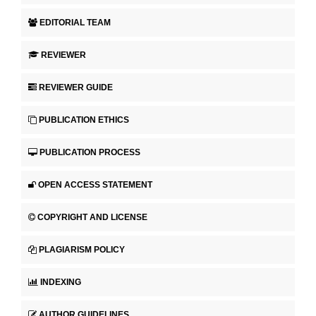
EDITORIAL TEAM
REVIEWER
REVIEWER GUIDE
PUBLICATION ETHICS
PUBLICATION PROCESS
OPEN ACCESS STATEMENT
COPYRIGHT AND LICENSE
PLAGIARISM POLICY
INDEXING
AUTHOR GUIDELINES