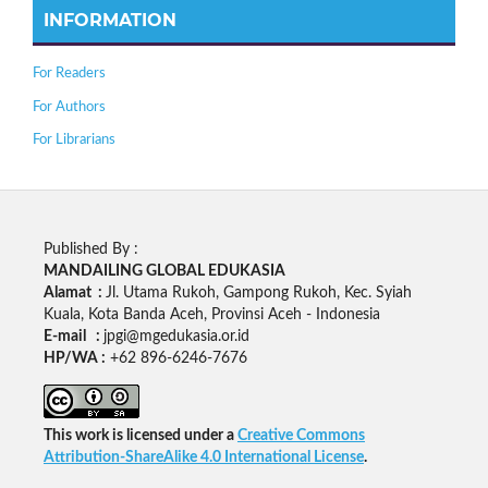
INFORMATION
For Readers
For Authors
For Librarians
Published By :
MANDAILING GLOBAL EDUKASIA
Alamat :
Jl. Utama Rukoh, Gampong Rukoh, Kec. Syiah
Kuala, Kota Banda Aceh, Provinsi Aceh - Indonesia
E-mail :
jpgi@mgedukasia.or.id
HP/WA :
+62
896-6246-7676
This work is licensed under a
Creative Commons
Attribution-ShareAlike 4.0 International License
.