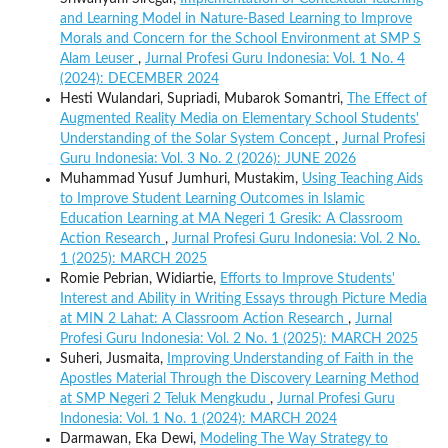
and Learning Model in Nature-Based Learning to Improve
Morals and Concern for the School Environment at SMP S
Alam Leuser
,
Jurnal Profesi Guru Indonesia: Vol. 1 No. 4
(2024): DECEMBER 2024
Hesti Wulandari, Supriadi, Mubarok Somantri,
The Effect of
Augmented Reality Media on Elementary School Students'
Understanding of the Solar System Concept
,
Jurnal Profesi
Guru Indonesia: Vol. 3 No. 2 (2026): JUNE 2026
Muhammad Yusuf Jumhuri, Mustakim,
Using Teaching Aids
to Improve Student Learning Outcomes in Islamic
Education Learning at MA Negeri 1 Gresik: A Classroom
Action Research
,
Jurnal Profesi Guru Indonesia: Vol. 2 No.
1 (2025): MARCH 2025
Romie Pebrian, Widiartie,
Efforts to Improve Students'
Interest and Ability in Writing Essays through Picture Media
at MIN 2 Lahat: A Classroom Action Research
,
Jurnal
Profesi Guru Indonesia: Vol. 2 No. 1 (2025): MARCH 2025
Suheri, Jusmaita,
Improving Understanding of Faith in the
Apostles Material Through the Discovery Learning Method
at SMP Negeri 2 Teluk Mengkudu
,
Jurnal Profesi Guru
Indonesia: Vol. 1 No. 1 (2024): MARCH 2024
Darmawan, Eka Dewi,
Modeling The Way Strategy to