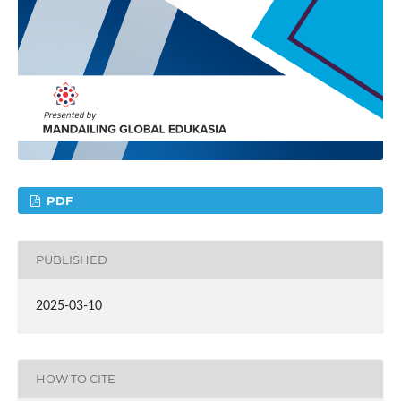
PDF
PUBLISHED
2025-03-10
HOW TO CITE