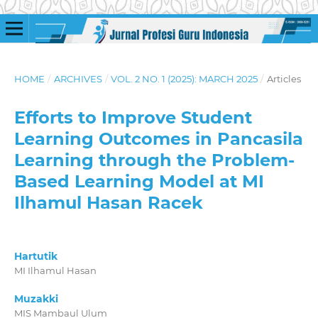
HOME
/
ARCHIVES
/
VOL. 2 NO. 1 (2025): MARCH 2025
/
Articles
Efforts to Improve Student
Learning Outcomes in Pancasila
Learning through the Problem-
Based Learning Model at MI
Ilhamul Hasan Racek
Hartutik
MI Ilhamul Hasan
Muzakki
MIS Mambaul Ulum