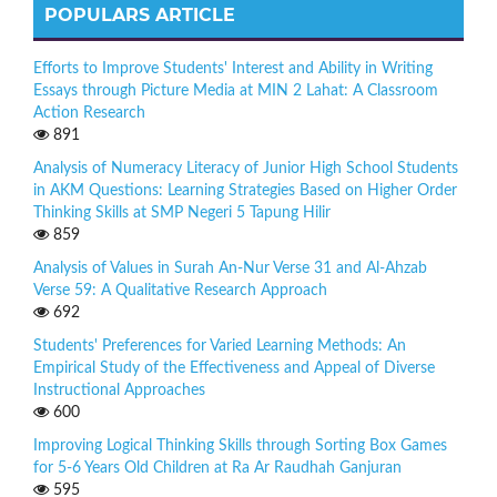
POPULARS ARTICLE
Efforts to Improve Students' Interest and Ability in Writing
Essays through Picture Media at MIN 2 Lahat: A Classroom
Action Research
891
Analysis of Numeracy Literacy of Junior High School Students
in AKM Questions: Learning Strategies Based on Higher Order
Thinking Skills at SMP Negeri 5 Tapung Hilir
859
Analysis of Values in Surah An-Nur Verse 31 and Al-Ahzab
Verse 59: A Qualitative Research Approach
692
Students' Preferences for Varied Learning Methods: An
Empirical Study of the Effectiveness and Appeal of Diverse
Instructional Approaches
600
Improving Logical Thinking Skills through Sorting Box Games
for 5-6 Years Old Children at Ra Ar Raudhah Ganjuran
595