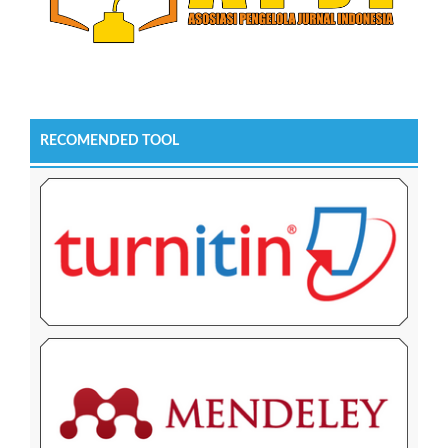
RECOMENDED TOOL