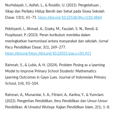
Nurhidayah, I., Asifah, L., & Rosidin, U. (2021). Pengetahuan ,
Sikap dan Perilaku Hidup Bersih dan Sehat pada Siswa Sekolah
Dasar. 13(1), 61–71.
https://doi.org/10.32528/ijhs.v13i1.4864
Pebtiyanti, I., Ahmad, A., Dzaky, M., Fauziah, S. N., Rendi, &
Puspitasari, P. (2023). Peran kurikulum merdeka dalam
meningkatkan harmonisasi antara masyarakat dan sekolah. Jurnal
Pacu Pendidikan Dasar, 3(1), 269–277.
https://doi.org/https://doi.org/10.22021/pacu.v3i1.411
Rahmah, S., & Lubis, A. H. (2024). Problem Posing as a Learning
Model to Improve Primary School Students’ Mathematics
Learning Outcomes in Gayo Lues. Journal of Indonesian Primary
School, 1(4), 93–104.
Rahman, A., Munandar, S. A., Fitriani, A., Karlina, Y., & Yumriani.
(2022). Pengertian Pendidikan, Ilmu Pendidikan dan Unsur-Unsur
Pendidikan. Al Urwatul Wutsqa: Kajian Pendidikan Islam, 2(1), 1–8.