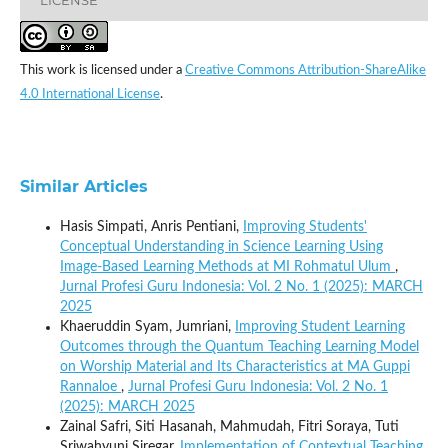
This work is licensed under a
Creative Commons Attribution-ShareAlike
4.0 International License
.
Similar Articles
Hasis Simpati, Anris Pentiani,
Improving Students'
Conceptual Understanding in Science Learning Using
Image-Based Learning Methods at MI Rohmatul Ulum
,
Jurnal Profesi Guru Indonesia: Vol. 2 No. 1 (2025): MARCH
2025
Khaeruddin Syam, Jumriani,
Improving Student Learning
Outcomes through the Quantum Teaching Learning Model
on Worship Material and Its Characteristics at MA Guppi
Rannaloe
,
Jurnal Profesi Guru Indonesia: Vol. 2 No. 1
(2025): MARCH 2025
Zainal Safri, Siti Hasanah, Mahmudah, Fitri Soraya, Tuti
Sriwahyuni Siregar,
Implementation of Contextual Teaching