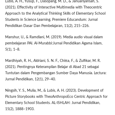
Lubis, A. H., Yusup, F., Dasopang, M. D., & Januariyansah, S.
(2021). Effectivity of Interactive Multimedia with Theocentric
Approach to the Analytical Thinking Skills of Elementary School
Students in Science Learning. Premiere Educandum: Jurnal
Pendidikan Dasar Dan Pembelajaran, 11(2), 215–226.
Manshur, U., & Ramdlani, M. (2019). Media audio visual dalam
pembelajaran PAI. Al-Murabbi:Jurnal Pendidikan Agama Islam,
5(1), 1–8.
Mardhiyah, R. H., Aldriani, S. N. F., Chitta, F., & Zulfikar, M. R.
(2021). Pentingnya Keterampilan Belajar di Abad 21 sebagai
Tuntutan dalam Pengembangan Sumber Daya Manusia. Lectura:
Jurnal Pendidikan, 12(1), 29–40.
Ningsih, Y. S., Mulia, M., & Lubis, A. H. (2023). Development of
Picture Storybooks with TheoAnthropoEco Centric Approach for
Elementary School Students. AL-ISHLAH: Jurnal Pendidikan,
15(2), 1888–1903.