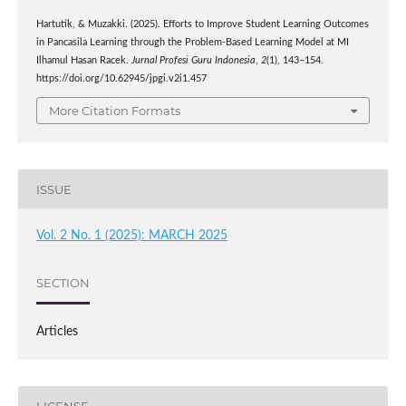
Hartutik, & Muzakki. (2025). Efforts to Improve Student Learning Outcomes
in Pancasila Learning through the Problem-Based Learning Model at MI
Ilhamul Hasan Racek.
Jurnal Profesi Guru Indonesia
,
2
(1), 143–154.
https://doi.org/10.62945/jpgi.v2i1.457
More Citation Formats
ISSUE
Vol. 2 No. 1 (2025): MARCH 2025
SECTION
Articles
LICENSE