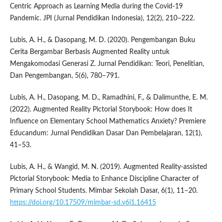
Centric Approach as Learning Media during the Covid-19
Pandemic. JPI (Jurnal Pendidikan Indonesia), 12(2), 210–222.
Lubis, A. H., & Dasopang, M. D. (2020). Pengembangan Buku
Cerita Bergambar Berbasis Augmented Reality untuk
Mengakomodasi Generasi Z. Jurnal Pendidikan: Teori, Penelitian,
Dan Pengembangan, 5(6), 780–791.
Lubis, A. H., Dasopang, M. D., Ramadhini, F., & Dalimunthe, E. M.
(2022). Augmented Reality Pictorial Storybook: How does It
Influence on Elementary School Mathematics Anxiety? Premiere
Educandum: Jurnal Pendidikan Dasar Dan Pembelajaran, 12(1),
41–53.
Lubis, A. H., & Wangid, M. N. (2019). Augmented Reality-assisted
Pictorial Storybook: Media to Enhance Discipline Character of
Primary School Students. Mimbar Sekolah Dasar, 6(1), 11–20.
https://doi.org/10.17509/mimbar-sd.v6i1.16415