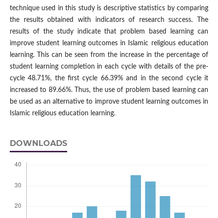
technique used in this study is descriptive statistics by comparing
the results obtained with indicators of research success. The
results of the study indicate that problem based learning can
improve student learning outcomes in Islamic religious education
learning. This can be seen from the increase in the percentage of
student learning completion in each cycle with details of the pre-
cycle 48.71%, the first cycle 66.39% and in the second cycle it
increased to 89.66%. Thus, the use of problem based learning can
be used as an alternative to improve student learning outcomes in
Islamic religious education learning.
DOWNLOADS