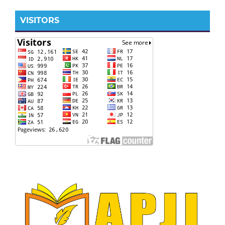
VISITORS