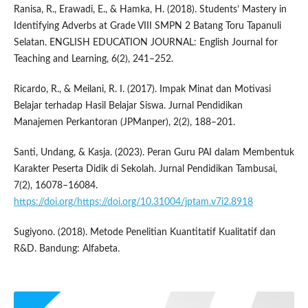
Ranisa, R., Erawadi, E., & Hamka, H. (2018). Students’ Mastery in
Identifying Adverbs at Grade VIII SMPN 2 Batang Toru Tapanuli
Selatan. ENGLISH EDUCATION JOURNAL: English Journal for
Teaching and Learning, 6(2), 241–252.
Ricardo, R., & Meilani, R. I. (2017). Impak Minat dan Motivasi
Belajar terhadap Hasil Belajar Siswa. Jurnal Pendidikan
Manajemen Perkantoran (JPManper), 2(2), 188–201.
Santi, Undang, & Kasja. (2023). Peran Guru PAI dalam Membentuk
Karakter Peserta Didik di Sekolah. Jurnal Pendidikan Tambusai,
7(2), 16078–16084.
https://doi.org/https://doi.org/10.31004/jptam.v7i2.8918
Sugiyono. (2018). Metode Penelitian Kuantitatif Kualitatif dan
R&D. Bandung: Alfabeta.