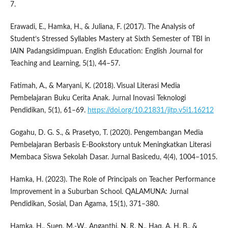
7.
Erawadi, E., Hamka, H., & Juliana, F. (2017). The Analysis of
Student’s Stressed Syllables Mastery at Sixth Semester of TBI in
IAIN Padangsidimpuan. English Education: English Journal for
Teaching and Learning, 5(1), 44–57.
Fatimah, A., & Maryani, K. (2018). Visual Literasi Media
Pembelajaran Buku Cerita Anak. Jurnal Inovasi Teknologi
Pendidikan, 5(1), 61–69.
https://doi.org/10.21831/jitp.v5i1.16212
Gogahu, D. G. S., & Prasetyo, T. (2020). Pengembangan Media
Pembelajaran Berbasis E-Bookstory untuk Meningkatkan Literasi
Membaca Siswa Sekolah Dasar. Jurnal Basicedu, 4(4), 1004–1015.
Hamka, H. (2023). The Role of Principals on Teacher Performance
Improvement in a Suburban School. QALAMUNA: Jurnal
Pendidikan, Sosial, Dan Agama, 15(1), 371–380.
Hamka, H., Suen, M.-W., Anganthi, N. R. N., Haq, A. H. B., &