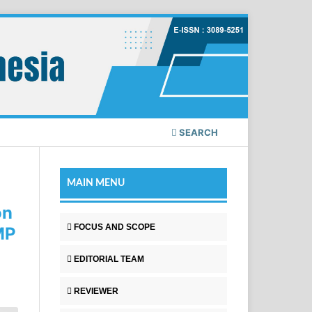
SEARCH
MAIN MENU
on
FOCUS AND SCOPE
MP
EDITORIAL TEAM
REVIEWER