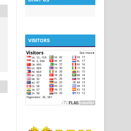
VISITORS