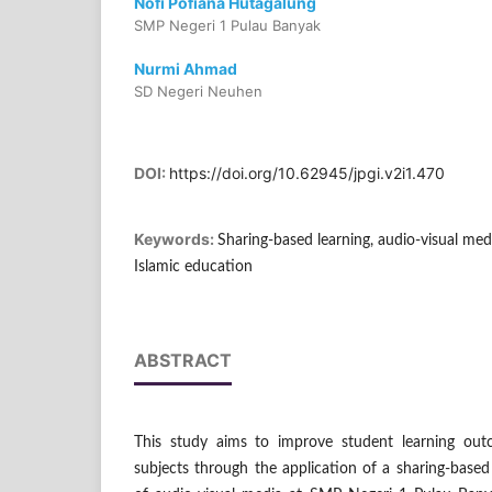
Nofi Pofiana Hutagalung
SMP Negeri 1 Pulau Banyak
Nurmi Ahmad
SD Negeri Neuhen
DOI:
https://doi.org/10.62945/jpgi.v2i1.470
Keywords:
Sharing-based learning, audio-visual med
Islamic education
ABSTRACT
This study aims to improve student learning out
subjects through the application of a sharing-base