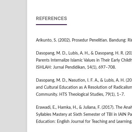
REFERENCES
Arikunto, S. (2002). Prosedur Penelitian. Bandung: Ri
Dasopang, M. D., Lubis, A. H., & Dasopang, H. R. (20
Parents Internalize Islamic Values in Their Early Child
ISHLAH: Jurnal Pendidikan, 14(1), 697–708.
Dasopang, M. D., Nasution, I. F. A., & Lubis, A. H. (2
and Cultural Education as A Resolution of Radicalism
Community. HTS Theological Studies, 79(1), 1–7.
Erawadi, E., Hamka, H., & Juliana, F. (2017). The Anal
Syllables Mastery at Sixth Semester of TBI in IAIN P
Education: English Journal for Teaching and Learning,