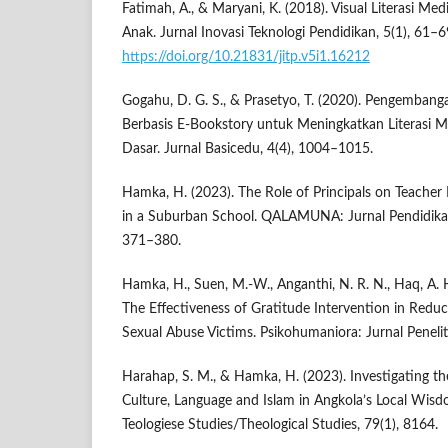
Fatimah, A., & Maryani, K. (2018). Visual Literasi Me
Anak. Jurnal Inovasi Teknologi Pendidikan, 5(1), 61–6
https://doi.org/10.21831/jitp.v5i1.16212
Gogahu, D. G. S., & Prasetyo, T. (2020). Pengemban
Berbasis E-Bookstory untuk Meningkatkan Literasi 
Dasar. Jurnal Basicedu, 4(4), 1004–1015.
Hamka, H. (2023). The Role of Principals on Teach
in a Suburban School. QALAMUNA: Jurnal Pendidikan
371–380.
Hamka, H., Suen, M.-W., Anganthi, N. R. N., Haq, A. H
The Effectiveness of Gratitude Intervention in Redu
Sexual Abuse Victims. Psikohumaniora: Jurnal Penelit
Harahap, S. M., & Hamka, H. (2023). Investigating th
Culture, Language and Islam in Angkola’s Local Wisd
Teologiese Studies/Theological Studies, 79(1), 8164.