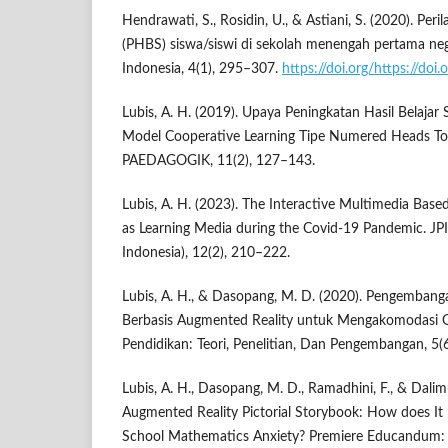
Hendrawati, S., Rosidin, U., & Astiani, S. (2020). Per
(PHBS) siswa/siswi di sekolah menengah pertama neg
Indonesia, 4(1), 295–307.
https://doi.org/https://doi
Lubis, A. H. (2019). Upaya Peningkatan Hasil Belajar
Model Cooperative Learning Tipe Numered Heads T
PAEDAGOGIK, 11(2), 127–143.
Lubis, A. H. (2023). The Interactive Multimedia Bas
as Learning Media during the Covid-19 Pandemic. JPI
Indonesia), 12(2), 210–222.
Lubis, A. H., & Dasopang, M. D. (2020). Pengemban
Berbasis Augmented Reality untuk Mengakomodasi Ge
Pendidikan: Teori, Penelitian, Dan Pengembangan, 5(
Lubis, A. H., Dasopang, M. D., Ramadhini, F., & Dalim
Augmented Reality Pictorial Storybook: How does It
School Mathematics Anxiety? Premiere Educandum: 