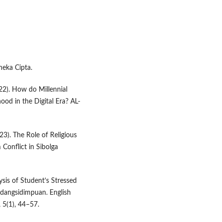
neka Cipta.
22). How do Millennial
hood in the Digital Era? AL-
023). The Role of Religious
 Conflict in Sibolga
ysis of Student’s Stressed
adangsidimpuan. English
 5(1), 44–57.