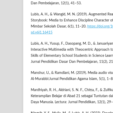
Dan Pembelajaran, 12(1), 41–53.
Lubis, A. H., & Wangid, M. N. (2019). Augmented Reali
Storybook: Media to Enhance Discipline Character o
Mimbar Sekolah Dasar, 6(1), 11–20.
https://doi.org
sd.v6i1.16415
Lubis, A. H., Yusup, F., Dasopang, M. D., & Januariyans
Interactive Multimedia with Theocentric Approach to
Skills of Elementary School Students in Science Lea
Jurnal Pendidikan Dasar Dan Pembelajaran, 11(2), 2
Manshur, U., & Ramdlani, M. (2019). Media audio vis
Al-Murabbi:Jurnal Pendidikan Agama Islam, 5(1), 1–8
Mardhiyah, R. H., Aldriani, S. N. F., Chitta, F., & Zulf
Keterampilan Belajar di Abad 21 sebagai Tuntutan
Daya Manusia. Lectura: Jurnal Pendidikan, 12(1), 29