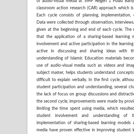
of audio-visual media at SMP Negeri 1 Pulau Bany
classroom action research (CAR) approach which is
Each cycle consists of planning, implementation, o
Data were collected through observation, interviews
given at the beginning and end of each cycle. The r
that the application of a sharing-based learning
involvement and active participation in the learnin
active in discussing and sharing ideas with th
understanding of Islamic Education materials becom
use of audio-visual media such as videos and imag
subject matter, helps students understand concepts
difficult to explain verbally. In the first cycle, alt
student participation and understanding, several c
the lack of focus on group discussions and distract
the second cycle, improvements were made by provid
limiting the time spent using media, which resulted 
student involvement and understanding of th
implementation of sharing-based learning models 
media have proven effective in improving student l