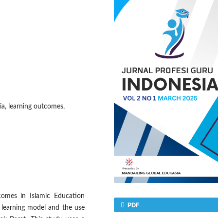
ia, learning outcomes,
comes in Islamic Education
PDF
d learning model and the use