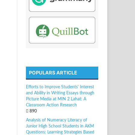
POPULARS ARTICLE
Efforts to Improve Students' Interest
and Ability in Writing Essays through
Picture Media at MIN 2 Lahat: A
Classroom Action Research
890
Analysis of Numeracy Literacy of
Junior High School Students in AKM
Questions: Learning Strategies Based