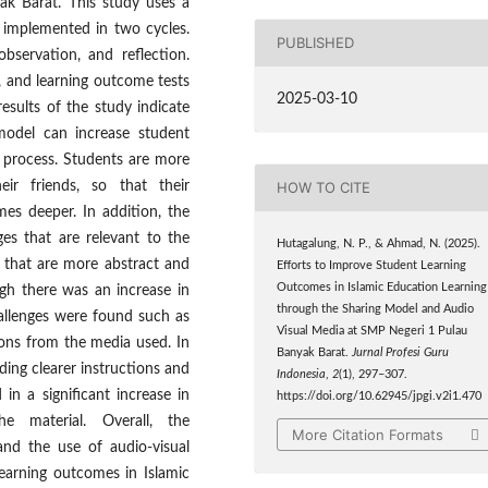
ak Barat. This study uses a
 implemented in two cycles.
PUBLISHED
bservation, and reflection.
, and learning outcome tests
2025-03-10
esults of the study indicate
 model can increase student
g process. Students are more
eir friends, so that their
HOW TO CITE
es deeper. In addition, the
es that are relevant to the
Hutagalung, N. P., & Ahmad, N. (2025).
 that are more abstract and
Efforts to Improve Student Learning
Outcomes in Islamic Education Learning
hough there was an increase in
through the Sharing Model and Audio
hallenges were found such as
Visual Media at SMP Negeri 1 Pulau
ions from the media used. In
Banyak Barat.
Jurnal Profesi Guru
ing clearer instructions and
Indonesia
,
2
(1), 297–307.
in a significant increase in
https://doi.org/10.62945/jpgi.v2i1.470
e material. Overall, the
More Citation Formats
and the use of audio-visual
earning outcomes in Islamic