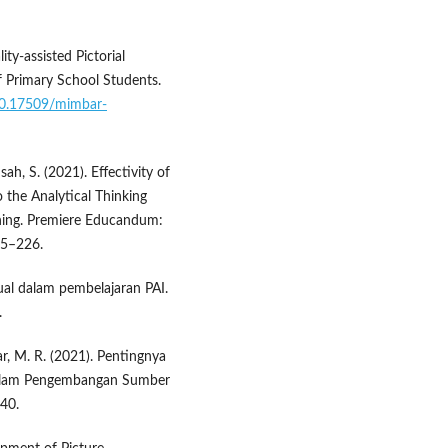
ty-assisted Pictorial
f Primary School Students.
/10.17509/mimbar-
ah, S. (2021). Effectivity of
 the Analytical Thinking
rning. Premiere Educandum:
15–226.
ual dalam pembelajaran PAI.
.
ikar, M. R. (2021). Pentingnya
 dalam Pengembangan Sumber
–40.