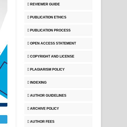
REVIEWER GUIDE
PUBLICATION ETHICS
PUBLICATION PROCESS
OPEN ACCESS STATEMENT
COPYRIGHT AND LICENSE
PLAGIARISM POLICY
INDEXING
AUTHOR GUIDELINES
ARCHIVE POLICY
AUTHOR FEES