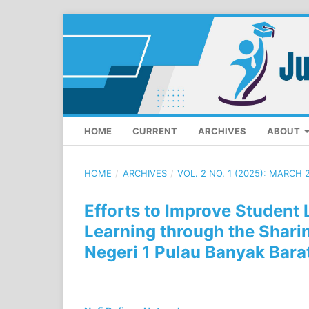
HOME
CURRENT
ARCHIVES
ABOUT
HOME
/
ARCHIVES
/
VOL. 2 NO. 1 (2025): MARCH 
Efforts to Improve Student
Learning through the Shari
Negeri 1 Pulau Banyak Bara