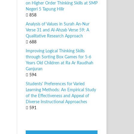
on Higher Order Thinking Skills at SMP
Negeri 5 Tapung Hilir
858
Analysis of Values in Surah An-Nur
Verse 31 and Al-Ahzab Verse 59: A
Qualitative Research Approach
688
Improving Logical Thinking Skills
through Sorting Box Games for 5-6
Years Old Children at Ra Ar Raudhah
Ganjuran
594
Students' Preferences for Varied
Learning Methods: An Empirical Study
of the Effectiveness and Appeal of
Diverse Instructional Approaches
591