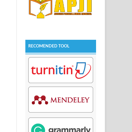
RECOMENDED TOOL