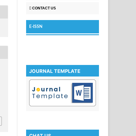
CONTACT US
E-ISSN
JOURNAL TEMPLATE
CHAT US