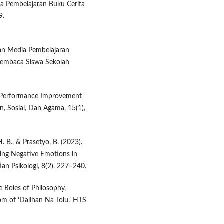
dia Pembelajaran Buku Cerita
9.
gan Media Pembelajaran
Membaca Siswa Sekolah
er Performance Improvement
, Sosial, Dan Agama, 15(1),
. B., & Prasetyo, B. (2023).
cing Negative Emotions in
ian Psikologi, 8(2), 227–240.
e Roles of Philosophy,
om of ‘Dalihan Na Tolu.’ HTS