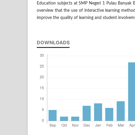
Education subjects at SMP Negeri 1 Pulau Banyak Ba
overview that the use of interactive learning metho
improve the quality of learning and student involveme
DOWNLOADS