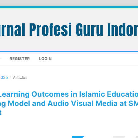
REGISTER
LOGIN
2025
/
Articles
 Learning Outcomes in Islamic Educati
ng Model and Audio Visual Media at S
t