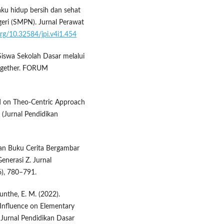
ilaku hidup bersih dan sehat
eri (SMPN). Jurnal Perawat
.org/10.32584/jpi.v4i1.454
 Siswa Sekolah Dasar melalui
ogether. FORUM
ed on Theo-Centric Approach
 (Jurnal Pendidikan
gan Buku Cerita Bergambar
nerasi Z. Jurnal
6), 780–791.
unthe, E. M. (2022).
 Influence on Elementary
Jurnal Pendidikan Dasar