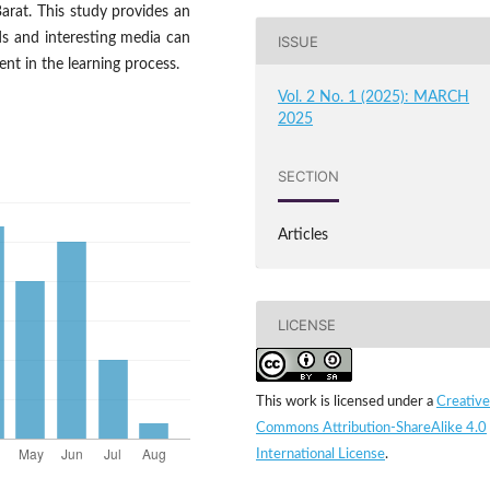
rat. This study provides an
ds and interesting media can
ISSUE
nt in the learning process.
Vol. 2 No. 1 (2025): MARCH
2025
SECTION
Articles
LICENSE
This work is licensed under a
Creative
Commons Attribution-ShareAlike 4.0
International License
.