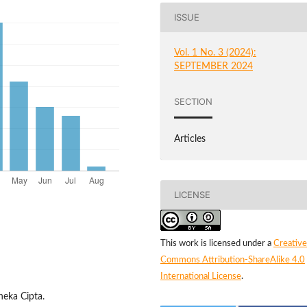
ISSUE
Vol. 1 No. 3 (2024):
SEPTEMBER 2024
SECTION
Articles
LICENSE
This work is licensed under a
Creative
Commons Attribution-ShareAlike 4.0
International License
.
neka Cipta.