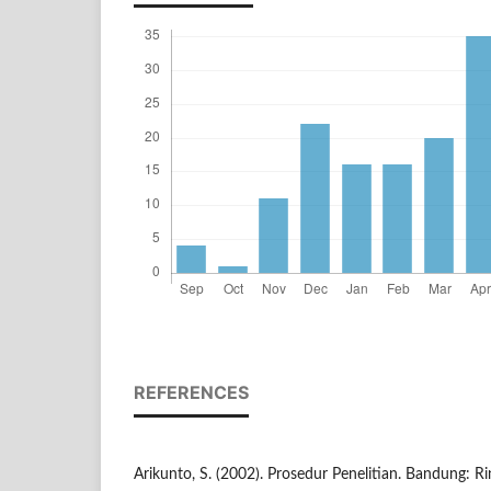
REFERENCES
Arikunto, S. (2002). Prosedur Penelitian. Bandung: Ri