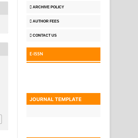
ARCHIVE POLICY
AUTHOR FEES
CONTACT US
E-ISSN
JOURNAL TEMPLATE