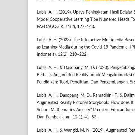
Lubis, A. H. (2019). Upaya Peningkatan Hasil Belajar
Model Cooperative Learning Tipe Numered Heads T
PAEDAGOGIK, 11(2), 127–143.
Lubis, A. H. (2023). The Interactive Multimedia Bas
as Learning Media during the Covid-19 Pandemic. JPI
Indonesia), 12(2), 210–222.
Lubis, A. H., & Dasopang, M. D. (2020). Pengemban
Berbasis Augmented Reality untuk Mengakomodasi Ge
Pendidikan: Teori, Penelitian, Dan Pengembangan, 5(
Lubis, A. H., Dasopang, M. D., Ramadhini, F., & Dalim
Augmented Reality Pictorial Storybook: How does It
School Mathematics Anxiety? Premiere Educandum: 
Dan Pembelajaran, 12(1), 41–53.
Lubis, A. H., & Wangid, M. N. (2019). Augmented Reali