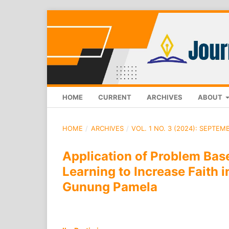
HOME
CURRENT
ARCHIVES
ABOUT
HOME
/
ARCHIVES
/
VOL. 1 NO. 3 (2024): SEPTEM
Application of Problem Bas
Learning to Increase Faith 
Gunung Pamela