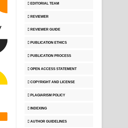
EDITORIAL TEAM
REVIEWER
REVIEWER GUIDE
PUBLICATION ETHICS
PUBLICATION PROCESS
OPEN ACCESS STATEMENT
COPYRIGHT AND LICENSE
PLAGIARISM POLICY
INDEXING
AUTHOR GUIDELINES