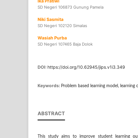
Ika Pratiwi
SD Negeri 106873 Gunung Pamela
Niki Sasmita
SD Negeri 102120 Simalas
Wasiah Purba
SD Negeri 107465 Baja Dolok
DOI:
https://doi.org/10.62945/jips.v1i3.349
Keywords:
Problem based learning model, learning 
ABSTRACT
This study aims to improve student learning out