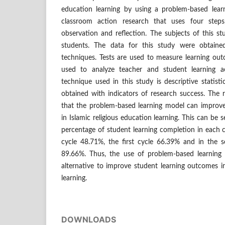
education learning by using a problem-based lear
classroom action research that uses four steps
observation and reflection. The subjects of this s
students. The data for this study were obtaine
techniques. Tests are used to measure learning ou
used to analyze teacher and student learning act
technique used in this study is descriptive statist
obtained with indicators of research success. The r
that the problem-based learning model can improv
in Islamic religious education learning. This can be 
percentage of student learning completion in each cy
cycle 48.71%, the first cycle 66.39% and in the s
89.66%. Thus, the use of problem-based learnin
alternative to improve student learning outcomes in
learning.
DOWNLOADS