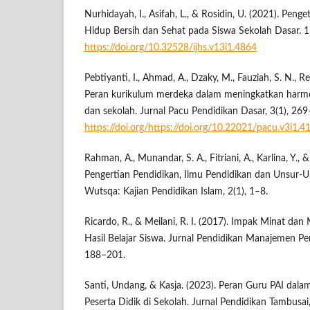
Nurhidayah, I., Asifah, L., & Rosidin, U. (2021). Peng
Hidup Bersih dan Sehat pada Siswa Sekolah Dasar. 1
https://doi.org/10.32528/ijhs.v13i1.4864
Pebtiyanti, I., Ahmad, A., Dzaky, M., Fauziah, S. N., Re
Peran kurikulum merdeka dalam meningkatkan harmo
dan sekolah. Jurnal Pacu Pendidikan Dasar, 3(1), 26
https://doi.org/https://doi.org/10.22021/pacu.v3i1.4
Rahman, A., Munandar, S. A., Fitriani, A., Karlina, Y., 
Pengertian Pendidikan, Ilmu Pendidikan dan Unsur-U
Wutsqa: Kajian Pendidikan Islam, 2(1), 1–8.
Ricardo, R., & Meilani, R. I. (2017). Impak Minat dan
Hasil Belajar Siswa. Jurnal Pendidikan Manajemen Pe
188–201.
Santi, Undang, & Kasja. (2023). Peran Guru PAI da
Peserta Didik di Sekolah. Jurnal Pendidikan Tambusa