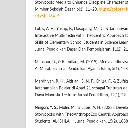
Storybook: Media to Enhance Discipline Character o
Mimbar Sekolah Dasar, 6(1), 11–20.
https://doi.org
sd.v6i1.16415
Lubis, A. H., Yusup, F., Dasopang, M. D., & Januariyans
Interactive Multimedia with Theocentric Approach to
Skills of Elementary School Students in Science Lea
Jurnal Pendidikan Dasar Dan Pembelajaran, 11(2), 2
Manshur, U., & Ramdlani, M. (2019). Media audio vis
Al-Murabbi:Jurnal Pendidikan Agama Islam, 5(1), 1–8
Mardhiyah, R. H., Aldriani, S. N. F., Chitta, F., & Zulf
Keterampilan Belajar di Abad 21 sebagai Tuntutan
Daya Manusia. Lectura: Jurnal Pendidikan, 12(1), 29
Ningsih, Y. S., Mulia, M., & Lubis, A. H. (2023). Deve
Storybooks with TheoAnthropoEco Centric Approach
Students. AL-ISHLAH: Jurnal Pendidikan, 15(2), 188