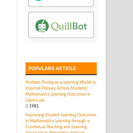
POPULARS ARTICLE
Problem Posing as a Learning Model to
Improve Primary School Students'
Mathematics Learning Outcomes in
Gayo Lues
1981
Improving Student Learning Outcomes
in Mathematics Learning through a
Contextual Teaching and Learning