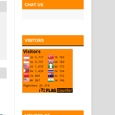
CHAT US
VISITORS