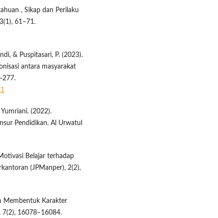
etahuan , Sikap dan Perilaku
3(1), 61–71.
ndi, & Puspitasari, P. (2023).
nisasi antara masyarakat
9–277.
11
& Yumriani. (2022).
nsur Pendidikan. Al Urwatul
 Motivasi Belajar terhadap
rkantoran (JPManper), 2(2),
lam Membentuk Karakter
i, 7(2), 16078–16084.