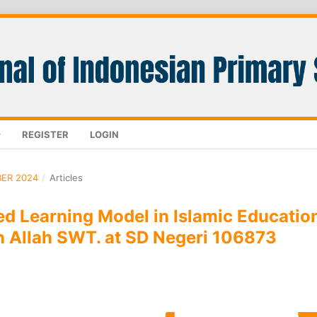
REGISTER
LOGIN
BER 2024
/
Articles
ed Learning Model in Islamic Educatio
in Allah SWT. at SD Negeri 106873