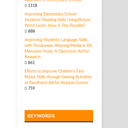
Approach in Elementary Schools
1118
Improving Elementary School
Students' Reading Skills Using Picture
Word Cards: How is This Possible?
888
Improving Students' Language Skills
with Punakawan Wayang Media at RA
Mansyaul Huda: A Classroom Action
Research
861
Efforts to Improve Children's Fine
Motor Skills through Sewing Activities
at Raudhatul Athfal 'Aisyiyah Gontor
759
KEYWORDS