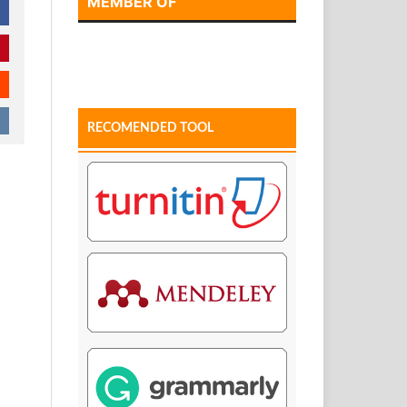
MEMBER OF
RECOMENDED TOOL