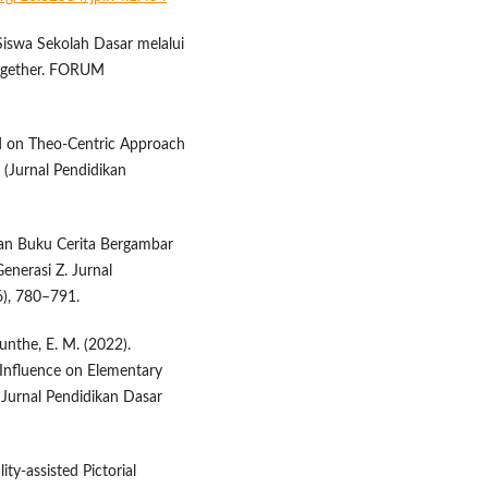
 Siswa Sekolah Dasar melalui
ogether. FORUM
ed on Theo-Centric Approach
 (Jurnal Pendidikan
gan Buku Cerita Bergambar
nerasi Z. Jurnal
6), 780–791.
unthe, E. M. (2022).
 Influence on Elementary
Jurnal Pendidikan Dasar
ty-assisted Pictorial