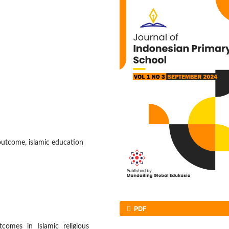
outcome, islamic education
PDF
comes in Islamic religious