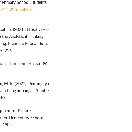
f Primary School Students.
/10.17509/mimbar-
ah, S. (2021). Effectivity of
 the Analytical Thinking
rning. Premiere Educandum:
15–226.
ual dalam pembelajaran PAI.
.
ikar, M. R. (2021). Pentingnya
 dalam Pengembangan Sumber
–40.
lopment of Picture
 for Elementary School
8–1903.