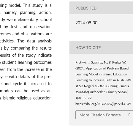
ning model. This study is a
PUBLISHED
, namely planning, action,
tudy were elementary school
2024-09-30
d by test and observation
tcomes and observations are
ivities. The data analysis
HOW TO CITE
ics by comparing the results
esults of the study indicate
e student learning outcomes
Pratiwi, I., Sasmita, N., & Purba, W.
(2024). Application of Problem Based
seen from the increase in the
Learning Model in Islamic Education
cle with details of the pre-
Learning to Increase Faith in Allah SWT.
econd cycle it increased to
at SD Negeri 106873 Gunung Pamela.
g models can be used as an
Journal of Indonesian Primary School
,
 Islamic religious education
1
(3), 55–72.
https://doi.org/10.62945/jips.v1i3.349
More Citation Formats