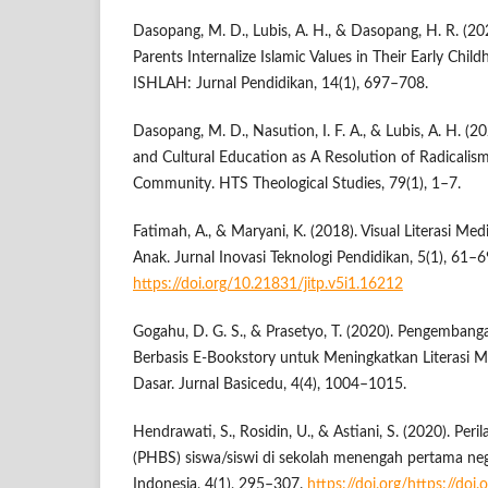
Dasopang, M. D., Lubis, A. H., & Dasopang, H. R. (20
Parents Internalize Islamic Values in Their Early Child
ISHLAH: Jurnal Pendidikan, 14(1), 697–708.
Dasopang, M. D., Nasution, I. F. A., & Lubis, A. H. (2
and Cultural Education as A Resolution of Radicalism
Community. HTS Theological Studies, 79(1), 1–7.
Fatimah, A., & Maryani, K. (2018). Visual Literasi Me
Anak. Jurnal Inovasi Teknologi Pendidikan, 5(1), 61–6
https://doi.org/10.21831/jitp.v5i1.16212
Gogahu, D. G. S., & Prasetyo, T. (2020). Pengemban
Berbasis E-Bookstory untuk Meningkatkan Literasi 
Dasar. Jurnal Basicedu, 4(4), 1004–1015.
Hendrawati, S., Rosidin, U., & Astiani, S. (2020). Per
(PHBS) siswa/siswi di sekolah menengah pertama neg
Indonesia, 4(1), 295–307.
https://doi.org/https://doi