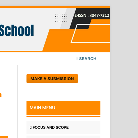
SEARCH
MAKE A SUBMISSION
n
MAIN MENU
FOCUS AND SCOPE