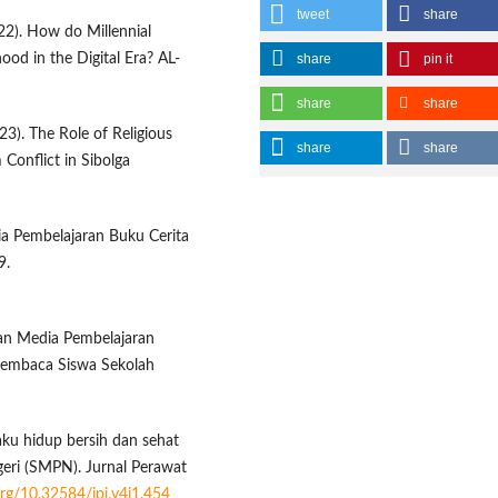
tweet
share
22). How do Millennial
hood in the Digital Era? AL-
share
pin it
share
share
023). The Role of Religious
share
share
 Conflict in Sibolga
dia Pembelajaran Buku Cerita
9.
gan Media Pembelajaran
Membaca Siswa Sekolah
ilaku hidup bersih dan sehat
eri (SMPN). Jurnal Perawat
.org/10.32584/jpi.v4i1.454