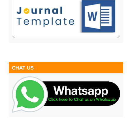
CHAT US