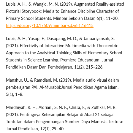
Lubis, A. H., & Wangid, M. N. (2019). Augmented Reality-assisted
Pictorial Storybook: Media to Enhance Discipline Character of
Primary School Students. Mimbar Sekolah Dasar, 6(1), 11–20.
https://doi.org/10.17509/mimbar-sd.v6i1.16415
Lubis, A. H., Yusup, F., Dasopang, M. D., & Januariyansah, S.
(2021). Effectivity of Interactive Multimedia with Theocentric
Approach to the Analytical Thinking Skills of Elementary School
Students in Science Learning. Premiere Educandum: Jurnal
Pendidikan Dasar Dan Pembelajaran, 11(2), 215–226.
Manshur, U., & Ramdlani, M. (2019). Media audio visual dalam
pembelajaran PAI. Al-Murabbi:Jurnal Pendidikan Agama Islam,
5(1), 1–8.
Mardhiyah, R. H., Aldriani, S. N. F., Chitta, F., & Zulfikar, M. R.
(2021). Pentingnya Keterampilan Belajar di Abad 21 sebagai
Tuntutan dalam Pengembangan Sumber Daya Manusia. Lectura:
Jurnal Pendidikan, 12(1), 29–40.