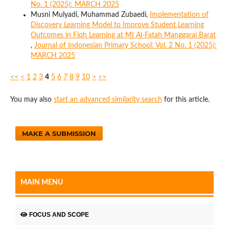
No. 1 (2025): MARCH 2025
Musni Mulyadi, Muhammad Zubaedi,
Implementation of
Discovery Learning Model to Improve Student Learning
Outcomes in Fiqh Learning at MI Al-Fatah Manggarai Barat
,
Journal of Indonesian Primary School: Vol. 2 No. 1 (2025):
MARCH 2025
<<
<
1
2
3
4
5
6
7
8
9
10
>
>>
You may also
start an advanced similarity search
for this article.
MAKE A SUBMISSION
MAIN MENU
FOCUS AND SCOPE