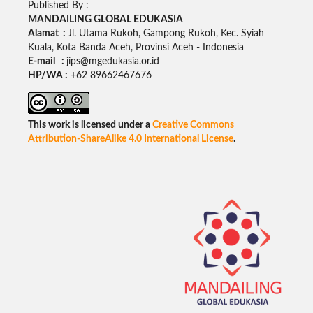
Published By :
MANDAILING GLOBAL EDUKASIA
Alamat :
Jl. Utama Rukoh, Gampong Rukoh, Kec. Syiah
Kuala, Kota Banda Aceh, Provinsi Aceh - Indonesia
E-mail :
jips@mgedukasia.or.id
HP/WA :
+62
89662467676
This work is licensed under a
Creative Commons
Attribution-ShareAlike 4.0 International License
.