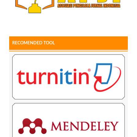
RECOMENDED TOOL