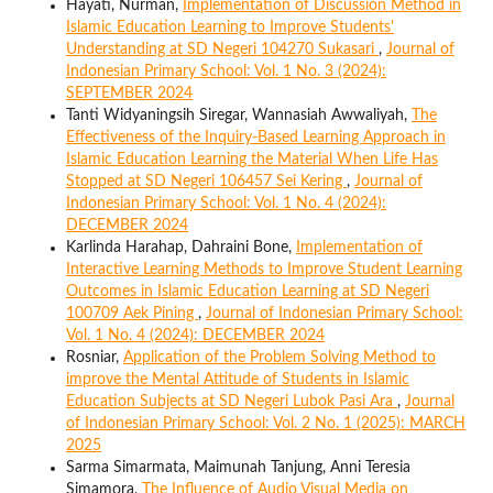
Hayati, Nurman,
Implementation of Discussion Method in
Islamic Education Learning to Improve Students'
Understanding at SD Negeri 104270 Sukasari
,
Journal of
Indonesian Primary School: Vol. 1 No. 3 (2024):
SEPTEMBER 2024
Tanti Widyaningsih Siregar, Wannasiah Awwaliyah,
The
Effectiveness of the Inquiry-Based Learning Approach in
Islamic Education Learning the Material When Life Has
Stopped at SD Negeri 106457 Sei Kering
,
Journal of
Indonesian Primary School: Vol. 1 No. 4 (2024):
DECEMBER 2024
Karlinda Harahap, Dahraini Bone,
Implementation of
Interactive Learning Methods to Improve Student Learning
Outcomes in Islamic Education Learning at SD Negeri
100709 Aek Pining
,
Journal of Indonesian Primary School:
Vol. 1 No. 4 (2024): DECEMBER 2024
Rosniar,
Application of the Problem Solving Method to
improve the Mental Attitude of Students in Islamic
Education Subjects at SD Negeri Lubok Pasi Ara
,
Journal
of Indonesian Primary School: Vol. 2 No. 1 (2025): MARCH
2025
Sarma Simarmata, Maimunah Tanjung, Anni Teresia
Simamora,
The Influence of Audio Visual Media on