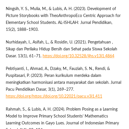
Ningsih, Y. S., Mulia, M., & Lubis, A. H. (2023). Development of
Picture Storybooks with TheoAnthropoEco Centric Approach for
Elementary School Students. AL-ISHLAH: Jurnal Pendidikan,
15(2), 1888–1903.
Nurhidayah, I., Asifah, L., & Rosidin, U. (2021). Pengetahuan ,
Sikap dan Perilaku Hidup Bersih dan Sehat pada Siswa Sekolah
Dasar. 13(1), 61–71.
https://doi.org/10.32528/ijhs.v13i1.4864
Pebtiyanti, I., Ahmad, A., Dzaky, M., Fauziah, S. N., Rendi, &
Puspitasari, P. (2023). Peran kurikulum merdeka dalam
meningkatkan harmonisasi antara masyarakat dan sekolah. Jurnal
Pacu Pendidikan Dasar, 3(1), 269–277.
https://doi.org/https://doi.org/10.22021/pacu.v3i1.411
Rahmah, S., & Lubis, A. H. (2024). Problem Posing as a Learning
Model to Improve Primary School Students’ Mathematics
Learning Outcomes in Gayo Lues. Journal of Indonesian Primary