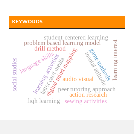
KEYWORDS
student-centered learning
problem based learning model
learning interest
drill method
digital mind mapping
game methods
language skills
mental attitude
learning activities
letter card media
social studies
audio visual
peer tutoring approach
action research
fiqh learning
sewing activities