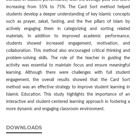
increasing from 55% to 75%. The Card Sort method helped
students develop a deeper understanding of key Islamic concepts
such as prayer, zakat, fasting, and the five pillars of Islam by
actively engaging them in categorizing and sorting related
materials. In addition to improved academic performance,
students showed increased engagement, motivation, and
collaboration. This method also encouraged critical thinking and
problem-solving skills. The role of the teacher in guiding the
activity was essential to maintain focus and ensure meaningful
learning. Although there were challenges with full student
engagement, the overall results showed that the Card Sort
method was an effective strategy to improve student learning in
Islamic Education. This study highlights the importance of an
interactive and student-centered learning approach in fostering a
more dynamic and engaging classroom environment.
DOWNLOADS