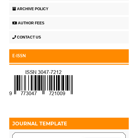
ARCHIVE POLICY
AUTHOR FEES
CONTACT US
E-ISSN
JOURNAL TEMPLATE