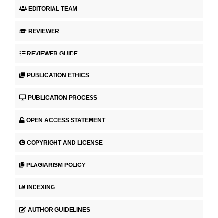
EDITORIAL TEAM
REVIEWER
REVIEWER GUIDE
PUBLICATION ETHICS
PUBLICATION PROCESS
OPEN ACCESS STATEMENT
COPYRIGHT AND LICENSE
PLAGIARISM POLICY
INDEXING
AUTHOR GUIDELINES