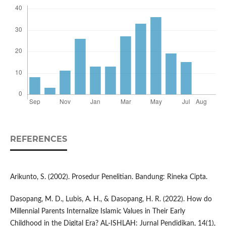
REFERENCES
Arikunto, S. (2002). Prosedur Penelitian. Bandung: Rineka Cipta.
Dasopang, M. D., Lubis, A. H., & Dasopang, H. R. (2022). How do
Millennial Parents Internalize Islamic Values in Their Early
Childhood in the Digital Era? AL-ISHLAH: Jurnal Pendidikan, 14(1),