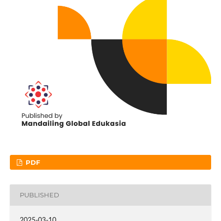
PDF
PUBLISHED
2025-03-10