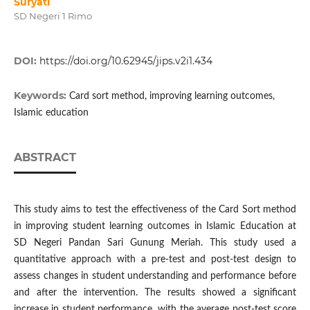
Suryati
SD Negeri 1 Rimo
DOI:
https://doi.org/10.62945/jips.v2i1.434
Keywords:
Card sort method, improving learning outcomes,
Islamic education
ABSTRACT
This study aims to test the effectiveness of the Card Sort method
in improving student learning outcomes in Islamic Education at
SD Negeri Pandan Sari Gunung Meriah. This study used a
quantitative approach with a pre-test and post-test design to
assess changes in student understanding and performance before
and after the intervention. The results showed a significant
increase in student performance, with the average post-test score