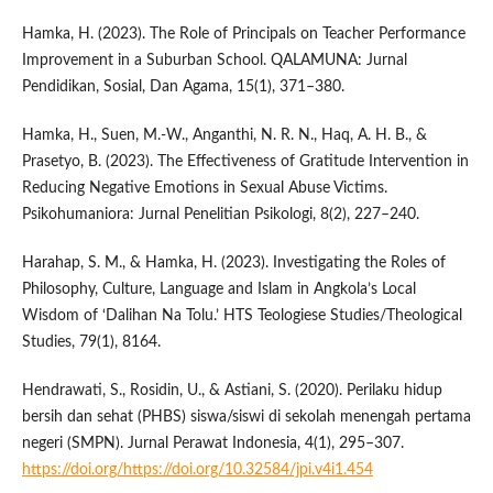
Hamka, H. (2023). The Role of Principals on Teacher Performance
Improvement in a Suburban School. QALAMUNA: Jurnal
Pendidikan, Sosial, Dan Agama, 15(1), 371–380.
Hamka, H., Suen, M.-W., Anganthi, N. R. N., Haq, A. H. B., &
Prasetyo, B. (2023). The Effectiveness of Gratitude Intervention in
Reducing Negative Emotions in Sexual Abuse Victims.
Psikohumaniora: Jurnal Penelitian Psikologi, 8(2), 227–240.
Harahap, S. M., & Hamka, H. (2023). Investigating the Roles of
Philosophy, Culture, Language and Islam in Angkola’s Local
Wisdom of ‘Dalihan Na Tolu.’ HTS Teologiese Studies/Theological
Studies, 79(1), 8164.
Hendrawati, S., Rosidin, U., & Astiani, S. (2020). Perilaku hidup
bersih dan sehat (PHBS) siswa/siswi di sekolah menengah pertama
negeri (SMPN). Jurnal Perawat Indonesia, 4(1), 295–307.
https://doi.org/https://doi.org/10.32584/jpi.v4i1.454