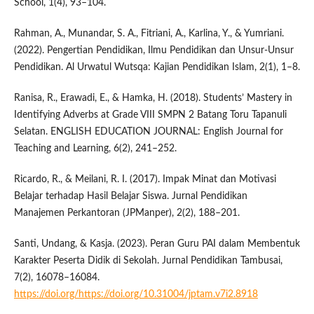
School, 1(4), 93–104.
Rahman, A., Munandar, S. A., Fitriani, A., Karlina, Y., & Yumriani.
(2022). Pengertian Pendidikan, Ilmu Pendidikan dan Unsur-Unsur
Pendidikan. Al Urwatul Wutsqa: Kajian Pendidikan Islam, 2(1), 1–8.
Ranisa, R., Erawadi, E., & Hamka, H. (2018). Students’ Mastery in
Identifying Adverbs at Grade VIII SMPN 2 Batang Toru Tapanuli
Selatan. ENGLISH EDUCATION JOURNAL: English Journal for
Teaching and Learning, 6(2), 241–252.
Ricardo, R., & Meilani, R. I. (2017). Impak Minat dan Motivasi
Belajar terhadap Hasil Belajar Siswa. Jurnal Pendidikan
Manajemen Perkantoran (JPManper), 2(2), 188–201.
Santi, Undang, & Kasja. (2023). Peran Guru PAI dalam Membentuk
Karakter Peserta Didik di Sekolah. Jurnal Pendidikan Tambusai,
7(2), 16078–16084.
https://doi.org/https://doi.org/10.31004/jptam.v7i2.8918