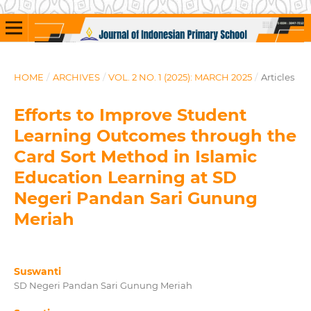
HOME
/
ARCHIVES
/
VOL. 2 NO. 1 (2025): MARCH 2025
/
Articles
Efforts to Improve Student
Learning Outcomes through the
Card Sort Method in Islamic
Education Learning at SD
Negeri Pandan Sari Gunung
Meriah
Suswanti
SD Negeri Pandan Sari Gunung Meriah