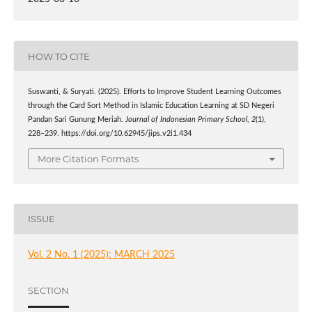
HOW TO CITE
Suswanti, & Suryati. (2025). Efforts to Improve Student Learning Outcomes
through the Card Sort Method in Islamic Education Learning at SD Negeri
Pandan Sari Gunung Meriah.
Journal of Indonesian Primary School
,
2
(1),
228–239. https://doi.org/10.62945/jips.v2i1.434
More Citation Formats
ISSUE
Vol. 2 No. 1 (2025): MARCH 2025
SECTION