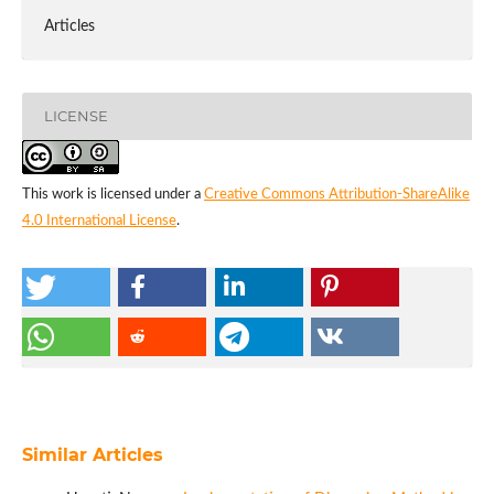
Articles
LICENSE
This work is licensed under a
Creative Commons Attribution-ShareAlike
4.0 International License
.
Similar Articles