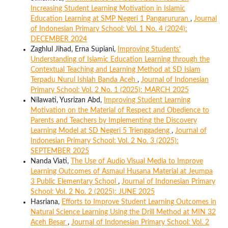
Increasing Student Learning Motivation in Islamic
Education Learning at SMP Negeri 1 Pangarururan
,
Journal
of Indonesian Primary School: Vol. 1 No. 4 (2024):
DECEMBER 2024
Zaghlul Jihad, Erna Supiani,
Improving Students'
Understanding of Islamic Education Learning through the
Contextual Teaching and Learning Method at SD Islam
Terpadu Nurul Ishlah Banda Aceh
,
Journal of Indonesian
Primary School: Vol. 2 No. 1 (2025): MARCH 2025
Nilawati, Yusrizan Abd,
Improving Student Learning
Motivation on the Material of Respect and Obedience to
Parents and Teachers by Implementing the Discovery
Learning Model at SD Negeri 5 Trienggadeng
,
Journal of
Indonesian Primary School: Vol. 2 No. 3 (2025):
SEPTEMBER 2025
Nanda Viati,
The Use of Audio Visual Media to Improve
Learning Outcomes of Asmaul Husana Material at Jeumpa
3 Public Elementary School
,
Journal of Indonesian Primary
School: Vol. 2 No. 2 (2025): JUNE 2025
Hasriana,
Efforts to Improve Student Learning Outcomes in
Natural Science Learning Using the Drill Method at MIN 32
Aceh Besar
,
Journal of Indonesian Primary School: Vol. 2