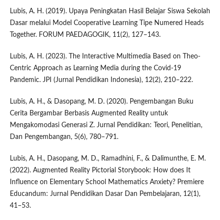
Lubis, A. H. (2019). Upaya Peningkatan Hasil Belajar Siswa Sekolah
Dasar melalui Model Cooperative Learning Tipe Numered Heads
Together. FORUM PAEDAGOGIK, 11(2), 127–143.
Lubis, A. H. (2023). The Interactive Multimedia Based on Theo-
Centric Approach as Learning Media during the Covid-19
Pandemic. JPI (Jurnal Pendidikan Indonesia), 12(2), 210–222.
Lubis, A. H., & Dasopang, M. D. (2020). Pengembangan Buku
Cerita Bergambar Berbasis Augmented Reality untuk
Mengakomodasi Generasi Z. Jurnal Pendidikan: Teori, Penelitian,
Dan Pengembangan, 5(6), 780–791.
Lubis, A. H., Dasopang, M. D., Ramadhini, F., & Dalimunthe, E. M.
(2022). Augmented Reality Pictorial Storybook: How does It
Influence on Elementary School Mathematics Anxiety? Premiere
Educandum: Jurnal Pendidikan Dasar Dan Pembelajaran, 12(1),
41–53.