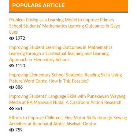
POPULARS ARTICLE
Problem Posing as a Learning Model to Improve Primary
School Students' Mathematics Learning Outcomes in Gayo
Lues
1972
Improving Student Learning Outcomes in Mathematics
Learning through a Contextual Teaching and Learning
Approach in Elementary Schools
1120
Improving Elementary School Students' Reading Skills Using
Picture Word Cards: How is This Possible?
886
Improving Students' Language Skills with Punakawan Wayang
Media at RA Mansyaul Huda: A Classroom Action Research
861
Efforts to Improve Children's Fine Motor Skills through Sewing
Activities at Raudhatul Athfal 'Aisyiyah Gontor
759