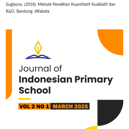
Sugiyono. (2018). Metode Penelitian Kuantitatif Kualitatif dan
R&D. Bandung: Alfabeta.