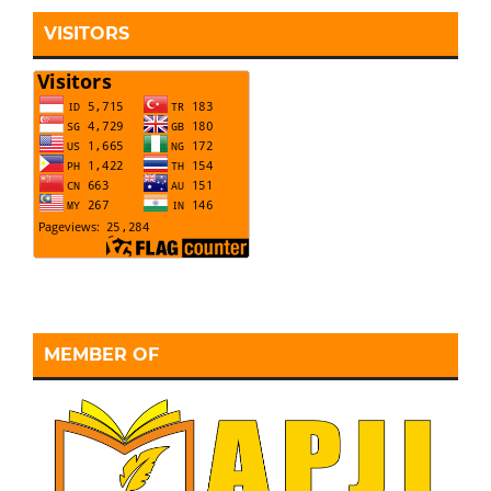
VISITORS
MEMBER OF