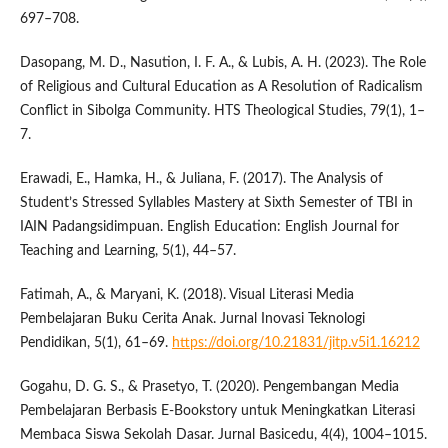
697–708.
Dasopang, M. D., Nasution, I. F. A., & Lubis, A. H. (2023). The Role
of Religious and Cultural Education as A Resolution of Radicalism
Conflict in Sibolga Community. HTS Theological Studies, 79(1), 1–
7.
Erawadi, E., Hamka, H., & Juliana, F. (2017). The Analysis of
Student’s Stressed Syllables Mastery at Sixth Semester of TBI in
IAIN Padangsidimpuan. English Education: English Journal for
Teaching and Learning, 5(1), 44–57.
Fatimah, A., & Maryani, K. (2018). Visual Literasi Media
Pembelajaran Buku Cerita Anak. Jurnal Inovasi Teknologi
Pendidikan, 5(1), 61–69.
https://doi.org/10.21831/jitp.v5i1.16212
Gogahu, D. G. S., & Prasetyo, T. (2020). Pengembangan Media
Pembelajaran Berbasis E-Bookstory untuk Meningkatkan Literasi
Membaca Siswa Sekolah Dasar. Jurnal Basicedu, 4(4), 1004–1015.