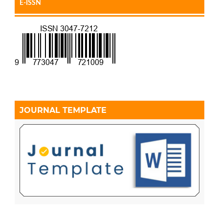
E-ISSN
JOURNAL TEMPLATE