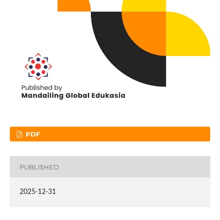
PDF
PUBLISHED
2025-12-31