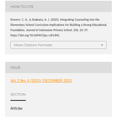
HOW TO CITE
Enwere, C. A., & Iloakasia, A. J. (2025). Integrating Counseling into the
Elementary School Curriculum Implications for Building a Strong Educational
Foundation.
Journal of Indonesian Primary School
,
2
(4), 22–37.
https://doi.org/10.62945/jips.v2i4.841
More Citation Formats
ISSUE
Vol. 2 No. 4 (2025): DECEMBER 2025
SECTION
Articles