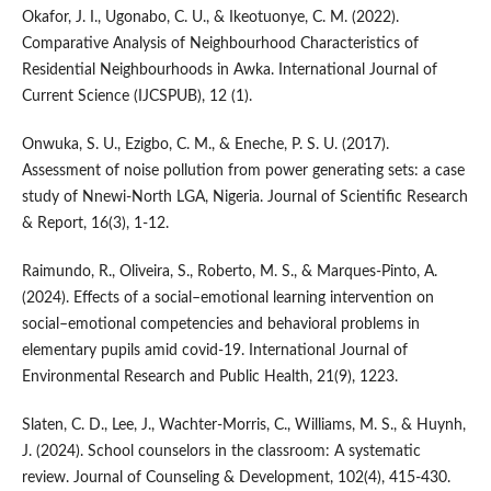
Okafor, J. I., Ugonabo, C. U., & Ikeotuonye, C. M. (2022).
Comparative Analysis of Neighbourhood Characteristics of
Residential Neighbourhoods in Awka. International Journal of
Current Science (IJCSPUB), 12 (1).
Onwuka, S. U., Ezigbo, C. M., & Eneche, P. S. U. (2017).
Assessment of noise pollution from power generating sets: a case
study of Nnewi-North LGA, Nigeria. Journal of Scientific Research
& Report, 16(3), 1-12.
Raimundo, R., Oliveira, S., Roberto, M. S., & Marques-Pinto, A.
(2024). Effects of a social–emotional learning intervention on
social–emotional competencies and behavioral problems in
elementary pupils amid covid-19. International Journal of
Environmental Research and Public Health, 21(9), 1223.
Slaten, C. D., Lee, J., Wachter‐Morris, C., Williams, M. S., & Huynh,
J. (2024). School counselors in the classroom: A systematic
review. Journal of Counseling & Development, 102(4), 415-430.