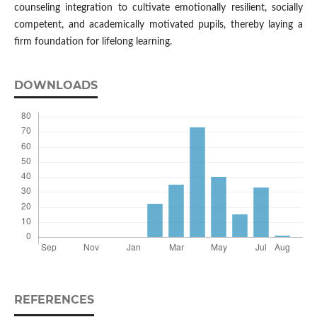
counseling integration to cultivate emotionally resilient, socially
competent, and academically motivated pupils, thereby laying a
firm foundation for lifelong learning.
DOWNLOADS
REFERENCES