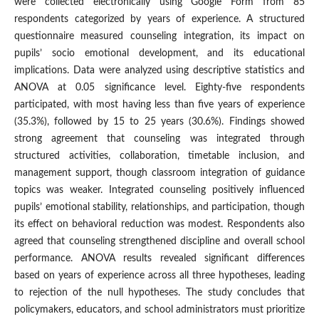
were collected electronically using Google Form from 85
respondents categorized by years of experience. A structured
questionnaire measured counseling integration, its impact on
pupils’ socio emotional development, and its educational
implications. Data were analyzed using descriptive statistics and
ANOVA at 0.05 significance level. Eighty-five respondents
participated, with most having less than five years of experience
(35.3%), followed by 15 to 25 years (30.6%). Findings showed
strong agreement that counseling was integrated through
structured activities, collaboration, timetable inclusion, and
management support, though classroom integration of guidance
topics was weaker. Integrated counseling positively influenced
pupils’ emotional stability, relationships, and participation, though
its effect on behavioral reduction was modest. Respondents also
agreed that counseling strengthened discipline and overall school
performance. ANOVA results revealed significant differences
based on years of experience across all three hypotheses, leading
to rejection of the null hypotheses. The study concludes that
policymakers, educators, and school administrators must prioritize