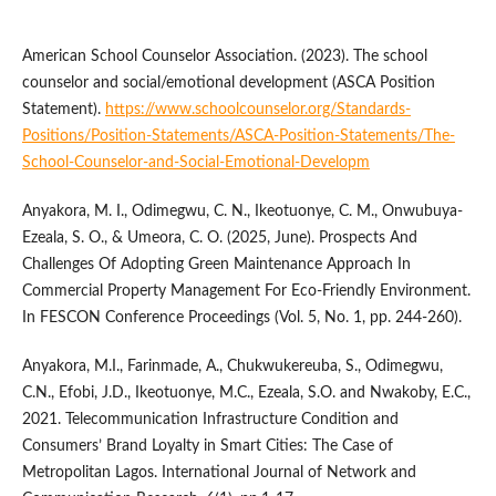
American School Counselor Association. (2023). The school
counselor and social/emotional development (ASCA Position
Statement).
https://www.schoolcounselor.org/Standards-
Positions/Position-Statements/ASCA-Position-Statements/The-
School-Counselor-and-Social-Emotional-Developm
Anyakora, M. I., Odimegwu, C. N., Ikeotuonye, C. M., Onwubuya-
Ezeala, S. O., & Umeora, C. O. (2025, June). Prospects And
Challenges Of Adopting Green Maintenance Approach In
Commercial Property Management For Eco-Friendly Environment.
In FESCON Conference Proceedings (Vol. 5, No. 1, pp. 244-260).
Anyakora, M.I., Farinmade, A., Chukwukereuba, S., Odimegwu,
C.N., Efobi, J.D., Ikeotuonye, M.C., Ezeala, S.O. and Nwakoby, E.C.,
2021. Telecommunication Infrastructure Condition and
Consumers’ Brand Loyalty in Smart Cities: The Case of
Metropolitan Lagos. International Journal of Network and