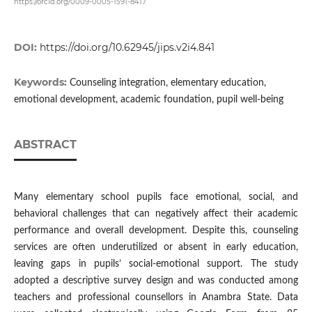
https://orcid.org/0009-0005-1591-8417
DOI:
https://doi.org/10.62945/jips.v2i4.841
Keywords:
Counseling integration, elementary education,
emotional development, academic foundation, pupil well-being
ABSTRACT
Many elementary school pupils face emotional, social, and
behavioral challenges that can negatively affect their academic
performance and overall development. Despite this, counseling
services are often underutilized or absent in early education,
leaving gaps in pupils’ social-emotional support. The study
adopted a descriptive survey design and was conducted among
teachers and professional counsellors in Anambra State. Data