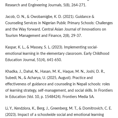
Research and Engineering Journals, 5(8), 264-271.
Jacob, O. N., & Owobamigbe, K. D. (2021). Guidance &
Counseling Services in Nigerian Public Primary Schools: Challenges
and the Way forward. Central Asian Journal of Innovations on
Tourism Management and Finance, 2(8), 29-37.
Kaspar, K. L., & Massey, S. L. (2023). Implementing social-
emotional learning in the elementary classroom. Early Childhood
Education Journal, 51(4), 641-650.
Khadka, J., Dahal, N., Hasan, M. K., Haque, M. N., Joshi, D. R.,
Subedi, N., & Acharya, U. (2025, August). Practice and
effectiveness of guidance and counseling in Nepali schools: roles
of learning strategy, self-management, and social skills. In Frontiers
in Education (Vol. 10, p. 1548424). Frontiers Media SA.
Li, Y., Kendziora, K., Berg, J., Greenberg, M. T., & Domitrovich, C. E.
(2023). Impact of a schoolwide social and emotional learning