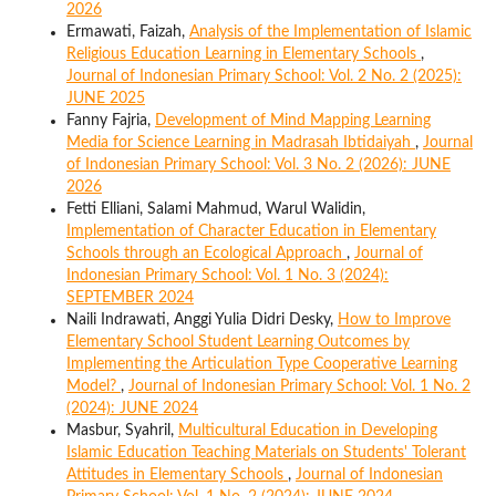
2026
Ermawati, Faizah,
Analysis of the Implementation of Islamic
Religious Education Learning in Elementary Schools
,
Journal of Indonesian Primary School: Vol. 2 No. 2 (2025):
JUNE 2025
Fanny Fajria,
Development of Mind Mapping Learning
Media for Science Learning in Madrasah Ibtidaiyah
,
Journal
of Indonesian Primary School: Vol. 3 No. 2 (2026): JUNE
2026
Fetti Elliani, Salami Mahmud, Warul Walidin,
Implementation of Character Education in Elementary
Schools through an Ecological Approach
,
Journal of
Indonesian Primary School: Vol. 1 No. 3 (2024):
SEPTEMBER 2024
Naili Indrawati, Anggi Yulia Didri Desky,
How to Improve
Elementary School Student Learning Outcomes by
Implementing the Articulation Type Cooperative Learning
Model?
,
Journal of Indonesian Primary School: Vol. 1 No. 2
(2024): JUNE 2024
Masbur, Syahril,
Multicultural Education in Developing
Islamic Education Teaching Materials on Students' Tolerant
Attitudes in Elementary Schools
,
Journal of Indonesian