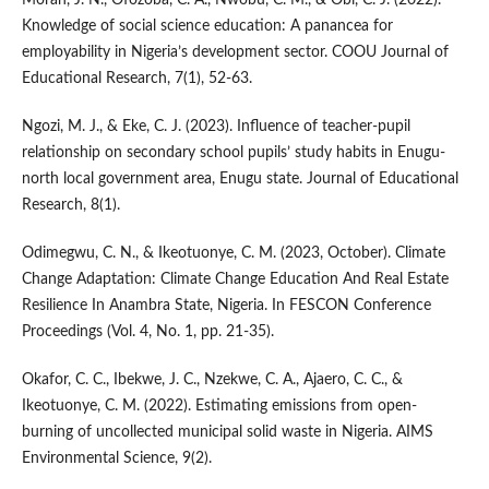
Knowledge of social science education: A panancea for
employability in Nigeria’s development sector. COOU Journal of
Educational Research, 7(1), 52-63.
Ngozi, M. J., & Eke, C. J. (2023). Influence of teacher-pupil
relationship on secondary school pupils’ study habits in Enugu-
north local government area, Enugu state. Journal of Educational
Research, 8(1).
Odimegwu, C. N., & Ikeotuonye, C. M. (2023, October). Climate
Change Adaptation: Climate Change Education And Real Estate
Resilience In Anambra State, Nigeria. In FESCON Conference
Proceedings (Vol. 4, No. 1, pp. 21-35).
Okafor, C. C., Ibekwe, J. C., Nzekwe, C. A., Ajaero, C. C., &
Ikeotuonye, C. M. (2022). Estimating emissions from open-
burning of uncollected municipal solid waste in Nigeria. AIMS
Environmental Science, 9(2).