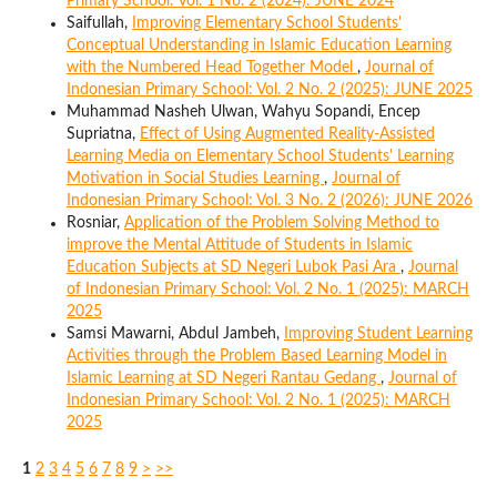
Primary School: Vol. 1 No. 2 (2024): JUNE 2024
Saifullah,
Improving Elementary School Students'
Conceptual Understanding in Islamic Education Learning
with the Numbered Head Together Model
,
Journal of
Indonesian Primary School: Vol. 2 No. 2 (2025): JUNE 2025
Muhammad Nasheh Ulwan, Wahyu Sopandi, Encep
Supriatna,
Effect of Using Augmented Reality-Assisted
Learning Media on Elementary School Students' Learning
Motivation in Social Studies Learning
,
Journal of
Indonesian Primary School: Vol. 3 No. 2 (2026): JUNE 2026
Rosniar,
Application of the Problem Solving Method to
improve the Mental Attitude of Students in Islamic
Education Subjects at SD Negeri Lubok Pasi Ara
,
Journal
of Indonesian Primary School: Vol. 2 No. 1 (2025): MARCH
2025
Samsi Mawarni, Abdul Jambeh,
Improving Student Learning
Activities through the Problem Based Learning Model in
Islamic Learning at SD Negeri Rantau Gedang
,
Journal of
Indonesian Primary School: Vol. 2 No. 1 (2025): MARCH
2025
1
2
3
4
5
6
7
8
9
>
>>