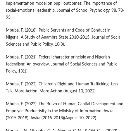
implementation model on pupil outcomes: The importance of
social-emotional leadership. Journal of School Psychology, 98, 78-
95.
Mbuba, F. (2018). Public Servants and Code of Conduct in
Nigeria: A Study of Anambra State 2010-2015. Journal of Social
Sciences and Public Policy, 10(3).
Mbuba, F. (2021). Federal character principle and Nigerian
federalism: An overview. Journal of Social Sciences and Public
Policy, 13(1).
Mbuba, F. (2022). Children's Right and Human Trafficking: Less
Talk, More Action. More Action (August 10, 2022).
Mbuba, F. (2022). The Bravo of Human Capital Development and
Empolyee Productivity in the Ministry of Information, Awka
(2015-2018). Awka (2015-2018)(August 10, 2022).
Morah, J. N., Ofozoba, C. A., Nwobu, C. M., & Obi, C. J. (2022).