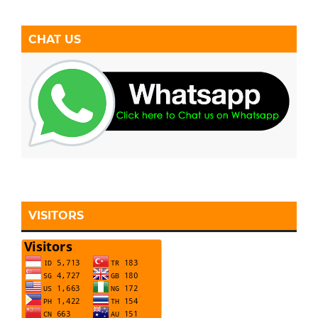
CHAT US
VISITORS