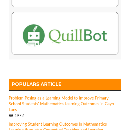
POPULARS ARTICLE
Problem Posing as a Learning Model to Improve Primary
School Students' Mathematics Learning Outcomes in Gayo
Lues
1972
Improving Student Learning Outcomes in Mathematics