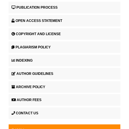
PUBLICATION PROCESS
OPEN ACCESS STATEMENT
COPYRIGHT AND LICENSE
PLAGIARISM POLICY
INDEXING
AUTHOR GUIDELINES
ARCHIVE POLICY
AUTHOR FEES
CONTACT US