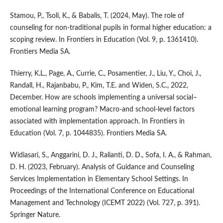
Stamou, P., Tsoli, K., & Babalis, T. (2024, May). The role of
counseling for non-traditional pupils in formal higher education: a
scoping review. In Frontiers in Education (Vol. 9, p. 1361410).
Frontiers Media SA.
Thierry, K.L., Page, A., Currie, C., Posamentier, J., Liu, Y., Choi, J.,
Randall, H., Rajanbabu, P., Kim, T.E. and Widen, S.C., 2022,
December. How are schools implementing a universal social–
emotional learning program? Macro-and school-level factors
associated with implementation approach. In Frontiers in
Education (Vol. 7, p. 1044835). Frontiers Media SA.
Widiasari, S., Anggarini, D. J., Ralianti, D. D., Sofa, I. A., & Rahman,
D. H. (2023, February). Analysis of Guidance and Counseling
Services Implementation in Elementary School Settings. In
Proceedings of the International Conference on Educational
Management and Technology (ICEMT 2022) (Vol. 727, p. 391).
Springer Nature.