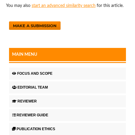
You may also
start an advanced similarity search
for this article.
MAKE A SUBMISSION
MAIN MENU
FOCUS AND SCOPE
EDITORIAL TEAM
REVIEWER
REVIEWER GUIDE
PUBLICATION ETHICS