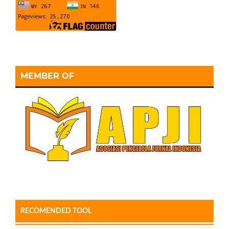
MEMBER OF
RECOMENDED TOOL