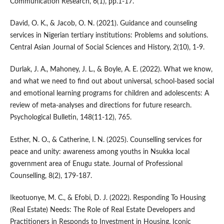
Communication Research, 6(1), pp.1-17.
David, O. K., & Jacob, O. N. (2021). Guidance and counseling
services in Nigerian tertiary institutions: Problems and solutions.
Central Asian Journal of Social Sciences and History, 2(10), 1-9.
Durlak, J. A., Mahoney, J. L., & Boyle, A. E. (2022). What we know,
and what we need to find out about universal, school-based social
and emotional learning programs for children and adolescents: A
review of meta-analyses and directions for future research.
Psychological Bulletin, 148(11-12), 765.
Esther, N. O., & Catherine, I. N. (2025). Counselling services for
peace and unity: awareness among youths in Nsukka local
government area of Enugu state. Journal of Professional
Counselling, 8(2), 179-187.
Ikeotuonye, M. C., & Efobi, D. J. (2022). Responding To Housing
(Real Estate) Needs: The Role of Real Estate Developers and
Practitioners in Responds to Investment in Housing. Iconic