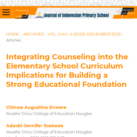
HOME
/
ARCHIVES
/
VOL. 2 NO. 4 (2025): DECEMBER 2025
/
Articles
Integrating Counseling into the
Elementary School Curriculum
Implications for Building a
Strong Educational Foundation
Chinwe Augustina Enwere
Nwafor Orizu College of Education Nsugbe
Adaobi Jennifer Iloakasia
Nwafor Orizu College of Education Nsugbe