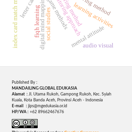
peer tutoring approach
index card match method
sharing method
digital mind mapping
game methods
learning activities
fiqh learning
social studies
mental attitude
audio visual
Published By :
MANDAILING GLOBAL EDUKASIA
Alamat :
Jl. Utama Rukoh, Gampong Rukoh, Kec. Syiah
Kuala, Kota Banda Aceh, Provinsi Aceh - Indonesia
E-mail :
jips@mgedukasia.or.id
HP/WA :
+62
89662467676