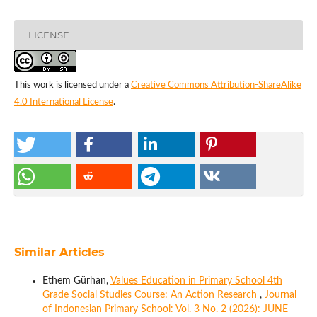
LICENSE
This work is licensed under a
Creative Commons Attribution-ShareAlike
4.0 International License
.
Similar Articles
Ethem Gürhan,
Values Education in Primary School 4th
Grade Social Studies Course: An Action Research
,
Journal
of Indonesian Primary School: Vol. 3 No. 2 (2026): JUNE