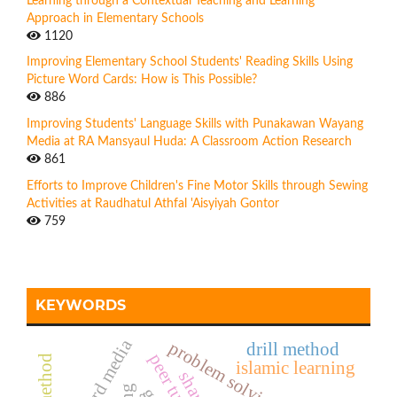
Learning through a Contextual Teaching and Learning
Approach in Elementary Schools
1120
Improving Elementary School Students' Reading Skills Using
Picture Word Cards: How is This Possible?
886
Improving Students' Language Skills with Punakawan Wayang
Media at RA Mansyaul Huda: A Classroom Action Research
861
Efforts to Improve Children's Fine Motor Skills through Sewing
Activities at Raudhatul Athfal 'Aisyiyah Gontor
759
KEYWORDS
letter card media
problem solving method
drill method
islamic learning