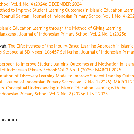
School: Vol. 1 No. 4 (2024): DECEMBER 2024
ethod to Improve Student Learning Outcomes in Islamic Education Learn
 Tapanuli Selatan
,
Journal of Indonesian Primary School: Vol. 1 No. 4 (202
Islamic Education Learning through the Method of Giving Learning
 Manggeng
,
Journal of Indonesian Primary School: Vol. 2 No. 1 (2025):
iyah,
The Effectiveness of the Inquiry-Based Learning Approach in Islamic
as Stopped at SD Negeri 106457 Sei Kering
,
Journal of Indonesian Prima
Approach to Improve Student Learning Outcomes and Motivation in Islam
l of Indonesian Primary School: Vol. 2 No. 1 (2025): MARCH 2025
ntation of Discovery Learning Model to Improve Student Learning Outc
at
,
Journal of Indonesian Primary School: Vol. 2 No. 1 (2025): MARCH 2
s' Conceptual Understanding in Islamic Education Learning with the
Indonesian Primary School: Vol. 2 No. 2 (2025): JUNE 2025
his article.