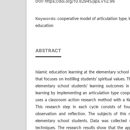
DOI:
https://doi.org/10.62945/jips.v1i2.96
Keywords:
cooperative model of articulation type, 
education
ABSTRACT
Islamic education learning at the elementary school 
that focuses on instilling students' spiritual values.
elementary school students' learning outcomes in 
learning by implementing an articulation type coop
uses a classroom action research method with a K
This research step in each cycle consists of fou
observation and reflection. The subjects of this
elementary school students. Data was collected 
techniques. The research results show that the app