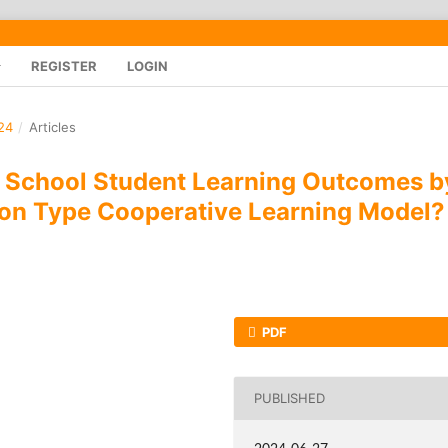
REGISTER
LOGIN
24
/
Articles
 School Student Learning Outcomes b
ion Type Cooperative Learning Model?
PDF
PUBLISHED