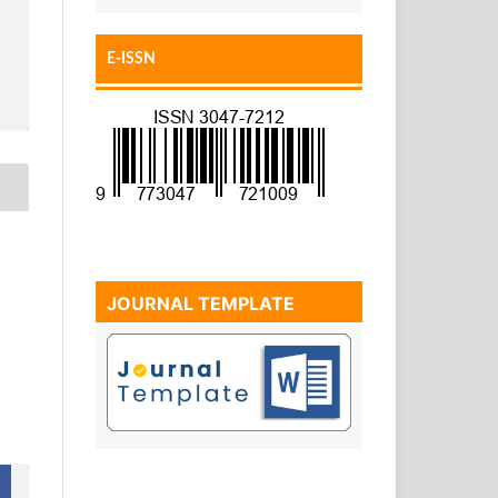
E-ISSN
JOURNAL TEMPLATE