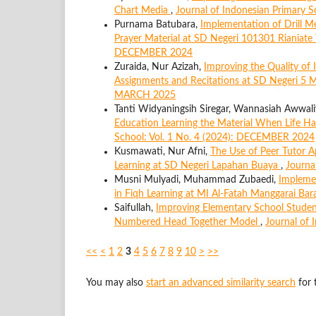
Chart Media
,
Journal of Indonesian Primary 
Purnama Batubara,
Implementation of Drill M
Prayer Material at SD Negeri 101301 Rianiate
DECEMBER 2024
Zuraida, Nur Azizah,
Improving the Quality of 
Assignments and Recitations at SD Negeri 5
MARCH 2025
Tanti Widyaningsih Siregar, Wannasiah Awwal
Education Learning the Material When Life H
School: Vol. 1 No. 4 (2024): DECEMBER 2024
Kusmawati, Nur Afni,
The Use of Peer Tutor 
Learning at SD Negeri Lapahan Buaya
,
Journa
Musni Mulyadi, Muhammad Zubaedi,
Impleme
in Fiqh Learning at MI Al-Fatah Manggarai Bar
Saifullah,
Improving Elementary School Student
Numbered Head Together Model
,
Journal of 
<<
<
1
2
3
4
5
6
7
8
9
10
>
>>
You may also
start an advanced similarity search
for t