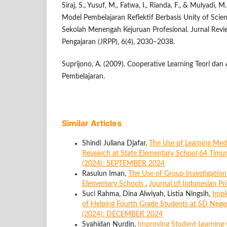
Siraj, S., Yusuf, M., Fatwa, I., Rianda, F., & Mulyadi
Model Pembelajaran Reflektif Berbasis Unity of Scie
Sekolah Menengah Kejuruan Profesional. Jurnal Rev
Pengajaran (JRPP), 6(4), 2030–2038.
Suprijono, A. (2009). Cooperative Learning Teori da
Pembelajaran.
Similar Articles
Shindi Juliana Djafar,
The Use of Learning Med
Research at State Elementary School 64 Timu
(2024): SEPTEMBER 2024
Rasulun Iman,
The Use of Group Investigation
Elementary Schools
,
Journal of Indonesian P
Suci Rahma, Dina Alwiyah, Listia Ningsih,
Impl
of Helping Fourth Grade Students at SD Nege
(2024): DECEMBER 2024
Syahidan Nurdin,
Improving Student Learning