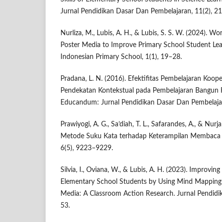
Jurnal Pendidikan Dasar Dan Pembelajaran, 11(2), 2
Nurliza, M., Lubis, A. H., & Lubis, S. S. W. (2024). 
Poster Media to Improve Primary School Student Lea
Indonesian Primary School, 1(1), 19–28.
Pradana, L. N. (2016). Efektifitas Pembelajaran Koo
Pendekatan Kontekstual pada Pembelajaran Bangun R
Educandum: Jurnal Pendidikan Dasar Dan Pembelajar
Prawiyogi, A. G., Sa’diah, T. L., Safarandes, A., & Nur
Metode Suku Kata terhadap Keterampilan Membaca P
6(5), 9223–9229.
Silvia, I., Oviana, W., & Lubis, A. H. (2023). Improvi
Elementary School Students by Using Mind Mapping 
Media: A Classroom Action Research. Jurnal Pendidik
53.