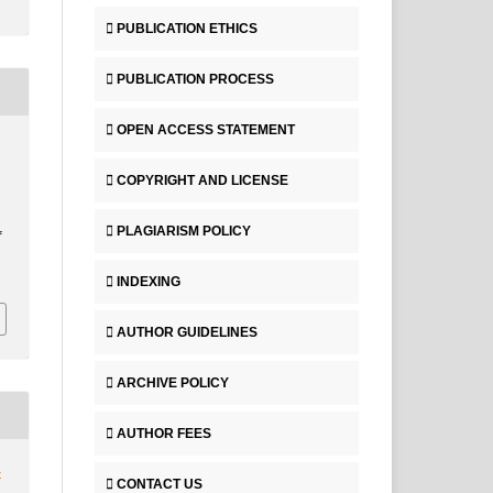
PUBLICATION ETHICS
PUBLICATION PROCESS
OPEN ACCESS STATEMENT
COPYRIGHT AND LICENSE
PLAGIARISM POLICY
f
INDEXING
AUTHOR GUIDELINES
ARCHIVE POLICY
AUTHOR FEES
4
CONTACT US