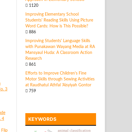
1120
Improving Elementary School
Students' Reading Skills Using Picture
Word Cards: How is This Possible?
886
Improving Students' Language Skills
with Punakawan Wayang Media at RA
Mansyaul Huda: A Classroom Action
Research
861
Efforts to Improve Children's Fine
Motor Skills through Sewing Activities
n
at Raudhatul Athfal 'Aisyiyah Gontor
No. 3
759
ude
KEYWORDS
. 4
Flip
animal classification