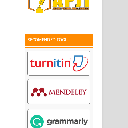
RECOMENDED TOOL