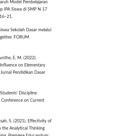
engaruh Model Pembelajaran
p IPA Siswa di SMP N 17
 16–21.
 Siswa Sekolah Dasar melalui
ogether. FORUM
unthe, E. M. (2022).
 Influence on Elementary
Jurnal Pendidikan Dasar
 Students’ Discipline
l Conference on Current
ah, S. (2021). Effectivity of
 the Analytical Thinking
rning. Premiere Educandum: