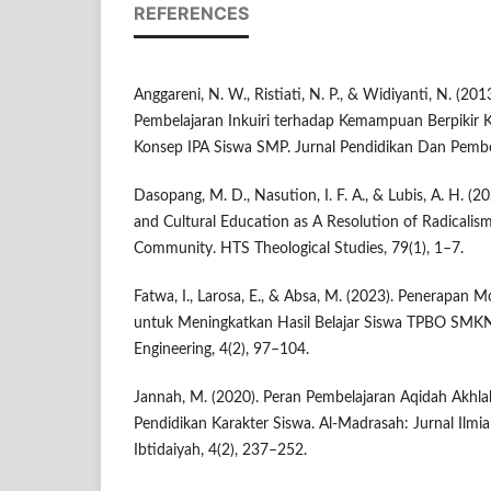
REFERENCES
Anggareni, N. W., Ristiati, N. P., & Widiyanti, N. (201
Pembelajaran Inkuiri terhadap Kemampuan Berpikir 
Konsep IPA Siswa SMP. Jurnal Pendidikan Dan Pembela
Dasopang, M. D., Nasution, I. F. A., & Lubis, A. H. (2
and Cultural Education as A Resolution of Radicalism
Community. HTS Theological Studies, 79(1), 1–7.
Fatwa, I., Larosa, E., & Absa, M. (2023). Penerapan 
untuk Meningkatkan Hasil Belajar Siswa TPBO SMK
Engineering, 4(2), 97–104.
Jannah, M. (2020). Peran Pembelajaran Aqidah Akhl
Pendidikan Karakter Siswa. Al-Madrasah: Jurnal Ilm
Ibtidaiyah, 4(2), 237–252.