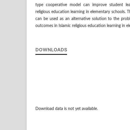
type cooperative model can improve student lea
religious education learning in elementary schools. T
can be used as an alternative solution to the prob
outcomes in Islamic religious education learning in e
DOWNLOADS
Download data is not yet available.