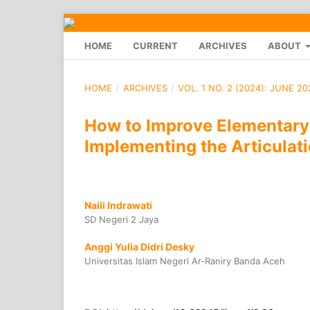
HOME
CURRENT
ARCHIVES
ABOUT
HOME
/
ARCHIVES
/
VOL. 1 NO. 2 (2024): JUNE 20
How to Improve Elementary
Implementing the Articulat
Naili Indrawati
SD Negeri 2 Jaya
Anggi Yulia Didri Desky
Universitas Islam Negeri Ar-Raniry Banda Aceh