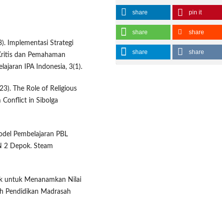
share
pin it
share
share
3). Implementasi Strategi
share
share
Kritis dan Pemahaman
jaran IPA Indonesia, 3(1).
023). The Role of Religious
 Conflict in Sibolga
Model Pembelajaran PBL
N 2 Depok. Steam
ak untuk Menanamkan Nilai
iah Pendidikan Madrasah