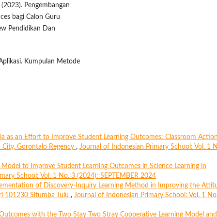
, M. (2023). Pengembangan
nces bagi Calon Guru
iew Pendidikan Dan
n Aplikasi. Kumpulan Metode
ia as an Effort to Improve Student Learning Outcomes: Classroom Actio
r City, Gorontalo Regency
,
Journal of Indonesian Primary School: Vol. 1 
 Model to Improve Student Learning Outcomes in Science Learning in
rimary School: Vol. 1 No. 3 (2024): SEPTEMBER 2024
ementation of Discovery-Inquiry Learning Method in Improving the Attit
ri 101230 Situmba Julu
,
Journal of Indonesian Primary School: Vol. 1 No
 Outcomes with the Two Stay Two Stray Cooperative Learning Model and 