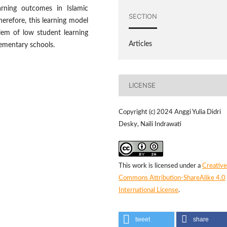
rning outcomes in Islamic
SECTION
herefore, this learning model
lem of low student learning
Articles
lementary schools.
LICENSE
Copyright (c) 2024 Anggi Yulia Didri
Desky, Naili Indrawati
This work is licensed under a
Creative
Commons Attribution-ShareAlike 4.0
International License
.
tweet
share