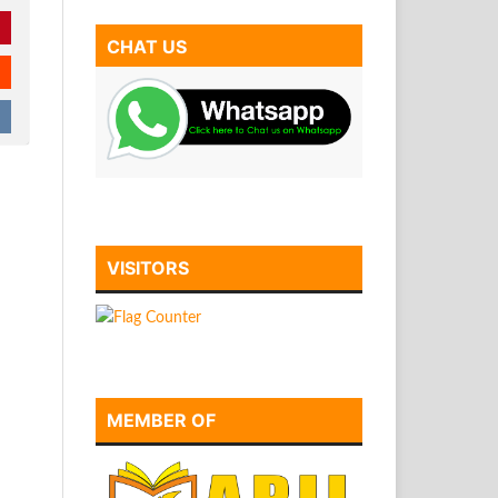
CHAT US
VISITORS
MEMBER OF