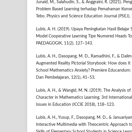
Junaid, M., Salahudin, S., & Anggraini, R. (2021). P
Problem Based Learning terhadap Pemahaman Konse
Tebo. Physics and Science Education Journal (PSEJ),
Lubis, A. H. (2019). Upaya Peningkatan Hasil Belajar
Model Cooperative Learning Tipe Numered Heads T
PAEDAGOGIK, 11(2), 127–143.
Lubis, A. H., Dasopang, M. D., Ramadhini, F., & Dalim
Augmented Reality Pictorial Storybook: How does It
School Mathematics Anxiety? Premiere Educandum: 
Dan Pembelajaran, 12(1), 41–53.
Lubis, A. H., & Wangid, M. N. (2019). The Analysis of
Character in Mathematics Learning. 3rd Internationa
Issues in Education (ICCIE 2018), 118–123.
Lubis, A. H., Yusup, F., Dasopang, M. D., & Januariyans
Interactive Multimedia with Theocentric Approach to
Skills of Elementary School Students in Science Lea