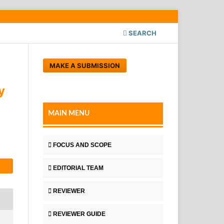
SEARCH
MAKE A SUBMISSION
y
MAIN MENU
FOCUS AND SCOPE
EDITORIAL TEAM
REVIEWER
REVIEWER GUIDE