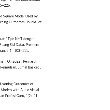
15–226.
Word Square Model Used by
rning Outcomes. Journal of
peratif Tipe NHT dengan
uang Sisi Datar. Premiere
an, 5(1), 103–111.
janah, Q. (2022). Pengaruh
ermulaan. Jurnal Basicedu,
ng Learning Outcomes of
Models with Audio Visual
an Profesi Guru, 1(2), 41–