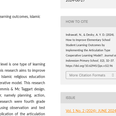
2024-06-27
learning outcomes, islamic
HOW TO CITE
Indrawati, N., & Desky, A. Y. D. (2024).
How to Improve Elementary School
Student Learning Outcomes by
Implementing the Articulation Type
Cooperative Learning Model?.
Journal o
Indonesian Primary School
,
1
(2), 32–37.
level is one type of learning
https://doi.org/10.62945/jips.v1i2.96
 This research aims to improve
More Citation Formats
Islamic religious education
erative model. This research
emmis & Mc Taggart design.
r, namely planning, action,
ISSUE
 research were fourth grade
using observation and test
Vol. 1 No. 2 (2024): JUNE 202
lication of the articulation