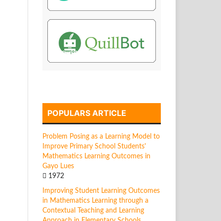
POPULARS ARTICLE
Problem Posing as a Learning Model to
Improve Primary School Students'
Mathematics Learning Outcomes in
Gayo Lues
1972
Improving Student Learning Outcomes
in Mathematics Learning through a
Contextual Teaching and Learning
Approach in Elementary Schools