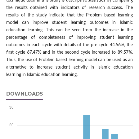
technique used in this study is descriptive statistics by comparing
the results obtained with indicators of research success. The
results of the study indicate that the Problem based learning
model can improve student learning outcomes in Islamic
education learning. This can be seen from the increase in the
percentage of completeness of improving student learning
outcomes in each cycle with details of the pre-cycle 44.56%, the
first cycle 67.47% and in the second cycle increased to 89.57%.
Thus, the use of Problem based learning model can be used as an
alternative to increase student activity in Islamic education
learning in Islamic education learning.
DOWNLOADS