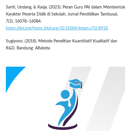
Santi, Undang, & Kasja. (2023). Peran Guru PAI dalam Membentuk
Karakter Peserta Didik di Sekolah. Jurnal Pendidikan Tambusai,
7(2), 16078–16084.
https://doi.org/https://doi.org/10.31004/jptam.v7i2.8918
.
Sugiyono. (2018). Metode Penelitian Kuantitatif Kualitatif dan
R&D. Bandung: Alfabeta