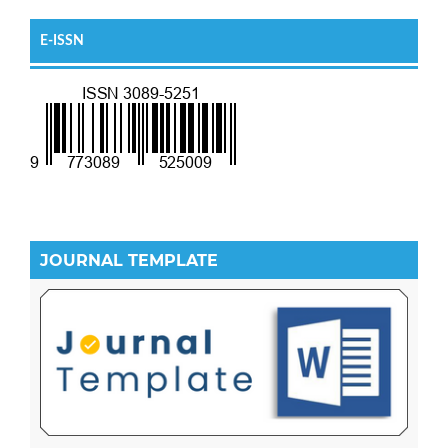
E-ISSN
JOURNAL TEMPLATE