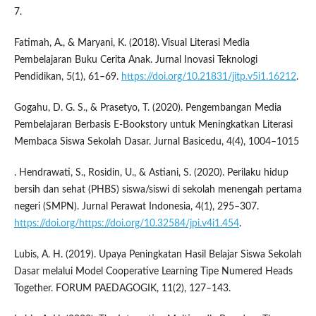
7.
Fatimah, A., & Maryani, K. (2018). Visual Literasi Media
Pembelajaran Buku Cerita Anak. Jurnal Inovasi Teknologi
Pendidikan, 5(1), 61–69.
https://doi.org/10.21831/jitp.v5i1.16212
.
Gogahu, D. G. S., & Prasetyo, T. (2020). Pengembangan Media
Pembelajaran Berbasis E-Bookstory untuk Meningkatkan Literasi
Membaca Siswa Sekolah Dasar. Jurnal Basicedu, 4(4), 1004–1015
. Hendrawati, S., Rosidin, U., & Astiani, S. (2020). Perilaku hidup
bersih dan sehat (PHBS) siswa/siswi di sekolah menengah pertama
negeri (SMPN). Jurnal Perawat Indonesia, 4(1), 295–307.
https://doi.org/https://doi.org/10.32584/jpi.v4i1.454
.
Lubis, A. H. (2019). Upaya Peningkatan Hasil Belajar Siswa Sekolah
Dasar melalui Model Cooperative Learning Tipe Numered Heads
Together. FORUM PAEDAGOGIK, 11(2), 127–143.