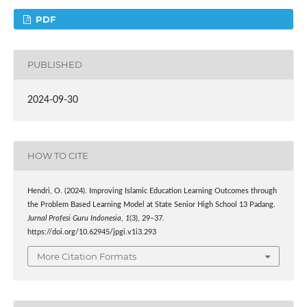
PDF
PUBLISHED
2024-09-30
HOW TO CITE
Hendri, O. (2024). Improving Islamic Education Learning Outcomes through
the Problem Based Learning Model at State Senior High School 13 Padang.
Jurnal Profesi Guru Indonesia
,
1
(3), 29–37.
https://doi.org/10.62945/jpgi.v1i3.293
More Citation Formats