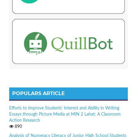
POPULARS ARTICLE
Efforts to Improve Students' Interest and Ability in Writing
Essays through Picture Media at MIN 2 Lahat: A Classroom
Action Research
890
Analysis of Numeracy Literacy of Junior High School Students