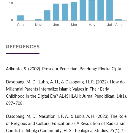
REFERENCES
Arikunto, S. (2002). Prosedur Penelitian. Bandung: Rineka Cipta.
Dasopang, M. D., Lubis, A. H., & Dasopang, H. R. (2022). How do
Millennial Parents Internalize Islamic Values in Their Early
Childhood in the Digital Era? AL-ISHLAH: Jurnal Pendidikan, 14(1),
697–708.
Dasopang, M. D., Nasution, I. F. A., & Lubis, A. H. (2023). The Role
of Religious and Cultural Education as A Resolution of Radicalism
Conflict in Sibolga Community. HTS Theological Studies, 79(1), 1–