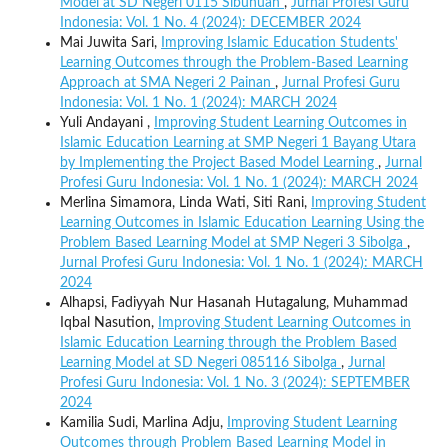
Model at SD Negeri 0115 Sibuhuan
,
Jurnal Profesi Guru
Indonesia: Vol. 1 No. 4 (2024): DECEMBER 2024
Mai Juwita Sari,
Improving Islamic Education Students'
Learning Outcomes through the Problem-Based Learning
Approach at SMA Negeri 2 Painan
,
Jurnal Profesi Guru
Indonesia: Vol. 1 No. 1 (2024): MARCH 2024
Yuli Andayani ,
Improving Student Learning Outcomes in
Islamic Education Learning at SMP Negeri 1 Bayang Utara
by Implementing the Project Based Model Learning
,
Jurnal
Profesi Guru Indonesia: Vol. 1 No. 1 (2024): MARCH 2024
Merlina Simamora, Linda Wati, Siti Rani,
Improving Student
Learning Outcomes in Islamic Education Learning Using the
Problem Based Learning Model at SMP Negeri 3 Sibolga
,
Jurnal Profesi Guru Indonesia: Vol. 1 No. 1 (2024): MARCH
2024
Alhapsi, Fadiyyah Nur Hasanah Hutagalung, Muhammad
Iqbal Nasution,
Improving Student Learning Outcomes in
Islamic Education Learning through the Problem Based
Learning Model at SD Negeri 085116 Sibolga
,
Jurnal
Profesi Guru Indonesia: Vol. 1 No. 3 (2024): SEPTEMBER
2024
Kamilia Sudi, Marlina Adju,
Improving Student Learning
Outcomes through Problem Based Learning Model in