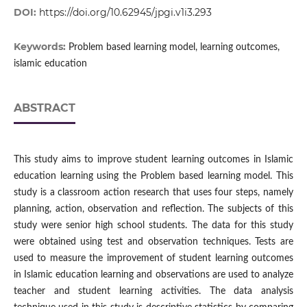
DOI:
https://doi.org/10.62945/jpgi.v1i3.293
Keywords:
Problem based learning model, learning outcomes,
islamic education
ABSTRACT
This study aims to improve student learning outcomes in Islamic
education learning using the Problem based learning model. This
study is a classroom action research that uses four steps, namely
planning, action, observation and reflection. The subjects of this
study were senior high school students. The data for this study
were obtained using test and observation techniques. Tests are
used to measure the improvement of student learning outcomes
in Islamic education learning and observations are used to analyze
teacher and student learning activities. The data analysis