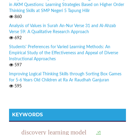
in AKM Questions: Learning Strategies Based on Higher Order
Thinking Skills at SMP Negeri 5 Tapung Hilir
860
Analysis of Values in Surah An-Nur Verse 31 and Al-Ahzab
Verse 59: A Qualitative Research Approach
692
Students' Preferences for Varied Learning Methods: An
Empirical Study of the Effectiveness and Appeal of Diverse
Instructional Approaches
597
Improving Logical Thinking Skills through Sorting Box Games
for 5-6 Years Old Children at Ra Ar Raudhah Ganjuran
595
KEYWORDS
discovery learning model