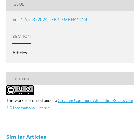
ISSUE
Vol. 1 No. 3 (2024): SEPTEMBER 2024
SECTION
Articles
LICENSE
This work is licensed under a
Creative Commons Attribution-ShareAlike
4.0 International License
.
Similar Articles