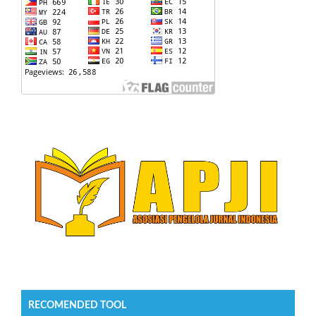
RECOMENDED TOOL