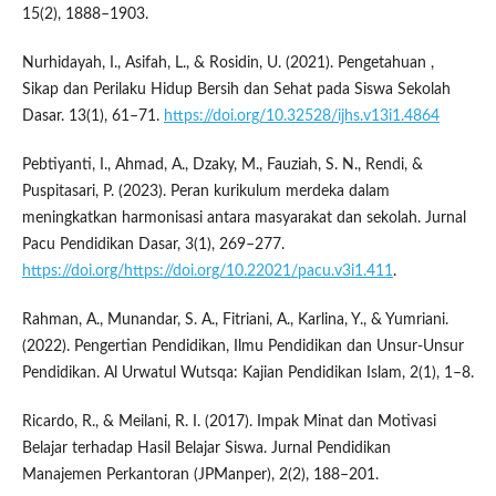
15(2), 1888–1903.
Nurhidayah, I., Asifah, L., & Rosidin, U. (2021). Pengetahuan ,
Sikap dan Perilaku Hidup Bersih dan Sehat pada Siswa Sekolah
Dasar. 13(1), 61–71.
https://doi.org/10.32528/ijhs.v13i1.4864
Pebtiyanti, I., Ahmad, A., Dzaky, M., Fauziah, S. N., Rendi, &
Puspitasari, P. (2023). Peran kurikulum merdeka dalam
meningkatkan harmonisasi antara masyarakat dan sekolah. Jurnal
Pacu Pendidikan Dasar, 3(1), 269–277.
https://doi.org/https://doi.org/10.22021/pacu.v3i1.411
.
Rahman, A., Munandar, S. A., Fitriani, A., Karlina, Y., & Yumriani.
(2022). Pengertian Pendidikan, Ilmu Pendidikan dan Unsur-Unsur
Pendidikan. Al Urwatul Wutsqa: Kajian Pendidikan Islam, 2(1), 1–8.
Ricardo, R., & Meilani, R. I. (2017). Impak Minat dan Motivasi
Belajar terhadap Hasil Belajar Siswa. Jurnal Pendidikan
Manajemen Perkantoran (JPManper), 2(2), 188–201.