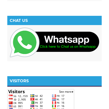
CHAT US
VISITORS