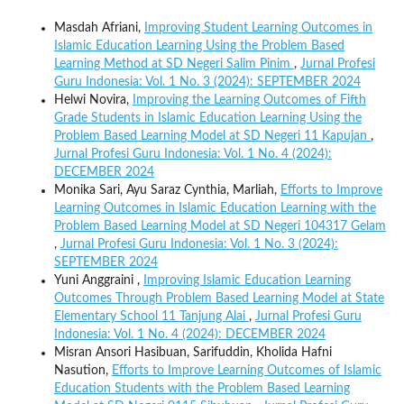
Masdah Afriani,
Improving Student Learning Outcomes in
Islamic Education Learning Using the Problem Based
Learning Method at SD Negeri Salim Pinim
,
Jurnal Profesi
Guru Indonesia: Vol. 1 No. 3 (2024): SEPTEMBER 2024
Helwi Novira,
Improving the Learning Outcomes of Fifth
Grade Students in Islamic Education Learning Using the
Problem Based Learning Model at SD Negeri 11 Kapujan
,
Jurnal Profesi Guru Indonesia: Vol. 1 No. 4 (2024):
DECEMBER 2024
Monika Sari, Ayu Saraz Cynthia, Marliah,
Efforts to Improve
Learning Outcomes in Islamic Education Learning with the
Problem Based Learning Model at SD Negeri 104317 Gelam
,
Jurnal Profesi Guru Indonesia: Vol. 1 No. 3 (2024):
SEPTEMBER 2024
Yuni Anggraini ,
Improving Islamic Education Learning
Outcomes Through Problem Based Learning Model at State
Elementary School 11 Tanjung Alai
,
Jurnal Profesi Guru
Indonesia: Vol. 1 No. 4 (2024): DECEMBER 2024
Misran Ansori Hasibuan, Sarifuddin, Kholida Hafni
Nasution,
Efforts to Improve Learning Outcomes of Islamic
Education Students with the Problem Based Learning