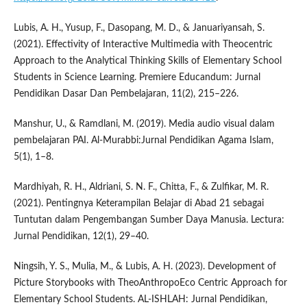
Lubis, A. H., Yusup, F., Dasopang, M. D., & Januariyansah, S.
(2021). Effectivity of Interactive Multimedia with Theocentric
Approach to the Analytical Thinking Skills of Elementary School
Students in Science Learning. Premiere Educandum: Jurnal
Pendidikan Dasar Dan Pembelajaran, 11(2), 215–226.
Manshur, U., & Ramdlani, M. (2019). Media audio visual dalam
pembelajaran PAI. Al-Murabbi:Jurnal Pendidikan Agama Islam,
5(1), 1–8.
Mardhiyah, R. H., Aldriani, S. N. F., Chitta, F., & Zulfikar, M. R.
(2021). Pentingnya Keterampilan Belajar di Abad 21 sebagai
Tuntutan dalam Pengembangan Sumber Daya Manusia. Lectura:
Jurnal Pendidikan, 12(1), 29–40.
Ningsih, Y. S., Mulia, M., & Lubis, A. H. (2023). Development of
Picture Storybooks with TheoAnthropoEco Centric Approach for
Elementary School Students. AL-ISHLAH: Jurnal Pendidikan,