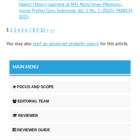
Islamic History Learning at MIS Nurul Iman Pilomonu
,
Jurnal Profesi Guru Indonesia: Vol. 2 No. 1 (2025): MARCH
2025
1
2
3
4
5
6
7
8
9
10
>
>>
You may also
start an advanced similarity search
for this article.
MAIN MENU
FOCUS AND SCOPE
EDITORIAL TEAM
REVIEWER
REVIEWER GUIDE