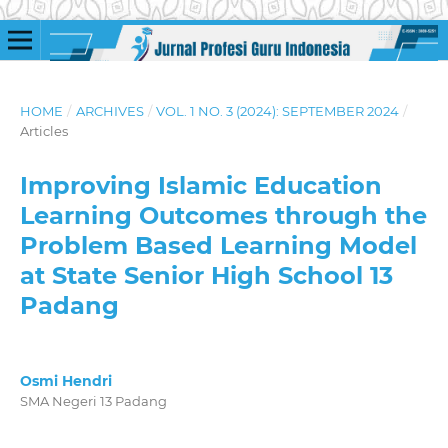
HOME
/
ARCHIVES
/
VOL. 1 NO. 3 (2024): SEPTEMBER 2024
/
Articles
Improving Islamic Education
Learning Outcomes through the
Problem Based Learning Model
at State Senior High School 13
Padang
Osmi Hendri
SMA Negeri 13 Padang