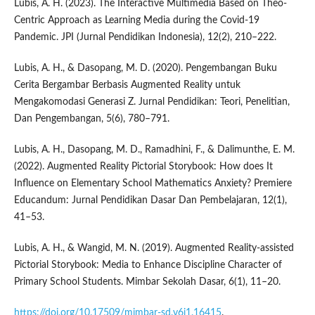
Lubis, A. H. (2023). The Interactive Multimedia Based on Theo-
Centric Approach as Learning Media during the Covid-19
Pandemic. JPI (Jurnal Pendidikan Indonesia), 12(2), 210–222.
Lubis, A. H., & Dasopang, M. D. (2020). Pengembangan Buku
Cerita Bergambar Berbasis Augmented Reality untuk
Mengakomodasi Generasi Z. Jurnal Pendidikan: Teori, Penelitian,
Dan Pengembangan, 5(6), 780–791.
Lubis, A. H., Dasopang, M. D., Ramadhini, F., & Dalimunthe, E. M.
(2022). Augmented Reality Pictorial Storybook: How does It
Influence on Elementary School Mathematics Anxiety? Premiere
Educandum: Jurnal Pendidikan Dasar Dan Pembelajaran, 12(1),
41–53.
Lubis, A. H., & Wangid, M. N. (2019). Augmented Reality-assisted
Pictorial Storybook: Media to Enhance Discipline Character of
Primary School Students. Mimbar Sekolah Dasar, 6(1), 11–20.
https://doi.org/10.17509/mimbar-sd.v6i1.16415
.