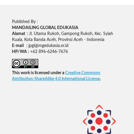
Published By :
MANDAILING GLOBAL EDUKASIA
Alamat :
Jl. Utama Rukoh, Gampong Rukoh, Kec. Syiah
Kuala, Kota Banda Aceh, Provinsi Aceh - Indonesia
E-mail :
jpgi@mgedukasia.or.id
HP/WA :
+62
896-6246-7676
This work is licensed under a
Creative Commons
Attribution-ShareAlike 4.0 International License
.