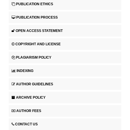
PUBLICATION ETHICS
PUBLICATION PROCESS
OPEN ACCESS STATEMENT
COPYRIGHT AND LICENSE
PLAGIARISM POLICY
INDEXING
AUTHOR GUIDELINES
ARCHIVE POLICY
AUTHOR FEES
CONTACT US