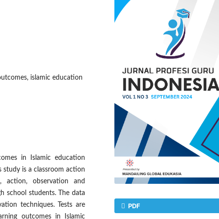
outcomes, islamic education
comes in Islamic education
s study is a classroom action
, action, observation and
igh school students. The data
ation techniques. Tests are
PDF
rning outcomes in Islamic