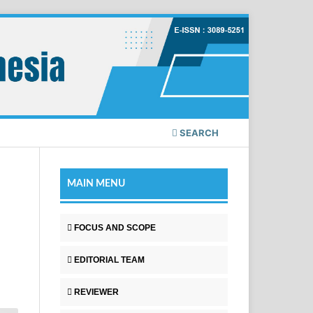
SEARCH
MAIN MENU
FOCUS AND SCOPE
EDITORIAL TEAM
REVIEWER