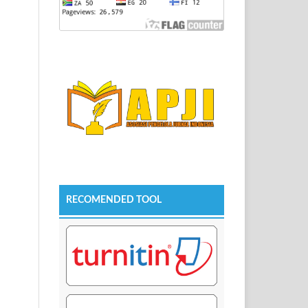
RECOMENDED TOOL