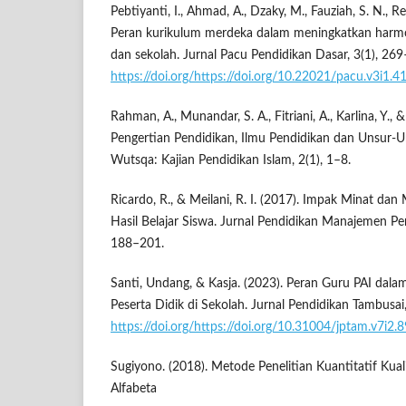
Pebtiyanti, I., Ahmad, A., Dzaky, M., Fauziah, S. N., Re
Peran kurikulum merdeka dalam meningkatkan harmo
dan sekolah. Jurnal Pacu Pendidikan Dasar, 3(1), 26
https://doi.org/https://doi.org/10.22021/pacu.v3i1.4
Rahman, A., Munandar, S. A., Fitriani, A., Karlina, Y., 
Pengertian Pendidikan, Ilmu Pendidikan dan Unsur-U
Wutsqa: Kajian Pendidikan Islam, 2(1), 1–8.
Ricardo, R., & Meilani, R. I. (2017). Impak Minat dan
Hasil Belajar Siswa. Jurnal Pendidikan Manajemen Pe
188–201.
Santi, Undang, & Kasja. (2023). Peran Guru PAI da
Peserta Didik di Sekolah. Jurnal Pendidikan Tambusa
https://doi.org/https://doi.org/10.31004/jptam.v7i2.
Sugiyono. (2018). Metode Penelitian Kuantitatif Kua
Alfabeta