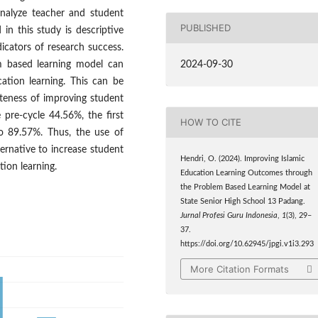
analyze teacher and student
PUBLISHED
 in this study is descriptive
dicators of research success.
2024-09-30
em based learning model can
ation learning. This can be
teness of improving student
 pre-cycle 44.56%, the first
HOW TO CITE
o 89.57%. Thus, the use of
ernative to increase student
Hendri, O. (2024). Improving Islamic
tion learning.
Education Learning Outcomes through
the Problem Based Learning Model at
State Senior High School 13 Padang.
Jurnal Profesi Guru Indonesia
,
1
(3), 29–
37.
https://doi.org/10.62945/jpgi.v1i3.293
More Citation Formats