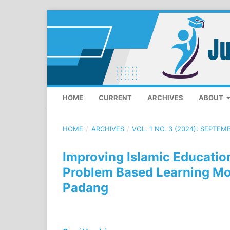
HOME
CURRENT
ARCHIVES
ABOUT
HOME
/
ARCHIVES
/
VOL. 1 NO. 3 (2024): SEPTEM
Improving Islamic Educatio
Problem Based Learning Mod
Padang