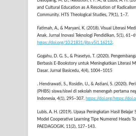
Dasopang, M. D., Nasution, I. F. A., & Lubis, A. H. (2
and Cultural Education as A Resolution of Radicalism
Community. HTS Theological Studies, 79(1), 1–7.
Fatimah, A., & Maryani, K. (2018). Visual Literasi Me
Anak. Jurnal Inovasi Teknologi Pendidikan, 5(1), 61–6
https://doi.org/10.21831/jitp.v5i1.16212
.
Gogahu, D. G. S., & Prasetyo, T. (2020). Pengemban
Berbasis E-Bookstory untuk Meningkatkan Literasi 
Dasar. Jurnal Basicedu, 4(4), 1004–1015
. Hendrawati, S., Rosidin, U., & Astiani, S. (2020). Pe
(PHBS) siswa/siswi di sekolah menengah pertama neg
Indonesia, 4(1), 295–307.
https://doi.org/https://doi
Lubis, A. H. (2019). Upaya Peningkatan Hasil Belajar
Model Cooperative Learning Tipe Numered Heads T
PAEDAGOGIK, 11(2), 127–143.