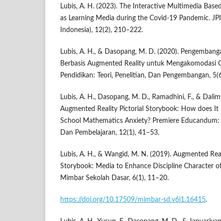
Lubis, A. H. (2023). The Interactive Multimedia Bas
as Learning Media during the Covid-19 Pandemic. JPI
Indonesia), 12(2), 210–222.
Lubis, A. H., & Dasopang, M. D. (2020). Pengemban
Berbasis Augmented Reality untuk Mengakomodasi Ge
Pendidikan: Teori, Penelitian, Dan Pengembangan, 5(
Lubis, A. H., Dasopang, M. D., Ramadhini, F., & Dalim
Augmented Reality Pictorial Storybook: How does It
School Mathematics Anxiety? Premiere Educandum: 
Dan Pembelajaran, 12(1), 41–53.
Lubis, A. H., & Wangid, M. N. (2019). Augmented Reali
Storybook: Media to Enhance Discipline Character o
Mimbar Sekolah Dasar, 6(1), 11–20.
https://doi.org/10.17509/mimbar-sd.v6i1.16415
.