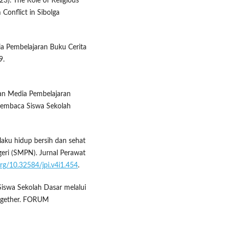
023). The Role of Religious
 Conflict in Sibolga
dia Pembelajaran Buku Cerita
9.
gan Media Pembelajaran
Membaca Siswa Sekolah
rilaku hidup bersih dan sehat
eri (SMPN). Jurnal Perawat
.org/10.32584/jpi.v4i1.454
.
 Siswa Sekolah Dasar melalui
ogether. FORUM