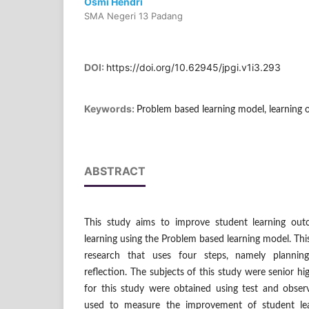
Osmi Hendri
SMA Negeri 13 Padang
DOI:
https://doi.org/10.62945/jpgi.v1i3.293
Keywords:
Problem based learning model, learning 
ABSTRACT
This study aims to improve student learning out
learning using the Problem based learning model. Thi
research that uses four steps, namely planning
reflection. The subjects of this study were senior h
for this study were obtained using test and observ
used to measure the improvement of student lea