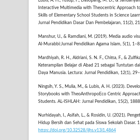
Lubis, A. H., Yusup, F., Dasopang, M. D., & Januariyans
Interactive Multimedia with Theocentric Approach to
Skills of Elementary School Students in Science Lea
Jurnal Pendidikan Dasar Dan Pembelajaran, 11(2), 2
Manshur, U., & Ramdlani, M. (2019). Media audio vis
Al-Murabbi:Jurnal Pendidikan Agama Islam, 5(1), 1–8
Mardhiyah, R. H., Aldriani, S. N. F., Chitta, F., & Zulf
Keterampilan Belajar di Abad 21 sebagai Tuntutan
Daya Manusia. Lectura: Jurnal Pendidikan, 12(1), 29
Ningsih, Y. S., Mulia, M., & Lubis, A. H. (2023). Deve
Storybooks with TheoAnthropoEco Centric Approach
Students. AL-ISHLAH: Jurnal Pendidikan, 15(2), 188
Nurhidayah, I., Asifah, L., & Rosidin, U. (2021). Peng
Hidup Bersih dan Sehat pada Siswa Sekolah Dasar. 1
https://doi.org/10.32528/ijhs.v13i1.4864