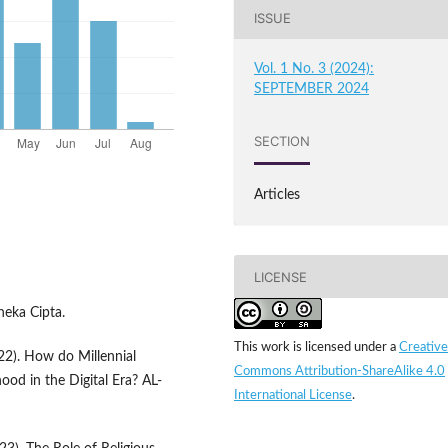
ISSUE
Vol. 1 No. 3 (2024):
SEPTEMBER 2024
SECTION
Articles
LICENSE
neka Cipta.
This work is licensed under a
Creative
22). How do Millennial
Commons Attribution-ShareAlike 4.0
hood in the Digital Era? AL-
International License
.