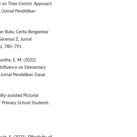
ed on Theo-Centric Approach
 (Jurnal Pendidikan
gan Buku Cerita Bergambar
nerasi Z. Jurnal
6), 780–791.
unthe, E. M. (2022).
 Influence on Elementary
Jurnal Pendidikan Dasar
ty-assisted Pictorial
f Primary School Students.