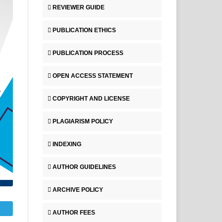
REVIEWER GUIDE
PUBLICATION ETHICS
PUBLICATION PROCESS
OPEN ACCESS STATEMENT
COPYRIGHT AND LICENSE
PLAGIARISM POLICY
INDEXING
AUTHOR GUIDELINES
ARCHIVE POLICY
AUTHOR FEES