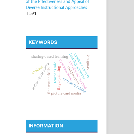
of the Effectiveness and Appeal of
Diverse Instructional Approaches
591
KEYWORDS
learning activities
number concepts
creativity
sharing-based learning
stem education
role playing method
audio-visual media
teacher's role
al-ahzab
composition
finger painting
fine motor skills
critical thinking
picture card media
INFORMATION