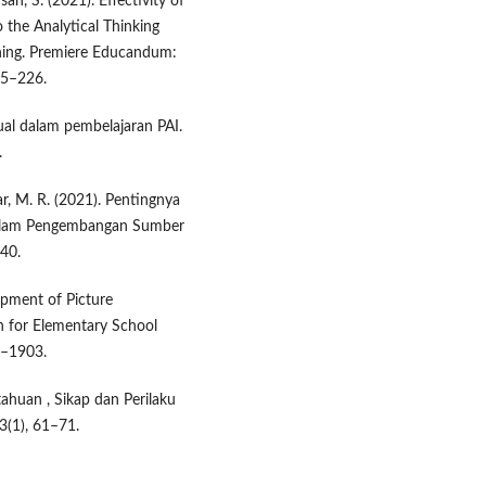
ah, S. (2021). Effectivity of
 the Analytical Thinking
rning. Premiere Educandum:
15–226.
ual dalam pembelajaran PAI.
.
ikar, M. R. (2021). Pentingnya
 dalam Pengembangan Sumber
–40.
lopment of Picture
 for Elementary School
8–1903.
etahuan , Sikap dan Perilaku
3(1), 61–71.