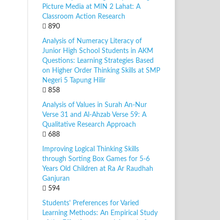
Picture Media at MIN 2 Lahat: A
Classroom Action Research
890
Analysis of Numeracy Literacy of
Junior High School Students in AKM
Questions: Learning Strategies Based
on Higher Order Thinking Skills at SMP
Negeri 5 Tapung Hilir
858
Analysis of Values in Surah An-Nur
Verse 31 and Al-Ahzab Verse 59: A
Qualitative Research Approach
688
Improving Logical Thinking Skills
through Sorting Box Games for 5-6
Years Old Children at Ra Ar Raudhah
Ganjuran
594
Students' Preferences for Varied
Learning Methods: An Empirical Study