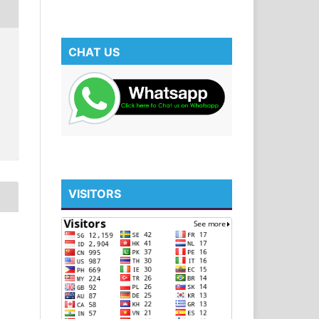
CHAT US
VISITORS