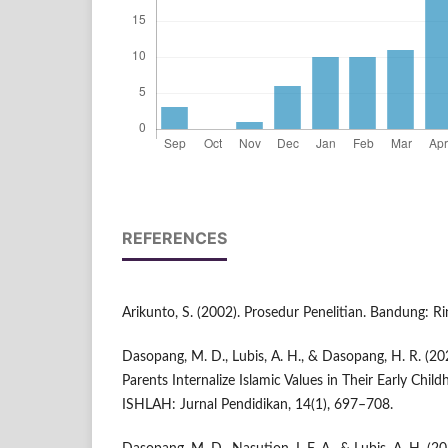
REFERENCES
Arikunto, S. (2002). Prosedur Penelitian. Bandung: Ri
Dasopang, M. D., Lubis, A. H., & Dasopang, H. R. (20
Parents Internalize Islamic Values in Their Early Child
ISHLAH: Jurnal Pendidikan, 14(1), 697–708.