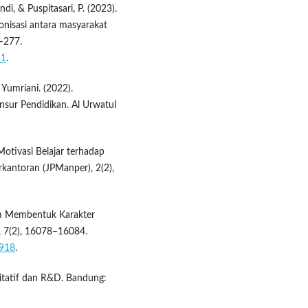
ndi, & Puspitasari, P. (2023).
nisasi antara masyarakat
9–277.
11
.
& Yumriani. (2022).
nsur Pendidikan. Al Urwatul
 Motivasi Belajar terhadap
rkantoran (JPManper), 2(2),
lam Membentuk Karakter
i, 7(2), 16078–16084.
8918
.
litatif dan R&D. Bandung: