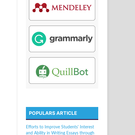
POPULARS ARTICLE
Efforts to Improve Students' Interest
and Ability in Writing Essays through