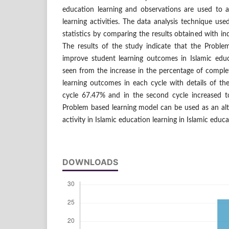
education learning and observations are used to 
learning activities. The data analysis technique used
statistics by comparing the results obtained with in
The results of the study indicate that the Probl
improve student learning outcomes in Islamic educ
seen from the increase in the percentage of comple
learning outcomes in each cycle with details of the
cycle 67.47% and in the second cycle increased t
Problem based learning model can be used as an alt
activity in Islamic education learning in Islamic educa
DOWNLOADS