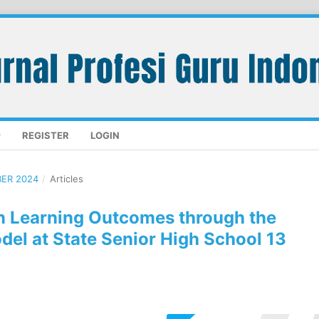
REGISTER
LOGIN
BER 2024
/
Articles
n Learning Outcomes through the
el at State Senior High School 13