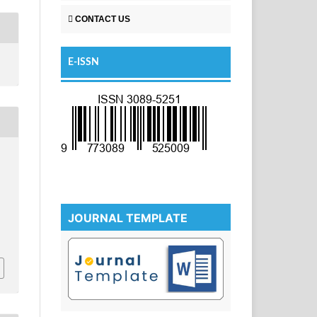
CONTACT US
E-ISSN
JOURNAL TEMPLATE