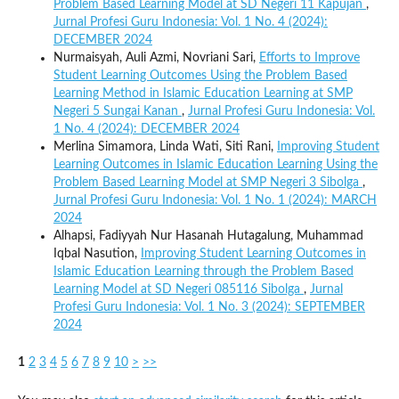
Problem Based Learning Model at SD Negeri 11 Kapujan
,
Jurnal Profesi Guru Indonesia: Vol. 1 No. 4 (2024):
DECEMBER 2024
Nurmaisyah, Auli Azmi, Novriani Sari,
Efforts to Improve
Student Learning Outcomes Using the Problem Based
Learning Method in Islamic Education Learning at SMP
Negeri 5 Sungai Kanan
,
Jurnal Profesi Guru Indonesia: Vol.
1 No. 4 (2024): DECEMBER 2024
Merlina Simamora, Linda Wati, Siti Rani,
Improving Student
Learning Outcomes in Islamic Education Learning Using the
Problem Based Learning Model at SMP Negeri 3 Sibolga
,
Jurnal Profesi Guru Indonesia: Vol. 1 No. 1 (2024): MARCH
2024
Alhapsi, Fadiyyah Nur Hasanah Hutagalung, Muhammad
Iqbal Nasution,
Improving Student Learning Outcomes in
Islamic Education Learning through the Problem Based
Learning Model at SD Negeri 085116 Sibolga
,
Jurnal
Profesi Guru Indonesia: Vol. 1 No. 3 (2024): SEPTEMBER
2024
1
2
3
4
5
6
7
8
9
10
>
>>