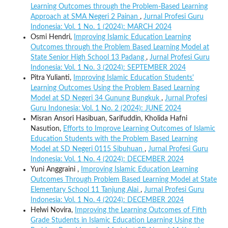
Learning Outcomes through the Problem-Based Learning
Approach at SMA Negeri 2 Painan
,
Jurnal Profesi Guru
Indonesia: Vol. 1 No. 1 (2024): MARCH 2024
Osmi Hendri,
Improving Islamic Education Learning
Outcomes through the Problem Based Learning Model at
State Senior High School 13 Padang
,
Jurnal Profesi Guru
Indonesia: Vol. 1 No. 3 (2024): SEPTEMBER 2024
Pitra Yulianti,
Improving Islamic Education Students'
Learning Outcomes Using the Problem Based Learning
Model at SD Negeri 34 Gunung Bungkuk
,
Jurnal Profesi
Guru Indonesia: Vol. 1 No. 2 (2024): JUNE 2024
Misran Ansori Hasibuan, Sarifuddin, Kholida Hafni
Nasution,
Efforts to Improve Learning Outcomes of Islamic
Education Students with the Problem Based Learning
Model at SD Negeri 0115 Sibuhuan
,
Jurnal Profesi Guru
Indonesia: Vol. 1 No. 4 (2024): DECEMBER 2024
Yuni Anggraini ,
Improving Islamic Education Learning
Outcomes Through Problem Based Learning Model at State
Elementary School 11 Tanjung Alai
,
Jurnal Profesi Guru
Indonesia: Vol. 1 No. 4 (2024): DECEMBER 2024
Helwi Novira,
Improving the Learning Outcomes of Fifth
Grade Students in Islamic Education Learning Using the