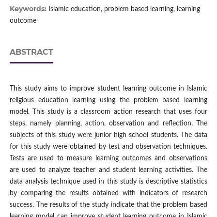
Keywords:
Islamic education, problem based learning, learning
outcome
ABSTRACT
This study aims to improve student learning outcome in Islamic
religious education learning using the problem based learning
model. This study is a classroom action research that uses four
steps, namely planning, action, observation and reflection. The
subjects of this study were junior high school students. The data
for this study were obtained by test and observation techniques.
Tests are used to measure learning outcomes and observations
are used to analyze teacher and student learning activities. The
data analysis technique used in this study is descriptive statistics
by comparing the results obtained with indicators of research
success. The results of the study indicate that the problem based
learning model can improve student learning outcome in Islamic