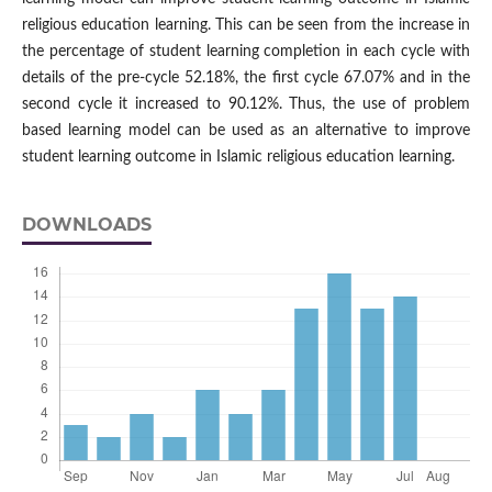
religious education learning. This can be seen from the increase in
the percentage of student learning completion in each cycle with
details of the pre-cycle 52.18%, the first cycle 67.07% and in the
second cycle it increased to 90.12%. Thus, the use of problem
based learning model can be used as an alternative to improve
student learning outcome in Islamic religious education learning.
DOWNLOADS