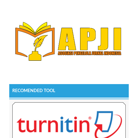
RECOMENDED TOOL