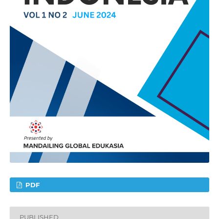
PDF
PUBLISHED