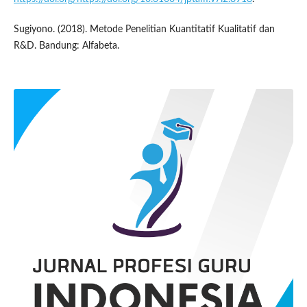
Sugiyono. (2018). Metode Penelitian Kuantitatif Kualitatif dan
R&D. Bandung: Alfabeta.