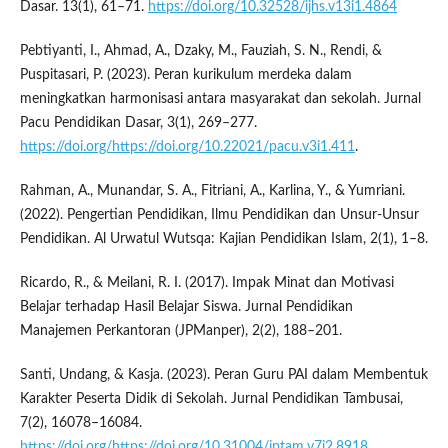
Dasar. 13(1), 61–71.
https://doi.org/10.32528/ijhs.v13i1.4864
Pebtiyanti, I., Ahmad, A., Dzaky, M., Fauziah, S. N., Rendi, &
Puspitasari, P. (2023). Peran kurikulum merdeka dalam
meningkatkan harmonisasi antara masyarakat dan sekolah. Jurnal
Pacu Pendidikan Dasar, 3(1), 269–277.
https://doi.org/https://doi.org/10.22021/pacu.v3i1.411
.
Rahman, A., Munandar, S. A., Fitriani, A., Karlina, Y., & Yumriani.
(2022). Pengertian Pendidikan, Ilmu Pendidikan dan Unsur-Unsur
Pendidikan. Al Urwatul Wutsqa: Kajian Pendidikan Islam, 2(1), 1–8.
Ricardo, R., & Meilani, R. I. (2017). Impak Minat dan Motivasi
Belajar terhadap Hasil Belajar Siswa. Jurnal Pendidikan
Manajemen Perkantoran (JPManper), 2(2), 188–201.
Santi, Undang, & Kasja. (2023). Peran Guru PAI dalam Membentuk
Karakter Peserta Didik di Sekolah. Jurnal Pendidikan Tambusai,
7(2), 16078–16084.
https://doi.org/https://doi.org/10.31004/jptam.v7i2.8918
.