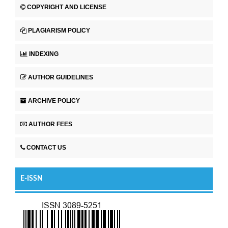
COPYRIGHT AND LICENSE
PLAGIARISM POLICY
INDEXING
AUTHOR GUIDELINES
ARCHIVE POLICY
AUTHOR FEES
CONTACT US
E-ISSN