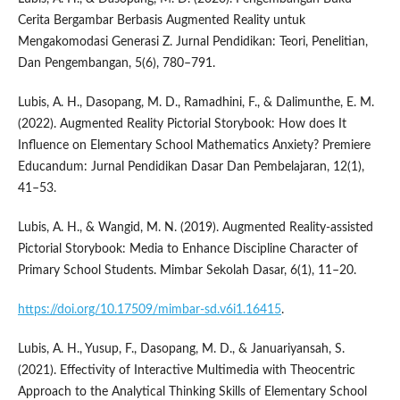
Cerita Bergambar Berbasis Augmented Reality untuk
Mengakomodasi Generasi Z. Jurnal Pendidikan: Teori, Penelitian,
Dan Pengembangan, 5(6), 780–791.
Lubis, A. H., Dasopang, M. D., Ramadhini, F., & Dalimunthe, E. M.
(2022). Augmented Reality Pictorial Storybook: How does It
Influence on Elementary School Mathematics Anxiety? Premiere
Educandum: Jurnal Pendidikan Dasar Dan Pembelajaran, 12(1),
41–53.
Lubis, A. H., & Wangid, M. N. (2019). Augmented Reality-assisted
Pictorial Storybook: Media to Enhance Discipline Character of
Primary School Students. Mimbar Sekolah Dasar, 6(1), 11–20.
https://doi.org/10.17509/mimbar-sd.v6i1.16415
.
Lubis, A. H., Yusup, F., Dasopang, M. D., & Januariyansah, S.
(2021). Effectivity of Interactive Multimedia with Theocentric
Approach to the Analytical Thinking Skills of Elementary School