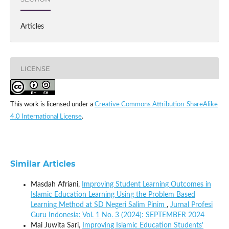
Articles
LICENSE
This work is licensed under a
Creative Commons Attribution-ShareAlike
4.0 International License
.
Similar Articles
Masdah Afriani,
Improving Student Learning Outcomes in
Islamic Education Learning Using the Problem Based
Learning Method at SD Negeri Salim Pinim
,
Jurnal Profesi
Guru Indonesia: Vol. 1 No. 3 (2024): SEPTEMBER 2024
Mai Juwita Sari,
Improving Islamic Education Students'