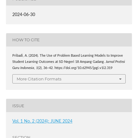
2024-06-30
HOW TO CITE
Pribadi, A. (2024). The Use of Problem Based Learning Models to Improve
Student Learning Outcomes at SD Negeri 18 Ampang Gadang.
Jurnal Profesi
Guru Indonesia
,
1
(2), 36–42. https://doi.org/10.62945/jpgi.v1i2.319
More Citation Formats
ISSUE
Vol. 1 No. 2 (2024): JUNE 2024
SECTION