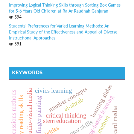
Improving Logical Thinking Skills through Sorting Box Games
for 5-6 Years Old Children at Ra Ar Raudhah Ganjuran
594
Students' Preferences for Varied Learning Methods: An
Empirical Study of the Effectiveness and Appeal of Diverse
Instructional Approaches
591
KEYWORDS
learning slides
number concepts
civics learning
audio-visual media
discussions methods
sharing-based learning
early reading skills
finger painting
al-ahzab
number card media
critical thinking
singing method
stem education
fine motor skills