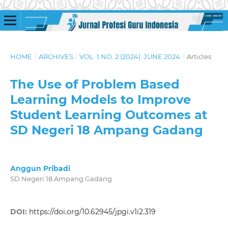
HOME
/
ARCHIVES
/
VOL. 1 NO. 2 (2024): JUNE 2024
/
Articles
The Use of Problem Based
Learning Models to Improve
Student Learning Outcomes at
SD Negeri 18 Ampang Gadang
Anggun Pribadi
SD Negeri 18 Ampang Gadang
DOI:
https://doi.org/10.62945/jpgi.v1i2.319