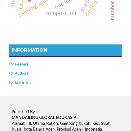
learning activities
composition
INFORMATION
For Readers
For Authors
For Librarians
Published By :
MANDAILING GLOBAL EDUKASIA
Alamat :
Jl. Utama Rukoh, Gampong Rukoh, Kec. Syiah
Kuala, Kota Banda Aceh, Provinsi Aceh - Indonesia