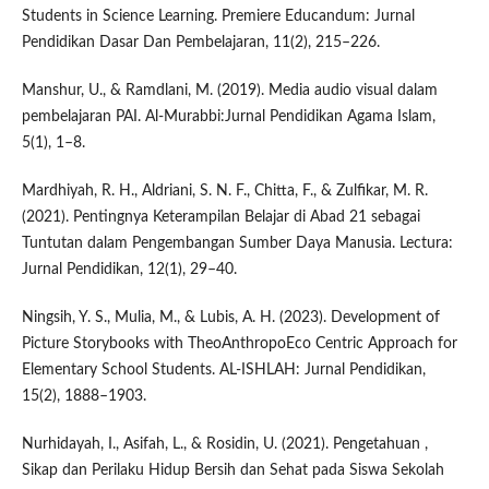
Students in Science Learning. Premiere Educandum: Jurnal
Pendidikan Dasar Dan Pembelajaran, 11(2), 215–226.
Manshur, U., & Ramdlani, M. (2019). Media audio visual dalam
pembelajaran PAI. Al-Murabbi:Jurnal Pendidikan Agama Islam,
5(1), 1–8.
Mardhiyah, R. H., Aldriani, S. N. F., Chitta, F., & Zulfikar, M. R.
(2021). Pentingnya Keterampilan Belajar di Abad 21 sebagai
Tuntutan dalam Pengembangan Sumber Daya Manusia. Lectura:
Jurnal Pendidikan, 12(1), 29–40.
Ningsih, Y. S., Mulia, M., & Lubis, A. H. (2023). Development of
Picture Storybooks with TheoAnthropoEco Centric Approach for
Elementary School Students. AL-ISHLAH: Jurnal Pendidikan,
15(2), 1888–1903.
Nurhidayah, I., Asifah, L., & Rosidin, U. (2021). Pengetahuan ,
Sikap dan Perilaku Hidup Bersih dan Sehat pada Siswa Sekolah