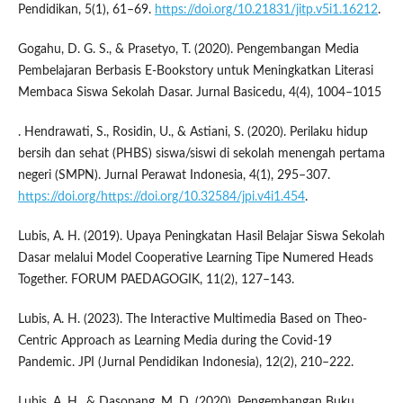
Pendidikan, 5(1), 61–69.
https://doi.org/10.21831/jitp.v5i1.16212
.
Gogahu, D. G. S., & Prasetyo, T. (2020). Pengembangan Media
Pembelajaran Berbasis E-Bookstory untuk Meningkatkan Literasi
Membaca Siswa Sekolah Dasar. Jurnal Basicedu, 4(4), 1004–1015
. Hendrawati, S., Rosidin, U., & Astiani, S. (2020). Perilaku hidup
bersih dan sehat (PHBS) siswa/siswi di sekolah menengah pertama
negeri (SMPN). Jurnal Perawat Indonesia, 4(1), 295–307.
https://doi.org/https://doi.org/10.32584/jpi.v4i1.454
.
Lubis, A. H. (2019). Upaya Peningkatan Hasil Belajar Siswa Sekolah
Dasar melalui Model Cooperative Learning Tipe Numered Heads
Together. FORUM PAEDAGOGIK, 11(2), 127–143.
Lubis, A. H. (2023). The Interactive Multimedia Based on Theo-
Centric Approach as Learning Media during the Covid-19
Pandemic. JPI (Jurnal Pendidikan Indonesia), 12(2), 210–222.
Lubis, A. H., & Dasopang, M. D. (2020). Pengembangan Buku