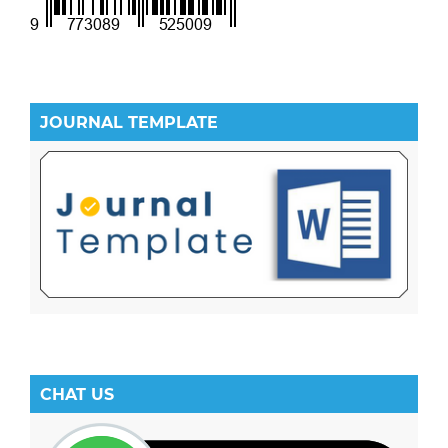
JOURNAL TEMPLATE
CHAT US