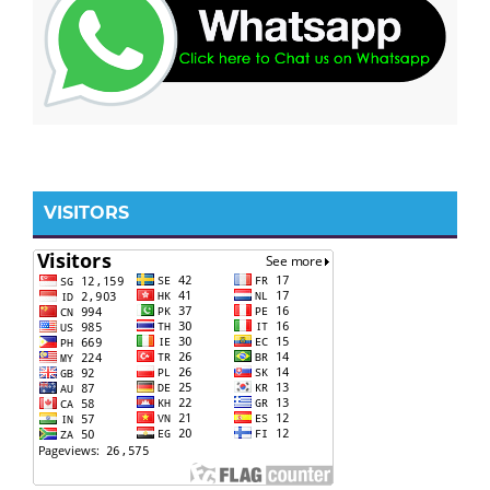
VISITORS