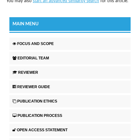
You may also
start an advanced similarity search
for this article.
MAIN MENU
FOCUS AND SCOPE
EDITORIAL TEAM
REVIEWER
REVIEWER GUIDE
PUBLICATION ETHICS
PUBLICATION PROCESS
OPEN ACCESS STATEMENT