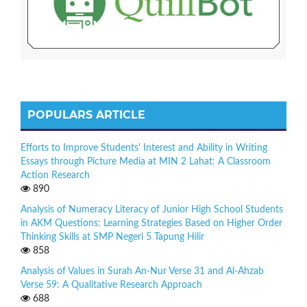
POPULARS ARTICLE
Efforts to Improve Students' Interest and Ability in Writing
Essays through Picture Media at MIN 2 Lahat: A Classroom
Action Research
890
Analysis of Numeracy Literacy of Junior High School Students
in AKM Questions: Learning Strategies Based on Higher Order
Thinking Skills at SMP Negeri 5 Tapung Hilir
858
Analysis of Values in Surah An-Nur Verse 31 and Al-Ahzab
Verse 59: A Qualitative Research Approach
688