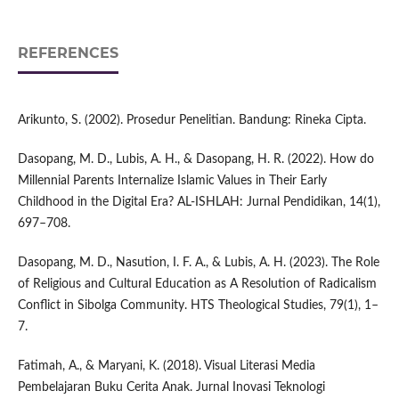
REFERENCES
Arikunto, S. (2002). Prosedur Penelitian. Bandung: Rineka Cipta.
Dasopang, M. D., Lubis, A. H., & Dasopang, H. R. (2022). How do
Millennial Parents Internalize Islamic Values in Their Early
Childhood in the Digital Era? AL-ISHLAH: Jurnal Pendidikan, 14(1),
697–708.
Dasopang, M. D., Nasution, I. F. A., & Lubis, A. H. (2023). The Role
of Religious and Cultural Education as A Resolution of Radicalism
Conflict in Sibolga Community. HTS Theological Studies, 79(1), 1–
7.
Fatimah, A., & Maryani, K. (2018). Visual Literasi Media
Pembelajaran Buku Cerita Anak. Jurnal Inovasi Teknologi