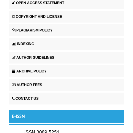
OPEN ACCESS STATEMENT
COPYRIGHT AND LICENSE
PLAGIARISM POLICY
INDEXING
AUTHOR GUIDELINES
ARCHIVE POLICY
AUTHOR FEES
CONTACT US
E-ISSN