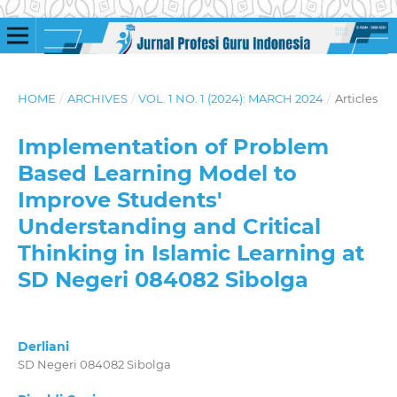
HOME
/
ARCHIVES
/
VOL. 1 NO. 1 (2024): MARCH 2024
/
Articles
Implementation of Problem
Based Learning Model to
Improve Students'
Understanding and Critical
Thinking in Islamic Learning at
SD Negeri 084082 Sibolga
Derliani
SD Negeri 084082 Sibolga