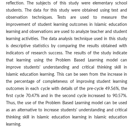
reflection. The subjects of this study were elementary school
students. The data for this study were obtained using test and
observation techniques. Tests are used to measure the
improvement of student learning outcomes in Islamic education
learning and observations are used to analyze teacher and student
learning activities. The data analysis technique used in this study
is descriptive statistics by comparing the results obtained with
indicators of research success. The results of the study indicate
that learning using the Problem Based Learning model can
improve students' understanding and critical thinking skill in
Islamic education learning. This can be seen from the increase in
the percentage of completeness of improving student learning
outcomes in each cycle with details of the pre-cycle 49.56%, the
first cycle 70.47% and in the second cycle increased to 90.57%.
Thus, the use of the Problem Based Learning model can be used
as an alternative to increase students' understanding and critical
thinking skill in Islamic education learning in Islamic education
learning.