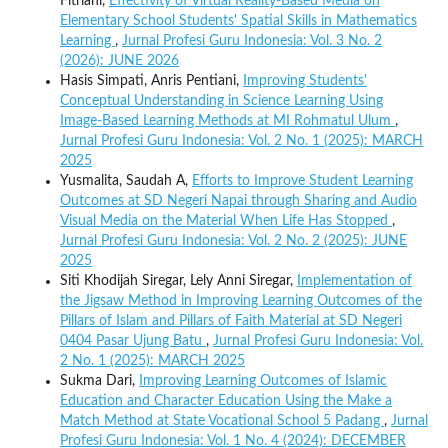
Fitriani,
Effectivity of Virtual Reality-Based Media on
Elementary School Students' Spatial Skills in Mathematics
Learning
,
Jurnal Profesi Guru Indonesia: Vol. 3 No. 2
(2026): JUNE 2026
Hasis Simpati, Anris Pentiani,
Improving Students'
Conceptual Understanding in Science Learning Using
Image-Based Learning Methods at MI Rohmatul Ulum
,
Jurnal Profesi Guru Indonesia: Vol. 2 No. 1 (2025): MARCH
2025
Yusmalita, Saudah A,
Efforts to Improve Student Learning
Outcomes at SD Negeri Napai through Sharing and Audio
Visual Media on the Material When Life Has Stopped
,
Jurnal Profesi Guru Indonesia: Vol. 2 No. 2 (2025): JUNE
2025
Siti Khodijah Siregar, Lely Anni Siregar,
Implementation of
the Jigsaw Method in Improving Learning Outcomes of the
Pillars of Islam and Pillars of Faith Material at SD Negeri
0404 Pasar Ujung Batu
,
Jurnal Profesi Guru Indonesia: Vol.
2 No. 1 (2025): MARCH 2025
Sukma Dari,
Improving Learning Outcomes of Islamic
Education and Character Education Using the Make a
Match Method at State Vocational School 5 Padang
,
Jurnal
Profesi Guru Indonesia: Vol. 1 No. 4 (2024): DECEMBER