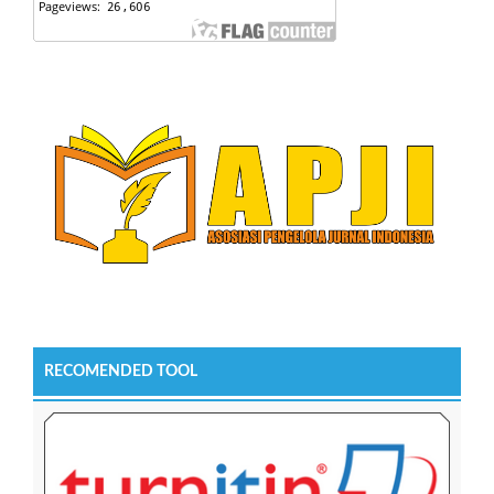
RECOMENDED TOOL