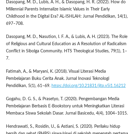
Dasopang, M. D., Lubis, A. H., & Dasopang, H. R. (2022). How do
Millennial Parents Internalize Islamic Values in Their Early
Childhood in the Digital Era? AL-ISHLAH: Jurnal Pendidikan, 14(1),
697–708.
Dasopang, M. D., Nasution, I. F. A., & Lubis, A. H. (2023). The Role
of Religious and Cultural Education as A Resolution of Radicalism
Conflict in Sibolga Community. HTS Theological Studies, 79(1), 1–
7.
Fatimah, A., & Maryani, K. (2018). Visual Literasi Media
Pembelajaran Buku Cerita Anak. Jurnal Inovasi Teknologi
Pendidikan, 5(1), 61–69.
https://doi.org/10.21831/jitp.v5i1.16212
Gogahu, D. G. S., & Prasetyo, T. (2020). Pengembangan Media
Pembelajaran Berbasis E-Bookstory untuk Meningkatkan Literasi
Membaca Siswa Sekolah Dasar. Jurnal Basicedu, 4(4), 1004–1015.
Hendrawati, S., Rosidin, U., & Astiani, S. (2020). Perilaku hidup
bersih dan sehat (PHBS) siswa/siswi di sekolah menengah pertama