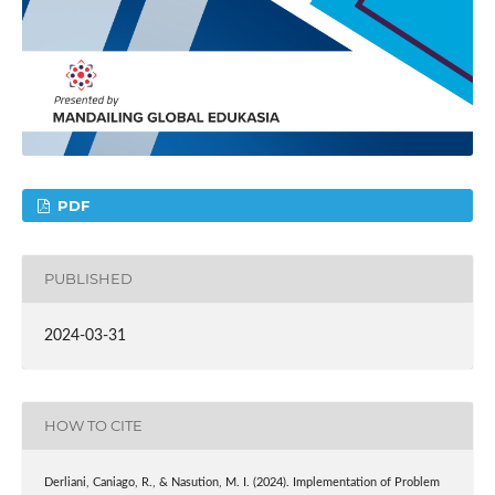
PDF
PUBLISHED
2024-03-31
HOW TO CITE
Derliani, Caniago, R., & Nasution, M. I. (2024). Implementation of Problem