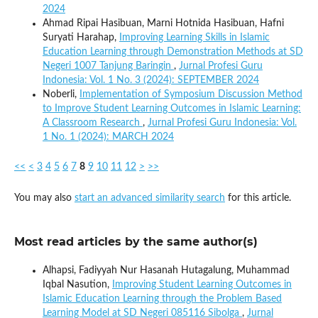
2024
Ahmad Ripai Hasibuan, Marni Hotnida Hasibuan, Hafni
Suryati Harahap,
Improving Learning Skills in Islamic
Education Learning through Demonstration Methods at SD
Negeri 1007 Tanjung Baringin
,
Jurnal Profesi Guru
Indonesia: Vol. 1 No. 3 (2024): SEPTEMBER 2024
Noberli,
Implementation of Symposium Discussion Method
to Improve Student Learning Outcomes in Islamic Learning:
A Classroom Research
,
Jurnal Profesi Guru Indonesia: Vol.
1 No. 1 (2024): MARCH 2024
<<
<
3
4
5
6
7
8
9
10
11
12
>
>>
You may also
start an advanced similarity search
for this article.
Most read articles by the same author(s)
Alhapsi, Fadiyyah Nur Hasanah Hutagalung, Muhammad
Iqbal Nasution,
Improving Student Learning Outcomes in
Islamic Education Learning through the Problem Based
Learning Model at SD Negeri 085116 Sibolga
,
Jurnal