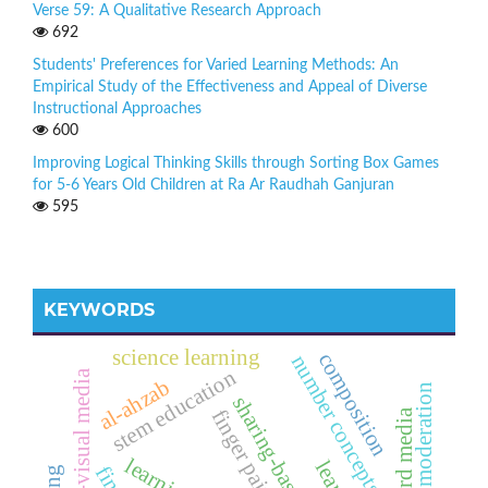
Verse 59: A Qualitative Research Approach
692
Students' Preferences for Varied Learning Methods: An
Empirical Study of the Effectiveness and Appeal of Diverse
Instructional Approaches
600
Improving Logical Thinking Skills through Sorting Box Games
for 5-6 Years Old Children at Ra Ar Raudhah Ganjuran
595
KEYWORDS
science learning
composition
number concepts
stem education
audio-visual media
al-ahzab
religious moderation
finger painting