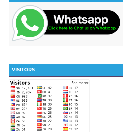
VISITORS