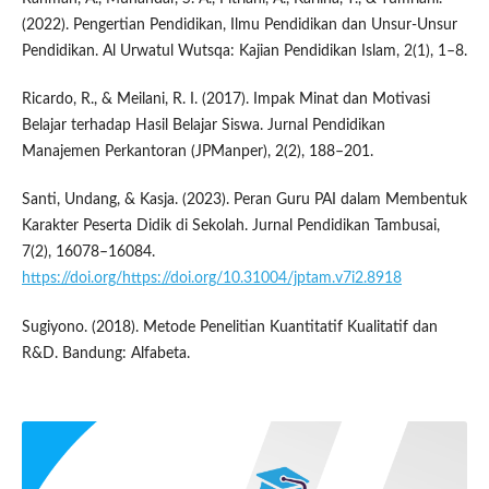
(2022). Pengertian Pendidikan, Ilmu Pendidikan dan Unsur-Unsur
Pendidikan. Al Urwatul Wutsqa: Kajian Pendidikan Islam, 2(1), 1–8.
Ricardo, R., & Meilani, R. I. (2017). Impak Minat dan Motivasi
Belajar terhadap Hasil Belajar Siswa. Jurnal Pendidikan
Manajemen Perkantoran (JPManper), 2(2), 188–201.
Santi, Undang, & Kasja. (2023). Peran Guru PAI dalam Membentuk
Karakter Peserta Didik di Sekolah. Jurnal Pendidikan Tambusai,
7(2), 16078–16084.
https://doi.org/https://doi.org/10.31004/jptam.v7i2.8918
Sugiyono. (2018). Metode Penelitian Kuantitatif Kualitatif dan
R&D. Bandung: Alfabeta.