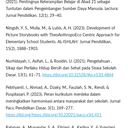
(2021). Pentingnya Keterampilan Belajar di Abad 21 sebagai
Tuntutan dalam Pengembangan Sumber Daya Manusia. Lectura:
Jurnal Pendidikan, 12(1), 29–40.
Ningsih, Y. S., Mulia, M., & Lubis, A. H. (2023). Development of
Picture Storybooks with TheoAnthropoEco Centric Approach for
Elementary School Students. AL-ISHLAH: Jurnal Pendidikan,
15(2), 1888–1903.
Nurhidayah, I., Asifah, L., & Rosidin, U. (2021). Pengetahuan ,
Sikap dan Perilaku Hidup Bersih dan Sehat pada Siswa Sekolah
Dasar. 13(1), 61–71.
https://doi.org/10.32528/ijhs.v13i1.4864
Pebtiyanti, I., Ahmad, A., Dzaky, M., Fauziah, S. N., Rendi, &
Puspitasari, P. (2023). Peran kurikulum merdeka dalam
meningkatkan harmonisasi antara masyarakat dan sekolah. Jurnal
Pacu Pendidikan Dasar, 3(1), 269–277.
https://doi.org/https://doi.org/10.22021/pacu.v3i1.411
Rahman, A., Munandar, S. A., Fitriani, A., Karlina, Y., & Yumriani.