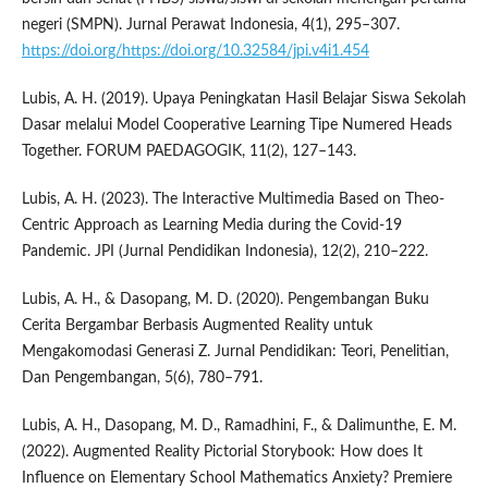
negeri (SMPN). Jurnal Perawat Indonesia, 4(1), 295–307.
https://doi.org/https://doi.org/10.32584/jpi.v4i1.454
Lubis, A. H. (2019). Upaya Peningkatan Hasil Belajar Siswa Sekolah
Dasar melalui Model Cooperative Learning Tipe Numered Heads
Together. FORUM PAEDAGOGIK, 11(2), 127–143.
Lubis, A. H. (2023). The Interactive Multimedia Based on Theo-
Centric Approach as Learning Media during the Covid-19
Pandemic. JPI (Jurnal Pendidikan Indonesia), 12(2), 210–222.
Lubis, A. H., & Dasopang, M. D. (2020). Pengembangan Buku
Cerita Bergambar Berbasis Augmented Reality untuk
Mengakomodasi Generasi Z. Jurnal Pendidikan: Teori, Penelitian,
Dan Pengembangan, 5(6), 780–791.
Lubis, A. H., Dasopang, M. D., Ramadhini, F., & Dalimunthe, E. M.
(2022). Augmented Reality Pictorial Storybook: How does It
Influence on Elementary School Mathematics Anxiety? Premiere