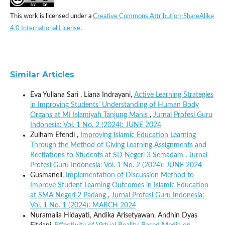
This work is licensed under a
Creative Commons Attribution-ShareAlike
4.0 International License
.
Similar Articles
Eva Yuliana Sari , Liana Indrayani,
Active Learning Strategies
in Improving Students' Understanding of Human Body
Organs at MI Islamiyah Tanjung Manis
,
Jurnal Profesi Guru
Indonesia: Vol. 1 No. 2 (2024): JUNE 2024
Zulham Efendi ,
Improving Islamic Education Learning
Through the Method of Giving Learning Assignments and
Recitations to Students at SD Negeri 3 Semadam
,
Jurnal
Profesi Guru Indonesia: Vol. 1 No. 2 (2024): JUNE 2024
Gusmaneli,
Implementation of Discussion Method to
Improve Student Learning Outcomes in Islamic Education
at SMA Negeri 2 Padang
,
Jurnal Profesi Guru Indonesia:
Vol. 1 No. 1 (2024): MARCH 2024
Nuramalia Hidayati, Andika Arisetyawan, Andhin Dyas