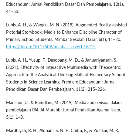
Educandum: Jurnal Pendidikan Dasar Dan Pembelajaran, 12(1),
41–53.
Lubis, A. H., & Wangid, M. N. (2019). Augmented Reality-assisted
Pictorial Storybook: Media to Enhance Discipline Character of
Primary School Students. Mimbar Sekolah Dasar, 6(1), 11–20.
https://doi.org/10.17509/mimbar-sd.v6i1.16415
Lubis, A. H., Yusup, F., Dasopang, M. D., & Januariyansah, S.
(2021). Effectivity of Interactive Multimedia with Theocentric
Approach to the Analytical Thinking Skills of Elementary School
Students in Science Learning. Premiere Educandum: Jurnal
Pendidikan Dasar Dan Pembelajaran, 11(2), 215–226.
Manshur, U., & Ramdlani, M. (2019). Media audio visual dalam
pembelajaran PAI. Al-Murabbi:Jurnal Pendidikan Agama Islam,
5(1), 1–8.
Mardhiyah, R. H., Aldriani, S. N. F., Chitta, F., & Zulfikar, M. R.