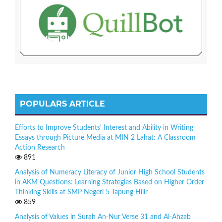
POPULARS ARTICLE
Efforts to Improve Students' Interest and Ability in Writing
Essays through Picture Media at MIN 2 Lahat: A Classroom
Action Research
891
Analysis of Numeracy Literacy of Junior High School Students
in AKM Questions: Learning Strategies Based on Higher Order
Thinking Skills at SMP Negeri 5 Tapung Hilir
859
Analysis of Values in Surah An-Nur Verse 31 and Al-Ahzab