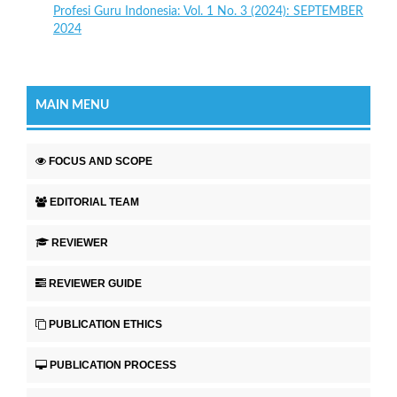
Profesi Guru Indonesia: Vol. 1 No. 3 (2024): SEPTEMBER
2024
MAIN MENU
FOCUS AND SCOPE
EDITORIAL TEAM
REVIEWER
REVIEWER GUIDE
PUBLICATION ETHICS
PUBLICATION PROCESS