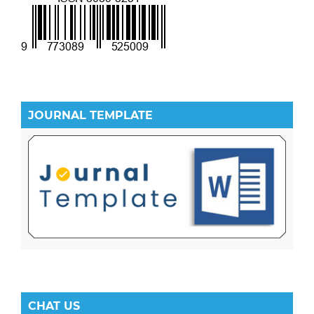
JOURNAL TEMPLATE
CHAT US