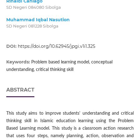
Rinaldi Caniago
SD Negeri 084080 Sibolga
Muhammad Iqbal Nasution
SD Negeri 081228 Sibolga
DOI:
https://doi.org/10.62945/jpgi.v1i1.325
Keywords:
Problem based learning model, conceptual
understanding, critical thinking skill
ABSTRACT
This study aims to improve students' understanding and critical
thinking skill in Islamic education learning using the Problem
Based Learning model. This study is a classroom action research
that uses four steps, namely planning, action, observation and