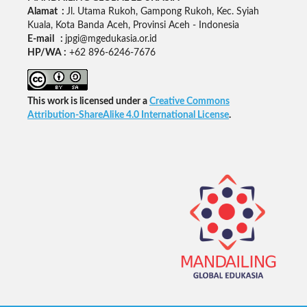
Alamat :
Jl. Utama Rukoh, Gampong Rukoh, Kec. Syiah
Kuala, Kota Banda Aceh, Provinsi Aceh - Indonesia
E-mail :
jpgi@mgedukasia.or.id
HP/WA :
+62
896-6246-7676
This work is licensed under a
Creative Commons
Attribution-ShareAlike 4.0 International License
.