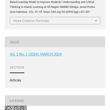
Based Learning Model to Improve Students’ Understanding and Critical
Thinking in Islamic Learning at SD Negeri 084082 Sibolga.
Jurnal Profesi
Guru Indonesia
,
1
(1), 51–59. https://doi.org/10.62945/jpgi.v1i1.325
More Citation Formats
ISSUE
Vol. 1 No. 1 (2024): MARCH 2024
SECTION
Articles
LICENSE