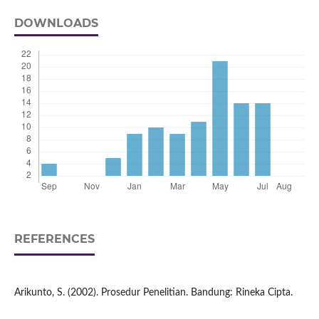
DOWNLOADS
REFERENCES
Arikunto, S. (2002). Prosedur Penelitian. Bandung: Rineka Cipta.