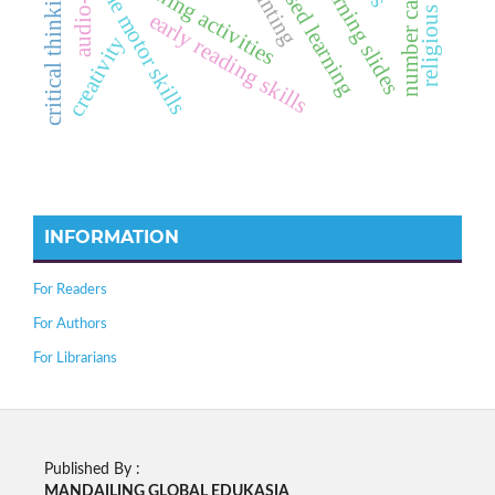
sharing-based learning
number card media
learning activities
learning slides
fine motor skills
critical thinking
early reading skills
creativity
INFORMATION
For Readers
For Authors
For Librarians
Published By :
MANDAILING GLOBAL EDUKASIA