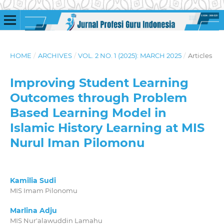
HOME
/
ARCHIVES
/
VOL. 2 NO. 1 (2025): MARCH 2025
/
Articles
Improving Student Learning
Outcomes through Problem
Based Learning Model in
Islamic History Learning at MIS
Nurul Iman Pilomonu
Kamilia Sudi
MIS Imam Pilonomu
Marlina Adju
MIS Nur'alawuddin Lamahu