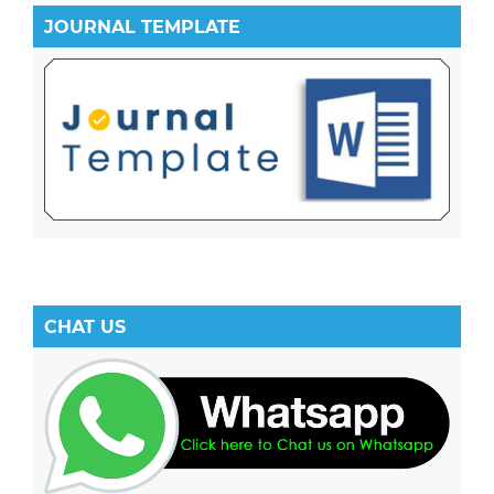
JOURNAL TEMPLATE
CHAT US