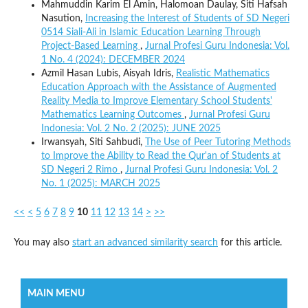
Mahmuddin Karim El Amin, Halomoan Daulay, Siti Hafsah
Nasution,
Increasing the Interest of Students of SD Negeri
0514 Siali-Ali in Islamic Education Learning Through
Project-Based Learning
,
Jurnal Profesi Guru Indonesia: Vol.
1 No. 4 (2024): DECEMBER 2024
Azmil Hasan Lubis, Aisyah Idris,
Realistic Mathematics
Education Approach with the Assistance of Augmented
Reality Media to Improve Elementary School Students'
Mathematics Learning Outcomes
,
Jurnal Profesi Guru
Indonesia: Vol. 2 No. 2 (2025): JUNE 2025
Irwansyah, Siti Sahbudi,
The Use of Peer Tutoring Methods
to Improve the Ability to Read the Qur'an of Students at
SD Negeri 2 Rimo
,
Jurnal Profesi Guru Indonesia: Vol. 2
No. 1 (2025): MARCH 2025
<<
<
5
6
7
8
9
10
11
12
13
14
>
>>
You may also
start an advanced similarity search
for this article.
MAIN MENU