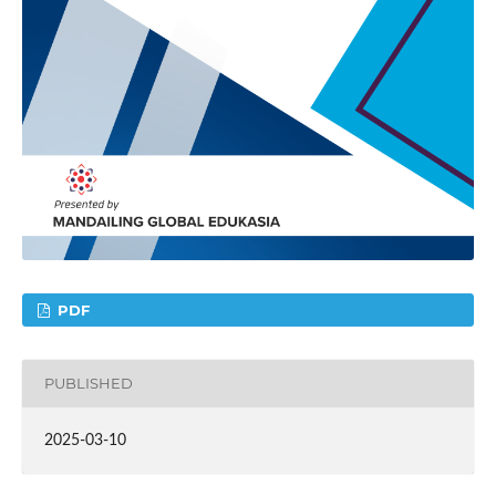
PDF
PUBLISHED
2025-03-10