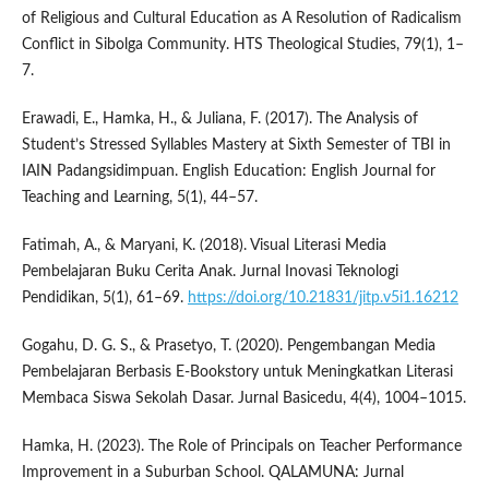
of Religious and Cultural Education as A Resolution of Radicalism
Conflict in Sibolga Community. HTS Theological Studies, 79(1), 1–
7.
Erawadi, E., Hamka, H., & Juliana, F. (2017). The Analysis of
Student’s Stressed Syllables Mastery at Sixth Semester of TBI in
IAIN Padangsidimpuan. English Education: English Journal for
Teaching and Learning, 5(1), 44–57.
Fatimah, A., & Maryani, K. (2018). Visual Literasi Media
Pembelajaran Buku Cerita Anak. Jurnal Inovasi Teknologi
Pendidikan, 5(1), 61–69.
https://doi.org/10.21831/jitp.v5i1.16212
Gogahu, D. G. S., & Prasetyo, T. (2020). Pengembangan Media
Pembelajaran Berbasis E-Bookstory untuk Meningkatkan Literasi
Membaca Siswa Sekolah Dasar. Jurnal Basicedu, 4(4), 1004–1015.
Hamka, H. (2023). The Role of Principals on Teacher Performance
Improvement in a Suburban School. QALAMUNA: Jurnal