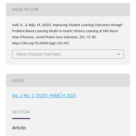
HOW TO CITE
Sudi, K., & Adju, M. (2025). Improving Student Learning Outcomes through
Problem Based Learning Model in Islamic History Learning at MIS Nurul
Iman Pilomonu.
Jurnal Profesi Guru Indonesia
,
2
(1), 71–82.
https://doi.org/10.62945/jpgi.v2i1.451
More Citation Formats
ISSUE
Vol. 2 No. 1 (2025): MARCH 2025
SECTION
Articles