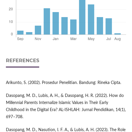
REFERENCES
Arikunto, S. (2002). Prosedur Penelitian. Bandung: Rineka Cipta.
Dasopang, M. D., Lubis, A. H., & Dasopang, H. R. (2022). How do
Millennial Parents Internalize Islamic Values in Their Early
Childhood in the Digital Era? AL-ISHLAH: Jurnal Pendidikan, 14(1),
697–708.
Dasopang, M. D., Nasution, I. F. A., & Lubis, A. H. (2023). The Role