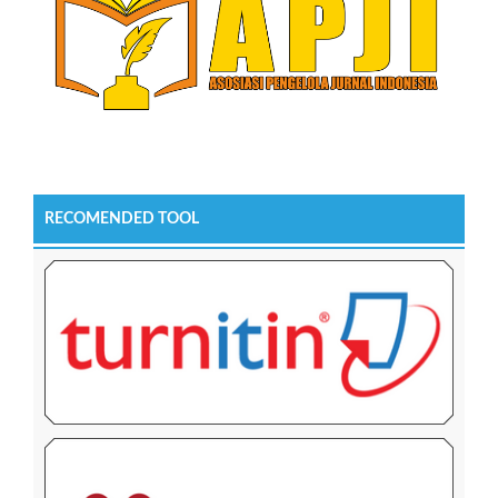
RECOMENDED TOOL