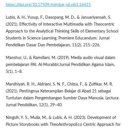
https://doi.org/10.17509/mimbar-sd.v6i1.16415
Lubis, A. H., Yusup, F., Dasopang, M. D., & Januariyansah, S.
(2021). Effectivity of Interactive Multimedia with Theocentric
Approach to the Analytical Thinking Skills of Elementary School
Students in Science Learning. Premiere Educandum: Jurnal
Pendidikan Dasar Dan Pembelajaran, 11(2), 215–226.
Manshur, U., & Ramdlani, M. (2019). Media audio visual dalam
pembelajaran PAI. Al-Murabbi:Jurnal Pendidikan Agama Islam,
5(1), 1–8.
Mardhiyah, R. H., Aldriani, S. N. F., Chitta, F., & Zulfikar, M. R.
(2021). Pentingnya Keterampilan Belajar di Abad 21 sebagai
Tuntutan dalam Pengembangan Sumber Daya Manusia. Lectura:
Jurnal Pendidikan, 12(1), 29–40.
Ningsih, Y. S., Mulia, M., & Lubis, A. H. (2023). Development of
Picture Storybooks with TheoAnthropoEco Centric Approach for