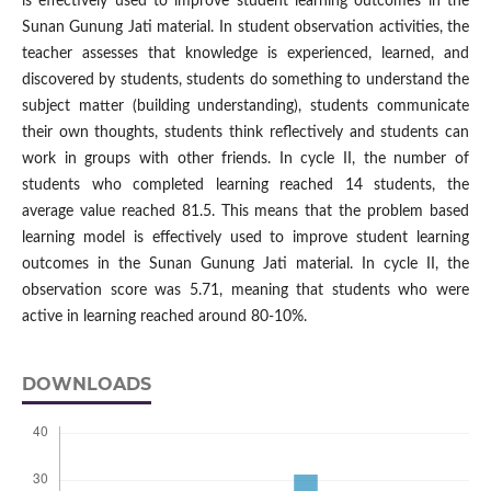
is effectively used to improve student learning outcomes in the
Sunan Gunung Jati material. In student observation activities, the
teacher assesses that knowledge is experienced, learned, and
discovered by students, students do something to understand the
subject matter (building understanding), students communicate
their own thoughts, students think reflectively and students can
work in groups with other friends. In cycle II, the number of
students who completed learning reached 14 students, the
average value reached 81.5. This means that the problem based
learning model is effectively used to improve student learning
outcomes in the Sunan Gunung Jati material. In cycle II, the
observation score was 5.71, meaning that students who were
active in learning reached around 80-10%.
DOWNLOADS