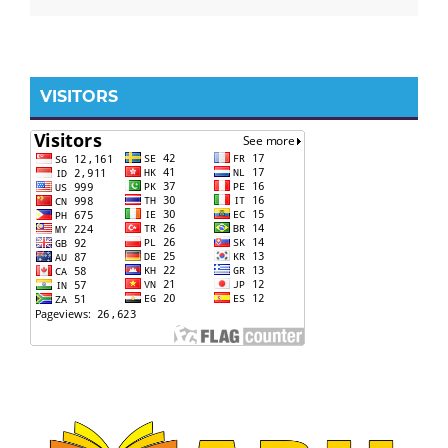
VISITORS