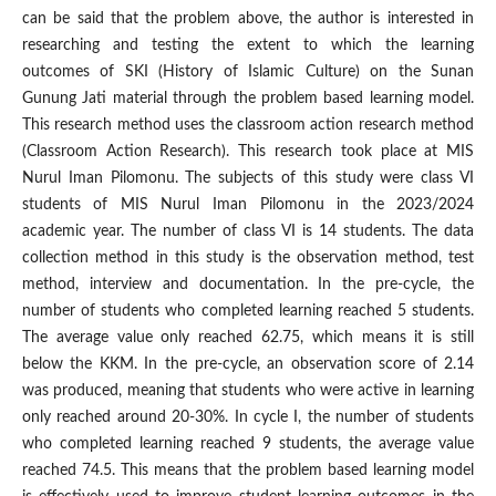
can be said that the problem above, the author is interested in
researching and testing the extent to which the learning
outcomes of SKI (History of Islamic Culture) on the Sunan
Gunung Jati material through the problem based learning model.
This research method uses the classroom action research method
(Classroom Action Research). This research took place at MIS
Nurul Iman Pilomonu. The subjects of this study were class VI
students of MIS Nurul Iman Pilomonu in the 2023/2024
academic year. The number of class VI is 14 students. The data
collection method in this study is the observation method, test
method, interview and documentation. In the pre-cycle, the
number of students who completed learning reached 5 students.
The average value only reached 62.75, which means it is still
below the KKM. In the pre-cycle, an observation score of 2.14
was produced, meaning that students who were active in learning
only reached around 20-30%. In cycle I, the number of students
who completed learning reached 9 students, the average value
reached 74.5. This means that the problem based learning model