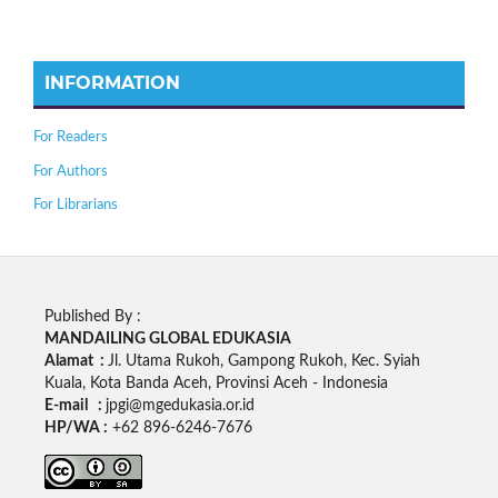
INFORMATION
For Readers
For Authors
For Librarians
Published By :
MANDAILING GLOBAL EDUKASIA
Alamat :
Jl. Utama Rukoh, Gampong Rukoh, Kec. Syiah
Kuala, Kota Banda Aceh, Provinsi Aceh - Indonesia
E-mail :
jpgi@mgedukasia.or.id
HP/WA :
+62
896-6246-7676