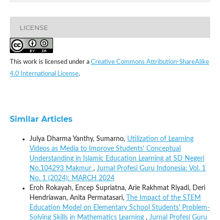
LICENSE
This work is licensed under a
Creative Commons Attribution-ShareAlike
4.0 International License
.
Similar Articles
Julya Dharma Yanthy, Sumarno,
Utilization of Learning
Videos as Media to Improve Students' Conceptual
Understanding in Islamic Education Learning at SD Negeri
No.104293 Makmur
,
Jurnal Profesi Guru Indonesia: Vol. 1
No. 1 (2024): MARCH 2024
Eroh Rokayah, Encep Supriatna, Arie Rakhmat Riyadi, Deri
Hendriawan, Anita Permatasari,
The Impact of the STEM
Education Model on Elementary School Students' Problem-
Solving Skills in Mathematics Learning
,
Jurnal Profesi Guru