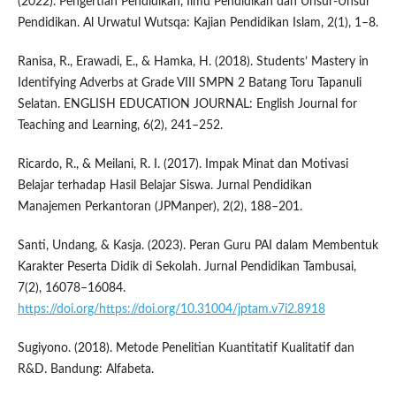
(2022). Pengertian Pendidikan, Ilmu Pendidikan dan Unsur-Unsur
Pendidikan. Al Urwatul Wutsqa: Kajian Pendidikan Islam, 2(1), 1–8.
Ranisa, R., Erawadi, E., & Hamka, H. (2018). Students’ Mastery in
Identifying Adverbs at Grade VIII SMPN 2 Batang Toru Tapanuli
Selatan. ENGLISH EDUCATION JOURNAL: English Journal for
Teaching and Learning, 6(2), 241–252.
Ricardo, R., & Meilani, R. I. (2017). Impak Minat dan Motivasi
Belajar terhadap Hasil Belajar Siswa. Jurnal Pendidikan
Manajemen Perkantoran (JPManper), 2(2), 188–201.
Santi, Undang, & Kasja. (2023). Peran Guru PAI dalam Membentuk
Karakter Peserta Didik di Sekolah. Jurnal Pendidikan Tambusai,
7(2), 16078–16084.
https://doi.org/https://doi.org/10.31004/jptam.v7i2.8918
Sugiyono. (2018). Metode Penelitian Kuantitatif Kualitatif dan
R&D. Bandung: Alfabeta.