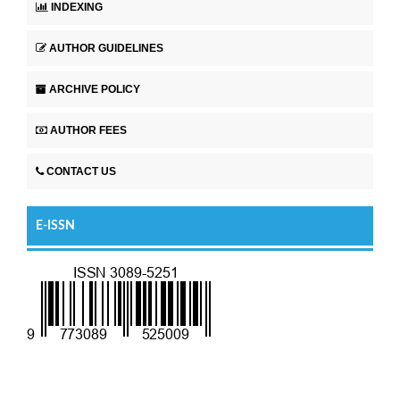
INDEXING
AUTHOR GUIDELINES
ARCHIVE POLICY
AUTHOR FEES
CONTACT US
E-ISSN