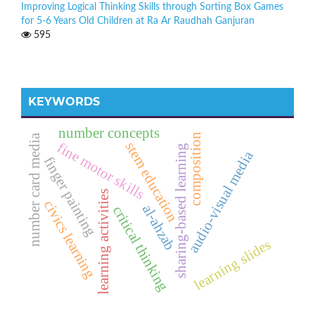
Improving Logical Thinking Skills through Sorting Box Games
for 5-6 Years Old Children at Ra Ar Raudhah Ganjuran
595
KEYWORDS
number concepts
composition
number card media
stem education
fine motor skills
sharing-based learning
audio-visual media
finger painting
learning activities
civics learning
al-ahzab
critical thinking
learning slides