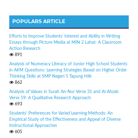
POPULARS ARTICLE
Efforts to Improve Students' Interest and Ability in Writing
Essays through Picture Media at MIN 2 Lahat: A Classroom
Action Research
891
Analysis of Numeracy Literacy of Junior High School Students
in AKM Questions: Learning Strategies Based on Higher Order
Thinking Skills at SMP Negeri 5 Tapung Hilir
862
Analysis of Values in Surah An-Nur Verse 31 and Al-Ahzab
Verse 59: A Qualitative Research Approach
693
Students' Preferences for Varied Learning Methods: An
Empirical Study of the Effectiveness and Appeal of Diverse
Instructional Approaches
605