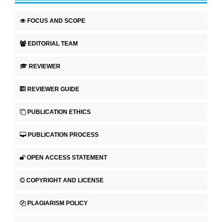
FOCUS AND SCOPE
EDITORIAL TEAM
REVIEWER
REVIEWER GUIDE
PUBLICATION ETHICS
PUBLICATION PROCESS
OPEN ACCESS STATEMENT
COPYRIGHT AND LICENSE
PLAGIARISM POLICY