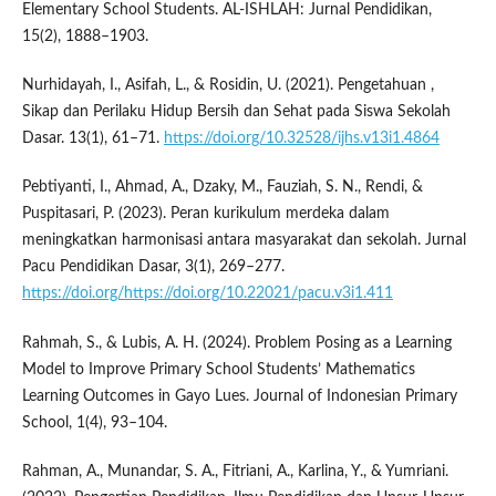
Elementary School Students. AL-ISHLAH: Jurnal Pendidikan,
15(2), 1888–1903.
Nurhidayah, I., Asifah, L., & Rosidin, U. (2021). Pengetahuan ,
Sikap dan Perilaku Hidup Bersih dan Sehat pada Siswa Sekolah
Dasar. 13(1), 61–71.
https://doi.org/10.32528/ijhs.v13i1.4864
Pebtiyanti, I., Ahmad, A., Dzaky, M., Fauziah, S. N., Rendi, &
Puspitasari, P. (2023). Peran kurikulum merdeka dalam
meningkatkan harmonisasi antara masyarakat dan sekolah. Jurnal
Pacu Pendidikan Dasar, 3(1), 269–277.
https://doi.org/https://doi.org/10.22021/pacu.v3i1.411
Rahmah, S., & Lubis, A. H. (2024). Problem Posing as a Learning
Model to Improve Primary School Students’ Mathematics
Learning Outcomes in Gayo Lues. Journal of Indonesian Primary
School, 1(4), 93–104.
Rahman, A., Munandar, S. A., Fitriani, A., Karlina, Y., & Yumriani.