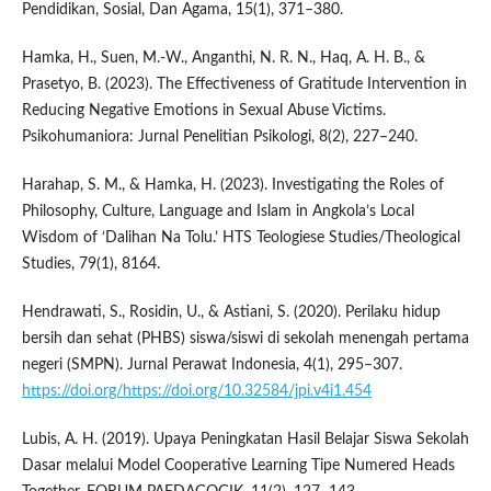
Pendidikan, Sosial, Dan Agama, 15(1), 371–380.
Hamka, H., Suen, M.-W., Anganthi, N. R. N., Haq, A. H. B., &
Prasetyo, B. (2023). The Effectiveness of Gratitude Intervention in
Reducing Negative Emotions in Sexual Abuse Victims.
Psikohumaniora: Jurnal Penelitian Psikologi, 8(2), 227–240.
Harahap, S. M., & Hamka, H. (2023). Investigating the Roles of
Philosophy, Culture, Language and Islam in Angkola’s Local
Wisdom of ‘Dalihan Na Tolu.’ HTS Teologiese Studies/Theological
Studies, 79(1), 8164.
Hendrawati, S., Rosidin, U., & Astiani, S. (2020). Perilaku hidup
bersih dan sehat (PHBS) siswa/siswi di sekolah menengah pertama
negeri (SMPN). Jurnal Perawat Indonesia, 4(1), 295–307.
https://doi.org/https://doi.org/10.32584/jpi.v4i1.454
Lubis, A. H. (2019). Upaya Peningkatan Hasil Belajar Siswa Sekolah
Dasar melalui Model Cooperative Learning Tipe Numered Heads