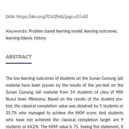
DOI:
https://doi.org/10.62945/jpgi.v2i1.451
Keywords:
Problem based learning model, learning outcomes,
learning Islamic history
ABSTRACT
The low learning outcomes of students on the Sunan Gunung Jati
material have been proven by the results of the pre-test on the
Sunan Gunung Jati material from 14 students of class VI MIS
Nurul Iman Pilomonu. Based on the results of the student pre-
test, the classical completion value was obtained by 5 students or
35.7% who managed to achieve the KKM score. And students
who have not achieved the classical completion target are 9
students or 64.2%. The KKM value is 75. Seeing this statement, it