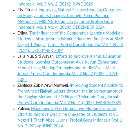
Indonesia: Vol. 3 No. 2 (2026): JUNE 2026
Ety Fitriani,
Improving Natural Science Learning Outcomes
on Energy and Its Changes Through Paired Practice
Methods at MIS NU Ratan Daya
,
Jurnal Profesi Guru
Indonesia: Vol. 1 No. 4 (2024): DECEMBER 2024
Erlina,
The Influence of the Cooperative Learning Model on
Students' Absorption in Islamic Education Subjects at SMP
Negeri 1 Panga
,
Jurnal Profesi Guru Indonesia: Vol. 1 No. 4
(2024): DECEMBER 2024
Laila Nur, Siti Aisyah,
Efforts to Improve Islamic Education
Students' Learning Outcomes at Alue Kuyun Elementary
School Using Sharing Strategies and Audio Visual Media
,
Jurnal Profesi Guru Indonesia: Vol. 2 No. 2 (2025): JUNE
2025
Zahliana Zubir, Arwi Nurmeli,
Improving Students' Ability to
Pronounce Hijaiyah Letters through the Implementation of
the Singing Method at SD Negeri 3 Meurah Dua
,
Jurnal
Profesi Guru Indonesia: Vol. 2 No. 1 (2025): MARCH 2025
Yuliani,
Macromedia Flash Interactive Multimedia as an
Effort to Improve Discipline Character of Students at SD
Negeri 1 Tanoh Abee
,
Jurnal Profesi Guru Indonesia: Vol. 1
No. 2 (2024): JUNE 2024