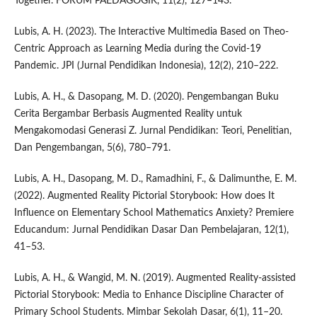
Together. FORUM PAEDAGOGIK, 11(2), 127–143.
Lubis, A. H. (2023). The Interactive Multimedia Based on Theo-
Centric Approach as Learning Media during the Covid-19
Pandemic. JPI (Jurnal Pendidikan Indonesia), 12(2), 210–222.
Lubis, A. H., & Dasopang, M. D. (2020). Pengembangan Buku
Cerita Bergambar Berbasis Augmented Reality untuk
Mengakomodasi Generasi Z. Jurnal Pendidikan: Teori, Penelitian,
Dan Pengembangan, 5(6), 780–791.
Lubis, A. H., Dasopang, M. D., Ramadhini, F., & Dalimunthe, E. M.
(2022). Augmented Reality Pictorial Storybook: How does It
Influence on Elementary School Mathematics Anxiety? Premiere
Educandum: Jurnal Pendidikan Dasar Dan Pembelajaran, 12(1),
41–53.
Lubis, A. H., & Wangid, M. N. (2019). Augmented Reality-assisted
Pictorial Storybook: Media to Enhance Discipline Character of
Primary School Students. Mimbar Sekolah Dasar, 6(1), 11–20.