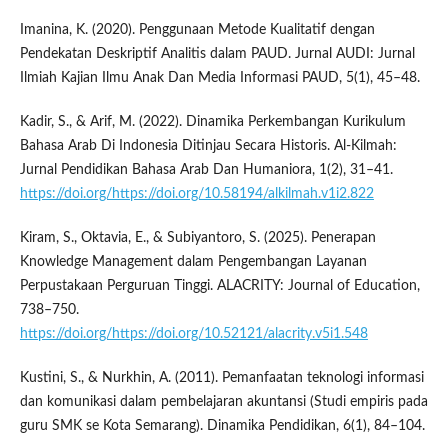
Imanina, K. (2020). Penggunaan Metode Kualitatif dengan
Pendekatan Deskriptif Analitis dalam PAUD. Jurnal AUDI: Jurnal
Ilmiah Kajian Ilmu Anak Dan Media Informasi PAUD, 5(1), 45–48.
Kadir, S., & Arif, M. (2022). Dinamika Perkembangan Kurikulum
Bahasa Arab Di Indonesia Ditinjau Secara Historis. Al-Kilmah:
Jurnal Pendidikan Bahasa Arab Dan Humaniora, 1(2), 31–41.
https://doi.org/https://doi.org/10.58194/alkilmah.v1i2.822
Kiram, S., Oktavia, E., & Subiyantoro, S. (2025). Penerapan
Knowledge Management dalam Pengembangan Layanan
Perpustakaan Perguruan Tinggi. ALACRITY: Journal of Education,
738–750.
https://doi.org/https://doi.org/10.52121/alacrity.v5i1.548
Kustini, S., & Nurkhin, A. (2011). Pemanfaatan teknologi informasi
dan komunikasi dalam pembelajaran akuntansi (Studi empiris pada
guru SMK se Kota Semarang). Dinamika Pendidikan, 6(1), 84–104.