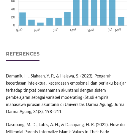
REFERENCES
Damanik, H., Siahaan, Y. P., & Halawa, S. (2023). Pengaruh
kecerdasan intelektual, kecerdasan emosional, dan perilaku belajar
terhadap tingkat pemahaman akuntansi dengan sistem
pembelajaran sebagai variabel moderating (Studi empiris
mahasiswa jurusan akuntansi di Universitas Darma Agung). Jurnal
Darma Agung, 31(3), 198–211.
Dasopang, M. D., Lubis, A. H., & Dasopang, H. R. (2022). How do
Millennial Parents Internalize Islamic Values in Their Early