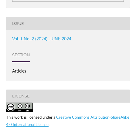
ISSUE
Vol. 1 No. 2 (2024): JUNE 2024
SECTION
Articles
LICENSE
This work is licensed under a
Creative Commons Attribution-ShareAlike
4.0 International License
.