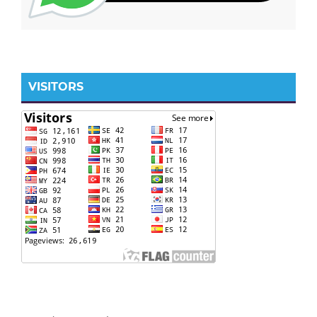
VISITORS