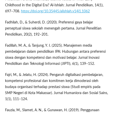
Childhood in the Digital Era? Al-Ishlah: Jurnal Pendidikan, 14(1),
697–708.
https://doi.org/10.35445/alishlah.v14i1.1062
Fadhilah, D., & Suherdi, D. (2020). Preferensi gaya belajar
perseptual siswa sekolah menengah pertama. Jurnal Penelitian
Pendidikan, 20(2), 192–201.
Fadillah, M. A., & Tanjung, Y. I. (2025). Manajemen media
pembelajaran dalam pendidikan IPA: Hubungan antara preferensi
siswa dengan kompetensi dan motivasi belajar. Jurnal Inovasi
Pendidikan dan Teknologi Informasi (JIPTI), 6(1), 139–152.
Fajri, M., & Jelatu, H. (2024). Pengaruh digitalisasi pembelajaran,
kompetensi profesional dan komitmen kerja dimoderasi oleh
budaya organisasi terhadap prestasi siswa (Studi empiris pada
SMP Negeri di Kota Makassar). Jurnal Humaniora dan Sosial Sains,
1(1), 111–124.
Fauzia, M., Slamet, A. N., & Gunawan, H. (2019). Penggunaan