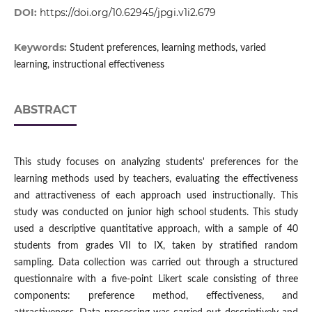
DOI:
https://doi.org/10.62945/jpgi.v1i2.679
Keywords:
Student preferences, learning methods, varied
learning, instructional effectiveness
ABSTRACT
This study focuses on analyzing students' preferences for the
learning methods used by teachers, evaluating the effectiveness
and attractiveness of each approach used instructionally. This
study was conducted on junior high school students. This study
used a descriptive quantitative approach, with a sample of 40
students from grades VII to IX, taken by stratified random
sampling. Data collection was carried out through a structured
questionnaire with a five-point Likert scale consisting of three
components: preference method, effectiveness, and