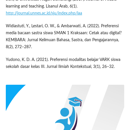
learning and teaching. Lisanul Arab, 6(1).
http://journal.unnes.ac.id/sju/index.php/laa
Widiastuti, Y., Lestari, O. W., & Ambarwati, A. (2022). Preferensi
media bacaan sastra siswa SMAN 1 Kraksaan: Cetak atau digital?
KEMBARA: Jurnal Keilmuan Bahasa, Sastra, dan Pengajarannya,
8(2), 272–287.
Yudono, K. D. A. (2021). Preferensi modalitas belajar VARK siswa
sekolah dasar kelas III. Jurnal Ilmiah Kontekstual, 3(1), 26–32.