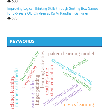
600
Improving Logical Thinking Skills through Sorting Box Games
for 5-6 Years Old Children at Ra Ar Raudhah Ganjuran
595
KEYWORDS
fine motor skills
pakem learning model
learning activities
al-ahzab
sharing-based learning
composition
stem education
number card media
teacher's role
critical thinking
finger painting
science learning
learning slides
audio-visual media
singing method
civics learning