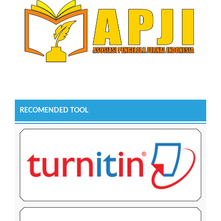
RECOMENDED TOOL