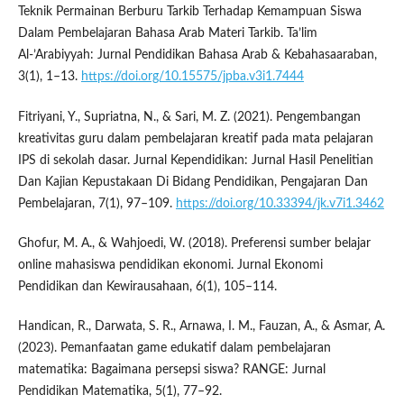
Teknik Permainan Berburu Tarkib Terhadap Kemampuan Siswa
Dalam Pembelajaran Bahasa Arab Materi Tarkib. Ta’lim
Al-’Arabiyyah: Jurnal Pendidikan Bahasa Arab & Kebahasaaraban,
3(1), 1–13.
https://doi.org/10.15575/jpba.v3i1.7444
Fitriyani, Y., Supriatna, N., & Sari, M. Z. (2021). Pengembangan
kreativitas guru dalam pembelajaran kreatif pada mata pelajaran
IPS di sekolah dasar. Jurnal Kependidikan: Jurnal Hasil Penelitian
Dan Kajian Kepustakaan Di Bidang Pendidikan, Pengajaran Dan
Pembelajaran, 7(1), 97–109.
https://doi.org/10.33394/jk.v7i1.3462
Ghofur, M. A., & Wahjoedi, W. (2018). Preferensi sumber belajar
online mahasiswa pendidikan ekonomi. Jurnal Ekonomi
Pendidikan dan Kewirausahaan, 6(1), 105–114.
Handican, R., Darwata, S. R., Arnawa, I. M., Fauzan, A., & Asmar, A.
(2023). Pemanfaatan game edukatif dalam pembelajaran
matematika: Bagaimana persepsi siswa? RANGE: Jurnal
Pendidikan Matematika, 5(1), 77–92.