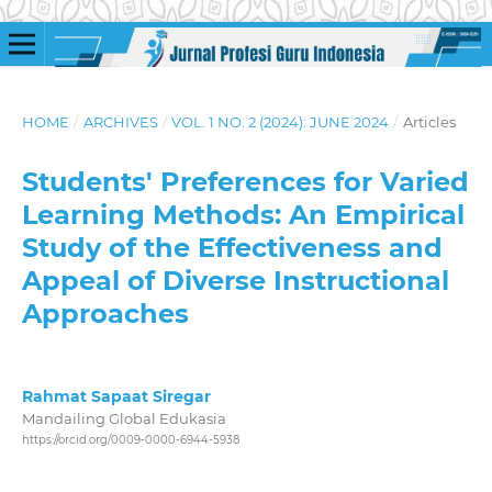
HOME
/
ARCHIVES
/
VOL. 1 NO. 2 (2024): JUNE 2024
/
Articles
Students' Preferences for Varied
Learning Methods: An Empirical
Study of the Effectiveness and
Appeal of Diverse Instructional
Approaches
Rahmat Sapaat Siregar
Mandailing Global Edukasia
https://orcid.org/0009-0000-6944-5938