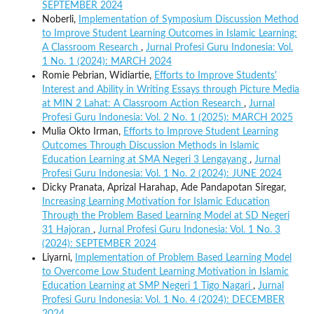
SEPTEMBER 2024
Noberli,
Implementation of Symposium Discussion Method
to Improve Student Learning Outcomes in Islamic Learning:
A Classroom Research
,
Jurnal Profesi Guru Indonesia: Vol.
1 No. 1 (2024): MARCH 2024
Romie Pebrian, Widiartie,
Efforts to Improve Students'
Interest and Ability in Writing Essays through Picture Media
at MIN 2 Lahat: A Classroom Action Research
,
Jurnal
Profesi Guru Indonesia: Vol. 2 No. 1 (2025): MARCH 2025
Mulia Okto Irman,
Efforts to Improve Student Learning
Outcomes Through Discussion Methods in Islamic
Education Learning at SMA Negeri 3 Lengayang
,
Jurnal
Profesi Guru Indonesia: Vol. 1 No. 2 (2024): JUNE 2024
Dicky Pranata, Aprizal Harahap, Ade Pandapotan Siregar,
Increasing Learning Motivation for Islamic Education
Through the Problem Based Learning Model at SD Negeri
31 Hajoran
,
Jurnal Profesi Guru Indonesia: Vol. 1 No. 3
(2024): SEPTEMBER 2024
Liyarni,
Implementation of Problem Based Learning Model
to Overcome Low Student Learning Motivation in Islamic
Education Learning at SMP Negeri 1 Tigo Nagari
,
Jurnal
Profesi Guru Indonesia: Vol. 1 No. 4 (2024): DECEMBER
2024