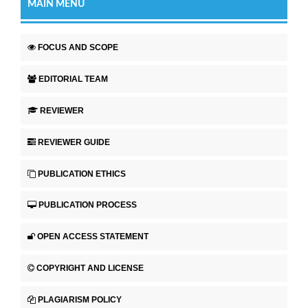
MAIN MENU
FOCUS AND SCOPE
EDITORIAL TEAM
REVIEWER
REVIEWER GUIDE
PUBLICATION ETHICS
PUBLICATION PROCESS
OPEN ACCESS STATEMENT
COPYRIGHT AND LICENSE
PLAGIARISM POLICY