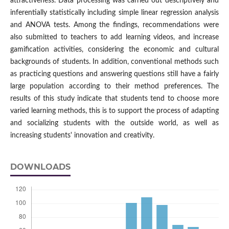
attractiveness. Data processing was carried out descriptively and
inferentially statistically including simple linear regression analysis
and ANOVA tests. Among the findings, recommendations were
also submitted to teachers to add learning videos, and increase
gamification activities, considering the economic and cultural
backgrounds of students. In addition, conventional methods such
as practicing questions and answering questions still have a fairly
large population according to their method preferences. The
results of this study indicate that students tend to choose more
varied learning methods, this is to support the process of adapting
and socializing students with the outside world, as well as
increasing students' innovation and creativity.
DOWNLOADS