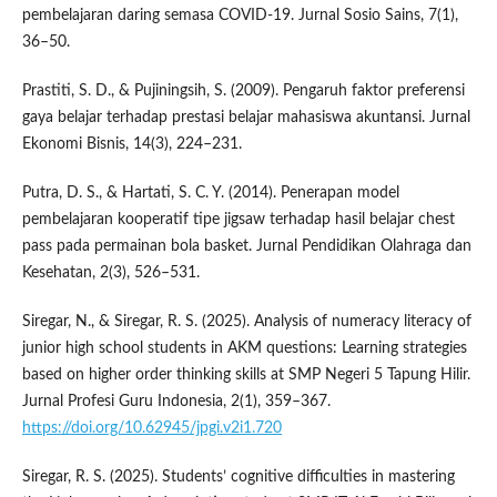
pembelajaran daring semasa COVID-19. Jurnal Sosio Sains, 7(1),
36–50.
Prastiti, S. D., & Pujiningsih, S. (2009). Pengaruh faktor preferensi
gaya belajar terhadap prestasi belajar mahasiswa akuntansi. Jurnal
Ekonomi Bisnis, 14(3), 224–231.
Putra, D. S., & Hartati, S. C. Y. (2014). Penerapan model
pembelajaran kooperatif tipe jigsaw terhadap hasil belajar chest
pass pada permainan bola basket. Jurnal Pendidikan Olahraga dan
Kesehatan, 2(3), 526–531.
Siregar, N., & Siregar, R. S. (2025). Analysis of numeracy literacy of
junior high school students in AKM questions: Learning strategies
based on higher order thinking skills at SMP Negeri 5 Tapung Hilir.
Jurnal Profesi Guru Indonesia, 2(1), 359–367.
https://doi.org/10.62945/jpgi.v2i1.720
Siregar, R. S. (2025). Students’ cognitive difficulties in mastering