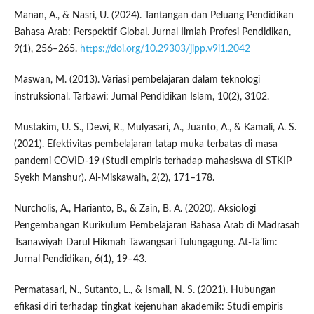
Manan, A., & Nasri, U. (2024). Tantangan dan Peluang Pendidikan
Bahasa Arab: Perspektif Global. Jurnal Ilmiah Profesi Pendidikan,
9(1), 256–265.
https://doi.org/10.29303/jipp.v9i1.2042
Maswan, M. (2013). Variasi pembelajaran dalam teknologi
instruksional. Tarbawi: Jurnal Pendidikan Islam, 10(2), 3102.
Mustakim, U. S., Dewi, R., Mulyasari, A., Juanto, A., & Kamali, A. S.
(2021). Efektivitas pembelajaran tatap muka terbatas di masa
pandemi COVID-19 (Studi empiris terhadap mahasiswa di STKIP
Syekh Manshur). Al-Miskawaih, 2(2), 171–178.
Nurcholis, A., Harianto, B., & Zain, B. A. (2020). Aksiologi
Pengembangan Kurikulum Pembelajaran Bahasa Arab di Madrasah
Tsanawiyah Darul Hikmah Tawangsari Tulungagung. At-Ta’lim:
Jurnal Pendidikan, 6(1), 19–43.
Permatasari, N., Sutanto, L., & Ismail, N. S. (2021). Hubungan
efikasi diri terhadap tingkat kejenuhan akademik: Studi empiris