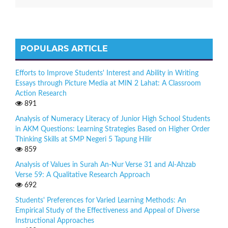
POPULARS ARTICLE
Efforts to Improve Students' Interest and Ability in Writing
Essays through Picture Media at MIN 2 Lahat: A Classroom
Action Research
891
Analysis of Numeracy Literacy of Junior High School Students
in AKM Questions: Learning Strategies Based on Higher Order
Thinking Skills at SMP Negeri 5 Tapung Hilir
859
Analysis of Values in Surah An-Nur Verse 31 and Al-Ahzab
Verse 59: A Qualitative Research Approach
692
Students' Preferences for Varied Learning Methods: An
Empirical Study of the Effectiveness and Appeal of Diverse
Instructional Approaches