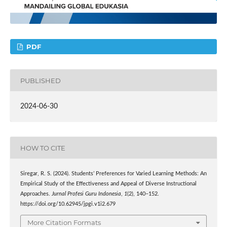
PDF
PUBLISHED
2024-06-30
HOW TO CITE
Siregar, R. S. (2024). Students’ Preferences for Varied Learning Methods: An
Empirical Study of the Effectiveness and Appeal of Diverse Instructional
Approaches.
Jurnal Profesi Guru Indonesia
,
1
(2), 140–152.
https://doi.org/10.62945/jpgi.v1i2.679
More Citation Formats