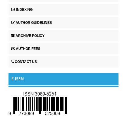
INDEXING
AUTHOR GUIDELINES
ARCHIVE POLICY
AUTHOR FEES
CONTACT US
E-ISSN