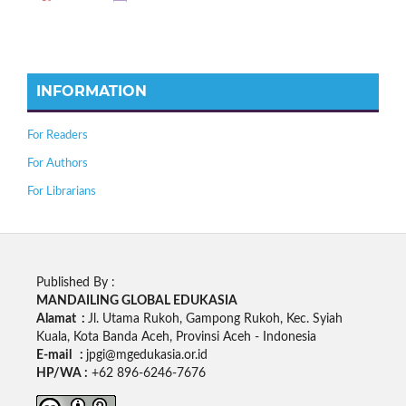
INFORMATION
For Readers
For Authors
For Librarians
Published By :
MANDAILING GLOBAL EDUKASIA
Alamat :
Jl. Utama Rukoh, Gampong Rukoh, Kec. Syiah
Kuala, Kota Banda Aceh, Provinsi Aceh - Indonesia
E-mail :
jpgi@mgedukasia.or.id
HP/WA :
+62
896-6246-7676