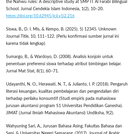
the Nahwu rules: A descriptive study at SMP IT Al Farabi Bilingual
School. Jurnal Cendekia Islam Indonesia, 1(2), 10–20.
https://doi.org/10.62945/jcii.v1i2.216
Siswa, B., D. I. Mis, & Kempo, B. (2025). 5) 12345. Unknown
Journal Title, 10, 111–122. (Perlu konfirmasi sumber jurnal ini
karena tidak lengkap)
Sumargo, B., & Wardoyo, D. (2008). Analisis konjoin untuk
penentuan preferensi siswa terhadap atribut bimbingan belajar.
Jurnal Mat Stat, 8(1), 60–71.
Udayanthi, N. O., Herawati, N. T., & Julianto, I. P. (2018). Pengaruh
literasi keuangan, kualitas pembelajaran dan pengendalian diri
terhadap perilaku konsumtif (Studi empiris pada mahasiswa
jurusan akuntansi program S1 Universitas Pendidikan Ganesha).
JIMAT (Jurnal Ilmiah Mahasiswa Akuntansi) Undiksha, 9(2).
Wahyuning Sari, A., Jurusan Bahasa Asing, Fakultas Bahasa dan
Seni, & Universitas Negeri Semarang. (2017). Journal of Arabic