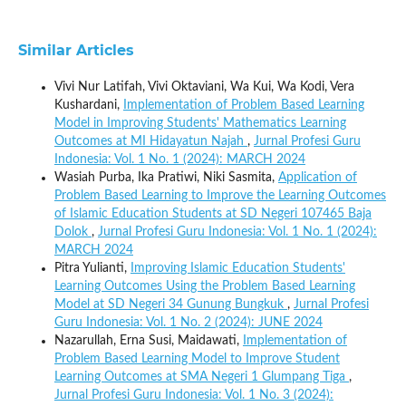
Similar Articles
Vivi Nur Latifah, Vivi Oktaviani, Wa Kui, Wa Kodi, Vera
Kushardani,
Implementation of Problem Based Learning
Model in Improving Students' Mathematics Learning
Outcomes at MI Hidayatun Najah
,
Jurnal Profesi Guru
Indonesia: Vol. 1 No. 1 (2024): MARCH 2024
Wasiah Purba, Ika Pratiwi, Niki Sasmita,
Application of
Problem Based Learning to Improve the Learning Outcomes
of Islamic Education Students at SD Negeri 107465 Baja
Dolok
,
Jurnal Profesi Guru Indonesia: Vol. 1 No. 1 (2024):
MARCH 2024
Pitra Yulianti,
Improving Islamic Education Students'
Learning Outcomes Using the Problem Based Learning
Model at SD Negeri 34 Gunung Bungkuk
,
Jurnal Profesi
Guru Indonesia: Vol. 1 No. 2 (2024): JUNE 2024
Nazarullah, Erna Susi, Maidawati,
Implementation of
Problem Based Learning Model to Improve Student
Learning Outcomes at SMA Negeri 1 Glumpang Tiga
,
Jurnal Profesi Guru Indonesia: Vol. 1 No. 3 (2024):