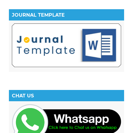
JOURNAL TEMPLATE
CHAT US