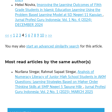
Helwi Novira,
Improving the Learning Outcomes of Fifth
Grade Students in Islamic Education Learning Using the
Problem Based Learning Model at SD Negeri 11 Kapujan
,
Jurnal Profesi Guru Indonesia: Vol. 1 No. 4 (2024):
DECEMBER 2024
<<
<
1
2
3
4
5
6
7
8
9
10
>
>>
You may also
start an advanced similarity search
for this article.
Most read articles by the same author(s)
Nurliana Siregar, Rahmat Sapaat Siregar,
Analysis of
Numeracy Literacy of Junior High School Students in AKM
Questions: Learning Strategies Based on Higher Order
Thinking Skills at SMP Negeri 5 Tapung Hilir
,
Jurnal Profesi
Guru Indonesia: Vol. 2 No. 1 (2025): MARCH 2025