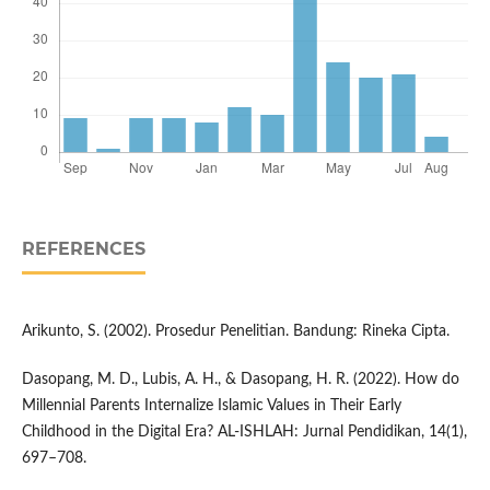
REFERENCES
Arikunto, S. (2002). Prosedur Penelitian. Bandung: Rineka Cipta.
Dasopang, M. D., Lubis, A. H., & Dasopang, H. R. (2022). How do
Millennial Parents Internalize Islamic Values in Their Early
Childhood in the Digital Era? AL-ISHLAH: Jurnal Pendidikan, 14(1),
697–708.