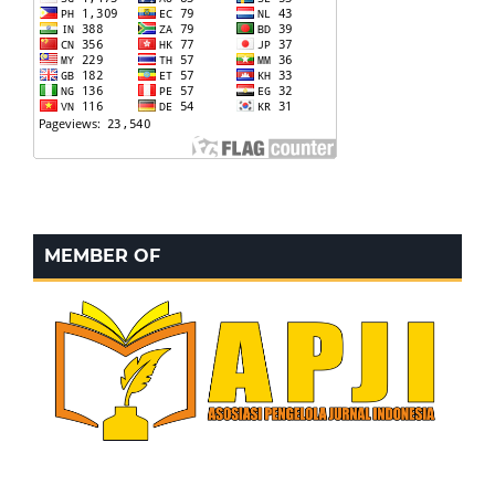
MEMBER OF