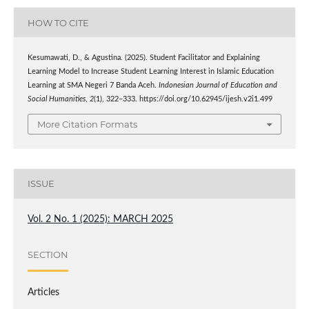
HOW TO CITE
Kesumawati, D., & Agustina. (2025). Student Facilitator and Explaining
Learning Model to Increase Student Learning Interest in Islamic Education
Learning at SMA Negeri 7 Banda Aceh.
Indonesian Journal of Education and
Social Humanities
,
2
(1), 322–333. https://doi.org/10.62945/ijesh.v2i1.499
More Citation Formats
ISSUE
Vol. 2 No. 1 (2025): MARCH 2025
SECTION
Articles