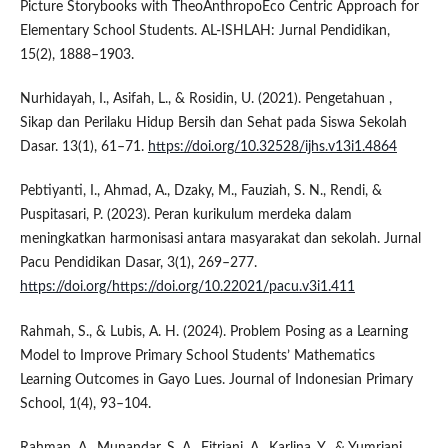
Picture Storybooks with TheoAnthropoEco Centric Approach for
Elementary School Students. AL-ISHLAH: Jurnal Pendidikan,
15(2), 1888–1903.
Nurhidayah, I., Asifah, L., & Rosidin, U. (2021). Pengetahuan ,
Sikap dan Perilaku Hidup Bersih dan Sehat pada Siswa Sekolah
Dasar. 13(1), 61–71.
https://doi.org/10.32528/ijhs.v13i1.4864
Pebtiyanti, I., Ahmad, A., Dzaky, M., Fauziah, S. N., Rendi, &
Puspitasari, P. (2023). Peran kurikulum merdeka dalam
meningkatkan harmonisasi antara masyarakat dan sekolah. Jurnal
Pacu Pendidikan Dasar, 3(1), 269–277.
https://doi.org/https://doi.org/10.22021/pacu.v3i1.411
Rahmah, S., & Lubis, A. H. (2024). Problem Posing as a Learning
Model to Improve Primary School Students’ Mathematics
Learning Outcomes in Gayo Lues. Journal of Indonesian Primary
School, 1(4), 93–104.
Rahman, A., Munandar, S. A., Fitriani, A., Karlina, Y., & Yumriani.