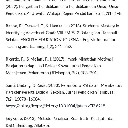
(2022). Pengertian Pendidikan, Ilmu Pendidikan dan Unsur-Unsur
Pendidikan. Al Urwatul Wutsqa: Kajian Pendidikan Islam, 2(1), 1–8.
Ranisa, R., Erawadi, E., & Hamka, H. (2018). Students’ Mastery in
Identifying Adverbs at Grade VIII SMPN 2 Batang Toru Tapanuli
Selatan. ENGLISH EDUCATION JOURNAL: English Journal for
Teaching and Learning, 6(2), 241–252.
Ricardo, R., & Meilani, R. I. (2017). Impak Minat dan Motivasi
Belajar terhadap Hasil Belajar Siswa. Jurnal Pendidikan
Manajemen Perkantoran (JPManper), 2(2), 188–201.
Santi, Undang, & Kasja. (2023). Peran Guru PAI dalam Membentuk
Karakter Peserta Didik di Sekolah. Jurnal Pendidikan Tambusai,
7(2), 16078–16084.
https://doi.org/https://doi.org/10.31004/jptam.v7i2.8918
Sugiyono. (2018). Metode Penelitian Kuantitatif Kualitatif dan
R&D. Bandung: Alfabeta.