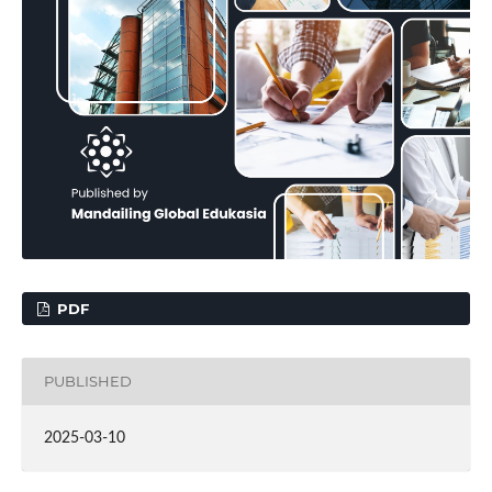
PDF
PUBLISHED
2025-03-10