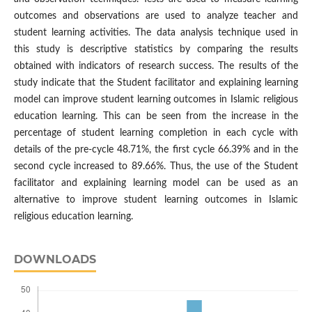
outcomes and observations are used to analyze teacher and
student learning activities. The data analysis technique used in
this study is descriptive statistics by comparing the results
obtained with indicators of research success. The results of the
study indicate that the Student facilitator and explaining learning
model can improve student learning outcomes in Islamic religious
education learning. This can be seen from the increase in the
percentage of student learning completion in each cycle with
details of the pre-cycle 48.71%, the first cycle 66.39% and in the
second cycle increased to 89.66%. Thus, the use of the Student
facilitator and explaining learning model can be used as an
alternative to improve student learning outcomes in Islamic
religious education learning.
DOWNLOADS