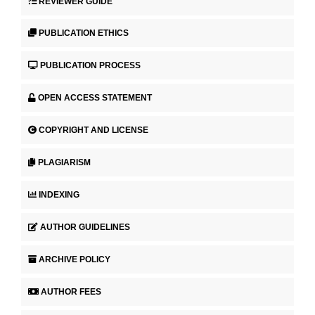
REVIEWER GUIDE
PUBLICATION ETHICS
PUBLICATION PROCESS
OPEN ACCESS STATEMENT
COPYRIGHT AND LICENSE
PLAGIARISM
INDEXING
AUTHOR GUIDELINES
ARCHIVE POLICY
AUTHOR FEES