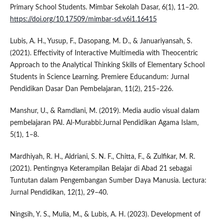
Primary School Students. Mimbar Sekolah Dasar, 6(1), 11–20.
https://doi.org/10.17509/mimbar-sd.v6i1.16415
Lubis, A. H., Yusup, F., Dasopang, M. D., & Januariyansah, S.
(2021). Effectivity of Interactive Multimedia with Theocentric
Approach to the Analytical Thinking Skills of Elementary School
Students in Science Learning. Premiere Educandum: Jurnal
Pendidikan Dasar Dan Pembelajaran, 11(2), 215–226.
Manshur, U., & Ramdlani, M. (2019). Media audio visual dalam
pembelajaran PAI. Al-Murabbi:Jurnal Pendidikan Agama Islam,
5(1), 1–8.
Mardhiyah, R. H., Aldriani, S. N. F., Chitta, F., & Zulfikar, M. R.
(2021). Pentingnya Keterampilan Belajar di Abad 21 sebagai
Tuntutan dalam Pengembangan Sumber Daya Manusia. Lectura:
Jurnal Pendidikan, 12(1), 29–40.
Ningsih, Y. S., Mulia, M., & Lubis, A. H. (2023). Development of