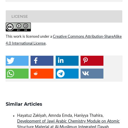
LICENSE
This work is licensed under a
Creative Commons Attribution-ShareAlike
4.0 International License
.
Similar Articles
Hayatuz Zakiyah, Amnda Emda, Haniyya Thahira,
Development of Jawi Arabic Chemistry Module on Atomic
Structure Material at Al-Muslimun Integrated Dayah