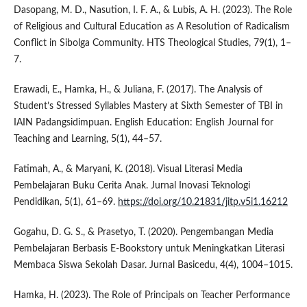
Dasopang, M. D., Nasution, I. F. A., & Lubis, A. H. (2023). The Role
of Religious and Cultural Education as A Resolution of Radicalism
Conflict in Sibolga Community. HTS Theological Studies, 79(1), 1–
7.
Erawadi, E., Hamka, H., & Juliana, F. (2017). The Analysis of
Student’s Stressed Syllables Mastery at Sixth Semester of TBI in
IAIN Padangsidimpuan. English Education: English Journal for
Teaching and Learning, 5(1), 44–57.
Fatimah, A., & Maryani, K. (2018). Visual Literasi Media
Pembelajaran Buku Cerita Anak. Jurnal Inovasi Teknologi
Pendidikan, 5(1), 61–69.
https://doi.org/10.21831/jitp.v5i1.16212
Gogahu, D. G. S., & Prasetyo, T. (2020). Pengembangan Media
Pembelajaran Berbasis E-Bookstory untuk Meningkatkan Literasi
Membaca Siswa Sekolah Dasar. Jurnal Basicedu, 4(4), 1004–1015.
Hamka, H. (2023). The Role of Principals on Teacher Performance