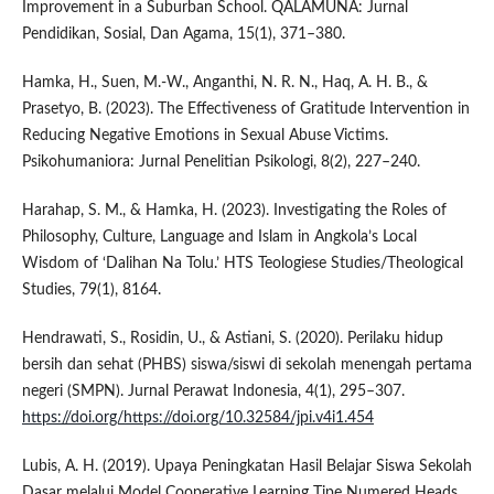
Improvement in a Suburban School. QALAMUNA: Jurnal
Pendidikan, Sosial, Dan Agama, 15(1), 371–380.
Hamka, H., Suen, M.-W., Anganthi, N. R. N., Haq, A. H. B., &
Prasetyo, B. (2023). The Effectiveness of Gratitude Intervention in
Reducing Negative Emotions in Sexual Abuse Victims.
Psikohumaniora: Jurnal Penelitian Psikologi, 8(2), 227–240.
Harahap, S. M., & Hamka, H. (2023). Investigating the Roles of
Philosophy, Culture, Language and Islam in Angkola’s Local
Wisdom of ‘Dalihan Na Tolu.’ HTS Teologiese Studies/Theological
Studies, 79(1), 8164.
Hendrawati, S., Rosidin, U., & Astiani, S. (2020). Perilaku hidup
bersih dan sehat (PHBS) siswa/siswi di sekolah menengah pertama
negeri (SMPN). Jurnal Perawat Indonesia, 4(1), 295–307.
https://doi.org/https://doi.org/10.32584/jpi.v4i1.454
Lubis, A. H. (2019). Upaya Peningkatan Hasil Belajar Siswa Sekolah
Dasar melalui Model Cooperative Learning Tipe Numered Heads