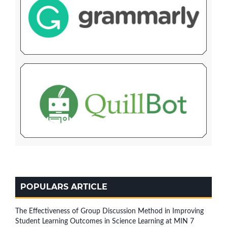
POPULARS ARTICLE
The Effectiveness of Group Discussion Method in Improving
Student Learning Outcomes in Science Learning at MIN 7