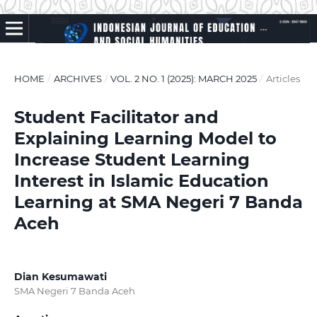
HOME
/
ARCHIVES
/
VOL. 2 NO. 1 (2025): MARCH 2025
/
Articles
Student Facilitator and
Explaining Learning Model to
Increase Student Learning
Interest in Islamic Education
Learning at SMA Negeri 7 Banda
Aceh
Dian Kesumawati
SMA Negeri 7 Banda Aceh