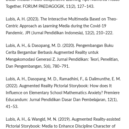
Together. FORUM PAEDAGOGIK, 11(2), 127–143.
Lubis, A. H. (2023). The Interactive Multimedia Based on Theo-
Centric Approach as Learning Media during the Covid-19
Pandemic. JPI (Jurnal Pendidikan Indonesia), 12(2), 210–222.
Lubis, A. H., & Dasopang, M. D. (2020). Pengembangan Buku
Cerita Bergambar Berbasis Augmented Reality untuk
Mengakomodasi Generasi Z. Jurnal Pendidikan: Teori, Penelitian,
Dan Pengembangan, 5(6), 780–791.
Lubis, A. H., Dasopang, M. D., Ramadhini, F., & Dalimunthe, E. M.
(2022). Augmented Reality Pictorial Storybook: How does It
Influence on Elementary School Mathematics Anxiety? Premiere
Educandum: Jurnal Pendidikan Dasar Dan Pembelajaran, 12(1),
41–53.
Lubis, A. H., & Wangid, M. N. (2019). Augmented Reality-assisted
Pictorial Storybook: Media to Enhance Discipline Character of