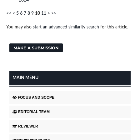
2024
<<
<
5
6
7
8
9
10
11
>
>>
You may also
start an advanced similarity search
for this article.
MAKE A SUBMISSION
MAIN MENU
FOCUS AND SCOPE
EDITORIAL TEAM
REVIEWER