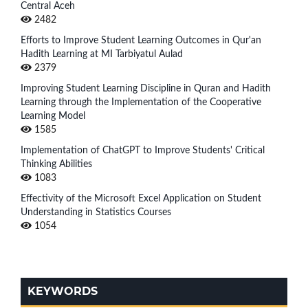
Central Aceh
2482
Efforts to Improve Student Learning Outcomes in Qur'an
Hadith Learning at MI Tarbiyatul Aulad
2379
Improving Student Learning Discipline in Quran and Hadith
Learning through the Implementation of the Cooperative
Learning Model
1585
Implementation of ChatGPT to Improve Students' Critical
Thinking Abilities
1083
Effectivity of the Microsoft Excel Application on Student
Understanding in Statistics Courses
1054
KEYWORDS