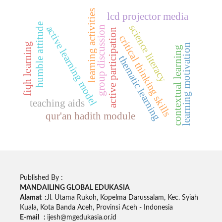
learning activities
lcd projector media
humble attitude
science literacy
active learning model
group discussion
active participation
critical thinking skills
fiqh learning
learning motivation
contextual learning
thematic learning
teaching aids
qur'an hadith module
Published By :
MANDAILING GLOBAL EDUKASIA
Alamat :
Jl. Utama Rukoh, Kopelma Darussalam, Kec. Syiah
Kuala, Kota Banda Aceh, Provinsi Aceh - Indonesia
E-mail :
ijesh@mgedukasia.or.id