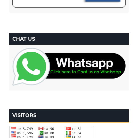
CHAT US
VISITORS