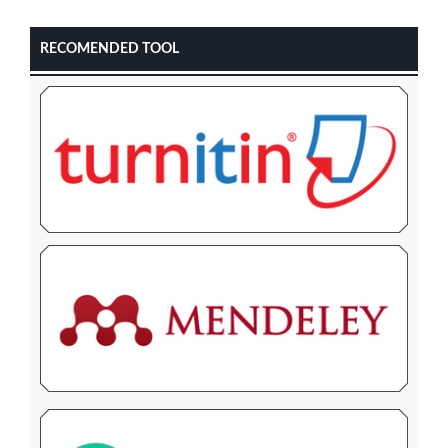
RECOMENDED TOOL