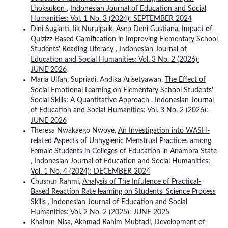
Lhoksukon
,
Indonesian Journal of Education and Social
Humanities: Vol. 1 No. 3 (2024): SEPTEMBER 2024
Dini Sugiarti, Iik Nurulpaik, Asep Deni Gustiana,
Impact of
Quizizz-Based Gamification in Improving Elementary School
Students' Reading Literacy
,
Indonesian Journal of
Education and Social Humanities: Vol. 3 No. 2 (2026):
JUNE 2026
Maria Ulfah, Supriadi, Andika Arisetyawan,
The Effect of
Social Emotional Learning on Elementary School Students'
Social Skills: A Quantitative Approach
,
Indonesian Journal
of Education and Social Humanities: Vol. 3 No. 2 (2026):
JUNE 2026
Theresa Nwakaego Nwoye,
An Investigation into WASH-
related Aspects of Unhygienic Menstrual Practices among
Female Students in Colleges of Education in Anambra State
,
Indonesian Journal of Education and Social Humanities:
Vol. 1 No. 4 (2024): DECEMBER 2024
Chusnur Rahmi,
Analysis of The Infulence of Practical-
Based Reaction Rate learning on Students’ Science Process
Skills
,
Indonesian Journal of Education and Social
Humanities: Vol. 2 No. 2 (2025): JUNE 2025
Khairun Nisa, Akhmad Rahim Mubtadi,
Development of