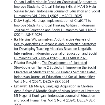
Qur'an Hadith Module Based on Contextual Approach to
Improve Students' Critical Thinking Skills at MAN 5 Hulu
Sungai Tengah
,
Indonesian Journal of Education and Social
Humanities: Vol. 2 No. 1 (2025): MARCH 2025
Deby Sagita Harahap,
Implementation of ChatGPT to
Improve Students' Critical Thinking Abilities
,
Indonesian
Journal of Education and Social Humanities: Vol. 1 No. 2
(2024): JUNE 2024
Ika Hervina Widyaningtyas,
A Contrastive Analysis of
Beauty Adjectives in Japanese and Indonesian: Strategies
for Developing Teaching Materials Based on Linguistic
Intervention
,
Indonesian Journal of Education and Social
Humanities: Vol. 2 No. 4 (2025): DECEMBER 2025
Faizatur Rosyidah ,
The Development of Illustrated
Storybooks on Theme 2 Subjects in Improving the Social
Character of Students at MI PPI Bintang Sembilan Batat
,
Indonesian Journal of Education and Social Humanities:
Vol. 1 No. 4 (2024): DECEMBER 2024
Estiawati, Eti Meiliya,
Language Acquisition in Children
Aged 2 Years 8 Months Study of Mean Length of Utterance
MI Negeri 5 Kuningan
,
Indonesian Journal of Education
and Social Humanities: Vol. 1 No. 4 (2024): DECEMBER