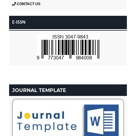
CONTACT US
E-ISSN
JOURNAL TEMPLATE