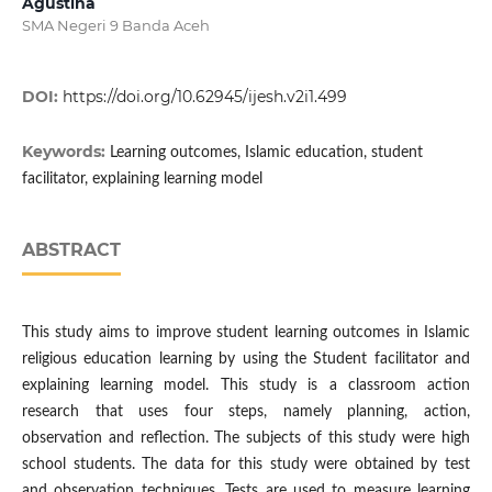
Agustina
SMA Negeri 9 Banda Aceh
DOI:
https://doi.org/10.62945/ijesh.v2i1.499
Keywords:
Learning outcomes, Islamic education, student
facilitator, explaining learning model
ABSTRACT
This study aims to improve student learning outcomes in Islamic
religious education learning by using the Student facilitator and
explaining learning model. This study is a classroom action
research that uses four steps, namely planning, action,
observation and reflection. The subjects of this study were high
school students. The data for this study were obtained by test
and observation techniques. Tests are used to measure learning