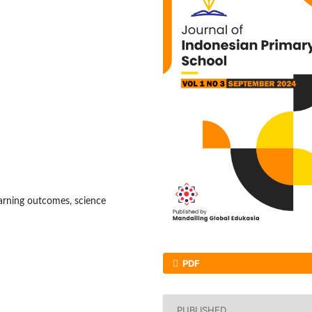
earning outcomes, science
PDF
PUBLISHED