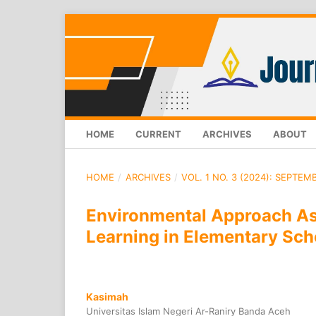
HOME
CURRENT
ARCHIVES
ABOUT
HOME
/
ARCHIVES
/
VOL. 1 NO. 3 (2024): SEPTEM
Environmental Approach Ass
Learning in Elementary Sch
Kasimah
Universitas Islam Negeri Ar-Raniry Banda Aceh