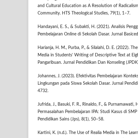
and Cultural Education as A Resolution of Radicalism
Community. HTS Theological Studies, 79(1), 1–7.
Handayani, E. S., & Subakti, H. (2021). Analisis Pen
Pembelajaran Online di Sekolah Dasar. Jurnal Basiced
Harianja, H. M., Purba, P., & Silalahi, D. E. (2022). Th
Media in Students’ Writing of Descriptive Text at E
Pangaribuan. Jurnal Pendidikan Dan Konseling (JPDK
Johannes, J. (2023). Efektivitas Pembelajaran Konte
Lingkungan pada Siswa Sekolah Dasar. Jurnal Pendid
4732.
Jufrida, J., Basuki, F. R., Rinaldo, F., & Purnamawati, H
Permasalahan Pembelajaran IPA: Studi Kasus di SMP
Pendidikan Sains (Jps), 8(1), 50–58.
Kartini, K. (n.d.). The Use of Realia Media in The Le