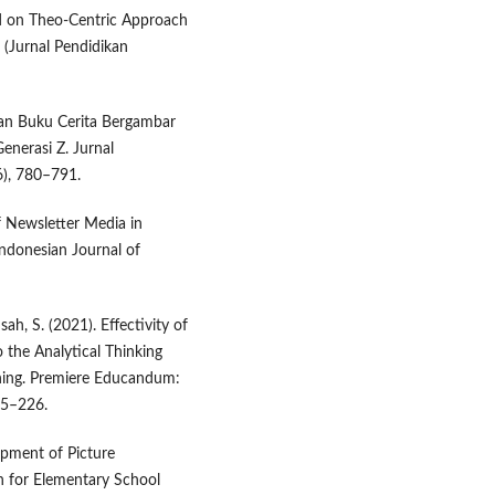
ed on Theo-Centric Approach
 (Jurnal Pendidikan
gan Buku Cerita Bergambar
nerasi Z. Jurnal
6), 780–791.
f Newsletter Media in
ndonesian Journal of
ah, S. (2021). Effectivity of
 the Analytical Thinking
rning. Premiere Educandum:
15–226.
lopment of Picture
 for Elementary School