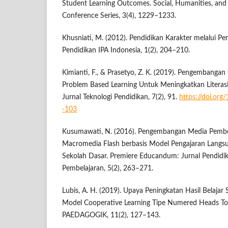
Student Learning Outcomes. Social, Humanities, and
Conference Series, 3(4), 1229–1233.
Khusniati, M. (2012). Pendidikan Karakter melalui Pe
Pendidikan IPA Indonesia, 1(2), 204–210.
Kimianti, F., & Prasetyo, Z. K. (2019). Pengembangan
Problem Based Learning Untuk Meningkatkan Literasi
Jurnal Teknologi Pendidikan, 7(2), 91.
https://doi.org
-103
Kusumawati, N. (2016). Pengembangan Media Pembel
Macromedia Flash berbasis Model Pengajaran Langsun
Sekolah Dasar. Premiere Educandum: Jurnal Pendidi
Pembelajaran, 5(2), 263–271.
Lubis, A. H. (2019). Upaya Peningkatan Hasil Belajar
Model Cooperative Learning Tipe Numered Heads T
PAEDAGOGIK, 11(2), 127–143.