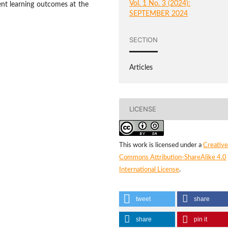
Vol. 1 No. 3 (2024):
ent learning outcomes at the
SEPTEMBER 2024
SECTION
Articles
LICENSE
This work is licensed under a
Creative
Commons Attribution-ShareAlike 4.0
International License
.
tweet
share
share
pin it