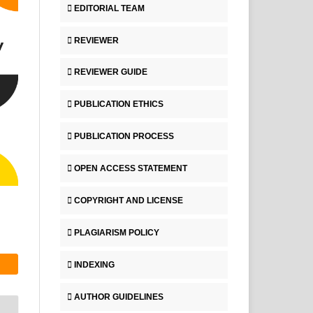
EDITORIAL TEAM
REVIEWER
REVIEWER GUIDE
PUBLICATION ETHICS
PUBLICATION PROCESS
OPEN ACCESS STATEMENT
COPYRIGHT AND LICENSE
PLAGIARISM POLICY
INDEXING
AUTHOR GUIDELINES