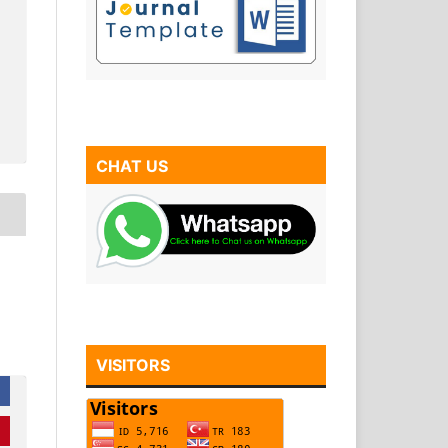
CHAT US
VISITORS