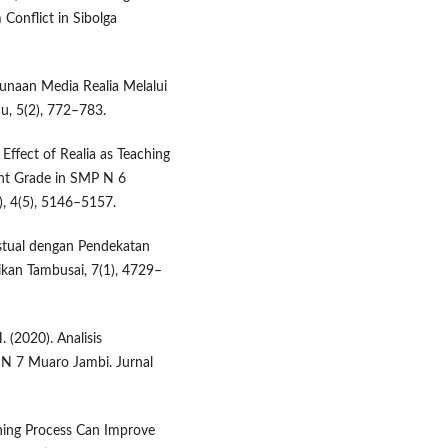
 Conflict in Sibolga
ggunaan Media Realia Melalui
u, 5(2), 772–783.
e Effect of Realia as Teaching
ight Grade in SMP N 6
), 4(5), 5146–5157.
kstual dengan Pendekatan
ikan Tambusai, 7(1), 4729–
. (2020). Analisis
 N 7 Muaro Jambi. Jurnal
arning Process Can Improve