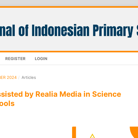
REGISTER
LOGIN
BER 2024
/
Articles
isted by Realia Media in Science
ools