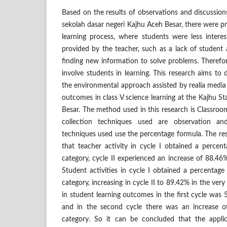
Based on the results of observations and discussions
sekolah dasar negeri Kajhu Aceh Besar, there were p
learning process, where students were less interes
provided by the teacher, such as a lack of student a
finding new information to solve problems. Therefore
involve students in learning. This research aims to 
the environmental approach assisted by realia media
outcomes in class V science learning at the Kajhu S
Besar. The method used in this research is Classro
collection techniques used are observation and
techniques used use the percentage formula. The re
that teacher activity in cycle I obtained a perce
category, cycle II experienced an increase of 88.46
Student activities in cycle I obtained a percentag
category, increasing in cycle II to 89.42% in the ver
in student learning outcomes in the first cycle was 
and in the second cycle there was an increase 
category. So it can be concluded that the appli