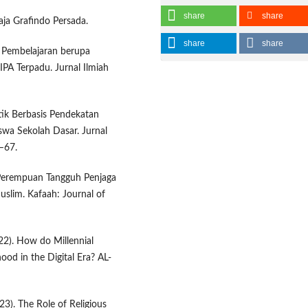
share
share
aja Grafindo Persada.
share
share
a Pembelajaran berupa
PA Terpadu. Jurnal Ilmiah
tik Berbasis Pendekatan
swa Sekolah Dasar. Jurnal
–67.
-Perempuan Tangguh Penjaga
uslim. Kafaah: Journal of
22). How do Millennial
hood in the Digital Era? AL-
023). The Role of Religious