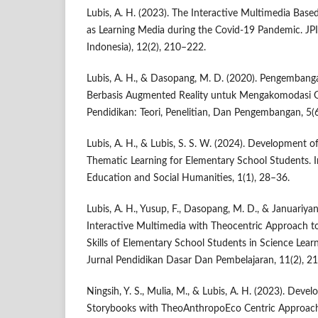
Lubis, A. H. (2023). The Interactive Multimedia Bas
as Learning Media during the Covid-19 Pandemic. JPI
Indonesia), 12(2), 210–222.
Lubis, A. H., & Dasopang, M. D. (2020). Pengemban
Berbasis Augmented Reality untuk Mengakomodasi Ge
Pendidikan: Teori, Penelitian, Dan Pengembangan, 5(
Lubis, A. H., & Lubis, S. S. W. (2024). Development o
Thematic Learning for Elementary School Students. I
Education and Social Humanities, 1(1), 28–36.
Lubis, A. H., Yusup, F., Dasopang, M. D., & Januariyans
Interactive Multimedia with Theocentric Approach to
Skills of Elementary School Students in Science Lea
Jurnal Pendidikan Dasar Dan Pembelajaran, 11(2), 2
Ningsih, Y. S., Mulia, M., & Lubis, A. H. (2023). Deve
Storybooks with TheoAnthropoEco Centric Approach