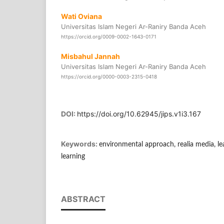
Wati Oviana
Universitas Islam Negeri Ar-Raniry Banda Aceh
https://orcid.org/0009-0002-1643-0171
Misbahul Jannah
Universitas Islam Negeri Ar-Raniry Banda Aceh
https://orcid.org/0000-0003-2315-0418
DOI:
https://doi.org/10.62945/jips.v1i3.167
Keywords:
environmental approach, realia media, l
learning
ABSTRACT