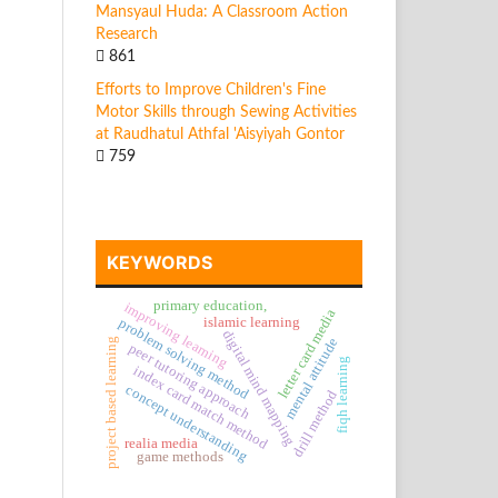
Mansyaul Huda: A Classroom Action
Research
861
Efforts to Improve Children's Fine
Motor Skills through Sewing Activities
at Raudhatul Athfal 'Aisyiyah Gontor
759
KEYWORDS
primary education,
improving learning
letter card media
islamic learning
problem solving method
digital mind mapping
mental attitude
project based learning
peer tutoring approach
fiqh learning
index card match method
concept understanding
drill method
realia media
game methods