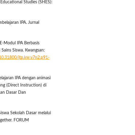
 Educational Studies (SHES):
mbelajaran IPA. Jurnal
 E-Modul IPA Berbasis
 Sains Siswa. Kwangsan:
/10.31800/jtp.kw.v7n2.p91-
ajaran IPA dengan animasi
g (Direct Instruction) di
kan Dasar Dan
 Siswa Sekolah Dasar melalui
ogether. FORUM