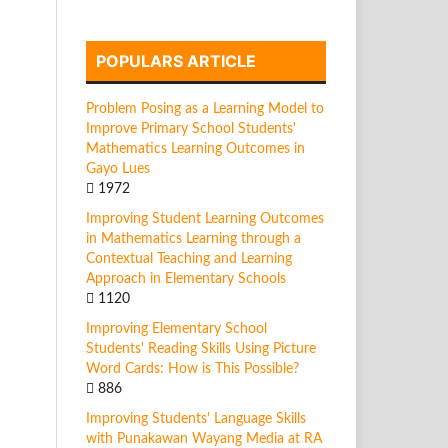
POPULARS ARTICLE
Problem Posing as a Learning Model to
Improve Primary School Students'
Mathematics Learning Outcomes in
Gayo Lues
1972
Improving Student Learning Outcomes
in Mathematics Learning through a
Contextual Teaching and Learning
Approach in Elementary Schools
1120
Improving Elementary School
Students' Reading Skills Using Picture
Word Cards: How is This Possible?
886
Improving Students' Language Skills
with Punakawan Wayang Media at RA