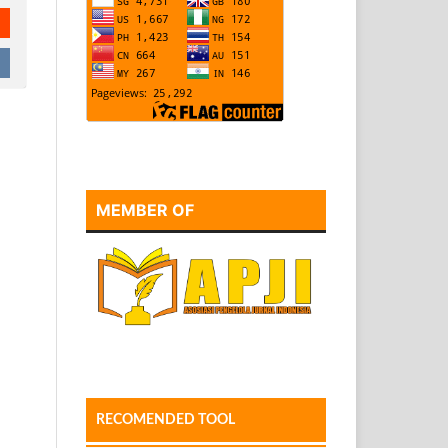
MEMBER OF
RECOMENDED TOOL