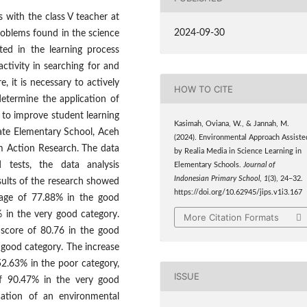
 with the class V teacher at
2024-09-30
roblems found in the science
ted in the learning process
ctivity in searching for and
, it is necessary to actively
HOW TO CITE
determine the application of
 to improve student learning
Kasimah, Oviana, W., & Jannah, M.
tate Elementary School, Aceh
(2024). Environmental Approach Assiste
om Action Research. The data
by Realia Media in Science Learning in
 tests, the data analysis
Elementary Schools.
Journal of
Indonesian Primary School
,
1
(3), 24–32.
sults of the research showed
https://doi.org/10.62945/jips.v1i3.167
ntage of 77.88% in the good
% in the very good category.
More Citation Formats
e score of 80.76 in the good
y good category. The increase
52.63% in the poor category,
ISSUE
of 90.47% in the very good
cation of an environmental