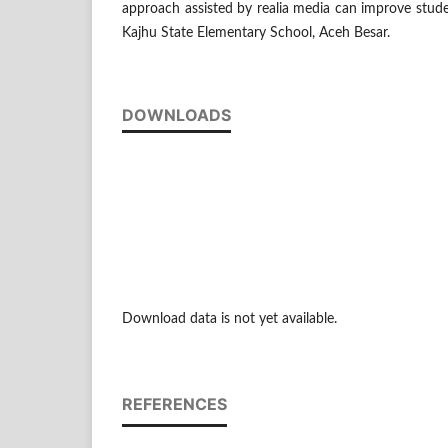
approach assisted by realia media can improve stud
Kajhu State Elementary School, Aceh Besar.
DOWNLOADS
Download data is not yet available.
REFERENCES