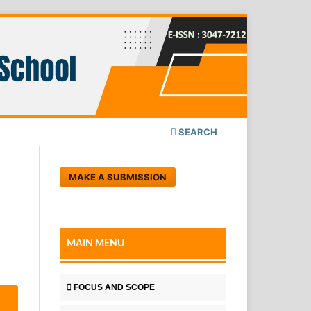
SEARCH
MAKE A SUBMISSION
MAIN MENU
FOCUS AND SCOPE