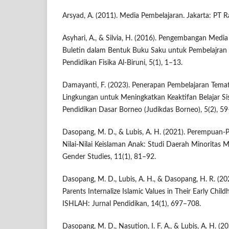
Arsyad, A. (2011). Media Pembelajaran. Jakarta: PT R
Asyhari, A., & Silvia, H. (2016). Pengembangan Medi
Buletin dalam Bentuk Buku Saku untuk Pembelajran I
Pendidikan Fisika Al-Biruni, 5(1), 1–13.
Damayanti, F. (2023). Penerapan Pembelajaran Tema
Lingkungan untuk Meningkatkan Keaktifan Belajar Si
Pendidikan Dasar Borneo (Judikdas Borneo), 5(2), 59
Dasopang, M. D., & Lubis, A. H. (2021). Perempuan
Nilai-Nilai Keislaman Anak: Studi Daerah Minoritas M
Gender Studies, 11(1), 81–92.
Dasopang, M. D., Lubis, A. H., & Dasopang, H. R. (20
Parents Internalize Islamic Values in Their Early Child
ISHLAH: Jurnal Pendidikan, 14(1), 697–708.
Dasopang, M. D., Nasution, I. F. A., & Lubis, A. H. (2