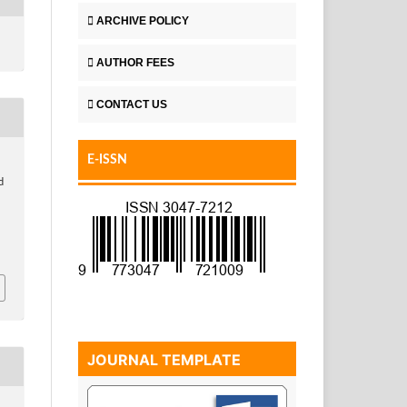
ARCHIVE POLICY
AUTHOR FEES
CONTACT US
E-ISSN
d
JOURNAL TEMPLATE