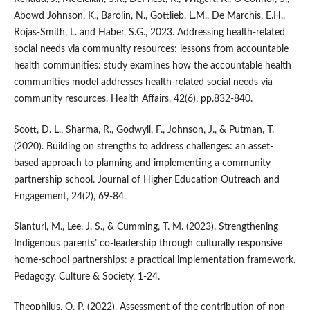
Abowd Johnson, K., Barolin, N., Gottlieb, L.M., De Marchis, E.H.,
Rojas-Smith, L. and Haber, S.G., 2023. Addressing health-related
social needs via community resources: lessons from accountable
health communities: study examines how the accountable health
communities model addresses health-related social needs via
community resources. Health Affairs, 42(6), pp.832-840.
Scott, D. L., Sharma, R., Godwyll, F., Johnson, J., & Putman, T.
(2020). Building on strengths to address challenges: an asset-
based approach to planning and implementing a community
partnership school. Journal of Higher Education Outreach and
Engagement, 24(2), 69-84.
Sianturi, M., Lee, J. S., & Cumming, T. M. (2023). Strengthening
Indigenous parents’ co-leadership through culturally responsive
home-school partnerships: a practical implementation framework.
Pedagogy, Culture & Society, 1-24.
Theophilus, O. P. (2022). Assessment of the contribution of non-