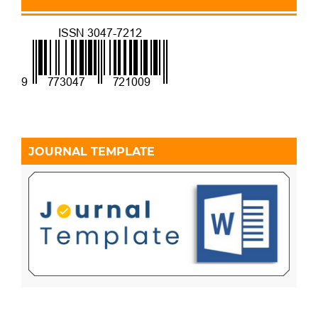
JOURNAL TEMPLATE