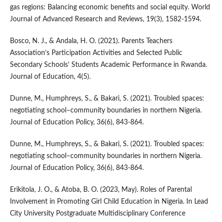
gas regions: Balancing economic benefits and social equity. World
Journal of Advanced Research and Reviews, 19(3), 1582-1594.
Bosco, N. J., & Andala, H. O. (2021). Parents Teachers
Association’s Participation Activities and Selected Public
Secondary Schools’ Students Academic Performance in Rwanda.
Journal of Education, 4(5).
Dunne, M., Humphreys, S., & Bakari, S. (2021). Troubled spaces:
negotiating school–community boundaries in northern Nigeria.
Journal of Education Policy, 36(6), 843-864.
Dunne, M., Humphreys, S., & Bakari, S. (2021). Troubled spaces:
negotiating school–community boundaries in northern Nigeria.
Journal of Education Policy, 36(6), 843-864.
Erikitola, J. O., & Atoba, B. O. (2023, May). Roles of Parental
Involvement in Promoting Girl Child Education in Nigeria. In Lead
City University Postgraduate Multidisciplinary Conference