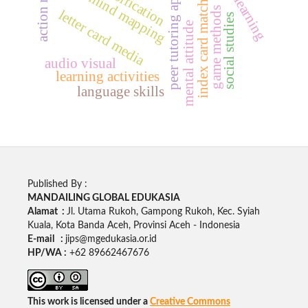
index card match method
peer tutoring approach
digital mind mapping
game methods
letter card media
social studies
mental attitude
audio visual
learning activities
language skills
Published By :
MANDAILING GLOBAL EDUKASIA
Alamat :
Jl. Utama Rukoh, Gampong Rukoh, Kec. Syiah
Kuala, Kota Banda Aceh, Provinsi Aceh - Indonesia
E-mail :
jips@mgedukasia.or.id
HP/WA :
+62
89662467676
This work is licensed under a
Creative Commons