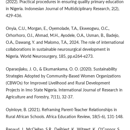
(2022). Practical procedures in ensuring quality primary education
in Nigeria. Indonesian Journal of Multidiciplinary Research, 2(2),
429-436.
Onyia, C.U., Morgan, E., Oyemolade, T.A., Ekweogwu, O.C.,
Orhorhoro, O.I., Ahmad, M.H., Ayodele, O.A., Usman, B., Badejo,
O.A., Dawang, Y. and Malomo, T.A., 2024. The role of international
collaborations in sustainable neurosurgical development in
Nigeria. World Neurosurgery, 185, pp.e264-e273.
Oparaojiaku, J. O., & Ekumankama, O. O. (2020). Sustainability
Strategies Adopted by Community-Based Women Organizations
(CBWOs) for Improved Livelihood and Rural Development
Projects in Imo State Nigeria. International Journal of Research in
Agriculture and Forestry, 7(11), 32-37.
Oyinloye, B. (2021). Reframing Parent-Teacher Relationships in
Rural African Schools. Africa Education Review, 18(5-6), 131-148.
Renaud, J., McClellan, S.R., DePriest, K., Witgert, K., O’Connor, S.,