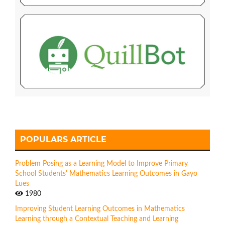
POPULARS ARTICLE
Problem Posing as a Learning Model to Improve Primary
School Students' Mathematics Learning Outcomes in Gayo
Lues
1980
Improving Student Learning Outcomes in Mathematics
Learning through a Contextual Teaching and Learning