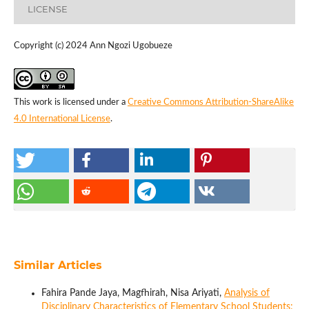
LICENSE
Copyright (c) 2024 Ann Ngozi Ugobueze
This work is licensed under a
Creative Commons Attribution-ShareAlike
4.0 International License
.
Similar Articles
Fahira Pande Jaya, Magfhirah, Nisa Ariyati,
Analysis of
Disciplinary Characteristics of Elementary School Students: