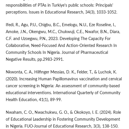
responsibilities of PTAs in Turkiye's public schools: Principals'
perceptions. Issues in Educational Research, 34(3), 1033-1052.
Ifedi, R., Agu, P.U., Chigbu, B.C., Emelogu, N.U., Eze Roseline, I.,
Amoke, J.N., Okengwu, M.C., Chukwuji, C.E., Nwafor, B.N., Diara,
C.F. and Uzoegwu, P.N., 2023. Developing The Capacity For
Collaborative, Need-Focused And Action-Oriented Research In
Community Schools In Nigeria. Journal of Pharmaceutical
Negative Results, pp.2983-2991.
Nkwonta, C. A., Hilfinger Messias, D. K., Felder, T., & Luchok, K.
(2020). Increasing Human Papillomavirus vaccination and cervical
cancer screening in Nigeria: An assessment of community-based
educational interventions. International Quarterly of Community
Health Education, 41(1), 89-99.
Nwaham, C. O., Nwachukwu, G. O., & Okokoyo, I. E. (2024). Role
of Educational Leadership in Fostering Community Development
in Nigeria. FUO-Journal of Educational Research, 3(3), 138-150.