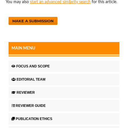
You may also
start an advanced similarity search
for this article.
MAKE A SUBMISSION
MAIN MENU
FOCUS AND SCOPE
EDITORIAL TEAM
REVIEWER
REVIEWER GUIDE
PUBLICATION ETHICS