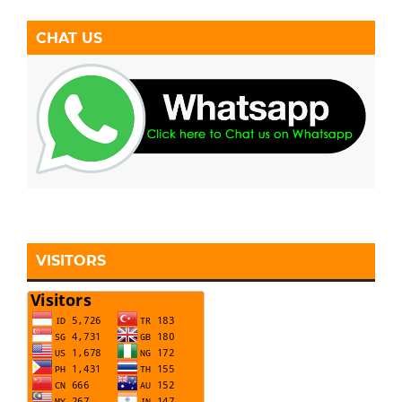
CHAT US
VISITORS