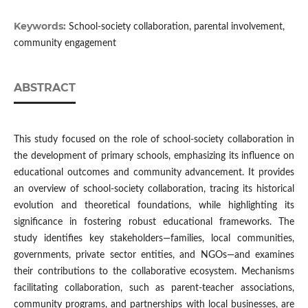
Keywords:
School-society collaboration, parental involvement,
community engagement
ABSTRACT
This study focused on the role of school-society collaboration in
the development of primary schools, emphasizing its influence on
educational outcomes and community advancement. It provides
an overview of school-society collaboration, tracing its historical
evolution and theoretical foundations, while highlighting its
significance in fostering robust educational frameworks. The
study identifies key stakeholders—families, local communities,
governments, private sector entities, and NGOs—and examines
their contributions to the collaborative ecosystem. Mechanisms
facilitating collaboration, such as parent-teacher associations,
community programs, and partnerships with local businesses, are