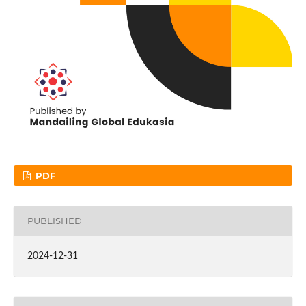
PDF
PUBLISHED
2024-12-31