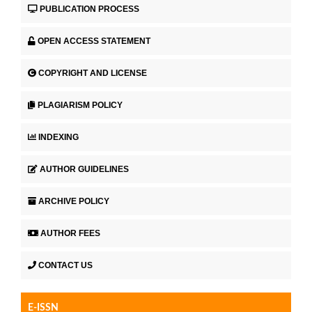
PUBLICATION PROCESS
OPEN ACCESS STATEMENT
COPYRIGHT AND LICENSE
PLAGIARISM POLICY
INDEXING
AUTHOR GUIDELINES
ARCHIVE POLICY
AUTHOR FEES
CONTACT US
E-ISSN