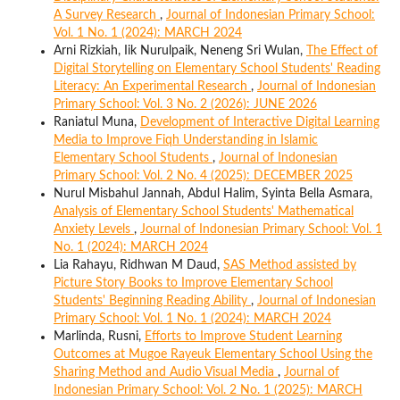
A Survey Research
,
Journal of Indonesian Primary School:
Vol. 1 No. 1 (2024): MARCH 2024
Arni Rizkiah, Iik Nurulpaik, Neneng Sri Wulan,
The Effect of
Digital Storytelling on Elementary School Students' Reading
Literacy: An Experimental Research
,
Journal of Indonesian
Primary School: Vol. 3 No. 2 (2026): JUNE 2026
Raniatul Muna,
Development of Interactive Digital Learning
Media to Improve Fiqh Understanding in Islamic
Elementary School Students
,
Journal of Indonesian
Primary School: Vol. 2 No. 4 (2025): DECEMBER 2025
Nurul Misbahul Jannah, Abdul Halim, Syinta Bella Asmara,
Analysis of Elementary School Students' Mathematical
Anxiety Levels
,
Journal of Indonesian Primary School: Vol. 1
No. 1 (2024): MARCH 2024
Lia Rahayu, Ridhwan M Daud,
SAS Method assisted by
Picture Story Books to Improve Elementary School
Students' Beginning Reading Ability
,
Journal of Indonesian
Primary School: Vol. 1 No. 1 (2024): MARCH 2024
Marlinda, Rusni,
Efforts to Improve Student Learning
Outcomes at Mugoe Rayeuk Elementary School Using the
Sharing Method and Audio Visual Media
,
Journal of
Indonesian Primary School: Vol. 2 No. 1 (2025): MARCH