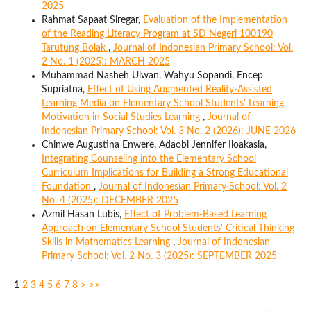
2025
Rahmat Sapaat Siregar,
Evaluation of the Implementation
of the Reading Literacy Program at SD Negeri 100190
Tarutung Bolak
,
Journal of Indonesian Primary School: Vol.
2 No. 1 (2025): MARCH 2025
Muhammad Nasheh Ulwan, Wahyu Sopandi, Encep
Supriatna,
Effect of Using Augmented Reality-Assisted
Learning Media on Elementary School Students' Learning
Motivation in Social Studies Learning
,
Journal of
Indonesian Primary School: Vol. 3 No. 2 (2026): JUNE 2026
Chinwe Augustina Enwere, Adaobi Jennifer Iloakasia,
Integrating Counseling into the Elementary School
Curriculum Implications for Building a Strong Educational
Foundation
,
Journal of Indonesian Primary School: Vol. 2
No. 4 (2025): DECEMBER 2025
Azmil Hasan Lubis,
Effect of Problem-Based Learning
Approach on Elementary School Students' Critical Thinking
Skills in Mathematics Learning
,
Journal of Indonesian
Primary School: Vol. 2 No. 3 (2025): SEPTEMBER 2025
1
2
3
4
5
6
7
8
>
>>