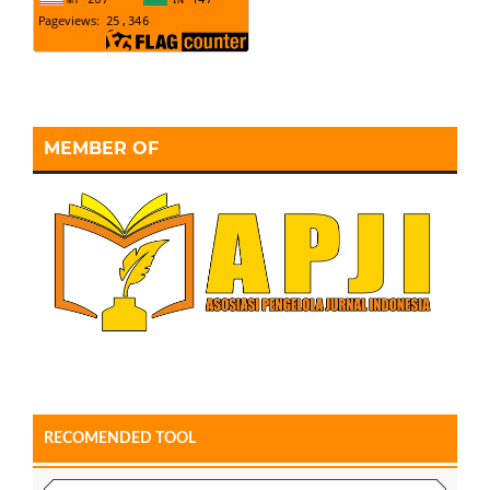
MEMBER OF
RECOMENDED TOOL