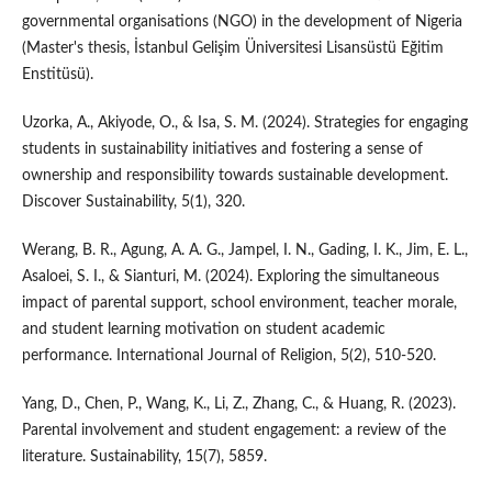
governmental organisations (NGO) in the development of Nigeria
(Master's thesis, İstanbul Gelişim Üniversitesi Lisansüstü Eğitim
Enstitüsü).
Uzorka, A., Akiyode, O., & Isa, S. M. (2024). Strategies for engaging
students in sustainability initiatives and fostering a sense of
ownership and responsibility towards sustainable development.
Discover Sustainability, 5(1), 320.
Werang, B. R., Agung, A. A. G., Jampel, I. N., Gading, I. K., Jim, E. L.,
Asaloei, S. I., & Sianturi, M. (2024). Exploring the simultaneous
impact of parental support, school environment, teacher morale,
and student learning motivation on student academic
performance. International Journal of Religion, 5(2), 510-520.
Yang, D., Chen, P., Wang, K., Li, Z., Zhang, C., & Huang, R. (2023).
Parental involvement and student engagement: a review of the
literature. Sustainability, 15(7), 5859.