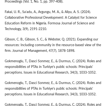
Proceedings (Vol. 1, No. 1, pp. 397-408).
Fakai, U. R., Sa’adu, A., Argungu, M. A., & Aliyu, A. S. (2024).
Collaborative Professional Development: A Catalyst for Science
Education Reform in Nigeria. Formosa Journal of Science and
Technology, 3(9), 2191-2210.
Gibson, C. B., Gibson, S. C., & Webster, Q. (2021). Expanding our
resources: Including community in the resource-based view of the
firm. Journal of Management, 47(7), 1878-1898.
Gokmenoglu, T., Dasci Sonmez, E., & Durmus, C. (2024). Roles and
responsibilities of PTAs in Turkiye's public schools: Principals'
perceptions. Issues in Educational Research, 34(3), 1033-1052.
Gokmenoglu, T., Dasci Sonmez, E., & Durmus, C. (2024). Roles and
responsibilities of PTAs in Turkiye's public schools: Principals'
perceptions. Issues in Educational Research, 34(3), 1033-1052.
Gokmenoglu, T., Dasci Sonmez, E., & Durmus, C. (2024). Roles and