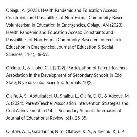
Obiagu, A. (2023). Health Pandemic and Education Access:
Constraints and Possibilities of Non-Formal Community-Based
Volunteerism in Education in Emergencies. Obiagu, AN (2023).
Health Pandemic and Education Access: Constraints and
Possibilities of Non-Formal Community-Based Volunteerism in
Education in Emergencies, Journal of Education & Social
Sciences, 11(1), 38-59.
Ofeimu, J., & Uloko, C. I. (2022). Participation of Parent-Teachers
Association in the Development of Secondary Schools in Edo
State, Nigeria. Global Scientific Journals, 10(2).
Olaifa, A. S., Abdulkafeel, U., Shaibu, L., Olaifa, E. O., & Adeoye, M.
A. (2024). Parent-Teacher Association Intervention Strategies and
Goal Achievement in Public Secondary Schools. International
Journal of Educational Review, 6(1), 25-35.
Olutola, A. T., Galadanchi, N. Y., Olatoye, R. A., & Ihechu, K. J. P.