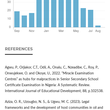
REFERENCES
Agwu, P., Orjiakor, C.T., Odii, A., Onalu, C., Nzeadibe, C., Roy, P.,
Onwujekwe, O. and Okoye, U., 2022. “Miracle Examination
Centres” as hubs for malpractices in Senior Secondary School
Certificate Examination in Nigeria: A Systematic Review.
International Journal of Educational Development, 88, p.102538.
Aziza, O. R., Uzougbo, N. S., & Ugwu, M. C. (2023). Legal
frameworks and the development of host communities in oil and