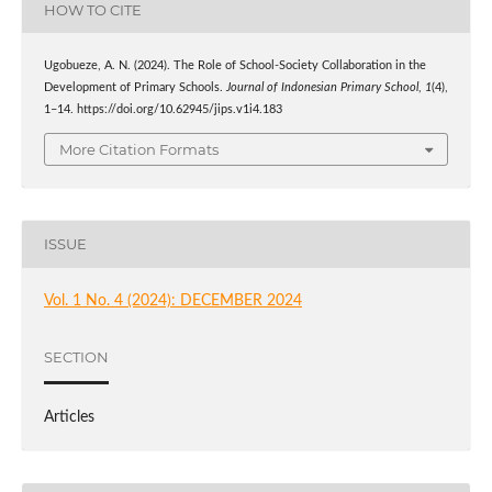
HOW TO CITE
Ugobueze, A. N. (2024). The Role of School-Society Collaboration in the
Development of Primary Schools.
Journal of Indonesian Primary School
,
1
(4),
1–14. https://doi.org/10.62945/jips.v1i4.183
More Citation Formats
ISSUE
Vol. 1 No. 4 (2024): DECEMBER 2024
SECTION
Articles