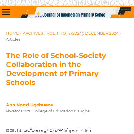
HOME
/
ARCHIVES
/
VOL. 1 NO. 4 (2024): DECEMBER 2024
/
Articles
The Role of School-Society
Collaboration in the
Development of Primary
Schools
Ann Ngozi Ugobueze
Nwafor Orizu College of Education Nsugbe
DOI:
https://doi.org/10.62945/jips.v1i4.183