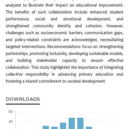
analyzed to illustrate their impact on educational improvement.
The benefits of such collaboration include enhanced student
performance, social and emotional development, and
strengthened community identity and cohesion. However,
challenges such as socioeconomic barriers, communication gaps,
and policy-related constraints are acknowledged, necessitating
targeted interventions. Recommendations focus on strengthening
partnerships, promoting inclusivity, developing sustainable models,
and building stakeholder capacity to ensure effective
collaboration. This study highlighted the importance of integrating
collective responsibility in advancing primary education and
fostering a shared commitment to societal development.
DOWNLOADS