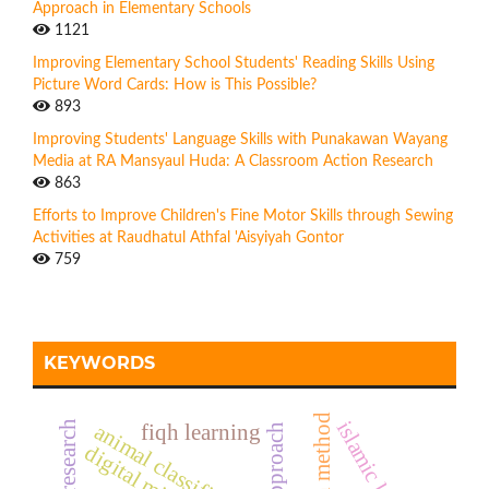
Approach in Elementary Schools
1121
Improving Elementary School Students' Reading Skills Using
Picture Word Cards: How is This Possible?
893
Improving Students' Language Skills with Punakawan Wayang
Media at RA Mansyaul Huda: A Classroom Action Research
863
Efforts to Improve Children's Fine Motor Skills through Sewing
Activities at Raudhatul Athfal 'Aisyiyah Gontor
759
KEYWORDS
islamic learning
action research
animal classification
fiqh learning