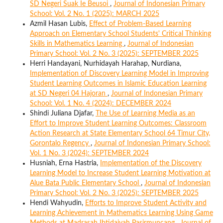
SD Negeri Suak Ie Beusoi
,
Journal of Indonesian Primary
School: Vol. 2 No. 1 (2025): MARCH 2025
Azmil Hasan Lubis,
Effect of Problem-Based Learning
Approach on Elementary School Students' Critical Thinking
Skills in Mathematics Learning
,
Journal of Indonesian
Primary School: Vol. 2 No. 3 (2025): SEPTEMBER 2025
Herri Handayani, Nurhidayah Harahap, Nurdiana,
Implementation of Discovery Learning Model in Improving
Student Learning Outcomes in Islamic Education Learning
at SD Negeri 04 Hajoran
,
Journal of Indonesian Primary
School: Vol. 1 No. 4 (2024): DECEMBER 2024
Shindi Juliana Djafar,
The Use of Learning Media as an
Effort to Improve Student Learning Outcomes: Classroom
Action Research at State Elementary School 64 Timur City,
Gorontalo Regency
,
Journal of Indonesian Primary School:
Vol. 1 No. 3 (2024): SEPTEMBER 2024
Husniah, Erna Hastria,
Implementation of the Discovery
Learning Model to Increase Student Learning Motivation at
Alue Bata Public Elementary School
,
Journal of Indonesian
Primary School: Vol. 2 No. 3 (2025): SEPTEMBER 2025
Hendi Wahyudin,
Efforts to Improve Student Activity and
Learning Achievement in Mathematics Learning Using Game