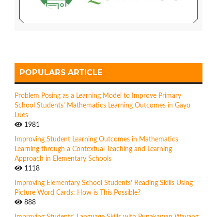
POPULARS ARTICLE
Problem Posing as a Learning Model to Improve Primary
School Students' Mathematics Learning Outcomes in Gayo
Lues
1981
Improving Student Learning Outcomes in Mathematics
Learning through a Contextual Teaching and Learning
Approach in Elementary Schools
1118
Improving Elementary School Students' Reading Skills Using
Picture Word Cards: How is This Possible?
888
Improving Students' Language Skills with Punakawan Wayang