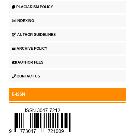
PLAGIARISM POLICY
INDEXING
AUTHOR GUIDELINES
ARCHIVE POLICY
AUTHOR FEES
CONTACT US
E-ISSN