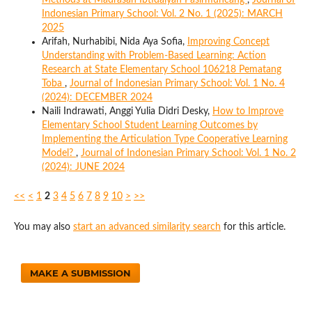
Methods at Madrasah Ibtidaiyah Pasirmuncang
,
Journal of
Indonesian Primary School: Vol. 2 No. 1 (2025): MARCH
2025
Arifah, Nurhabibi, Nida Aya Sofia,
Improving Concept
Understanding with Problem-Based Learning: Action
Research at State Elementary School 106218 Pematang
Toba
,
Journal of Indonesian Primary School: Vol. 1 No. 4
(2024): DECEMBER 2024
Naili Indrawati, Anggi Yulia Didri Desky,
How to Improve
Elementary School Student Learning Outcomes by
Implementing the Articulation Type Cooperative Learning
Model?
,
Journal of Indonesian Primary School: Vol. 1 No. 2
(2024): JUNE 2024
<<
<
1
2
3
4
5
6
7
8
9
10
>
>>
You may also
start an advanced similarity search
for this article.
MAKE A SUBMISSION