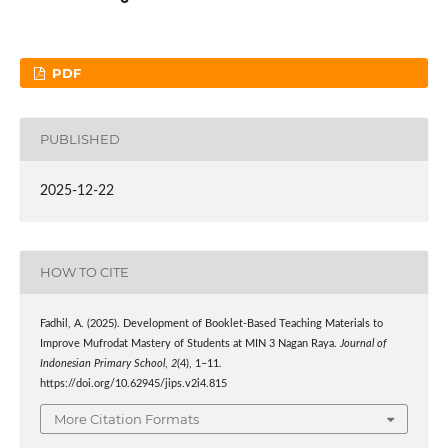
PDF
PUBLISHED
2025-12-22
HOW TO CITE
Fadhil, A. (2025). Development of Booklet-Based Teaching Materials to
Improve Mufrodat Mastery of Students at MIN 3 Nagan Raya.
Journal of
Indonesian Primary School
,
2
(4), 1–11.
https://doi.org/10.62945/jips.v2i4.815
More Citation Formats