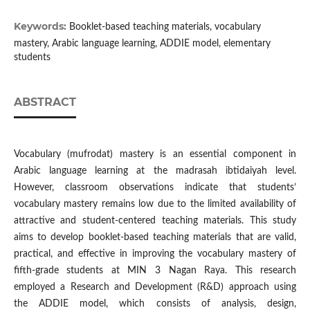
Keywords:
Booklet-based teaching materials, vocabulary
mastery, Arabic language learning, ADDIE model, elementary
students
ABSTRACT
Vocabulary (mufrodat) mastery is an essential component in
Arabic language learning at the madrasah ibtidaiyah level.
However, classroom observations indicate that students’
vocabulary mastery remains low due to the limited availability of
attractive and student-centered teaching materials. This study
aims to develop booklet-based teaching materials that are valid,
practical, and effective in improving the vocabulary mastery of
fifth-grade students at MIN 3 Nagan Raya. This research
employed a Research and Development (R&D) approach using
the ADDIE model, which consists of analysis, design,