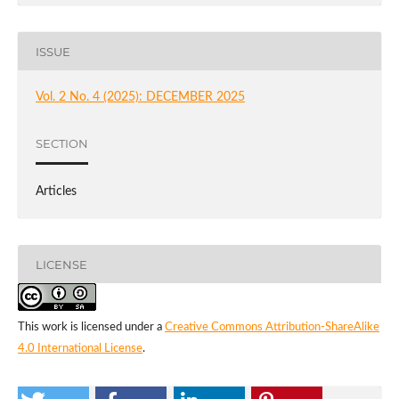
ISSUE
Vol. 2 No. 4 (2025): DECEMBER 2025
SECTION
Articles
LICENSE
This work is licensed under a
Creative Commons Attribution-ShareAlike
4.0 International License
.