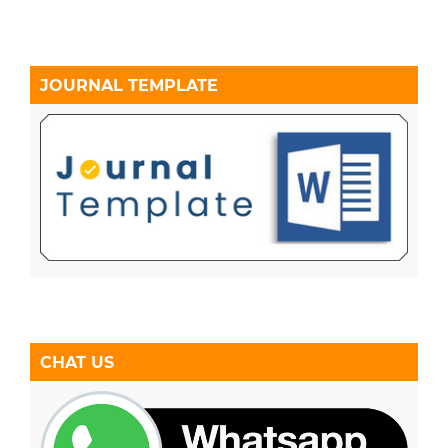
JOURNAL TEMPLATE
CHAT US