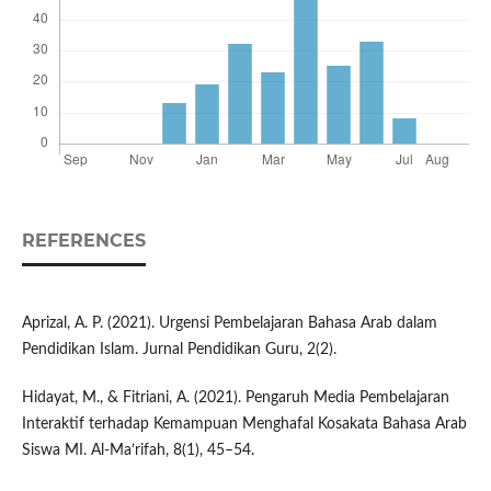
REFERENCES
Aprizal, A. P. (2021). Urgensi Pembelajaran Bahasa Arab dalam
Pendidikan Islam. Jurnal Pendidikan Guru, 2(2).
Hidayat, M., & Fitriani, A. (2021). Pengaruh Media Pembelajaran
Interaktif terhadap Kemampuan Menghafal Kosakata Bahasa Arab
Siswa MI. Al-Ma’rifah, 8(1), 45–54.