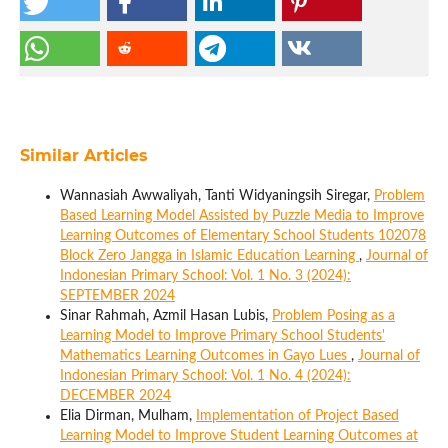
Similar Articles
Wannasiah Awwaliyah, Tanti Widyaningsih Siregar,
Problem
Based Learning Model Assisted by Puzzle Media to Improve
Learning Outcomes of Elementary School Students 102078
Block Zero Jangga in Islamic Education Learning
,
Journal of
Indonesian Primary School: Vol. 1 No. 3 (2024):
SEPTEMBER 2024
Sinar Rahmah, Azmil Hasan Lubis,
Problem Posing as a
Learning Model to Improve Primary School Students'
Mathematics Learning Outcomes in Gayo Lues
,
Journal of
Indonesian Primary School: Vol. 1 No. 4 (2024):
DECEMBER 2024
Elia Dirman, Mulham,
Implementation of Project Based
Learning Model to Improve Student Learning Outcomes at