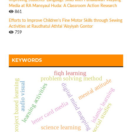
Media at RA Mansyaul Huda: A Classroom Action Research
861
Efforts to Improve Children's Fine Motor Skills through Sewing
Activities at Raudhatul Athfal 'Aisyiyah Gontor
759
KEYWORDS
fiqh learning
problem solving method
mental attitude
project based learning
audio visual
digital mind mapping
learning activities
islamic learning
letter card media
social studies
science learning