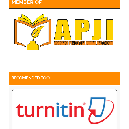
MEMBER OF
RECOMENDED TOOL