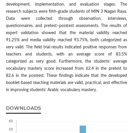
development, implementation, and evaluation stages. The
research subjects were fifth-grade students of MIN 3 Nagan Raya.
Data were collected through observation, interviews,
questionnaires, and pretest–posttest assessments. The results of
expert validation showed that the material validity reached
91.25% and media validity reached 93.75%, both categorized as
very valid. The field trial results indicated positive responses from
teachers and students, with an average score of 83.5%
categorized as very good. Furthermore, the students’ average
vocabulary mastery score increased from 62.4 in the pretest to
82.6 in the posttest. These findings indicate that the developed
booklet-based teaching materials are valid, practical, and effective
in improving students’ Arabic vocabulary mastery.
DOWNLOADS