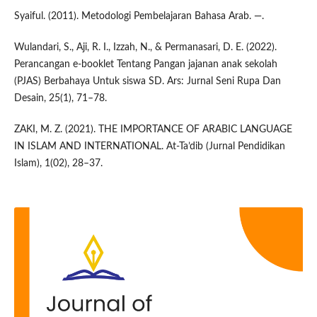
Syaiful. (2011). Metodologi Pembelajaran Bahasa Arab. —.
Wulandari, S., Aji, R. I., Izzah, N., & Permanasari, D. E. (2022).
Perancangan e-booklet Tentang Pangan jajanan anak sekolah
(PJAS) Berbahaya Untuk siswa SD. Ars: Jurnal Seni Rupa Dan
Desain, 25(1), 71–78.
ZAKI, M. Z. (2021). THE IMPORTANCE OF ARABIC LANGUAGE
IN ISLAM AND INTERNATIONAL. At-Ta’dib (Jurnal Pendidikan
Islam), 1(02), 28–37.