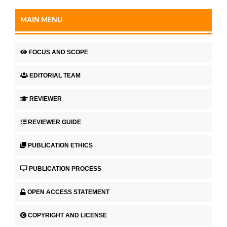
MAIN MENU
FOCUS AND SCOPE
EDITORIAL TEAM
REVIEWER
REVIEWER GUIDE
PUBLICATION ETHICS
PUBLICATION PROCESS
OPEN ACCESS STATEMENT
COPYRIGHT AND LICENSE