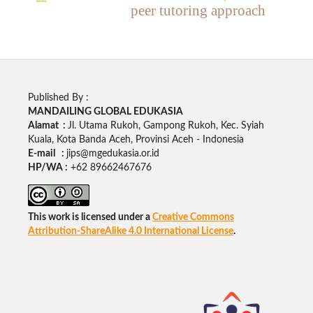
peer tutoring approach
Published By :
MANDAILING GLOBAL EDUKASIA
Alamat :
Jl. Utama Rukoh, Gampong Rukoh, Kec. Syiah
Kuala, Kota Banda Aceh, Provinsi Aceh - Indonesia
E-mail :
jips@mgedukasia.or.id
HP/WA :
+62
89662467676
This work is licensed under a
Creative Commons
Attribution-ShareAlike 4.0 International License
.