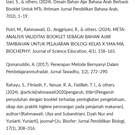
Izari, S., & others. (2024). Desain Bahan Ajar Bahasa Arab Berbasis
Booklet Untuk MTs. Ihtimam Jurnal Pendidikan Bahasa Arab,
7(02), 1–19.
Putri, M., Rahmawati, D., Anggriyani, R., & others. (2024). META-
ANALISIS VALIDITAS BOOKLET SEBAGAI BAHAN AJAR
TAMBAHAN UNTUK PELAJARAN BIOLOGI KELAS X SMA/MA.
BIOCHEPHY: Journal of Science Education, 4(1), 158–165.
Qomaruddin, A. (2017). Penerapan Metode Bernyanyi Dalam
Pembelajaranmufradat. Jurnal Tawadhu, 1(2), 272–290.
Rahayu, S., Fitriasih, F., Yanuar, R. A., Fadillah, T. I., & others.
(2024). @article{rahmawati2020pengaruh, title={Pengaruh
penyuluhan dengan booklet terhadap peningkatan pengetahuan,
sikap dan praktik higiene perorangan pada penjamah makanan},
author={Rahmawati, Ulya and Subandriani, Dyah Nur and
Yuniarti, Yuniarti}, journal={Ju. Biosfer: Jurnal Pendidikan Biologi,
17(1), 308–316.