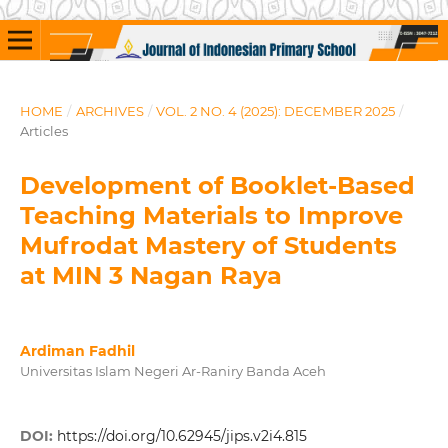
HOME
/
ARCHIVES
/
VOL. 2 NO. 4 (2025): DECEMBER 2025
/
Articles
Development of Booklet-Based
Teaching Materials to Improve
Mufrodat Mastery of Students
at MIN 3 Nagan Raya
Ardiman Fadhil
Universitas Islam Negeri Ar-Raniry Banda Aceh
DOI:
https://doi.org/10.62945/jips.v2i4.815