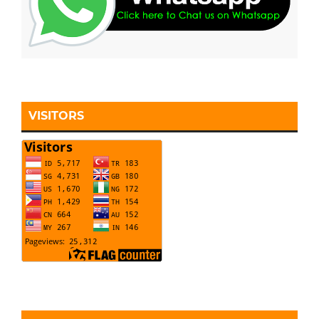
VISITORS