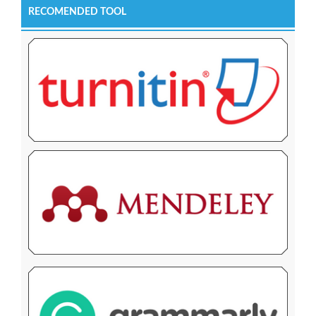
RECOMENDED TOOL