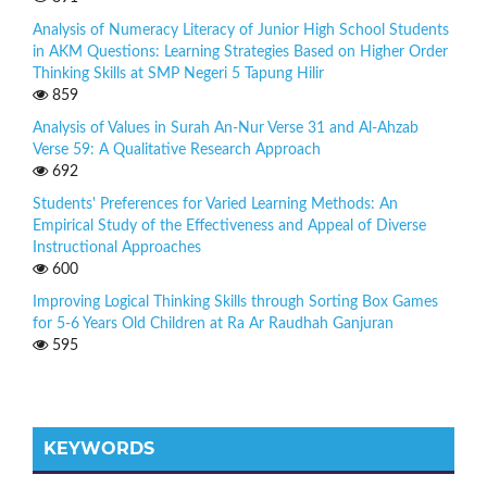
Analysis of Numeracy Literacy of Junior High School Students
in AKM Questions: Learning Strategies Based on Higher Order
Thinking Skills at SMP Negeri 5 Tapung Hilir
859
Analysis of Values in Surah An-Nur Verse 31 and Al-Ahzab
Verse 59: A Qualitative Research Approach
692
Students' Preferences for Varied Learning Methods: An
Empirical Study of the Effectiveness and Appeal of Diverse
Instructional Approaches
600
Improving Logical Thinking Skills through Sorting Box Games
for 5-6 Years Old Children at Ra Ar Raudhah Ganjuran
595
KEYWORDS