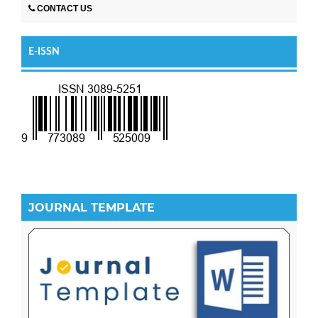
CONTACT US
E-ISSN
JOURNAL TEMPLATE