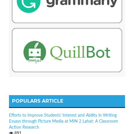
POPULARS ARTICLE
Efforts to Improve Students' Interest and Ability in Writing
Essays through Picture Media at MIN 2 Lahat: A Classroom
Action Research
891