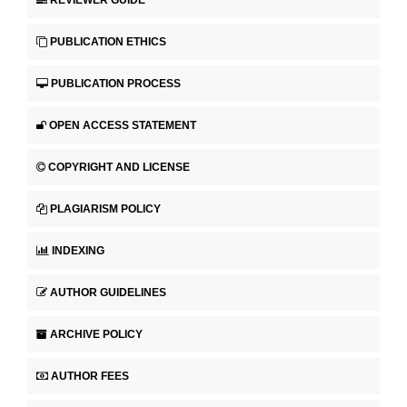
REVIEWER GUIDE
PUBLICATION ETHICS
PUBLICATION PROCESS
OPEN ACCESS STATEMENT
COPYRIGHT AND LICENSE
PLAGIARISM POLICY
INDEXING
AUTHOR GUIDELINES
ARCHIVE POLICY
AUTHOR FEES