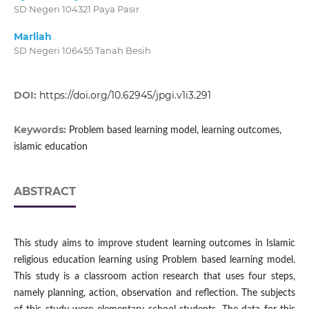
SD Negeri 104321 Paya Pasir
Marliah
SD Negeri 106455 Tanah Besih
DOI:
https://doi.org/10.62945/jpgi.v1i3.291
Keywords:
Problem based learning model, learning outcomes,
islamic education
ABSTRACT
This study aims to improve student learning outcomes in Islamic
religious education learning using Problem based learning model.
This study is a classroom action research that uses four steps,
namely planning, action, observation and reflection. The subjects