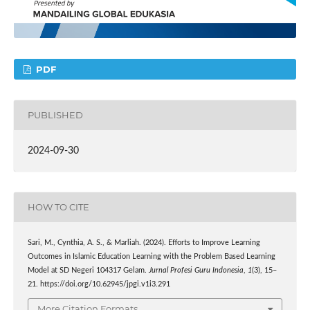
PDF
PUBLISHED
2024-09-30
HOW TO CITE
Sari, M., Cynthia, A. S., & Marliah. (2024). Efforts to Improve Learning
Outcomes in Islamic Education Learning with the Problem Based Learning
Model at SD Negeri 104317 Gelam.
Jurnal Profesi Guru Indonesia
,
1
(3), 15–
21. https://doi.org/10.62945/jpgi.v1i3.291
More Citation Formats