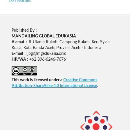
For Librarians
Published By :
MANDAILING GLOBAL EDUKASIA
Alamat :
Jl. Utama Rukoh, Gampong Rukoh, Kec. Syiah
Kuala, Kota Banda Aceh, Provinsi Aceh - Indonesia
E-mail :
jpgi@mgedukasia.or.id
HP/WA :
+62
896-6246-7676
This work is licensed under a
Creative Commons
Attribution-ShareAlike 4.0 International License
.