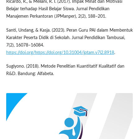
Ricardo, R., & Meilani, R. I. (2017). Impak Minat dan Motivasi
Belajar terhadap Hasil Belajar Siswa. Jurnal Pendidikan
Manajemen Perkantoran (JPManper), 2(2), 188–201.
Santi, Undang, & Kasja. (2023). Peran Guru PAI dalam Membentuk
Karakter Peserta Didik di Sekolah. Jurnal Pendidikan Tambusai,
7(2), 16078–16084.
https://doi.org/https://doi.org/10.31004/jptam.v7i2.8918
.
Sugiyono. (2018). Metode Penelitian Kuantitatif Kualitatif dan
R&D. Bandung: Alfabeta.