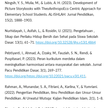
Ningsih, Y. S., Mulia, M., & Lubis, A. H. (2023). Development of
Picture Storybooks with TheoAnthropoEco Centric Approach for
Elementary School Students. AL-ISHLAH: Jurnal Pendidikan,
15(2), 1888–1903.
Nurhidayah, I., Asifah, L., & Rosidin, U. (2021). Pengetahuan ,
Sikap dan Perilaku Hidup Bersih dan Sehat pada Siswa Sekolah
Dasar. 13(1), 61–71.
https://doi.org/10.32528/ijhs.v13i1.4864
Pebtiyanti, I., Ahmad, A., Dzaky, M., Fauziah, S. N., Rendi, &
Puspitasari, P. (2023). Peran kurikulum merdeka dalam
meningkatkan harmonisasi antara masyarakat dan sekolah. Jurnal
Pacu Pendidikan Dasar, 3(1), 269–277.
https://doi.org/https://doi.org/10.22021/pacu.v3i1.411
.
Rahman, A., Munandar, S. A., Fitriani, A., Karlina, Y., & Yumriani.
(2022). Pengertian Pendidikan, Ilmu Pendidikan dan Unsur-Unsur
Pendidikan. Al Urwatul Wutsqa: Kajian Pendidikan Islam, 2(1), 1–8.