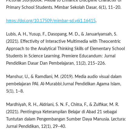
Pictorial Storybook: Media to Enhance Discipline Character of
Primary School Students. Mimbar Sekolah Dasar, 6(1), 11–20.
https://doi.org/10.17509/mimbar-sd.v6i1.16415
.
Lubis, A. H., Yusup, F., Dasopang, M. D., & Januariyansah, S.
(2021). Effectivity of Interactive Multimedia with Theocentric
Approach to the Analytical Thinking Skills of Elementary School
Students in Science Learning. Premiere Educandum: Jurnal
Pendidikan Dasar Dan Pembelajaran, 11(2), 215–226.
Manshur, U., & Ramdlani, M. (2019). Media audio visual dalam
pembelajaran PAI. Al-Murabbi:Jurnal Pendidikan Agama Islam,
5(1), 1–8.
Mardhiyah, R. H., Aldriani, S. N. F., Chitta, F., & Zulfikar, M. R.
(2021). Pentingnya Keterampilan Belajar di Abad 21 sebagai
Tuntutan dalam Pengembangan Sumber Daya Manusia. Lectura:
Jurnal Pendidikan, 12(1), 29–40.