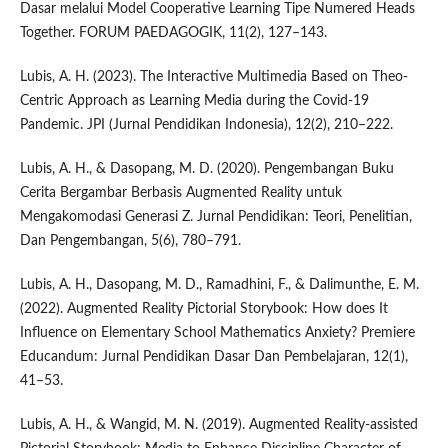
Dasar melalui Model Cooperative Learning Tipe Numered Heads
Together. FORUM PAEDAGOGIK, 11(2), 127–143.
Lubis, A. H. (2023). The Interactive Multimedia Based on Theo-
Centric Approach as Learning Media during the Covid-19
Pandemic. JPI (Jurnal Pendidikan Indonesia), 12(2), 210–222.
Lubis, A. H., & Dasopang, M. D. (2020). Pengembangan Buku
Cerita Bergambar Berbasis Augmented Reality untuk
Mengakomodasi Generasi Z. Jurnal Pendidikan: Teori, Penelitian,
Dan Pengembangan, 5(6), 780–791.
Lubis, A. H., Dasopang, M. D., Ramadhini, F., & Dalimunthe, E. M.
(2022). Augmented Reality Pictorial Storybook: How does It
Influence on Elementary School Mathematics Anxiety? Premiere
Educandum: Jurnal Pendidikan Dasar Dan Pembelajaran, 12(1),
41–53.
Lubis, A. H., & Wangid, M. N. (2019). Augmented Reality-assisted