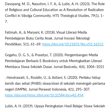
Dasopang, M. D., Nasution, I. F. A., & Lubis, A. H. (2023). The Role
of Religious and Cultural Education as A Resolution of Radicalism
Conflict in Sibolga Community. HTS Theological Studies, 79(1), 1–
7.
Fatimah, A., & Maryani, K. (2018). Visual Literasi Media
Pembelajaran Buku Cerita Anak. Jurnal Inovasi Teknologi
Pendidikan, 5(1), 61–69.
https://doi.org/10.21831/jitp.v5i1.16212
.
Gogahu, D. G. S., & Prasetyo, T. (2020). Pengembangan Media
Pembelajaran Berbasis E-Bookstory untuk Meningkatkan Literasi
Membaca Siswa Sekolah Dasar. Jurnal Basicedu, 4(4), 1004–1015
. Hendrawati, S., Rosidin, U., & Astiani, S. (2020). Perilaku hidup
bersih dan sehat (PHBS) siswa/siswi di sekolah menengah pertama
negeri (SMPN). Jurnal Perawat Indonesia, 4(1), 295–307.
https://doi.org/https://doi.org/10.32584/jpi.v4i1.454
.
Lubis, A. H. (2019). Upaya Peningkatan Hasil Belajar Siswa Sekolah