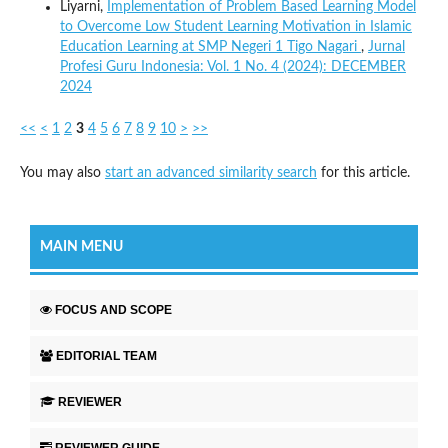
Liyarni,
Implementation of Problem Based Learning Model
to Overcome Low Student Learning Motivation in Islamic
Education Learning at SMP Negeri 1 Tigo Nagari
,
Jurnal
Profesi Guru Indonesia: Vol. 1 No. 4 (2024): DECEMBER
2024
<<
<
1
2
3
4
5
6
7
8
9
10
>
>>
You may also
start an advanced similarity search
for this article.
MAIN MENU
FOCUS AND SCOPE
EDITORIAL TEAM
REVIEWER