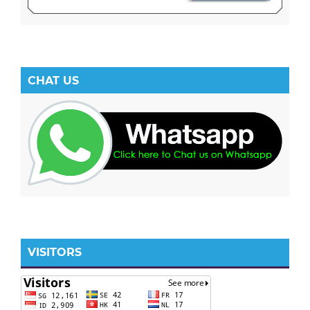
CHAT US
VISITORS