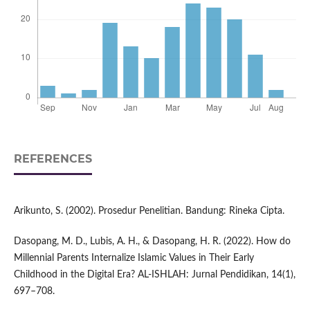
REFERENCES
Arikunto, S. (2002). Prosedur Penelitian. Bandung: Rineka Cipta.
Dasopang, M. D., Lubis, A. H., & Dasopang, H. R. (2022). How do
Millennial Parents Internalize Islamic Values in Their Early
Childhood in the Digital Era? AL-ISHLAH: Jurnal Pendidikan, 14(1),
697–708.