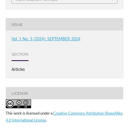
ISSUE
Vol. 1 No. 3 (2024): SEPTEMBER 2024
SECTION
Articles
LICENSE
This work is licensed under a
Creative Commons Attribution-ShareAlike
4.0 International License
.