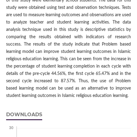
of this study were elementary school students. The data for this
study were obtained using test and observation techniques. Tests
are used to measure learning outcomes and observations are used
to analyze teacher and student learning activities. The data
analysis technique used in this study is descriptive statistics by
comparing the results obtained with indicators of research
success. The results of the study indicate that Problem based
learning model can improve student learning outcomes in Islamic
religious education learning. This can be seen from the increase in
the percentage of student learning completion in each cycle with
details of the pre-cycle 44.56%, the first cycle 65.47% and in the
second cycle increased to 87.57%. Thus, the use of Problem
based learning model can be used as an alternative to improve
student learning outcomes in Islamic religious education learning.
DOWNLOADS