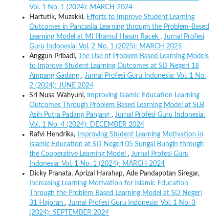
Vol. 1 No. 1 (2024): MARCH 2024
Hartutik, Muzakki,
Efforts to Improve Student Learning
Outcomes in Pancasila Learning through the Problem-Based
Learning Model at MI Ilhamul Hasan Racek
,
Jurnal Profesi
Guru Indonesia: Vol. 2 No. 1 (2025): MARCH 2025
Anggun Pribadi,
The Use of Problem Based Learning Models
to Improve Student Learning Outcomes at SD Negeri 18
Ampang Gadang
,
Jurnal Profesi Guru Indonesia: Vol. 1 No.
2 (2024): JUNE 2024
Sri Nusa Wahyuni,
Improving Islamic Education Learning
Outcomes Through Problem Based Learning Model at SLB
Asih Putra Padang Panjang
,
Jurnal Profesi Guru Indonesia:
Vol. 1 No. 4 (2024): DECEMBER 2024
Rafvi Hendrika,
Improving Student Learning Motivation in
Islamic Education at SD Negeri 05 Sungai Bungin through
the Cooperative Learning Model
,
Jurnal Profesi Guru
Indonesia: Vol. 1 No. 1 (2024): MARCH 2024
Dicky Pranata, Aprizal Harahap, Ade Pandapotan Siregar,
Increasing Learning Motivation for Islamic Education
Through the Problem Based Learning Model at SD Negeri
31 Hajoran
,
Jurnal Profesi Guru Indonesia: Vol. 1 No. 3
(2024): SEPTEMBER 2024