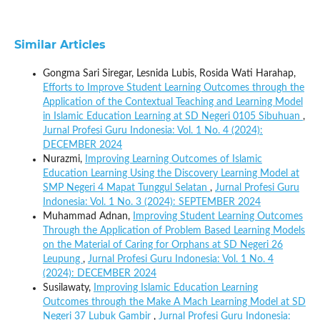
Similar Articles
Gongma Sari Siregar, Lesnida Lubis, Rosida Wati Harahap,
Efforts to Improve Student Learning Outcomes through the
Application of the Contextual Teaching and Learning Model
in Islamic Education Learning at SD Negeri 0105 Sibuhuan
,
Jurnal Profesi Guru Indonesia: Vol. 1 No. 4 (2024):
DECEMBER 2024
Nurazmi,
Improving Learning Outcomes of Islamic
Education Learning Using the Discovery Learning Model at
SMP Negeri 4 Mapat Tunggul Selatan
,
Jurnal Profesi Guru
Indonesia: Vol. 1 No. 3 (2024): SEPTEMBER 2024
Muhammad Adnan,
Improving Student Learning Outcomes
Through the Application of Problem Based Learning Models
on the Material of Caring for Orphans at SD Negeri 26
Leupung
,
Jurnal Profesi Guru Indonesia: Vol. 1 No. 4
(2024): DECEMBER 2024
Susilawaty,
Improving Islamic Education Learning
Outcomes through the Make A Mach Learning Model at SD
Negeri 37 Lubuk Gambir
,
Jurnal Profesi Guru Indonesia: