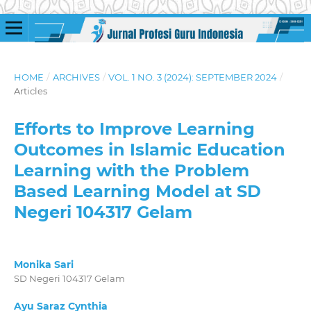
HOME
/
ARCHIVES
/
VOL. 1 NO. 3 (2024): SEPTEMBER 2024
/
Articles
Efforts to Improve Learning
Outcomes in Islamic Education
Learning with the Problem
Based Learning Model at SD
Negeri 104317 Gelam
Monika Sari
SD Negeri 104317 Gelam
Ayu Saraz Cynthia