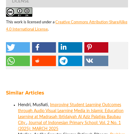
LICENSE
This work is licensed under a
Creative Commons Attribution-ShareAlike
4.0 International License
.
Similar Articles
Hendri, Musfiati,
Improving Student Learning Outcomes
through Audio Visual Learning Media in Islamic Education
Learning at Madrasah Ibtidaiyah Al Aziz Palatiga Baubau
City
,
Journal of Indonesian Primary School: Vol. 2 No. 1
(2025): MARCH 2025