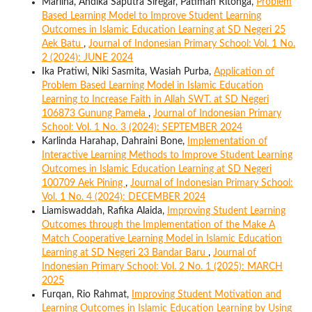
Marlina, Andika Saputra Siregar, Patimah Ritonga,
Problem
Based Learning Model to Improve Student Learning
Outcomes in Islamic Education Learning at SD Negeri 25
Aek Batu
,
Journal of Indonesian Primary School: Vol. 1 No.
2 (2024): JUNE 2024
Ika Pratiwi, Niki Sasmita, Wasiah Purba,
Application of
Problem Based Learning Model in Islamic Education
Learning to Increase Faith in Allah SWT. at SD Negeri
106873 Gunung Pamela
,
Journal of Indonesian Primary
School: Vol. 1 No. 3 (2024): SEPTEMBER 2024
Karlinda Harahap, Dahraini Bone,
Implementation of
Interactive Learning Methods to Improve Student Learning
Outcomes in Islamic Education Learning at SD Negeri
100709 Aek Pining
,
Journal of Indonesian Primary School:
Vol. 1 No. 4 (2024): DECEMBER 2024
Liamiswaddah, Rafika Alaida,
Improving Student Learning
Outcomes through the Implementation of the Make A
Match Cooperative Learning Model in Islamic Education
Learning at SD Negeri 23 Bandar Baru
,
Journal of
Indonesian Primary School: Vol. 2 No. 1 (2025): MARCH
2025
Furqan, Rio Rahmat,
Improving Student Motivation and
Learning Outcomes in Islamic Education Learning by Using