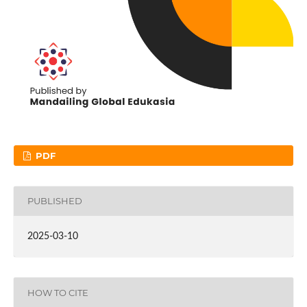
PDF
PUBLISHED
2025-03-10
HOW TO CITE