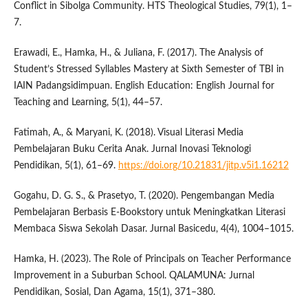
Conflict in Sibolga Community. HTS Theological Studies, 79(1), 1–
7.
Erawadi, E., Hamka, H., & Juliana, F. (2017). The Analysis of
Student’s Stressed Syllables Mastery at Sixth Semester of TBI in
IAIN Padangsidimpuan. English Education: English Journal for
Teaching and Learning, 5(1), 44–57.
Fatimah, A., & Maryani, K. (2018). Visual Literasi Media
Pembelajaran Buku Cerita Anak. Jurnal Inovasi Teknologi
Pendidikan, 5(1), 61–69.
https://doi.org/10.21831/jitp.v5i1.16212
Gogahu, D. G. S., & Prasetyo, T. (2020). Pengembangan Media
Pembelajaran Berbasis E-Bookstory untuk Meningkatkan Literasi
Membaca Siswa Sekolah Dasar. Jurnal Basicedu, 4(4), 1004–1015.
Hamka, H. (2023). The Role of Principals on Teacher Performance
Improvement in a Suburban School. QALAMUNA: Jurnal
Pendidikan, Sosial, Dan Agama, 15(1), 371–380.