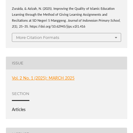
Zuraida, & Azizah, N. (2025). Improving the Quality of Islamic Education
Learning through the Method of Giving Learning Assignments and
Recitations at SD Negeri 5 Manggeng.
Journal of Indonesian Primary School
,
2
(1), 25–35. https://doi.org/10.62945/jips.v2i1.416
More Citation Formats
ISSUE
Vol. 2 No. 1 (2025): MARCH 2025
SECTION
Articles