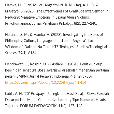
Hamka, H., Suen, M.-W., Anganthi, N. R. N., Haq, A. H. B., &
Prasetyo, B. (2023). The Effectiveness of Gratitude Intervention in
Reducing Negative Emotions in Sexual Abuse Victims.
Psikohumaniora: Jurnal Penelitian Psikologi, 8(2), 227–240.
Harahap, S. M., & Hamka, H. (2023). Investigating the Roles of
Philosophy, Culture, Language and Islam in Angkola’s Local
Wisdom of ‘Dalihan Na Tolu.’ HTS Teologiese Studies/Theological
Studies, 79(1), 8164.
Hendrawati, S., Rosidin, U., & Astiani, S. (2020). Perilaku hidup
bersih dan sehat (PHBS) siswa/siswi di sekolah menengah pertama
negeri (SMPN). Jurnal Perawat Indonesia, 4(1), 295–307.
https://doi.org/https://doi.org/10.32584/jpi.v4i1.454
Lubis, A. H. (2019). Upaya Peningkatan Hasil Belajar Siswa Sekolah
Dasar melalui Model Cooperative Learning Tipe Numered Heads
Together. FORUM PAEDAGOGIK, 11(2), 127–143.