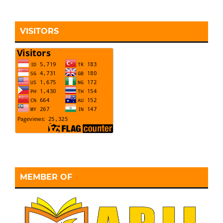
VISITORS
MEMBER OF