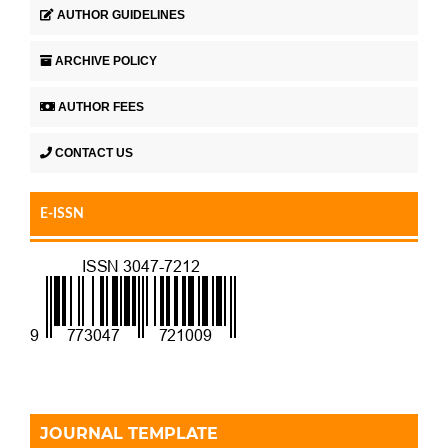
AUTHOR GUIDELINES
ARCHIVE POLICY
AUTHOR FEES
CONTACT US
E-ISSN
JOURNAL TEMPLATE