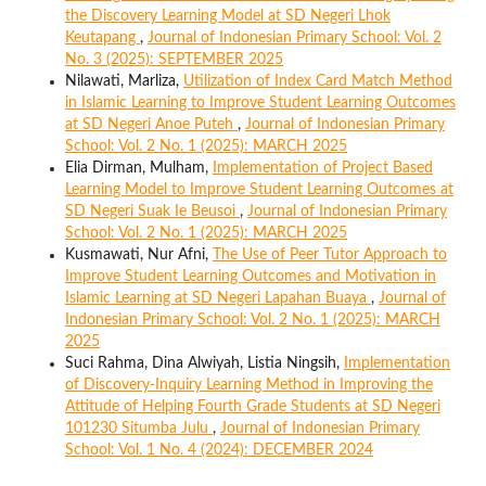
the Discovery Learning Model at SD Negeri Lhok
Keutapang
,
Journal of Indonesian Primary School: Vol. 2
No. 3 (2025): SEPTEMBER 2025
Nilawati, Marliza,
Utilization of Index Card Match Method
in Islamic Learning to Improve Student Learning Outcomes
at SD Negeri Anoe Puteh
,
Journal of Indonesian Primary
School: Vol. 2 No. 1 (2025): MARCH 2025
Elia Dirman, Mulham,
Implementation of Project Based
Learning Model to Improve Student Learning Outcomes at
SD Negeri Suak Ie Beusoi
,
Journal of Indonesian Primary
School: Vol. 2 No. 1 (2025): MARCH 2025
Kusmawati, Nur Afni,
The Use of Peer Tutor Approach to
Improve Student Learning Outcomes and Motivation in
Islamic Learning at SD Negeri Lapahan Buaya
,
Journal of
Indonesian Primary School: Vol. 2 No. 1 (2025): MARCH
2025
Suci Rahma, Dina Alwiyah, Listia Ningsih,
Implementation
of Discovery-Inquiry Learning Method in Improving the
Attitude of Helping Fourth Grade Students at SD Negeri
101230 Situmba Julu
,
Journal of Indonesian Primary
School: Vol. 1 No. 4 (2024): DECEMBER 2024