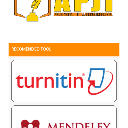
RECOMENDED TOOL