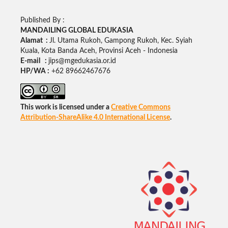
Published By :
MANDAILING GLOBAL EDUKASIA
Alamat :
Jl. Utama Rukoh, Gampong Rukoh, Kec. Syiah
Kuala, Kota Banda Aceh, Provinsi Aceh - Indonesia
E-mail :
jips@mgedukasia.or.id
HP/WA :
+62
89662467676
This work is licensed under a
Creative Commons
Attribution-ShareAlike 4.0 International License
.