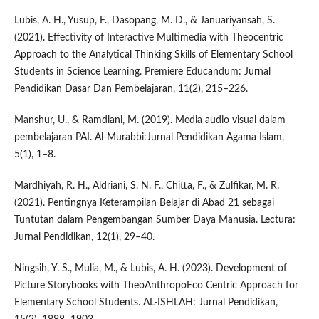
Lubis, A. H., Yusup, F., Dasopang, M. D., & Januariyansah, S.
(2021). Effectivity of Interactive Multimedia with Theocentric
Approach to the Analytical Thinking Skills of Elementary School
Students in Science Learning. Premiere Educandum: Jurnal
Pendidikan Dasar Dan Pembelajaran, 11(2), 215–226.
Manshur, U., & Ramdlani, M. (2019). Media audio visual dalam
pembelajaran PAI. Al-Murabbi:Jurnal Pendidikan Agama Islam,
5(1), 1–8.
Mardhiyah, R. H., Aldriani, S. N. F., Chitta, F., & Zulfikar, M. R.
(2021). Pentingnya Keterampilan Belajar di Abad 21 sebagai
Tuntutan dalam Pengembangan Sumber Daya Manusia. Lectura:
Jurnal Pendidikan, 12(1), 29–40.
Ningsih, Y. S., Mulia, M., & Lubis, A. H. (2023). Development of
Picture Storybooks with TheoAnthropoEco Centric Approach for
Elementary School Students. AL-ISHLAH: Jurnal Pendidikan,