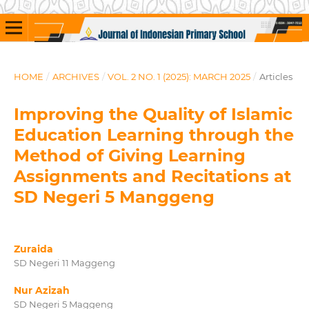
HOME
/
ARCHIVES
/
VOL. 2 NO. 1 (2025): MARCH 2025
/
Articles
Improving the Quality of Islamic
Education Learning through the
Method of Giving Learning
Assignments and Recitations at
SD Negeri 5 Manggeng
Zuraida
SD Negeri 11 Maggeng
Nur Azizah
SD Negeri 5 Maggeng