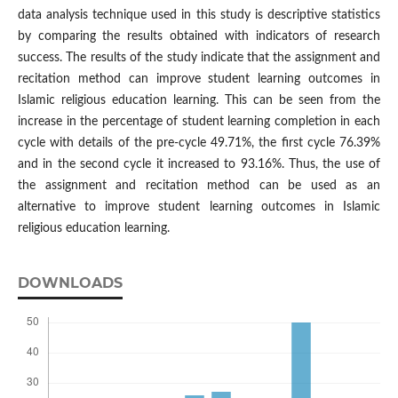
data analysis technique used in this study is descriptive statistics
by comparing the results obtained with indicators of research
success. The results of the study indicate that the assignment and
recitation method can improve student learning outcomes in
Islamic religious education learning. This can be seen from the
increase in the percentage of student learning completion in each
cycle with details of the pre-cycle 49.71%, the first cycle 76.39%
and in the second cycle it increased to 93.16%. Thus, the use of
the assignment and recitation method can be used as an
alternative to improve student learning outcomes in Islamic
religious education learning.
DOWNLOADS