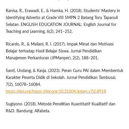
Ranisa, R., Erawadi, E., & Hamka, H. (2018). Students’ Mastery in
Identifying Adverbs at Grade VIII SMPN 2 Batang Toru Tapanuli
Selatan. ENGLISH EDUCATION JOURNAL: English Journal for
Teaching and Learning, 6(2), 241–252.
Ricardo, R., & Meilani, R. I. (2017). Impak Minat dan Motivasi
Belajar terhadap Hasil Belajar Siswa. Jurnal Pendidikan
Manajemen Perkantoran (JPManper), 2(2), 188–201.
Santi, Undang, & Kasja. (2023). Peran Guru PAI dalam Membentuk
Karakter Peserta Didik di Sekolah. Jurnal Pendidikan Tambusai,
7(2), 16078–16084.
https://doi.org/https://doi.org/10.31004/jptam.v7i2.8918
Sugiyono. (2018). Metode Penelitian Kuantitatif Kualitatif dan
R&D. Bandung: Alfabeta.