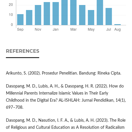
REFERENCES
Arikunto, S. (2002). Prosedur Penelitian. Bandung: Rineka Cipta.
Dasopang, M. D., Lubis, A. H., & Dasopang, H. R. (2022). How do
Millennial Parents Internalize Islamic Values in Their Early
Childhood in the Digital Era? AL-ISHLAH: Jurnal Pendidikan, 14(1),
697–708.
Dasopang, M. D., Nasution, I. F. A., & Lubis, A. H. (2023). The Role
of Religious and Cultural Education as A Resolution of Radicalism