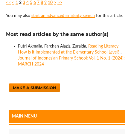
<<
<
1
2
3
4
5
6
7
8
9
10
>
>>
You may also
start an advanced similarity search
for this article.
Most read articles by the same author(s)
Putri Akmalia, Farchan Alaziz, Zuraida,
Reading Literacy:
How is it Implemented at the Elementary School Level?
,
Journal of Indonesian Primary School: Vol. 1 No. 1 (2024):
MARCH 2024
MAKE A SUBMISSION
MAIN MENU