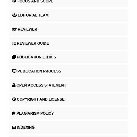
FOCUS AND SCOPE
EDITORIAL TEAM
REVIEWER
REVIEWER GUIDE
PUBLICATION ETHICS
PUBLICATION PROCESS
OPEN ACCESS STATEMENT
COPYRIGHT AND LICENSE
PLAGIARISM POLICY
INDEXING