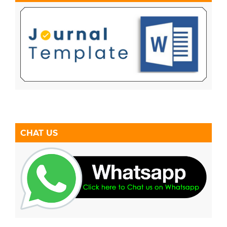
CHAT US