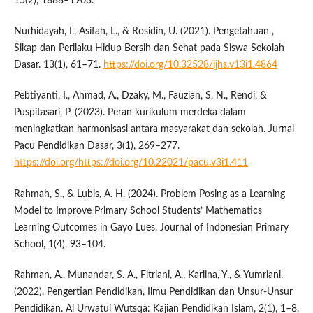
15(2), 1888–1903.
Nurhidayah, I., Asifah, L., & Rosidin, U. (2021). Pengetahuan ,
Sikap dan Perilaku Hidup Bersih dan Sehat pada Siswa Sekolah
Dasar. 13(1), 61–71.
https://doi.org/10.32528/ijhs.v13i1.4864
Pebtiyanti, I., Ahmad, A., Dzaky, M., Fauziah, S. N., Rendi, &
Puspitasari, P. (2023). Peran kurikulum merdeka dalam
meningkatkan harmonisasi antara masyarakat dan sekolah. Jurnal
Pacu Pendidikan Dasar, 3(1), 269–277.
https://doi.org/https://doi.org/10.22021/pacu.v3i1.411
Rahmah, S., & Lubis, A. H. (2024). Problem Posing as a Learning
Model to Improve Primary School Students’ Mathematics
Learning Outcomes in Gayo Lues. Journal of Indonesian Primary
School, 1(4), 93–104.
Rahman, A., Munandar, S. A., Fitriani, A., Karlina, Y., & Yumriani.
(2022). Pengertian Pendidikan, Ilmu Pendidikan dan Unsur-Unsur
Pendidikan. Al Urwatul Wutsqa: Kajian Pendidikan Islam, 2(1), 1–8.