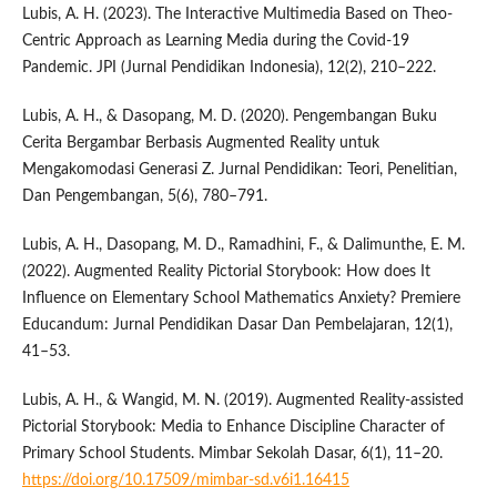
Lubis, A. H. (2023). The Interactive Multimedia Based on Theo-
Centric Approach as Learning Media during the Covid-19
Pandemic. JPI (Jurnal Pendidikan Indonesia), 12(2), 210–222.
Lubis, A. H., & Dasopang, M. D. (2020). Pengembangan Buku
Cerita Bergambar Berbasis Augmented Reality untuk
Mengakomodasi Generasi Z. Jurnal Pendidikan: Teori, Penelitian,
Dan Pengembangan, 5(6), 780–791.
Lubis, A. H., Dasopang, M. D., Ramadhini, F., & Dalimunthe, E. M.
(2022). Augmented Reality Pictorial Storybook: How does It
Influence on Elementary School Mathematics Anxiety? Premiere
Educandum: Jurnal Pendidikan Dasar Dan Pembelajaran, 12(1),
41–53.
Lubis, A. H., & Wangid, M. N. (2019). Augmented Reality-assisted
Pictorial Storybook: Media to Enhance Discipline Character of
Primary School Students. Mimbar Sekolah Dasar, 6(1), 11–20.
https://doi.org/10.17509/mimbar-sd.v6i1.16415