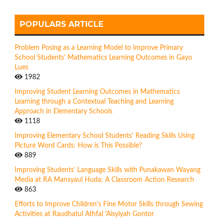
POPULARS ARTICLE
Problem Posing as a Learning Model to Improve Primary
School Students' Mathematics Learning Outcomes in Gayo
Lues
1982
Improving Student Learning Outcomes in Mathematics
Learning through a Contextual Teaching and Learning
Approach in Elementary Schools
1118
Improving Elementary School Students' Reading Skills Using
Picture Word Cards: How is This Possible?
889
Improving Students' Language Skills with Punakawan Wayang
Media at RA Mansyaul Huda: A Classroom Action Research
863
Efforts to Improve Children's Fine Motor Skills through Sewing
Activities at Raudhatul Athfal 'Aisyiyah Gontor