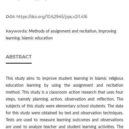
DOI:
https://doi.org/10.62945/jips.v2i1.416
Keywords:
Methods of assignment and recitation, improving
learning, Islamic education
ABSTRACT
This study aims to improve student learning in Islamic religious
education learning by using the assignment and recitation
method. This study is a classroom action research that uses four
steps, namely planning, action, observation and reflection. The
subjects of this study were elementary school students. The data
for this study were obtained by test and observation techniques.
Tests are used to measure learning outcomes and observations
are used to analyze teacher and student learning activities. The