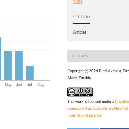
2024
SECTION
Articles
LICENSE
Copyright (c) 2024 Putri Akmalia, Far
Alaziz, Zuraida
This work is licensed under a
Creative
Commons Attribution-ShareAlike 4.0
International License
.