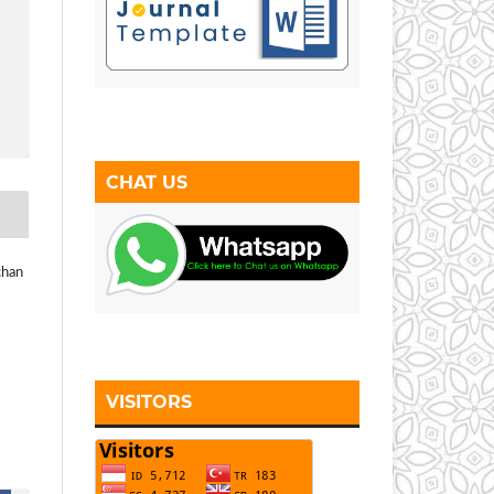
CHAT US
chan
VISITORS