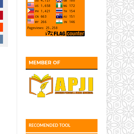
MEMBER OF
RECOMENDED TOOL