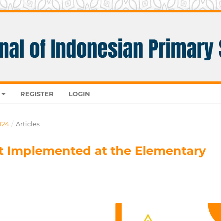
REGISTER
LOGIN
024
/
Articles
it Implemented at the Elementary