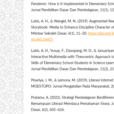
Pandemic: How is It Implemented in Elementary Sc
Jurnal Pendidikan Dasar Dan Pembelajaran, 11(1), 1
Lubis, A. H., & Wangid, M. N. (2019). Augmented Reali
Storybook: Media to Enhance Discipline Character o
Mimbar Sekolah Dasar, 6(1), 11–20.
https://doi.org
sd.v6i1.16415
Lubis, A. H., Yusup, F., Dasopang, M. D., & Januariyans
Interactive Multimedia with Theocentric Approach to
Skills of Elementary School Students in Science Lea
Jurnal Pendidikan Dasar Dan Pembelajaran, 11(2), 2
Pinariya, J. M., & Lemona, M. (2019). Literasi Inter
MOESTOPO: Jurnal Pengabdian Pada Masyarakat, 2(
Pratama, A. (2022). Strategi Pembelajaran Berdiferen
Kemampuan Literasi Membaca Pemahaman Siswa. Jur
Dasar, 6(2), 605–626.