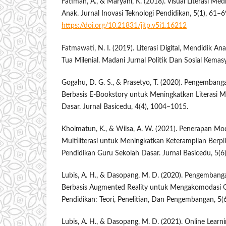
Fatimah, A., & Maryani, K. (2018). Visual Literasi Me
Anak. Jurnal Inovasi Teknologi Pendidikan, 5(1), 61–6
https://doi.org/10.21831/jitp.v5i1.16212
Fatmawati, N. I. (2019). Literasi Digital, Mendidik Ana
Tua Milenial. Madani Jurnal Politik Dan Sosial Kemas
Gogahu, D. G. S., & Prasetyo, T. (2020). Pengemban
Berbasis E-Bookstory untuk Meningkatkan Literasi 
Dasar. Jurnal Basicedu, 4(4), 1004–1015.
Khoimatun, K., & Wilsa, A. W. (2021). Penerapan Mo
Multiliterasi untuk Meningkatkan Keterampilan Berpi
Pendidikan Guru Sekolah Dasar. Jurnal Basicedu, 5(6
Lubis, A. H., & Dasopang, M. D. (2020). Pengemban
Berbasis Augmented Reality untuk Mengakomodasi Ge
Pendidikan: Teori, Penelitian, Dan Pengembangan, 5(
Lubis, A. H., & Dasopang, M. D. (2021). Online Learn