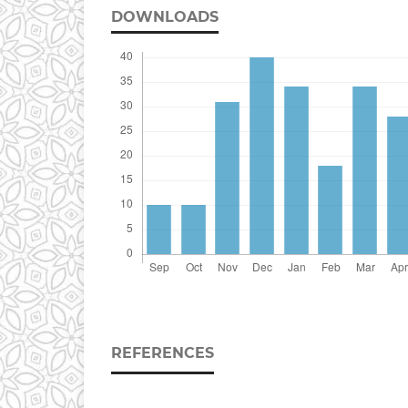
DOWNLOADS
REFERENCES