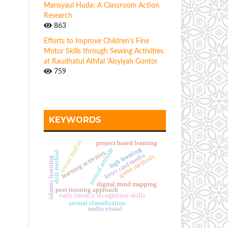
Mansyaul Huda: A Classroom Action
Research
863
Efforts to Improve Children's Fine
Motor Skills through Sewing Activities
at Raudhatul Athfal 'Aisyiyah Gontor
759
KEYWORDS
social studies
project based learning
fiqh learning
mental attitude
learning activities
drill method
letter card media
game methods
islamic learning
digital mind mapping
peer tutoring approach
early literacy recognition skills
animal classification
audio visual