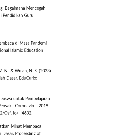
nting: Bagaimana Mencegah
i Pendidikan Guru
 Membaca di Masa Pandemi
ional Islamic Education
 Z. N., & Wulan, N. S. (2023).
olah Dasar. EduCurio:
an Siswa untuk Pembelajaran
 Penyakit Coronavirus 2019
42/Osf. Io/H4632.
ngkatkan Minat Membaca
h Dasar. Proceeding of