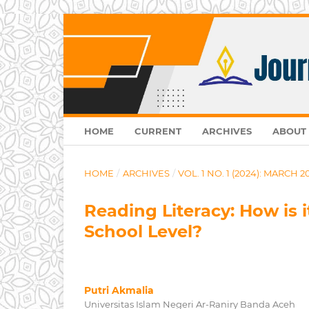
HOME
CURRENT
ARCHIVES
ABOUT
HOME
/
ARCHIVES
/
VOL. 1 NO. 1 (2024): MARCH 2
Reading Literacy: How is 
School Level?
Putri Akmalia
Universitas Islam Negeri Ar-Raniry Banda Aceh