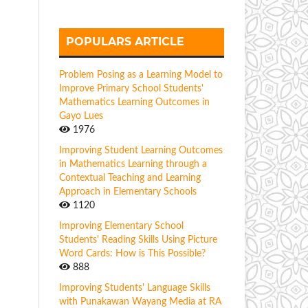
POPULARS ARTICLE
Problem Posing as a Learning Model to
Improve Primary School Students'
Mathematics Learning Outcomes in
Gayo Lues
1976
Improving Student Learning Outcomes
in Mathematics Learning through a
Contextual Teaching and Learning
Approach in Elementary Schools
1120
Improving Elementary School
Students' Reading Skills Using Picture
Word Cards: How is This Possible?
888
Improving Students' Language Skills
with Punakawan Wayang Media at RA