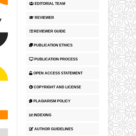
EDITORIAL TEAM
REVIEWER
REVIEWER GUIDE
PUBLICATION ETHICS
PUBLICATION PROCESS
OPEN ACCESS STATEMENT
COPYRIGHT AND LICENSE
PLAGIARISM POLICY
INDEXING
AUTHOR GUIDELINES