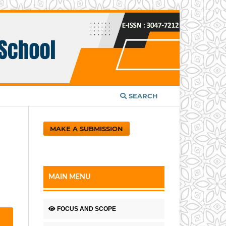
SEARCH
MAKE A SUBMISSION
MAIN MENU
FOCUS AND SCOPE