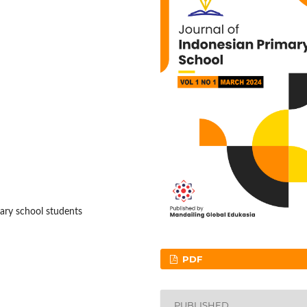
tary school students
PDF
PUBLISHED