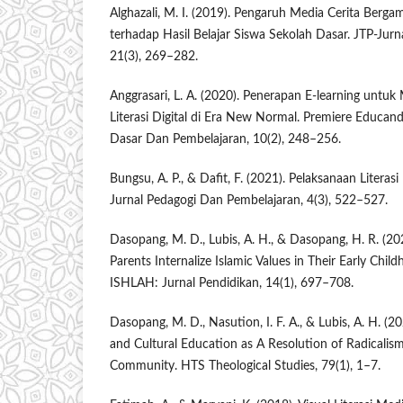
Alghazali, M. I. (2019). Pengaruh Media Cerita Berg
terhadap Hasil Belajar Siswa Sekolah Dasar. JTP-Jurn
21(3), 269–282.
Anggrasari, L. A. (2020). Penerapan E-learning un
Literasi Digital di Era New Normal. Premiere Educan
Dasar Dan Pembelajaran, 10(2), 248–256.
Bungsu, A. P., & Dafit, F. (2021). Pelaksanaan Litera
Jurnal Pedagogi Dan Pembelajaran, 4(3), 522–527.
Dasopang, M. D., Lubis, A. H., & Dasopang, H. R. (20
Parents Internalize Islamic Values in Their Early Child
ISHLAH: Jurnal Pendidikan, 14(1), 697–708.
Dasopang, M. D., Nasution, I. F. A., & Lubis, A. H. (2
and Cultural Education as A Resolution of Radicalism
Community. HTS Theological Studies, 79(1), 1–7.