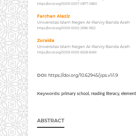
https://orcid.org/0009-0007-0877-0850
Farchan Alaziz
Universitas Islam Negeri Ar-Raniry Banda Aceh
https://orcid.org/0009-0002-2696-1822
Zuraida
Universitas Islam Negeri Ar-Raniry Banda Aceh
https://orcid.org/0009-0005-6558-606X
DOI:
https://doi.org/10.62945/jips.v1i1.9
Keywords:
primary school, reading literacy, elemen
ABSTRACT