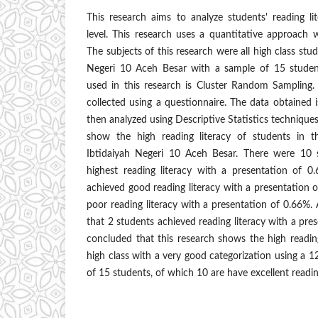
This research aims to analyze students' reading li
level. This research uses a quantitative approach 
The subjects of this research were all high class st
Negeri 10 Aceh Besar with a sample of 15 studen
used in this research is Cluster Random Sampling.
collected using a questionnaire. The data obtained i
then analyzed using Descriptive Statistics techniques.
show the high reading literacy of students in 
Ibtidaiyah Negeri 10 Aceh Besar. There were 10
highest reading literacy with a presentation of 0
achieved good reading literacy with a presentation 
poor reading literacy with a presentation of 0.66%
that 2 students achieved reading literacy with a pre
concluded that this research shows the high reading
high class with a very good categorization using a 12
of 15 students, of which 10 are have excellent reading