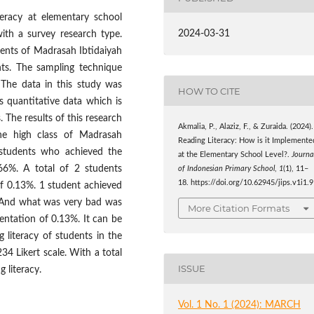
teracy at elementary school
2024-03-31
with a survey research type.
udents of Madrasah Ibtidaiyah
ts. The sampling technique
 The data in this study was
HOW TO CITE
s quantitative data which is
 The results of this research
Akmalia, P., Alaziz, F., & Zuraida. (2024).
the high class of Madrasah
Reading Literacy: How is it Implemente
 students who achieved the
at the Elementary School Level?.
Journa
.66%. A total of 2 students
of Indonesian Primary School
,
1
(1), 11–
18. https://doi.org/10.62945/jips.v1i1.9
of 0.13%. 1 student achieved
. And what was very bad was
More Citation Formats
sentation of 0.13%. It can be
 literacy of students in the
34 Likert scale. With a total
ISSUE
 literacy.
Vol. 1 No. 1 (2024): MARCH