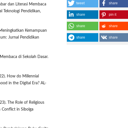
tweet
share
ambar dan Literasi Membaca
al Teknologi Pendidikan,
share
pin it
share
share
tuk Meningkatkan Kemampuan
share
share
dum: Jurnal Pendidikan
si Membaca di Sekolah Dasar.
22). How do Millennial
hood in the Digital Era? AL-
023). The Role of Religious
 Conflict in Sibolga