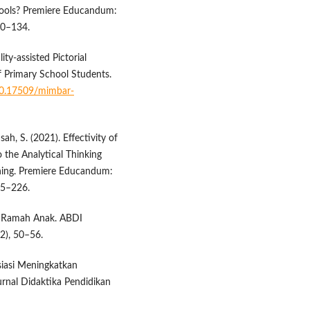
hools? Premiere Educandum:
20–134.
ty-assisted Pictorial
f Primary School Students.
/10.17509/mimbar-
ah, S. (2021). Effectivity of
 the Analytical Thinking
rning. Premiere Educandum:
15–226.
net Ramah Anak. ABDI
2), 50–56.
siasi Meningkatkan
nal Didaktika Pendidikan