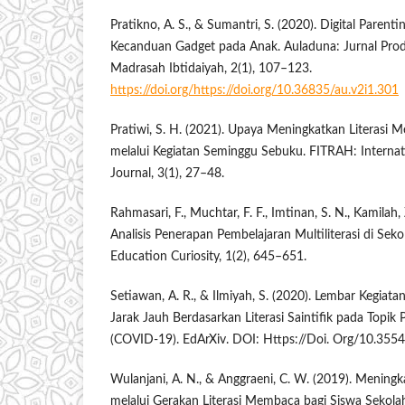
Pratikno, A. S., & Sumantri, S. (2020). Digital Pare
Kecanduan Gadget pada Anak. Auladuna: Jurnal Prod
Madrasah Ibtidaiyah, 2(1), 107–123.
https://doi.org/https://doi.org/10.36835/au.v2i1.301
Pratiwi, S. H. (2021). Upaya Meningkatkan Literasi
melalui Kegiatan Seminggu Sebuku. FITRAH: Internat
Journal, 3(1), 27–48.
Rahmasari, F., Muchtar, F. F., Imtinan, S. N., Kamilah,
Analisis Penerapan Pembelajaran Multiliterasi di Sek
Education Curiosity, 1(2), 645–651.
Setiawan, A. R., & Ilmiyah, S. (2020). Lembar Kegiat
Jarak Jauh Berdasarkan Literasi Saintifik pada Topik
(COVID-19). EdArXiv. DOI: Https://Doi. Org/10.355
Wulanjani, A. N., & Anggraeni, C. W. (2019). Meni
melalui Gerakan Literasi Membaca bagi Siswa Sekola