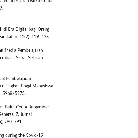
dia Pembelajaran Buku Cerita
9.
k di Era Digital bagi Orang
yarakatan, 11(2), 119–138.
gan Media Pembelajaran
Membaca Siswa Sekolah
del Pembelajaran
kir Tingkat Tinggi Mahasiswa
), 5968–5975.
gan Buku Cerita Bergambar
nerasi Z. Jurnal
6), 780–791.
ing during the Covid-19