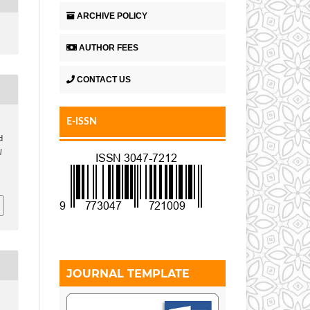
ARCHIVE POLICY
AUTHOR FEES
CONTACT US
E-ISSN
d
l
JOURNAL TEMPLATE