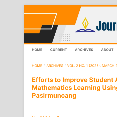
HOME
CURRENT
ARCHIVES
ABOUT
HOME
/
ARCHIVES
/
VOL. 2 NO. 1 (2025): MARCH 
Efforts to Improve Student 
Mathematics Learning Usin
Pasirmuncang