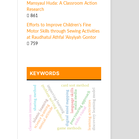
Mansyaul Huda: A Classroom Action
Research
861
Efforts to Improve Children's Fine
Motor Skills through Sewing Activities
at Raudhatul Athfal 'Aisyiyah Gontor
759
KEYWORDS
card sort method
problem solving method
improving learning
sharing method
discovery learning model
language skills
realia media
digital mind mapping
peer tutoring approach
classroom interaction
islamic learning
learning activities
science learning
mental attitude
audio visual
game methods