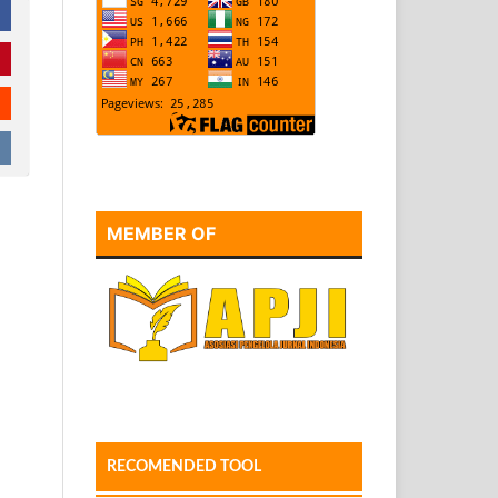
MEMBER OF
RECOMENDED TOOL