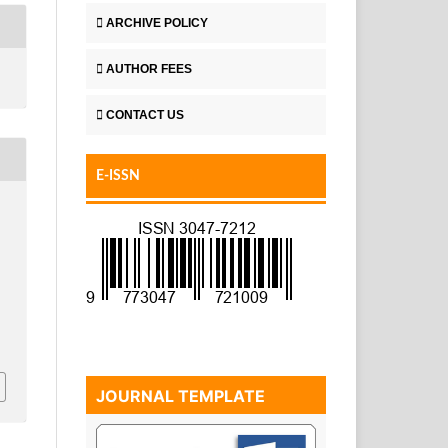
ARCHIVE POLICY
AUTHOR FEES
CONTACT US
E-ISSN
JOURNAL TEMPLATE