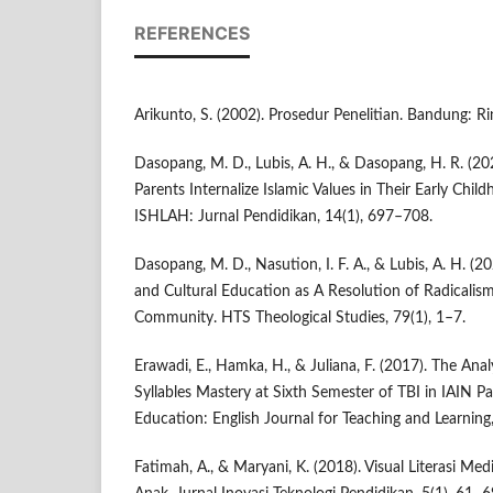
REFERENCES
Arikunto, S. (2002). Prosedur Penelitian. Bandung: Ri
Dasopang, M. D., Lubis, A. H., & Dasopang, H. R. (20
Parents Internalize Islamic Values in Their Early Child
ISHLAH: Jurnal Pendidikan, 14(1), 697–708.
Dasopang, M. D., Nasution, I. F. A., & Lubis, A. H. (2
and Cultural Education as A Resolution of Radicalism
Community. HTS Theological Studies, 79(1), 1–7.
Erawadi, E., Hamka, H., & Juliana, F. (2017). The Anal
Syllables Mastery at Sixth Semester of TBI in IAIN P
Education: English Journal for Teaching and Learning,
Fatimah, A., & Maryani, K. (2018). Visual Literasi Me