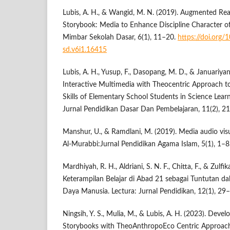
Lubis, A. H., & Wangid, M. N. (2019). Augmented Reali
Storybook: Media to Enhance Discipline Character o
Mimbar Sekolah Dasar, 6(1), 11–20.
https://doi.org
sd.v6i1.16415
Lubis, A. H., Yusup, F., Dasopang, M. D., & Januariyans
Interactive Multimedia with Theocentric Approach to
Skills of Elementary School Students in Science Lea
Jurnal Pendidikan Dasar Dan Pembelajaran, 11(2), 2
Manshur, U., & Ramdlani, M. (2019). Media audio vis
Al-Murabbi:Jurnal Pendidikan Agama Islam, 5(1), 1–8
Mardhiyah, R. H., Aldriani, S. N. F., Chitta, F., & Zulf
Keterampilan Belajar di Abad 21 sebagai Tuntutan
Daya Manusia. Lectura: Jurnal Pendidikan, 12(1), 29
Ningsih, Y. S., Mulia, M., & Lubis, A. H. (2023). Deve
Storybooks with TheoAnthropoEco Centric Approach