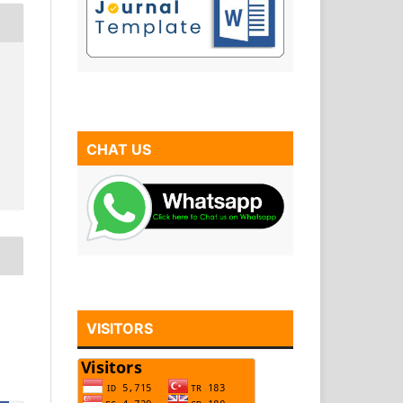
CHAT US
VISITORS