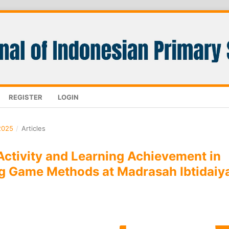
REGISTER
LOGIN
2025
/
Articles
Activity and Learning Achievement in
g Game Methods at Madrasah Ibtidaiy