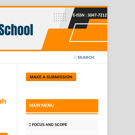
SEARCH
MAKE A SUBMISSION
ah
MAIN MENU
FOCUS AND SCOPE