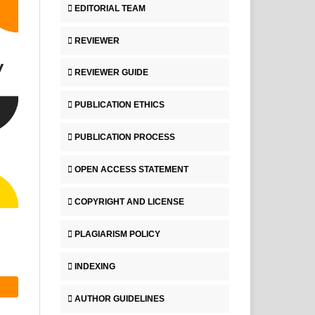
EDITORIAL TEAM
REVIEWER
REVIEWER GUIDE
PUBLICATION ETHICS
PUBLICATION PROCESS
OPEN ACCESS STATEMENT
COPYRIGHT AND LICENSE
PLAGIARISM POLICY
INDEXING
AUTHOR GUIDELINES