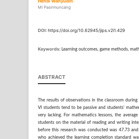
Hendi Wahyudin
MI Pasirmuncang
DOI:
https://doi.org/10.62945/jips.v2i1.429
Keywords:
Learning outcomes, game methods, math
ABSTRACT
The results of observations in the classroom during
VI students tend to be passive and students' mathema
very lacking. For mathematics lessons, the average
students on the material of reading and writing int
before this research was conducted was 47.73 and
who achieved the learning completion standard was