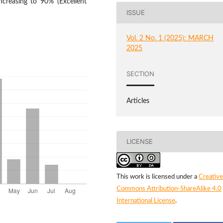
ncreasing to 90% (Excellent
ISSUE
Vol. 2 No. 1 (2025): MARCH
2025
SECTION
Articles
LICENSE
This work is licensed under a
Creative
Commons Attribution-ShareAlike 4.0
International License
.