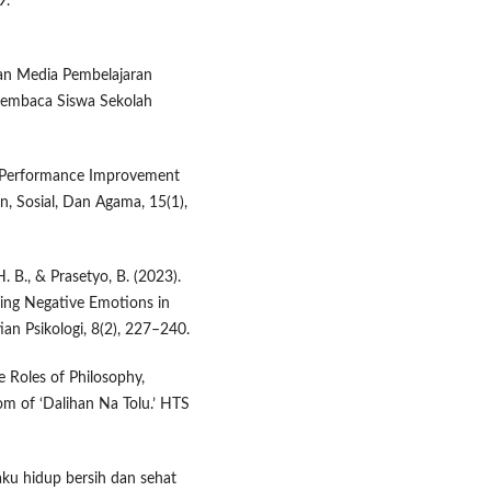
9.
gan Media Pembelajaran
Membaca Siswa Sekolah
er Performance Improvement
, Sosial, Dan Agama, 15(1),
. B., & Prasetyo, B. (2023).
cing Negative Emotions in
ian Psikologi, 8(2), 227–240.
e Roles of Philosophy,
om of ‘Dalihan Na Tolu.’ HTS
ilaku hidup bersih dan sehat