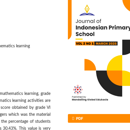
ematics learning
 mathematics learning, grade
tics learning activities are
 score obtained by grade VI
egers which was the material
PDF
 the percentage of students
 30.43%. This value is very