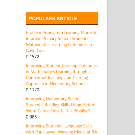
POPULARS ARTICLE
Problem Posing as a Learning Model to
Improve Primary School Students'
Mathematics Learning Outcomes in
Gayo Lues
1972
Improving Student Learning Outcomes
in Mathematics Learning through a
Contextual Teaching and Learning
Approach in Elementary Schools
1120
Improving Elementary School
Students' Reading Skills Using Picture
Word Cards: How is This Possible?
886
Improving Students' Language Skills
with Punakawan Wayang Media at RA