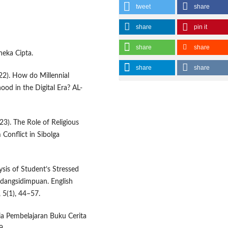
tweet
share
share
pin it
share
share
neka Cipta.
share
share
22). How do Millennial
hood in the Digital Era? AL-
023). The Role of Religious
 Conflict in Sibolga
ysis of Student’s Stressed
adangsidimpuan. English
 5(1), 44–57.
dia Pembelajaran Buku Cerita