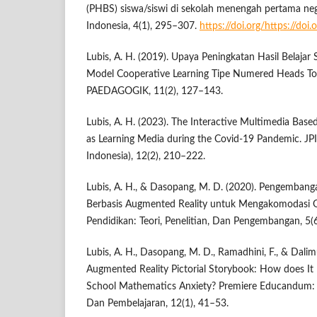
(PHBS) siswa/siswi di sekolah menengah pertama neg
Indonesia, 4(1), 295–307.
https://doi.org/https://doi
Lubis, A. H. (2019). Upaya Peningkatan Hasil Belajar
Model Cooperative Learning Tipe Numered Heads T
PAEDAGOGIK, 11(2), 127–143.
Lubis, A. H. (2023). The Interactive Multimedia Bas
as Learning Media during the Covid-19 Pandemic. JPI
Indonesia), 12(2), 210–222.
Lubis, A. H., & Dasopang, M. D. (2020). Pengemban
Berbasis Augmented Reality untuk Mengakomodasi Ge
Pendidikan: Teori, Penelitian, Dan Pengembangan, 5(
Lubis, A. H., Dasopang, M. D., Ramadhini, F., & Dalim
Augmented Reality Pictorial Storybook: How does It
School Mathematics Anxiety? Premiere Educandum: 
Dan Pembelajaran, 12(1), 41–53.