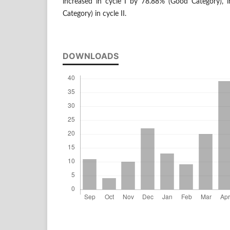
increased in cycle I by 78.88% (Good Category), i
Category) in cycle II.
DOWNLOADS