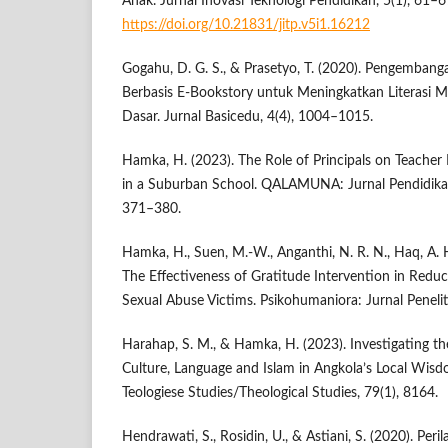
Anak. Jurnal Inovasi Teknologi Pendidikan, 5(1), 61–6
https://doi.org/10.21831/jitp.v5i1.16212
Gogahu, D. G. S., & Prasetyo, T. (2020). Pengemban
Berbasis E-Bookstory untuk Meningkatkan Literasi 
Dasar. Jurnal Basicedu, 4(4), 1004–1015.
Hamka, H. (2023). The Role of Principals on Teach
in a Suburban School. QALAMUNA: Jurnal Pendidikan
371–380.
Hamka, H., Suen, M.-W., Anganthi, N. R. N., Haq, A. H
The Effectiveness of Gratitude Intervention in Redu
Sexual Abuse Victims. Psikohumaniora: Jurnal Penelit
Harahap, S. M., & Hamka, H. (2023). Investigating th
Culture, Language and Islam in Angkola’s Local Wisd
Teologiese Studies/Theological Studies, 79(1), 8164.
Hendrawati, S., Rosidin, U., & Astiani, S. (2020). Per