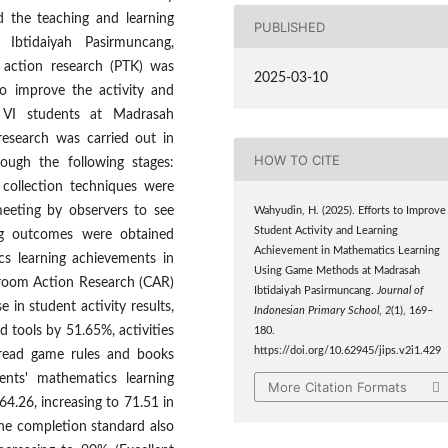
 the teaching and learning
PUBLISHED
Ibtidaiyah Pasirmuncang,
m action research (PTK) was
2025-03-10
o improve the activity and
 VI students at Madrasah
research was carried out in
HOW TO CITE
ough the following stages:
 collection techniques were
meeting by observers to see
Wahyudin, H. (2025). Efforts to Improve
Student Activity and Learning
ing outcomes were obtained
Achievement in Mathematics Learning
cs learning achievements in
Using Game Methods at Madrasah
ssroom Action Research (CAR)
Ibtidaiyah Pasirmuncang.
Journal of
n student activity results,
Indonesian Primary School
,
2
(1), 169–
nd tools by 51.65%, activities
180.
https://doi.org/10.62945/jips.v2i1.429
 read game rules and books
nts' mathematics learning
More Citation Formats
64.26, increasing to 71.51 in
the completion standard also