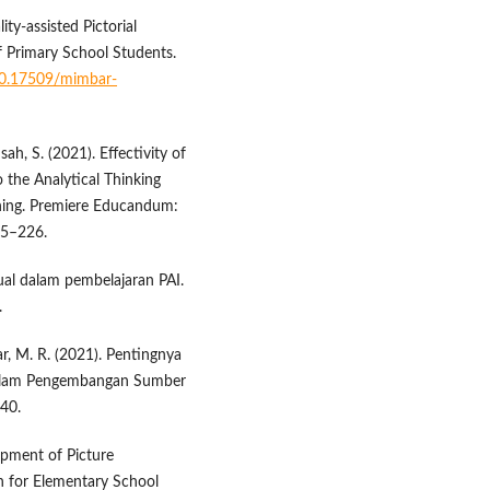
ty-assisted Pictorial
f Primary School Students.
/10.17509/mimbar-
ah, S. (2021). Effectivity of
 the Analytical Thinking
rning. Premiere Educandum:
15–226.
ual dalam pembelajaran PAI.
.
ikar, M. R. (2021). Pentingnya
 dalam Pengembangan Sumber
–40.
lopment of Picture
 for Elementary School