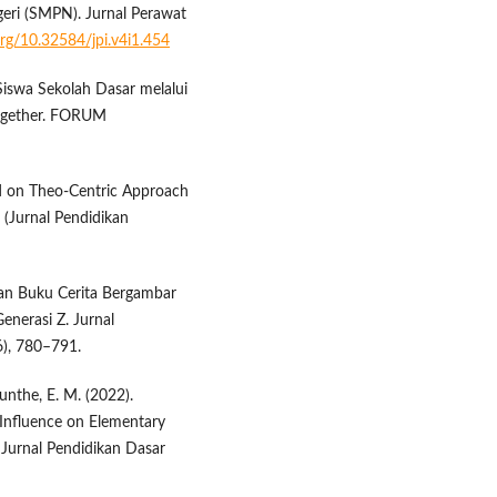
eri (SMPN). Jurnal Perawat
.org/10.32584/jpi.v4i1.454
 Siswa Sekolah Dasar melalui
ogether. FORUM
ed on Theo-Centric Approach
 (Jurnal Pendidikan
gan Buku Cerita Bergambar
nerasi Z. Jurnal
6), 780–791.
unthe, E. M. (2022).
 Influence on Elementary
Jurnal Pendidikan Dasar