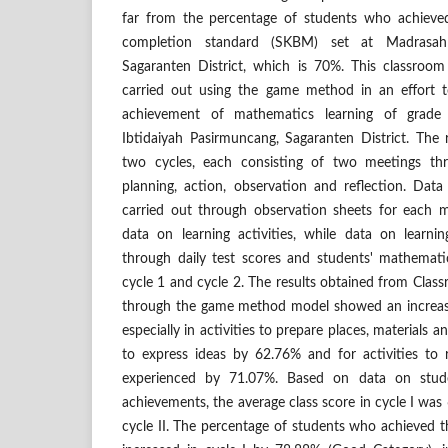
far from the percentage of students who achieved
completion standard (SKBM) set at Madrasah 
Sagaranten District, which is 70%. This classroo
carried out using the game method in an effort t
achievement of mathematics learning of grade
Ibtidaiyah Pasirmuncang, Sagaranten District. The 
two cycles, each consisting of two meetings thr
planning, action, observation and reflection. Data
carried out through observation sheets for each 
data on learning activities, while data on learn
through daily test scores and students' mathemati
cycle 1 and cycle 2. The results obtained from Cla
through the game method model showed an increase i
especially in activities to prepare places, materials a
to express ideas by 62.76% and for activities to
experienced by 71.07%. Based on data on stude
achievements, the average class score in cycle I was 
cycle II. The percentage of students who achieved 