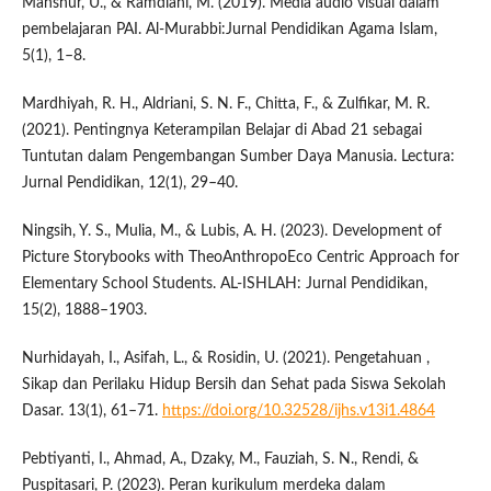
Manshur, U., & Ramdlani, M. (2019). Media audio visual dalam
pembelajaran PAI. Al-Murabbi:Jurnal Pendidikan Agama Islam,
5(1), 1–8.
Mardhiyah, R. H., Aldriani, S. N. F., Chitta, F., & Zulfikar, M. R.
(2021). Pentingnya Keterampilan Belajar di Abad 21 sebagai
Tuntutan dalam Pengembangan Sumber Daya Manusia. Lectura:
Jurnal Pendidikan, 12(1), 29–40.
Ningsih, Y. S., Mulia, M., & Lubis, A. H. (2023). Development of
Picture Storybooks with TheoAnthropoEco Centric Approach for
Elementary School Students. AL-ISHLAH: Jurnal Pendidikan,
15(2), 1888–1903.
Nurhidayah, I., Asifah, L., & Rosidin, U. (2021). Pengetahuan ,
Sikap dan Perilaku Hidup Bersih dan Sehat pada Siswa Sekolah
Dasar. 13(1), 61–71.
https://doi.org/10.32528/ijhs.v13i1.4864
Pebtiyanti, I., Ahmad, A., Dzaky, M., Fauziah, S. N., Rendi, &
Puspitasari, P. (2023). Peran kurikulum merdeka dalam