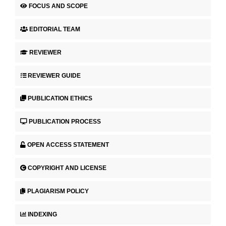
FOCUS AND SCOPE
EDITORIAL TEAM
REVIEWER
REVIEWER GUIDE
PUBLICATION ETHICS
PUBLICATION PROCESS
OPEN ACCESS STATEMENT
COPYRIGHT AND LICENSE
PLAGIARISM POLICY
INDEXING