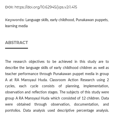
DOI:
https://doi.org/10.62945/jips.v2i1.415
Keywords:
Language skills, early childhood, Punakawan puppets,
learning media
ABSTRACT
The research objectives to be achieved in this study are to
describe the language skills of early childhood children as well as
teacher performance through Punakawan puppet media in group
A at RA Mansyaul Huda. Classroom Action Research using 2
cycles, each cycle consists of planning, implementation,
observation and reflection stages. The subjects of this study were
group A RA Mansyaul Huda which consisted of 12 children. Data
were obtained through observation, documentation, and
portfolios. Data analysis used descriptive percentage analysis.