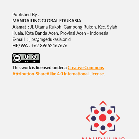
Published By :
MANDAILING GLOBAL EDUKASIA
Alamat :
Jl. Utama Rukoh, Gampong Rukoh, Kec. Syiah
Kuala, Kota Banda Aceh, Provinsi Aceh - Indonesia
E-mail :
jips@mgedukasia.or.id
HP/WA :
+62
89662467676
This work is licensed under a
Creative Commons
Attribution-ShareAlike 4.0 International License
.