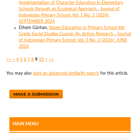
Implementation of Character Education in Elementary
Schools through an Ecological Approach
,
Journal of
Indonesian Primary School: Vol. 1 No. 3 (2024):
SEPTEMBER 2024
Ethem Gürhan,
Values Education in Primary School 4th
Grade Social Studies Course: An Action Research
,
Journal
of Indonesian Primary School: Vol. 3 No. 2 (2026): JUNE
2026
<<
<
4
5
6
7
8
9
10
>
>>
You may also
start an advanced similarity search
for this article.
MAKE A SUBMISSION
MAIN MENU