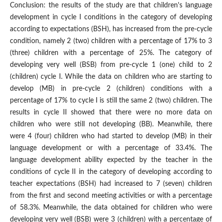
Conclusion: the results of the study are that children's language
development in cycle I conditions in the category of developing
according to expectations (BSH), has increased from the pre-cycle
condition, namely 2 (two) children with a percentage of 17% to 3
(three) children with a percentage of 25%. The category of
developing very well (BSB) from pre-cycle 1 (one) child to 2
(children) cycle I. While the data on children who are starting to
develop (MB) in pre-cycle 2 (children) conditions with a
percentage of 17% to cycle I is still the same 2 (two) children. The
results in cycle II showed that there were no more data on
children who were still not developing (BB). Meanwhile, there
were 4 (four) children who had started to develop (MB) in their
language development or with a percentage of 33.4%. The
language development ability expected by the teacher in the
conditions of cycle II in the category of developing according to
teacher expectations (BSH) had increased to 7 (seven) children
from the first and second meeting activities or with a percentage
of 58.3%. Meanwhile, the data obtained for children who were
developing very well (BSB) were 3 (children) with a percentage of