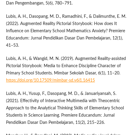
Dan Pengembangan, 5(6), 780–791.
Lubis, A. H., Dasopang, M. D., Ramadhini, F., & Dalimunthe, E. M.
(2022). Augmented Reality Pictorial Storybook: How does It
Influence on Elementary School Mathematics Anxiety? Premiere
Educandum: Jurnal Pendidikan Dasar Dan Pembelajaran, 12(1),
41–53.
Lubis, A. H., & Wangid, M. N. (2019). Augmented Reality-assisted
Pictorial Storybook: Media to Enhance Discipline Character of
Primary School Students. Mimbar Sekolah Dasar, 6(1), 11–20.
https://doi.org/10.17509/mimbar-sd.v6i1.16415
Lubis, A. H., Yusup, F., Dasopang, M. D., & Januariyansah, S.
(2021). Effectivity of Interactive Multimedia with Theocentric
Approach to the Analytical Thinking Skills of Elementary School
Students in Science Learning. Premiere Educandum: Jurnal
Pendidikan Dasar Dan Pembelajaran, 11(2), 215–226.