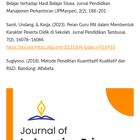
Belajar terhadap Hasil Belajar Siswa. Jurnal Pendidikan
Manajemen Perkantoran (JPManper), 2(2), 188–201.
Santi, Undang, & Kasja. (2023). Peran Guru PAI dalam Membentuk
Karakter Peserta Didik di Sekolah. Jurnal Pendidikan Tambusai,
7(2), 16078–16084.
https://doi.org/https://doi.org/10.31004/jptam.v7i2.8918
Sugiyono. (2018). Metode Penelitian Kuantitatif Kualitatif dan
R&D. Bandung: Alfabeta.