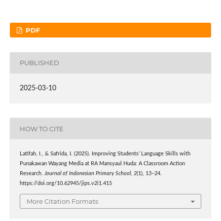
PDF
PUBLISHED
2025-03-10
HOW TO CITE
Latifah, I., & Safrida, I. (2025). Improving Students’ Language Skills with
Punakawan Wayang Media at RA Mansyaul Huda: A Classroom Action
Research.
Journal of Indonesian Primary School
,
2
(1), 13–24.
https://doi.org/10.62945/jips.v2i1.415
More Citation Formats