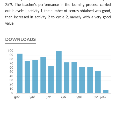
25%. The teacher's performance in the learning process carried
out in cycle I, activity 1, the number of scores obtained was good,
then increased in activity 2 to cycle 2, namely with a very good
value.
DOWNLOADS