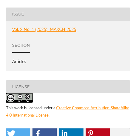
ISSUE
Vol. 2 No. 1 (2025): MARCH 2025
SECTION
Articles
LICENSE
This work is licensed under a
Creative Commons Attribution-ShareAlike
4.0 International License
.