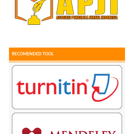
RECOMENDED TOOL