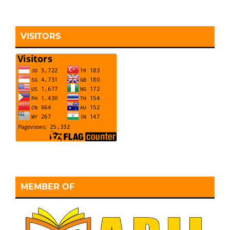
VISITORS
MEMBER OF