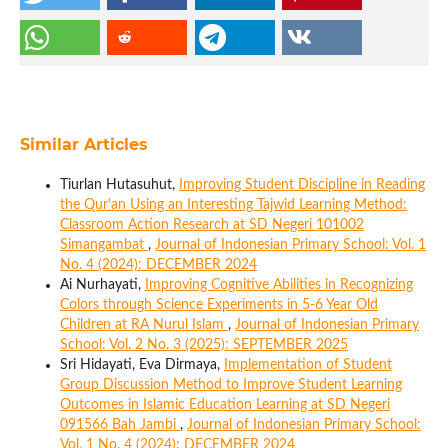
Similar Articles
Tiurlan Hutasuhut,
Improving Student Discipline in Reading
the Qur'an Using an Interesting Tajwid Learning Method:
Classroom Action Research at SD Negeri 101002
Simangambat
,
Journal of Indonesian Primary School: Vol. 1
No. 4 (2024): DECEMBER 2024
Ai Nurhayati,
Improving Cognitive Abilities in Recognizing
Colors through Science Experiments in 5-6 Year Old
Children at RA Nurul Islam
,
Journal of Indonesian Primary
School: Vol. 2 No. 3 (2025): SEPTEMBER 2025
Sri Hidayati, Eva Dirmaya,
Implementation of Student
Group Discussion Method to Improve Student Learning
Outcomes in Islamic Education Learning at SD Negeri
091566 Bah Jambi
,
Journal of Indonesian Primary School:
Vol. 1 No. 4 (2024): DECEMBER 2024