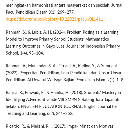
meningkatkan harmonisasi antara masyarakat dan sekolah. Jurnal
Pacu Pendidikan Dasar, 3(1), 269–277.
https://doi.org/https://doi.org/10.22021/pacu.v3i1.411
Rahmah, S., & Lubis, A. H. (2024). Problem Posing as a Learning
Model to Improve Primary School Students’ Mathematics
Learning Outcomes in Gayo Lues. Journal of Indonesian Primary
School, 1(4), 93–104.
Rahman, A., Munandar, S. A., Fitriani, A., Karlina, Y., & Yumriani.
(2022). Pengertian Pendidikan, Ilmu Pendidikan dan Unsur-Unsur
Pendidikan. Al Urwatul Wutsqa: Kajian Pendidikan Islam, 2(1), 1–8.
Ranisa, R., Erawadi, E., & Hamka, H. (2018). Students’ Mastery in
Identifying Adverbs at Grade VIII SMPN 2 Batang Toru Tapanuli
Selatan. ENGLISH EDUCATION JOURNAL: English Journal for
Teaching and Learning, 6(2), 241–252.
Ricardo, R., & Meilani, R. I. (2017). Impak Minat dan Motivasi