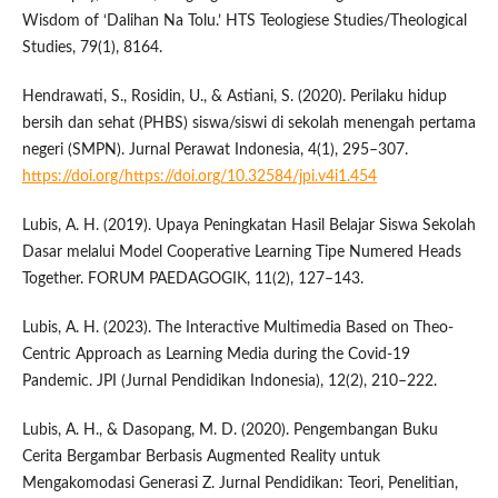
Wisdom of ‘Dalihan Na Tolu.’ HTS Teologiese Studies/Theological
Studies, 79(1), 8164.
Hendrawati, S., Rosidin, U., & Astiani, S. (2020). Perilaku hidup
bersih dan sehat (PHBS) siswa/siswi di sekolah menengah pertama
negeri (SMPN). Jurnal Perawat Indonesia, 4(1), 295–307.
https://doi.org/https://doi.org/10.32584/jpi.v4i1.454
Lubis, A. H. (2019). Upaya Peningkatan Hasil Belajar Siswa Sekolah
Dasar melalui Model Cooperative Learning Tipe Numered Heads
Together. FORUM PAEDAGOGIK, 11(2), 127–143.
Lubis, A. H. (2023). The Interactive Multimedia Based on Theo-
Centric Approach as Learning Media during the Covid-19
Pandemic. JPI (Jurnal Pendidikan Indonesia), 12(2), 210–222.
Lubis, A. H., & Dasopang, M. D. (2020). Pengembangan Buku
Cerita Bergambar Berbasis Augmented Reality untuk
Mengakomodasi Generasi Z. Jurnal Pendidikan: Teori, Penelitian,