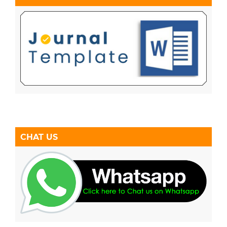
CHAT US