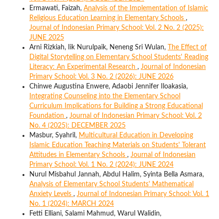
Ermawati, Faizah,
Analysis of the Implementation of Islamic
Religious Education Learning in Elementary Schools
,
Journal of Indonesian Primary School: Vol. 2 No. 2 (2025):
JUNE 2025
Arni Rizkiah, Iik Nurulpaik, Neneng Sri Wulan,
The Effect of
Digital Storytelling on Elementary School Students' Reading
Literacy: An Experimental Research
,
Journal of Indonesian
Primary School: Vol. 3 No. 2 (2026): JUNE 2026
Chinwe Augustina Enwere, Adaobi Jennifer Iloakasia,
Integrating Counseling into the Elementary School
Curriculum Implications for Building a Strong Educational
Foundation
,
Journal of Indonesian Primary School: Vol. 2
No. 4 (2025): DECEMBER 2025
Masbur, Syahril,
Multicultural Education in Developing
Islamic Education Teaching Materials on Students' Tolerant
Attitudes in Elementary Schools
,
Journal of Indonesian
Primary School: Vol. 1 No. 2 (2024): JUNE 2024
Nurul Misbahul Jannah, Abdul Halim, Syinta Bella Asmara,
Analysis of Elementary School Students' Mathematical
Anxiety Levels
,
Journal of Indonesian Primary School: Vol. 1
No. 1 (2024): MARCH 2024
Fetti Elliani, Salami Mahmud, Warul Walidin,