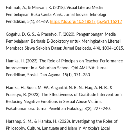
Fatimah, A., & Maryani, K. (2018). Visual Literasi Media
Pembelajaran Buku Cerita Anak. Jurnal Inovasi Teknologi
Pendidikan, 5(1), 61–69.
https://doi.org/10.21831/jitp.v5i1.16212
Gogahu, D. G. S., & Prasetyo, T. (2020). Pengembangan Media
Pembelajaran Berbasis E-Bookstory untuk Meningkatkan Literasi
Membaca Siswa Sekolah Dasar. Jurnal Basicedu, 4(4), 1004–1015.
Hamka, H. (2023). The Role of Principals on Teacher Performance
Improvement in a Suburban School. QALAMUNA: Jurnal
Pendidikan, Sosial, Dan Agama, 15(1), 371–380.
Hamka, H., Suen, M.-W., Anganthi, N. R. N., Haq, A. H. B., &
Prasetyo, B. (2023). The Effectiveness of Gratitude Intervention in
Reducing Negative Emotions in Sexual Abuse Victims.
Psikohumaniora: Jurnal Penelitian Psikologi, 8(2), 227–240.
Harahap, S. M., & Hamka, H. (2023). Investigating the Roles of
Philosophy, Culture, Language and Islam in Angkola’s Local