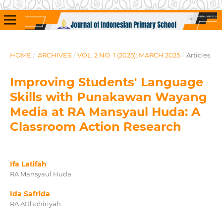
HOME
/
ARCHIVES
/
VOL. 2 NO. 1 (2025): MARCH 2025
/
Articles
Improving Students' Language
Skills with Punakawan Wayang
Media at RA Mansyaul Huda: A
Classroom Action Research
Ifa Latifah
RA Mansyaul Huda
Ida Safrida
RA Atthohiriyah