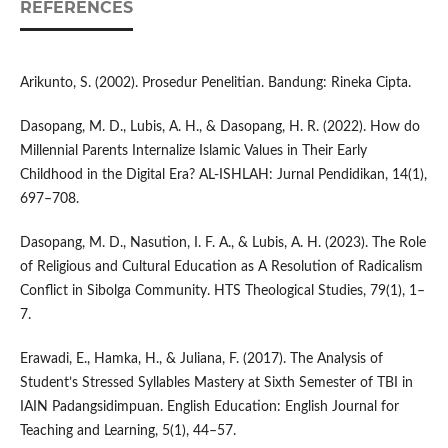
REFERENCES
Arikunto, S. (2002). Prosedur Penelitian. Bandung: Rineka Cipta.
Dasopang, M. D., Lubis, A. H., & Dasopang, H. R. (2022). How do
Millennial Parents Internalize Islamic Values in Their Early
Childhood in the Digital Era? AL-ISHLAH: Jurnal Pendidikan, 14(1),
697–708.
Dasopang, M. D., Nasution, I. F. A., & Lubis, A. H. (2023). The Role
of Religious and Cultural Education as A Resolution of Radicalism
Conflict in Sibolga Community. HTS Theological Studies, 79(1), 1–
7.
Erawadi, E., Hamka, H., & Juliana, F. (2017). The Analysis of
Student’s Stressed Syllables Mastery at Sixth Semester of TBI in
IAIN Padangsidimpuan. English Education: English Journal for
Teaching and Learning, 5(1), 44–57.