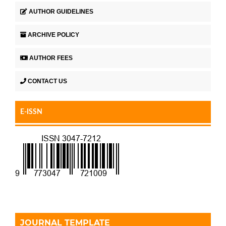
AUTHOR GUIDELINES
ARCHIVE POLICY
AUTHOR FEES
CONTACT US
E-ISSN
JOURNAL TEMPLATE