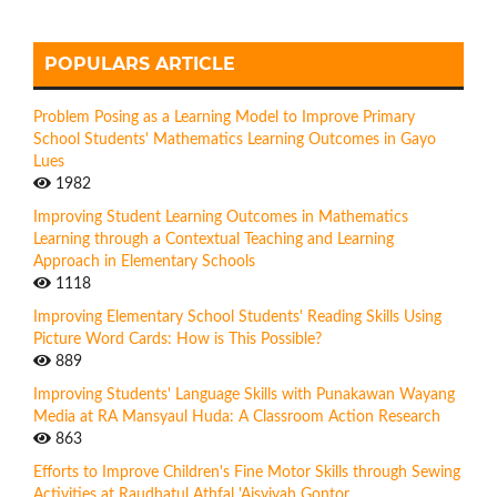
POPULARS ARTICLE
Problem Posing as a Learning Model to Improve Primary
School Students' Mathematics Learning Outcomes in Gayo
Lues
1982
Improving Student Learning Outcomes in Mathematics
Learning through a Contextual Teaching and Learning
Approach in Elementary Schools
1118
Improving Elementary School Students' Reading Skills Using
Picture Word Cards: How is This Possible?
889
Improving Students' Language Skills with Punakawan Wayang
Media at RA Mansyaul Huda: A Classroom Action Research
863
Efforts to Improve Children's Fine Motor Skills through Sewing
Activities at Raudhatul Athfal 'Aisyiyah Gontor