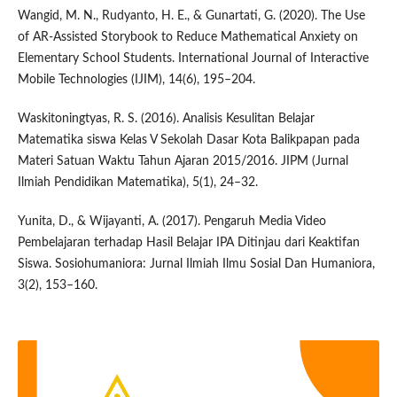
Wangid, M. N., Rudyanto, H. E., & Gunartati, G. (2020). The Use
of AR-Assisted Storybook to Reduce Mathematical Anxiety on
Elementary School Students. International Journal of Interactive
Mobile Technologies (IJIM), 14(6), 195–204.
Waskitoningtyas, R. S. (2016). Analisis Kesulitan Belajar
Matematika siswa Kelas V Sekolah Dasar Kota Balikpapan pada
Materi Satuan Waktu Tahun Ajaran 2015/2016. JIPM (Jurnal
Ilmiah Pendidikan Matematika), 5(1), 24–32.
Yunita, D., & Wijayanti, A. (2017). Pengaruh Media Video
Pembelajaran terhadap Hasil Belajar IPA Ditinjau dari Keaktifan
Siswa. Sosiohumaniora: Jurnal Ilmiah Ilmu Sosial Dan Humaniora,
3(2), 153–160.