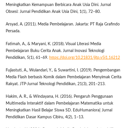
Meningkatkan Kemampuan Berbicara Anak Usia Dini. Jurnal
Obsesi: Jurnal Pendidikan Anak Usia Dini, 1(1), 72–80.
Arsyad, A. (2011). Media Pembelajaran. Jakarta: PT Raja Grafindo
Persada.
Fatimah, A., & Maryani, K. (2018). Visual Literasi Media
Pembelajaran Buku Cerita Anak. Jurnal Inovasi Teknologi
Pendidikan, 5(1), 61–69.
https://doi.org/10.21831/jitp.v5i1.16212
Fujiastuti, A., Wulandari, Y., & Suwartini, I. (2019). Pengembangan
Media Flash berbasis Komik dalam Pembelajaran Menyimak Cerita
Rakyat. JTP-Jurnal Teknologi Pendidikan, 21(3), 201–213.
Hakim, A. R., & Windayana, H. (2016). Pengaruh Penggunaan
Multimedia Interaktif dalam Pembelajaran Matematika untuk
Meningkatkan Hasil Belajar Siswa SD. EduHumaniora| Jurnal
Pendidikan Dasar Kampus Cibiru, 4(2), 1–13.