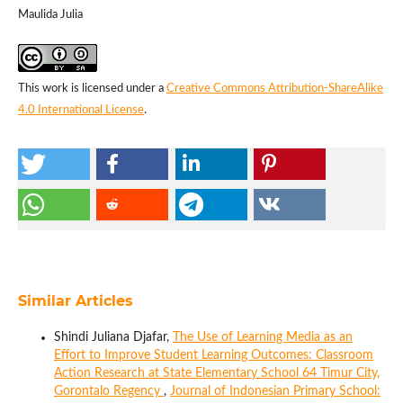
Maulida Julia
This work is licensed under a
Creative Commons Attribution-ShareAlike
4.0 International License
.
Similar Articles
Shindi Juliana Djafar,
The Use of Learning Media as an
Effort to Improve Student Learning Outcomes: Classroom
Action Research at State Elementary School 64 Timur City,
Gorontalo Regency
,
Journal of Indonesian Primary School: