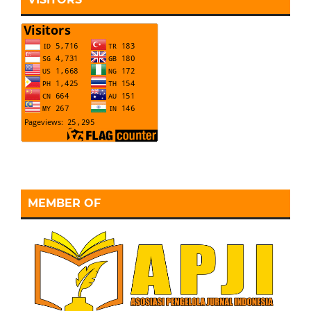
MEMBER OF