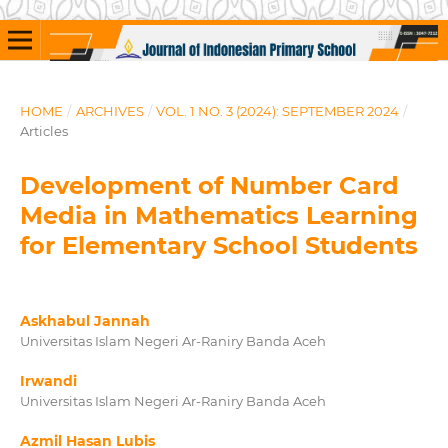
HOME
/
ARCHIVES
/
VOL. 1 NO. 3 (2024): SEPTEMBER 2024
/
Articles
Development of Number Card
Media in Mathematics Learning
for Elementary School Students
Askhabul Jannah
Universitas Islam Negeri Ar-Raniry Banda Aceh
Irwandi
Universitas Islam Negeri Ar-Raniry Banda Aceh
Azmil Hasan Lubis