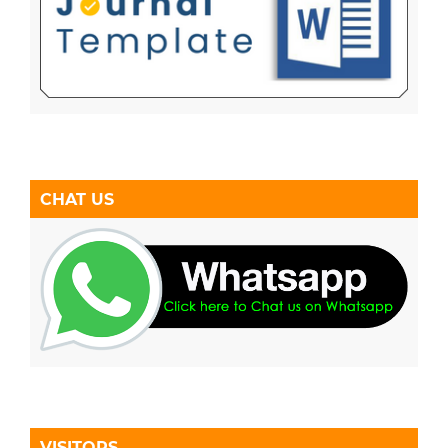
CHAT US
VISITORS