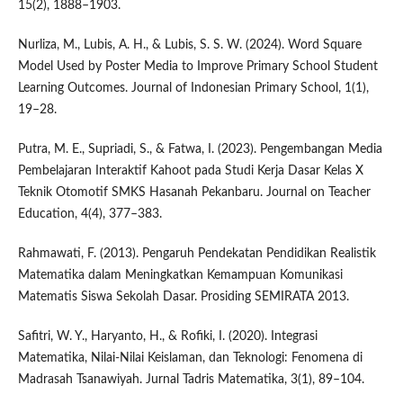
15(2), 1888–1903.
Nurliza, M., Lubis, A. H., & Lubis, S. S. W. (2024). Word Square
Model Used by Poster Media to Improve Primary School Student
Learning Outcomes. Journal of Indonesian Primary School, 1(1),
19–28.
Putra, M. E., Supriadi, S., & Fatwa, I. (2023). Pengembangan Media
Pembelajaran Interaktif Kahoot pada Studi Kerja Dasar Kelas X
Teknik Otomotif SMKS Hasanah Pekanbaru. Journal on Teacher
Education, 4(4), 377–383.
Rahmawati, F. (2013). Pengaruh Pendekatan Pendidikan Realistik
Matematika dalam Meningkatkan Kemampuan Komunikasi
Matematis Siswa Sekolah Dasar. Prosiding SEMIRATA 2013.
Safitri, W. Y., Haryanto, H., & Rofiki, I. (2020). Integrasi
Matematika, Nilai-Nilai Keislaman, dan Teknologi: Fenomena di
Madrasah Tsanawiyah. Jurnal Tadris Matematika, 3(1), 89–104.