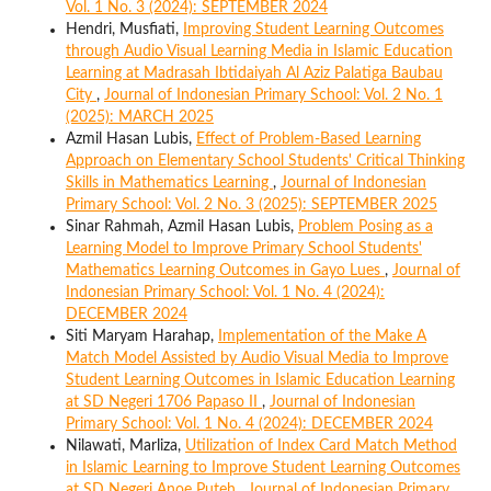
Vol. 1 No. 3 (2024): SEPTEMBER 2024
Hendri, Musfiati,
Improving Student Learning Outcomes
through Audio Visual Learning Media in Islamic Education
Learning at Madrasah Ibtidaiyah Al Aziz Palatiga Baubau
City
,
Journal of Indonesian Primary School: Vol. 2 No. 1
(2025): MARCH 2025
Azmil Hasan Lubis,
Effect of Problem-Based Learning
Approach on Elementary School Students' Critical Thinking
Skills in Mathematics Learning
,
Journal of Indonesian
Primary School: Vol. 2 No. 3 (2025): SEPTEMBER 2025
Sinar Rahmah, Azmil Hasan Lubis,
Problem Posing as a
Learning Model to Improve Primary School Students'
Mathematics Learning Outcomes in Gayo Lues
,
Journal of
Indonesian Primary School: Vol. 1 No. 4 (2024):
DECEMBER 2024
Siti Maryam Harahap,
Implementation of the Make A
Match Model Assisted by Audio Visual Media to Improve
Student Learning Outcomes in Islamic Education Learning
at SD Negeri 1706 Papaso II
,
Journal of Indonesian
Primary School: Vol. 1 No. 4 (2024): DECEMBER 2024
Nilawati, Marliza,
Utilization of Index Card Match Method
in Islamic Learning to Improve Student Learning Outcomes
at SD Negeri Anoe Puteh
,
Journal of Indonesian Primary