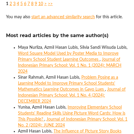
1
2
3
4
5
6
7
8
9
10
>
>>
You may also
start an advanced similarity search
for this article.
Most read articles by the same author(s)
Maya Nurliza, Azmil Hasan Lubis, Silvia Sandi Wisuda Lubis,
Word Square Model Used by Poster Media to Improve
Primary School Student Learning Outcomes
,
Journal of
Indonesian Primary School: Vol. 1 No. 1 (2024): MARCH
2024
Sinar Rahmah, Azmil Hasan Lubis,
Problem Posing as a
Learning Model to Improve Primary School Students'
Mathematics Learning Outcomes in Gayo Lues
,
Journal of
Indonesian Primary School: Vol. 1 No. 4 (2024):
DECEMBER 2024
Yunisa, Azmil Hasan Lubis,
Improving Elementary School
Students' Reading Skills Using Picture Word Cards: How is
This Possible?
,
Journal of Indonesian Primary School: Vol. 1
No. 2 (2024): JUNE 2024
Azmil Hasan Lubis,
The Influence of Picture Story Books