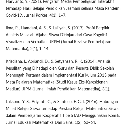
Harvianto, Y. (2021). Pengaruh Media Pembelajaran Interaktif
terhadap Hasil Belajar Pendidikan Jasmani selama Masa Pandemi
Covid-19. Jurnal Porkes, 4(1), 1–7.
Ilma, R., Hamdani, A. S., & Lailiyah, S. (2017). Profil Berpikir
Analitis Masalah Aljabar Siswa Ditinjau dari Gaya Kognitif
Visualizer dan Verbalizer. JRPM (Jurnal Review Pembelajaran
Matematika), 2(1), 1–14.
Krisdiana, I., Apriandi, D., & Setyansah, R. K. (2014). Analisis
Kesulitan yang Dihadapi oleh Guru dan Peserta Didik Sekolah
Menengah Pertama dalam Implementasi Kurikulum 2013 pada
Mata Pelajaran Matematika (Studi Kasus Eks-Karesidenan
Madiun). JIPM (Jurnal Ilmiah Pendidikan Matematika), 3(1).
Laksono, Y. S., Ariyanti, G., & Santoso, F. G. I. (2016). Hubungan
Minat Belajar Siswa terhadap Prestasi Belajar Matematika Siswa
dalam Pembelajaran Kooperatif Tipe STAD Menggunakan Komik.
Jurnal Edukasi Matematika Dan Sains, 1(2), 60–64.