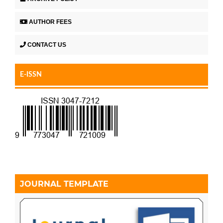
AUTHOR FEES
CONTACT US
E-ISSN
JOURNAL TEMPLATE