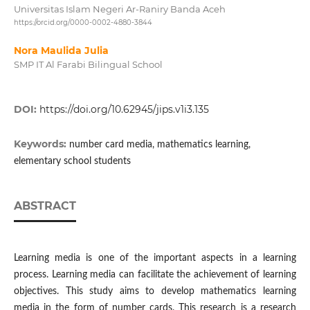
Universitas Islam Negeri Ar-Raniry Banda Aceh
https://orcid.org/0000-0002-4880-3844
Nora Maulida Julia
SMP IT Al Farabi Bilingual School
DOI:
https://doi.org/10.62945/jips.v1i3.135
Keywords:
number card media, mathematics learning,
elementary school students
ABSTRACT
Learning media is one of the important aspects in a learning
process. Learning media can facilitate the achievement of learning
objectives. This study aims to develop mathematics learning
media in the form of number cards. This research is a research