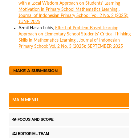
with a Local Wisdom Approach on Students' Learning
Motivation in Primary School Mathematics Learning
,
Journal of Indonesian Primary School: Vol. 2 No. 2 (2025):
JUNE 2025
Azmil Hasan Lubis,
Effect of Problem-Based Learning
Approach on Elementary School Students' Critical Thinking
Skills in Mathematics Learning
,
Journal of Indonesian
Primary School: Vol. 2 No. 3 (2025): SEPTEMBER 2025
MAKE A SUBMISSION
MAIN MENU
FOCUS AND SCOPE
EDITORIAL TEAM