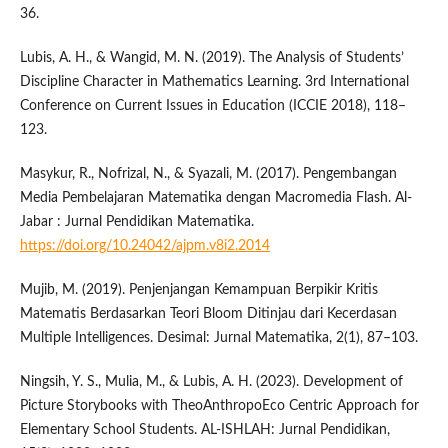
36.
Lubis, A. H., & Wangid, M. N. (2019). The Analysis of Students’
Discipline Character in Mathematics Learning. 3rd International
Conference on Current Issues in Education (ICCIE 2018), 118–
123.
Masykur, R., Nofrizal, N., & Syazali, M. (2017). Pengembangan
Media Pembelajaran Matematika dengan Macromedia Flash. Al-
Jabar : Jurnal Pendidikan Matematika.
https://doi.org/10.24042/ajpm.v8i2.2014
Mujib, M. (2019). Penjenjangan Kemampuan Berpikir Kritis
Matematis Berdasarkan Teori Bloom Ditinjau dari Kecerdasan
Multiple Intelligences. Desimal: Jurnal Matematika, 2(1), 87–103.
Ningsih, Y. S., Mulia, M., & Lubis, A. H. (2023). Development of
Picture Storybooks with TheoAnthropoEco Centric Approach for
Elementary School Students. AL-ISHLAH: Jurnal Pendidikan,