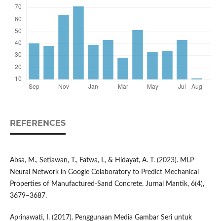
REFERENCES
Absa, M., Setiawan, T., Fatwa, I., & Hidayat, A. T. (2023). MLP
Neural Network in Google Colaboratory to Predict Mechanical
Properties of Manufactured-Sand Concrete. Jurnal Mantik, 6(4),
3679–3687.
Aprinawati, I. (2017). Penggunaan Media Gambar Seri untuk