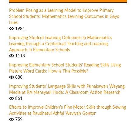
Problem Posing as a Learning Model to Improve Primary
School Students' Mathematics Learning Outcomes in Gayo
Lues
1981
Improving Student Learning Outcomes in Mathematics
Learning through a Contextual Teaching and Learning
Approach in Elementary Schools
1118
Improving Elementary School Students' Reading Skills Using
Picture Word Cards: How is This Possible?
888
Improving Students' Language Skills with Punakawan Wayang
Media at RA Mansyaul Huda: A Classroom Action Research
861
Efforts to Improve Children's Fine Motor Skills through Sewing
Activities at Raudhatul Athfal 'Aisyiyah Gontor
759