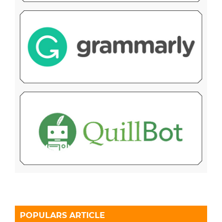
POPULARS ARTICLE