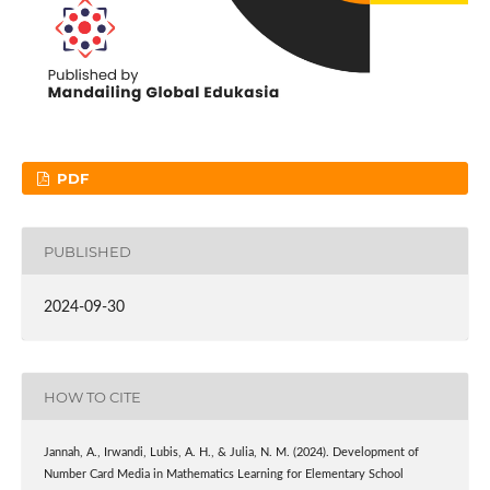
PDF
PUBLISHED
2024-09-30
HOW TO CITE
Jannah, A., Irwandi, Lubis, A. H., & Julia, N. M. (2024). Development of
Number Card Media in Mathematics Learning for Elementary School