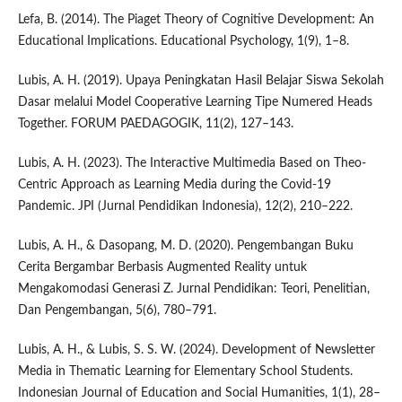
Lefa, B. (2014). The Piaget Theory of Cognitive Development: An
Educational Implications. Educational Psychology, 1(9), 1–8.
Lubis, A. H. (2019). Upaya Peningkatan Hasil Belajar Siswa Sekolah
Dasar melalui Model Cooperative Learning Tipe Numered Heads
Together. FORUM PAEDAGOGIK, 11(2), 127–143.
Lubis, A. H. (2023). The Interactive Multimedia Based on Theo-
Centric Approach as Learning Media during the Covid-19
Pandemic. JPI (Jurnal Pendidikan Indonesia), 12(2), 210–222.
Lubis, A. H., & Dasopang, M. D. (2020). Pengembangan Buku
Cerita Bergambar Berbasis Augmented Reality untuk
Mengakomodasi Generasi Z. Jurnal Pendidikan: Teori, Penelitian,
Dan Pengembangan, 5(6), 780–791.
Lubis, A. H., & Lubis, S. S. W. (2024). Development of Newsletter
Media in Thematic Learning for Elementary School Students.
Indonesian Journal of Education and Social Humanities, 1(1), 28–