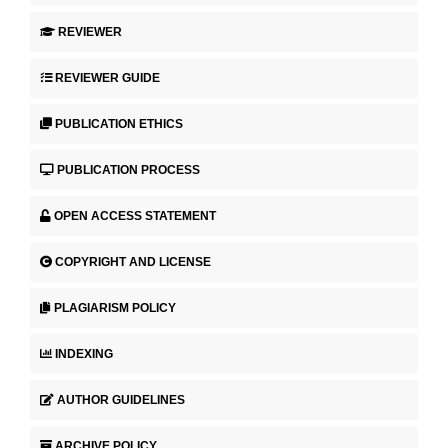
REVIEWER
REVIEWER GUIDE
PUBLICATION ETHICS
PUBLICATION PROCESS
OPEN ACCESS STATEMENT
COPYRIGHT AND LICENSE
PLAGIARISM POLICY
INDEXING
AUTHOR GUIDELINES
ARCHIVE POLICY