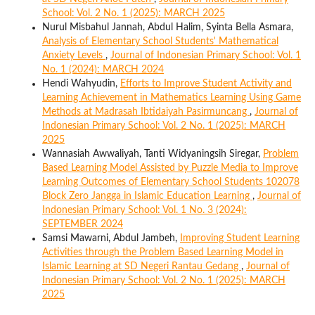
School: Vol. 2 No. 1 (2025): MARCH 2025
Nurul Misbahul Jannah, Abdul Halim, Syinta Bella Asmara,
Analysis of Elementary School Students' Mathematical
Anxiety Levels
,
Journal of Indonesian Primary School: Vol. 1
No. 1 (2024): MARCH 2024
Hendi Wahyudin,
Efforts to Improve Student Activity and
Learning Achievement in Mathematics Learning Using Game
Methods at Madrasah Ibtidaiyah Pasirmuncang
,
Journal of
Indonesian Primary School: Vol. 2 No. 1 (2025): MARCH
2025
Wannasiah Awwaliyah, Tanti Widyaningsih Siregar,
Problem
Based Learning Model Assisted by Puzzle Media to Improve
Learning Outcomes of Elementary School Students 102078
Block Zero Jangga in Islamic Education Learning
,
Journal of
Indonesian Primary School: Vol. 1 No. 3 (2024):
SEPTEMBER 2024
Samsi Mawarni, Abdul Jambeh,
Improving Student Learning
Activities through the Problem Based Learning Model in
Islamic Learning at SD Negeri Rantau Gedang
,
Journal of
Indonesian Primary School: Vol. 2 No. 1 (2025): MARCH
2025