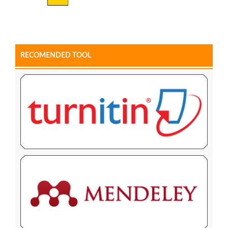
RECOMENDED TOOL