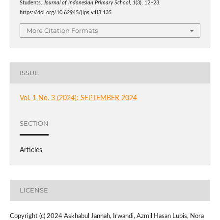
Students.
Journal of Indonesian Primary School
,
1
(3), 12–23.
https://doi.org/10.62945/jips.v1i3.135
More Citation Formats
ISSUE
Vol. 1 No. 3 (2024): SEPTEMBER 2024
SECTION
Articles
LICENSE
Copyright (c) 2024 Askhabul Jannah, Irwandi, Azmil Hasan Lubis, Nora