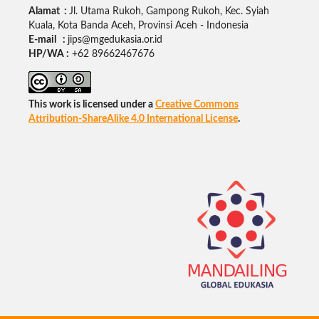
Alamat :
Jl. Utama Rukoh, Gampong Rukoh, Kec. Syiah
Kuala, Kota Banda Aceh, Provinsi Aceh - Indonesia
E-mail :
jips@mgedukasia.or.id
HP/WA :
+62
89662467676
This work is licensed under a
Creative Commons
Attribution-ShareAlike 4.0 International License
.