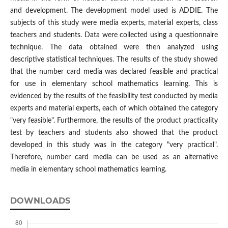
and development. The development model used is ADDIE. The
subjects of this study were media experts, material experts, class
teachers and students. Data were collected using a questionnaire
technique. The data obtained were then analyzed using
descriptive statistical techniques. The results of the study showed
that the number card media was declared feasible and practical
for use in elementary school mathematics learning. This is
evidenced by the results of the feasibility test conducted by media
experts and material experts, each of which obtained the category
"very feasible". Furthermore, the results of the product practicality
test by teachers and students also showed that the product
developed in this study was in the category "very practical".
Therefore, number card media can be used as an alternative
media in elementary school mathematics learning.
DOWNLOADS